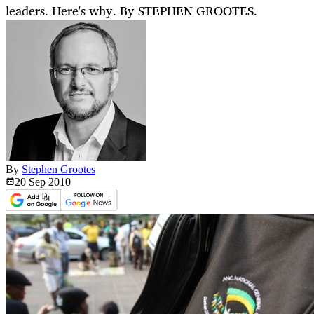
leaders. Here's why. By STEPHEN GROOTES.
By
Stephen Grootes
20 Sep
2010