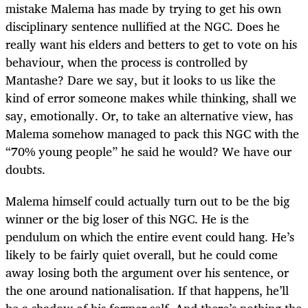
mistake Malema has made by trying to get his own
disciplinary sentence nullified at the NGC. Does he
really want his elders and betters to get to vote on his
behaviour, when the process is controlled by
Mantashe? Dare we say, but it looks to us like the
kind of error someone makes while thinking, shall we
say, emotionally. Or, to take an alternative view, has
Malema somehow managed to pack this NGC with the
“70% young people” he said he would? We have our
doubts.
Malema himself could actually turn out to be the big
winner or the big loser of this NGC. He is the
pendulum on which the entire event could hang. He’s
likely to be fairly quiet overall, but he could come
away losing both the argument over his sentence, or
the one around nationalisation. If that happens, he’ll
be a shadow of his former self. And there’s nothing the