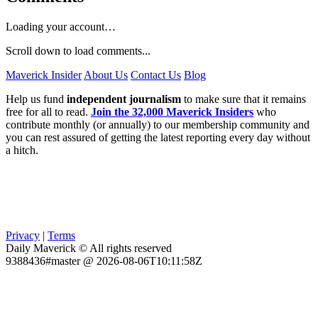
Loading your account…
Scroll down to load comments...
Maverick Insider
About Us
Contact Us
Blog
Help us fund
independent journalism
to make sure that it remains
free for all to read.
Join the 32,000 Maverick Insiders
who
contribute monthly (or annually) to our membership community and
you can rest assured of getting the latest reporting every day without
a hitch.
Privacy
|
Terms
Daily Maverick © All rights reserved
9388436#master @ 2026-08-06T10:11:58Z