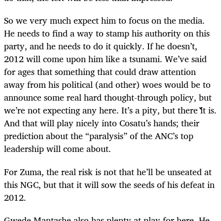
So we very much expect him to focus on the media.
He needs to find a way to stamp his authority on this
party, and he needs to do it quickly. If he doesn’t,
2012 will come upon him like a tsunami. We’ve said
for ages that something that could draw attention
away from his political (and other) woes would be to
announce some real hard thought-through policy, but
we’re not expecting any here. It’s a pity, but there it is.
And that will play nicely into Cosatu’s hands; their
prediction about the “paralysis” of the ANC’s top
leadership will come about.
For Zuma, the real risk is not that he’ll be unseated at
this NGC, but that it will sow the seeds of his defeat in
2012.
Gwede Mantashe also has plenty at play for here. He