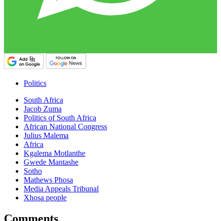
Politics
South Africa
Jacob Zuma
Politics of South Africa
African National Congress
Julius Malema
Africa
Kgalema Motlanthe
Gwede Mantashe
Sotho
Mathews Phosa
Media Appeals Tribunal
Xhosa people
Comments