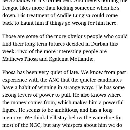
League likes more than kicking someone when he’s
down. His treatment of Andile Lungisa could come
back to haunt him if things go wrong for him here.
Those are some of the more obvious people who could
find their long-term futures decided in Durban this
week. Two of the more interesting people are
Mathews Phosa and Kgalema Motlanthe.
Phosa has been very quiet of late. We know from past
experience with the ANC that the quieter candidates
have a habit of winning in strange ways. He has some
strong levers of power to pull. He also knows where
the money comes from, which makes him a powerful
figure. He seems to be ambitious, and has a long
memory. We think he’ll stay below the waterline for
most of the NGC, but any whispers about him we do