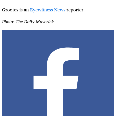
Grootes is an
Eyewitness News
reporter.
Photo: The Daily Maverick.