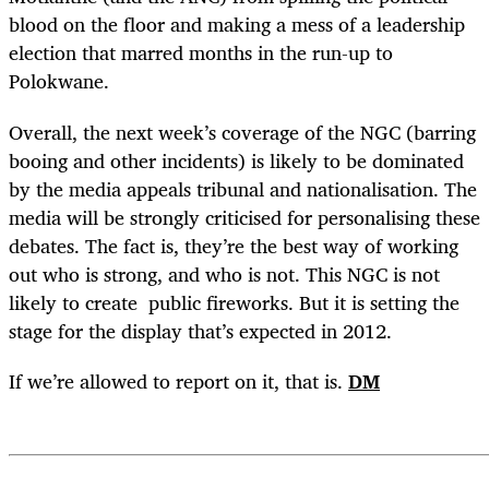
blood on the floor and making a mess of a leadership
election that marred months in the run-up to
Polokwane.
Overall, the next week’s coverage of the NGC (barring
booing and other incidents) is likely to be dominated
by the media appeals tribunal and nationalisation. The
media will be strongly criticised for personalising these
debates. The fact is, they’re the best way of working
out who is strong, and who is not. This NGC is not
likely to create public fireworks. But it is setting the
stage for the display that’s expected in 2012.
If we’re allowed to report on it, that is.
DM