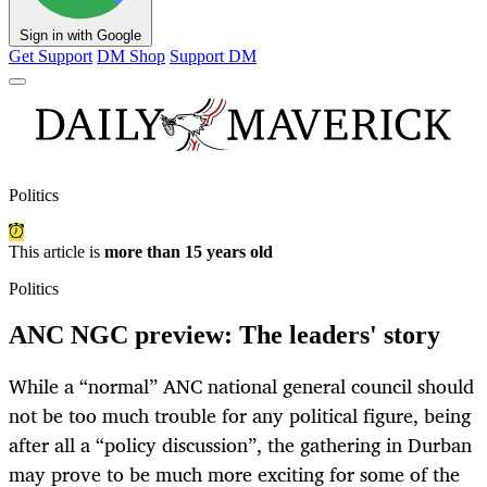
Sign in with Google
Get Support
DM Shop
Support DM
Politics
This article is
more than 15 years old
Politics
ANC NGC preview: The leaders' story
While a “normal” ANC national general council should
not be too much trouble for any political figure, being
after all a “policy discussion”, the gathering in Durban
may prove to be much more exciting for some of the