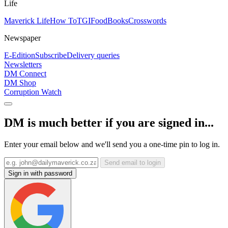
Life
Maverick Life
How To
TGIFood
Books
Crosswords
Newspaper
E-Edition
Subscribe
Delivery queries
Newsletters
DM Connect
DM Shop
Corruption Watch
DM is much better if you are signed in...
Enter your email below and we'll send you a one-time pin to log in.
Send email to login
Sign in with password