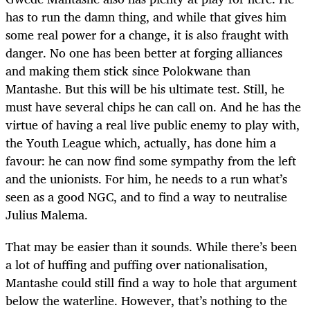
has to run the damn thing, and while that gives him
some real power for a change, it is also fraught with
danger. No one has been better at forging alliances
and making them stick since Polokwane than
Mantashe. But this will be his ultimate test. Still, he
must have several chips he can call on. And he has the
virtue of having a real live public enemy to play with,
the Youth League which, actually, has done him a
favour: he can now find some sympathy from the left
and the unionists. For him, he needs to a run what’s
seen as a good NGC, and to find a way to neutralise
Julius Malema.
That may be easier than it sounds. While there’s been
a lot of huffing and puffing over nationalisation,
Mantashe could still find a way to hole that argument
below the waterline. However, that’s nothing to the