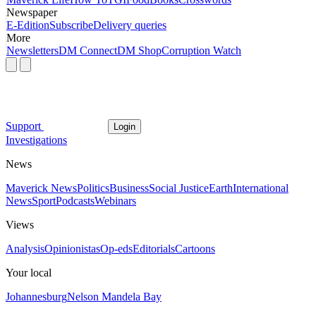
Newspaper
E-Edition
Subscribe
Delivery queries
More
Newsletters
DM Connect
DM Shop
Corruption Watch
Support
Login
Investigations
News
Maverick News
Politics
Business
Social Justice
Earth
International
News
Sport
Podcasts
Webinars
Views
Analysis
Opinionistas
Op-eds
Editorials
Cartoons
Your local
Johannesburg
Nelson Mandela Bay