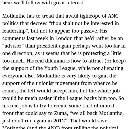
hear we’ll follow with great interest.
Motlanthe has to tread that awful tightrope of ANC
politics that decrees “thou shalt not be interested in
leadership”, but not to appear too passive. His
comments last week in London that he’d rather be an
“advisor” than president again perhaps went too far in
one direction, as it seems that he is protesting a little
too much. His real dilemma is how to attract (or keep)
the support of the Youth League, while not alienating
everyone else. Motlanthe is very likely to gain the
support of the unionist movement from whence he
comes, the left would accept him, but the whole job
would be much easier if the League backs him too. So
his real job is to try to create some kind of united
front that could say to Zuma, “we all back Motlanthe,
just don’t run again in 2012”. That would save
Motlanthe (and the ANC) from spilling the political