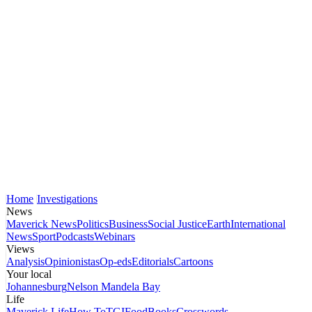
Home
Investigations
News
Maverick News
Politics
Business
Social Justice
Earth
International
News
Sport
Podcasts
Webinars
Views
Analysis
Opinionistas
Op-eds
Editorials
Cartoons
Your local
Johannesburg
Nelson Mandela Bay
Life
Maverick Life
How To
TGIFood
Books
Crosswords