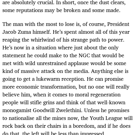
are absolutely crucial. In short, once the dust clears,
some reputations may be broken and some made.
The man with the most to lose is, of course, President
Jacob Zuma himself. He’s spent almost all of this year
reaping the whirlwind of his strange path to power.
He’s now in a situation where just about the only
statement he could make to the NGC that would be
met with wild unrestrained applause would be some
kind of massive attack on the media. Anything else is
going to get a lukewarm reception. He can promise
more economic transformation, but no one will really
believe him, when it comes to moral regeneration
people will stifle grins and think of that well-known
monogamist Goodwill Zwelethini. Unless he promises
to nationalise all the mines now, the Youth League will
rock back on their chairs in a boredom, and if he does
do that, the left will be less than impressed.