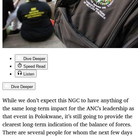
Dive Deeper
Speed Read
Listen
Dive Deeper
While we don’t expect this NGC to have anything of
the same long-term impact for the ANC’s leadership as
that event in Polokwane, it’s still going to provide the
clearest long-term indication of the balance of forces.
There are several people for whom the next few days