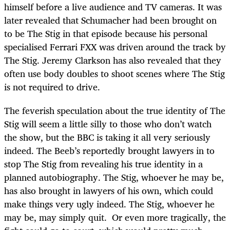
himself before a live audience and TV cameras. It was
later revealed that Schumacher had been brought on
to be The Stig in that episode because his personal
specialised Ferrari FXX was driven around the track by
The Stig. Jeremy Clarkson has also revealed that they
often use body doubles to shoot scenes where The Stig
is not required to drive.
The feverish speculation about the true identity of The
Stig will seem a little silly to those who don’t watch
the show, but the BBC is taking it all very seriously
indeed. The Beeb’s reportedly brought lawyers in to
stop The Stig from revealing his true identity in a
planned autobiography. The Stig, whoever he may be,
has also brought in lawyers of his own, which could
make things very ugly indeed. The Stig, whoever he
may be, may simply quit. Or even more tragically, the