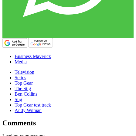
Business Maverick
Media
Television
Series
Top Gear
The Stig
Ben Collins
Stig
Top Gear test track
Andy Wilman
Comments
Loading your account…