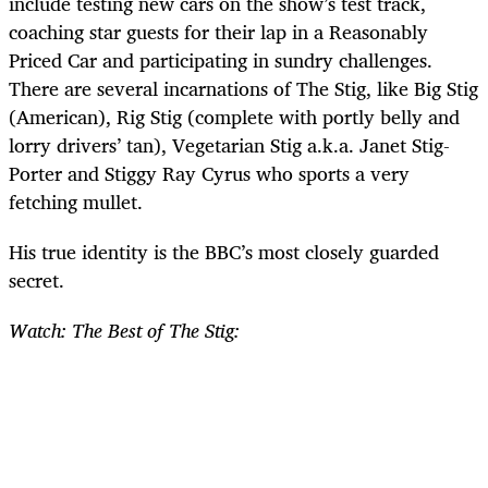
include testing new cars on the show’s test track,
coaching star guests for their lap in a Reasonably
Priced Car and participating in sundry challenges.
There are several incarnations of The Stig, like Big Stig
(American), Rig Stig (complete with portly belly and
lorry drivers’ tan), Vegetarian Stig a.k.a. Janet Stig-
Porter and Stiggy Ray Cyrus who sports a very
fetching mullet.
His true identity is the BBC’s most closely guarded
secret.
Watch: The Best of The Stig: