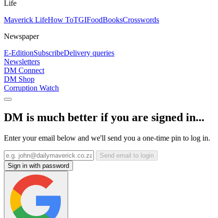
Life
Maverick Life
How To
TGIFood
Books
Crosswords
Newspaper
E-Edition
Subscribe
Delivery queries
Newsletters
DM Connect
DM Shop
Corruption Watch
DM is much better if you are signed in...
Enter your email below and we'll send you a one-time pin to log in.
Send email to login
Sign in with password