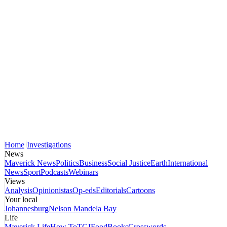
Home
Investigations
News
Maverick News
Politics
Business
Social Justice
Earth
International
News
Sport
Podcasts
Webinars
Views
Analysis
Opinionistas
Op-eds
Editorials
Cartoons
Your local
Johannesburg
Nelson Mandela Bay
Life
Maverick Life
How To
TGIFood
Books
Crosswords