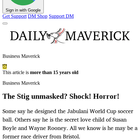
Sign in with Google
Get Support
DM Shop
Support DM
Business Maverick
This article is
more than 15 years old
Business Maverick
The Stig unmasked? Shock! Horror!
Some say he designed the Jabulani World Cup soccer
ball. Others say he is the secret love child of Susan
Boyle and Wayne Rooney. All we know is he may be a
former race driver from Bristol.