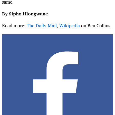
same.
By Sipho Hlongwane
Read more:
The Daily Mail
,
Wikipedia
on Ben Collins.