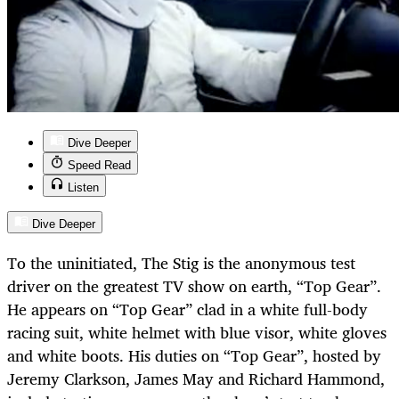
Dive Deeper
Speed Read
Listen
Dive Deeper
To the uninitiated, The Stig is the anonymous test
driver on the greatest TV show on earth, “Top Gear”.
He appears on “Top Gear” clad in a white full-body
racing suit, white helmet with blue visor, white gloves
and white boots. His duties on “Top Gear”, hosted by
Jeremy Clarkson, James May and Richard Hammond,