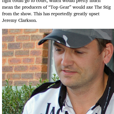
fight could go to court, which would pretty much
mean the producers of “Top Gear” would axe The Stig
from the show. This has reportedly greatly upset
Jeremy Clarkson.