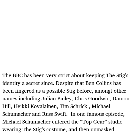
The BBC has been very strict about keeping The Stig’s
identity a secret since. Despite that Ben Collins has
been fingered as a possible Stig before, amongt other
names including Julian Bailey, Chris Goodwin, Damon
Hill, Heikki Kovalainen, Tim Schrick , Michael
Schumacher and Russ Swift. In one famous episode,
Michael Schumacher entered the “Top Gear” studio
wearing The Stig’s costume, and then unmasked