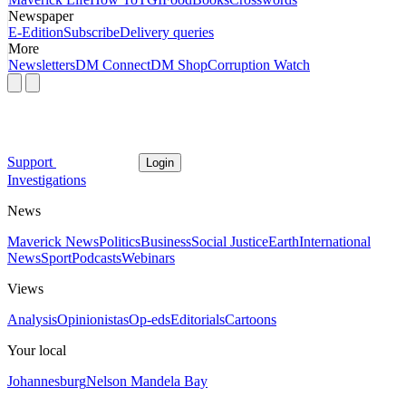
Newspaper
E-Edition
Subscribe
Delivery queries
More
Newsletters
DM Connect
DM Shop
Corruption Watch
Support
Login
Investigations
News
Maverick News
Politics
Business
Social Justice
Earth
International
News
Sport
Podcasts
Webinars
Views
Analysis
Opinionistas
Op-eds
Editorials
Cartoons
Your local
Johannesburg
Nelson Mandela Bay