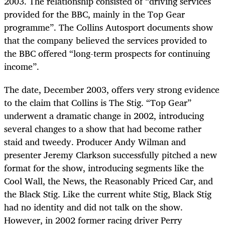
2003. The relationship consisted of “driving services
provided for the BBC, mainly in the Top Gear
programme”. The Collins Autosport documents show
that the company believed the services provided to
the BBC offered “long-term prospects for continuing
income”.
The date, December 2003, offers very strong evidence
to the claim that Collins is The Stig. “Top Gear”
underwent a dramatic change in 2002, introducing
several changes to a show that had become rather
staid and tweedy. Producer Andy Wilman and
presenter Jeremy Clarkson successfully pitched a new
format for the show, introducing segments like the
Cool Wall, the News, the Reasonably Priced Car, and
the Black Stig. Like the current white Stig, Black Stig
had no identity and did not talk on the show.
However, in 2002 former racing driver Perry