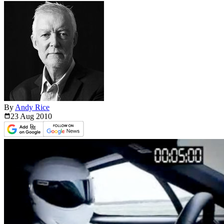
By
Andy Rice
23 Aug
2010