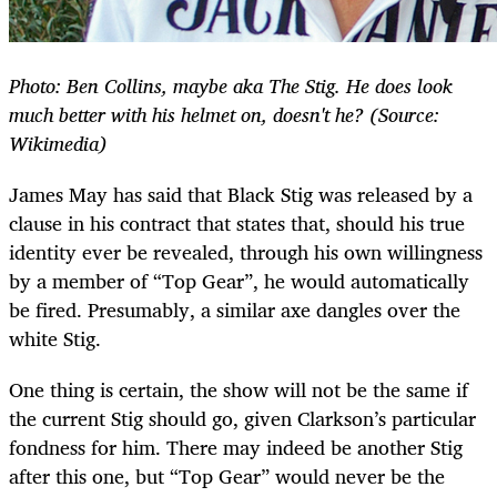
Photo: Ben Collins, maybe aka The Stig. He does look
much better with his helmet on, doesn't he? (Source:
Wikimedia)
James May has said that Black Stig was released by a
clause in his contract that states that, should his true
identity ever be revealed, through his own willingness
by a member of “Top Gear”, he would automatically
be fired. Presumably, a similar axe dangles over the
white Stig.
One thing is certain, the show will not be the same if
the current Stig should go, given Clarkson’s particular
fondness for him. There may indeed be another Stig
after this one, but “Top Gear” would never be the