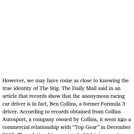
However, we may have come as close to knowing the
true identity of The Stig. The Daily Mail said in an
article that records show that the anonymous racing
car driver is in fact, Ben Collins, a former Formula 3
driver. According to records obtained from Collins
Autosport, a company owned by Collins, it went into a
commercial relationship with “Top Gear” in December