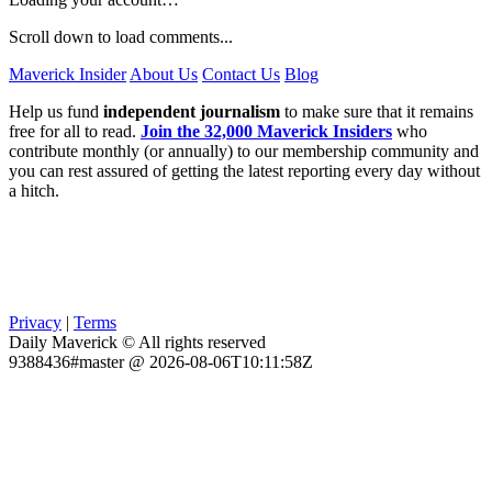
Scroll down to load comments...
Maverick Insider
About Us
Contact Us
Blog
Help us fund
independent journalism
to make sure that it remains
free for all to read.
Join the 32,000 Maverick Insiders
who
contribute monthly (or annually) to our membership community and
you can rest assured of getting the latest reporting every day without
a hitch.
Privacy
|
Terms
Daily Maverick © All rights reserved
9388436#master @ 2026-08-06T10:11:58Z