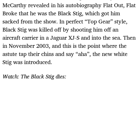
McCarthy revealed in his autobiography Flat Out, Flat
Broke that he was the Black Stig, which got him
sacked from the show. In perfect “Top Gear” style,
Black Stig was killed off by shooting him off an
aircraft carrier in a Jaguar XJ-S and into the sea. Then
in November 2003, and this is the point where the
astute tap their chins and say “aha”, the new white
Stig was introduced.
Watch: The Black Stig dies: