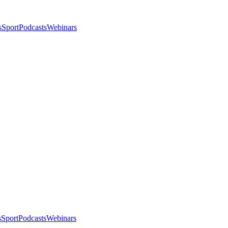
s
Sport
Podcasts
Webinars
s
Sport
Podcasts
Webinars