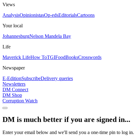
Views
Analysis
Opinionistas
Op-eds
Editorials
Cartoons
Your local
Johannesburg
Nelson Mandela Bay
Life
Maverick Life
How To
TGIFood
Books
Crosswords
Newspaper
E-Edition
Subscribe
Delivery queries
Newsletters
DM Connect
DM Shop
Corruption Watch
DM is much better if you are signed in...
Enter your email below and we'll send you a one-time pin to log in.