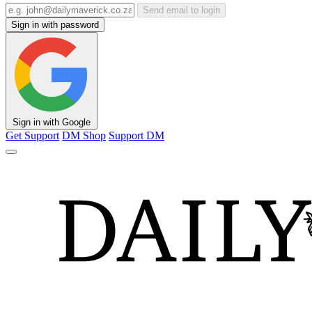
Send email to login
Sign in with password
Sign in with Google
Get Support
DM Shop
Support DM