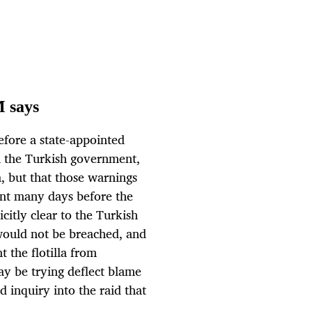
M says
efore a state-appointed
th the Turkish government,
a, but that those warnings
nt many days before the
citly clear to the Turkish
 would not be breached, and
 the flotilla from
ay be trying deflect blame
inquiry into the raid that