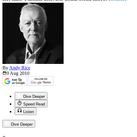
By
Andy Rice
9 Aug
2010
Dive Deeper
Speed Read
Listen
Dive Deeper