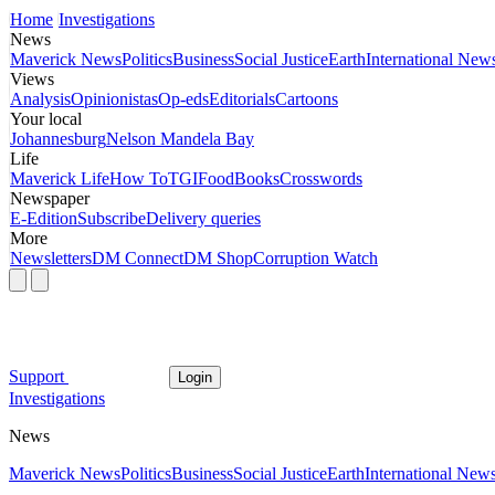
Home
Investigations
News
Maverick News
Politics
Business
Social Justice
Earth
International New
Views
Analysis
Opinionistas
Op-eds
Editorials
Cartoons
Your local
Johannesburg
Nelson Mandela Bay
Life
Maverick Life
How To
TGIFood
Books
Crosswords
Newspaper
E-Edition
Subscribe
Delivery queries
More
Newsletters
DM Connect
DM Shop
Corruption Watch
Support
Login
Investigations
News
Maverick News
Politics
Business
Social Justice
Earth
International New