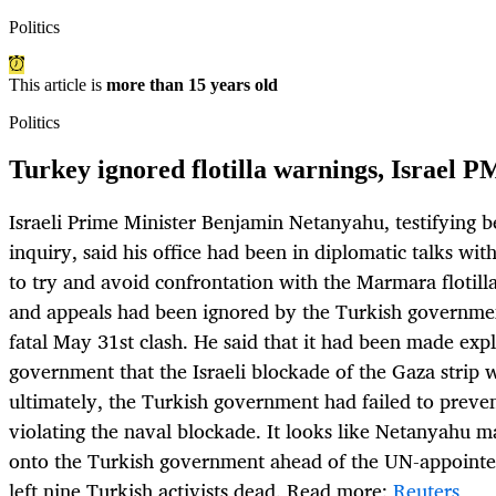
Politics
This article is
more than 15 years old
Politics
Turkey ignored flotilla warnings, Israel P
Israeli Prime Minister Benjamin Netanyahu, testifying b
inquiry, said his office had been in diplomatic talks wi
to try and avoid confrontation with the Marmara flotill
and appeals had been ignored by the Turkish governme
fatal May 31st clash. He said that it had been made expli
government that the Israeli blockade of the Gaza strip
ultimately, the Turkish government had failed to prevent
violating the naval blockade. It looks like Netanyahu m
onto the Turkish government ahead of the UN-appointed 
left nine Turkish activists dead. Read more:
Reuters