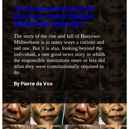
The lessons learnt from the
process to remove Busisiwe
Mkhwebane from office
The story of the rise and fall of Busisiwe
Mkhwebane is in many ways a curious and
sad one. But it is also, looking beyond the
individual, a rare good news story in which
the responsible institutions more or less did
what they were constitutionally required to
do.
By Pierre de Vos