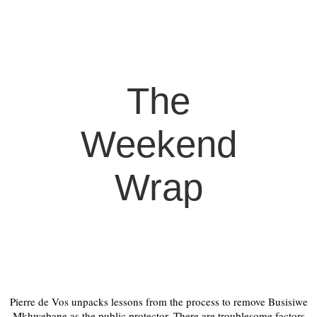
The
Weekend
Wrap
Pierre de Vos unpacks lessons from the process to remove Busisiwe
Mkhwebane as the public protector. There are troublesome factors