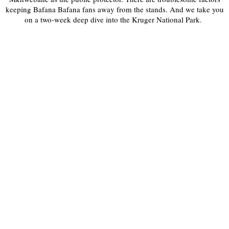
keeping Bafana Bafana fans away from the stands. And we take you
on a two-week deep dive into the Kruger National Park.