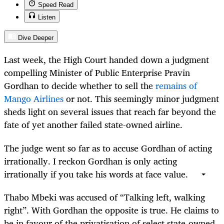
Speed Read
Listen
Dive Deeper
Last week, the High Court handed down a judgment
compelling Minister of Public Enterprise Pravin
Gordhan to decide whether to sell the
remains of
Mango Airlines
or not. This seemingly minor judgment
sheds light on several issues that reach far beyond the
fate of yet another failed state-owned airline.
The judge went so far as to accuse Gordhan of acting
irrationally. I reckon Gordhan is only acting
irrationally if you take his words at face value.
Thabo Mbeki was accused of “Talking left, walking
right”. With Gordhan the opposite is true. He claims to
be in favour of the privatisation of select state-owned