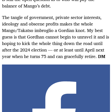
balance of Mango’s debt.
The tangle of government, private sector interests,
ideology and obscene profits makes the whole
Mango/Takatso imbroglio a Gordian knot. My best
guess is that Gordhan cannot begin to unravel it and is
hoping to kick the whole thing down the road until
after the 2024 election — or at least until April next
year when he turns 75 and can gracefully retire.
DM