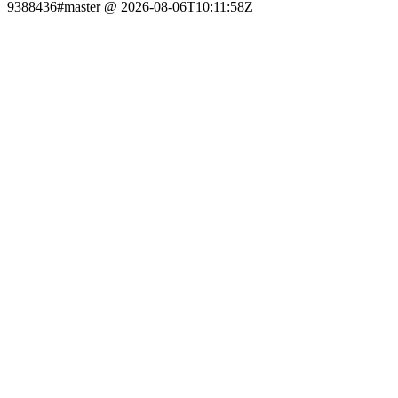
9388436#master @ 2026-08-06T10:11:58Z