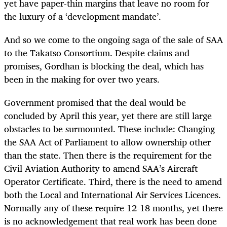
yet have paper-thin margins that leave no room for
the luxury of a ‘development mandate’.
And so we come to the ongoing saga of the sale of SAA
to the Takatso Consortium. Despite claims and
promises, Gordhan is blocking the deal, which has
been in the making for over two years.
Government promised that the deal would be
concluded by April this year, yet there are still large
obstacles to be surmounted. These include: Changing
the SAA Act of Parliament to allow ownership other
than the state. Then there is the requirement for the
Civil Aviation Authority to amend SAA’s Aircraft
Operator Certificate. Third, there is the need to amend
both the Local and International Air Services Licences.
Normally any of these require 12-18 months, yet there
is no acknowledgement that real work has been done