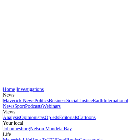
Home
Investigations
News
Maverick News
Politics
Business
Social Justice
Earth
International
News
Sport
Podcasts
Webinars
Views
Analysis
Opinionistas
Op-eds
Editorials
Cartoons
Your local
Johannesburg
Nelson Mandela Bay
Life
Maverick Life
How To
TGIFood
Books
Crosswords