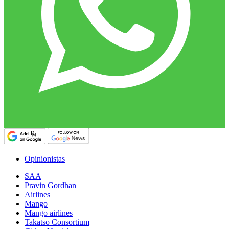
Opinionistas
SAA
Pravin Gordhan
Airlines
Mango
Mango airlines
Takatso Consortium