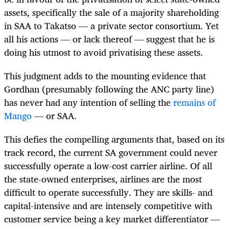
assets, specifically the sale of a majority shareholding
in SAA to Takatso — a private sector consortium. Yet
all his actions — or lack thereof — suggest that he is
doing his utmost to avoid privatising these assets.
This judgment adds to the mounting evidence that
Gordhan (presumably following the ANC party line)
has never had any intention of selling the
remains of
Mango
— or SAA.
This defies the compelling arguments that, based on its
track record, the current SA government could never
successfully operate a low-cost carrier airline. Of all
the state-owned enterprises, airlines are the most
difficult to operate successfully. They are skills- and
capital-intensive and are intensely competitive with
customer service being a key market differentiator —