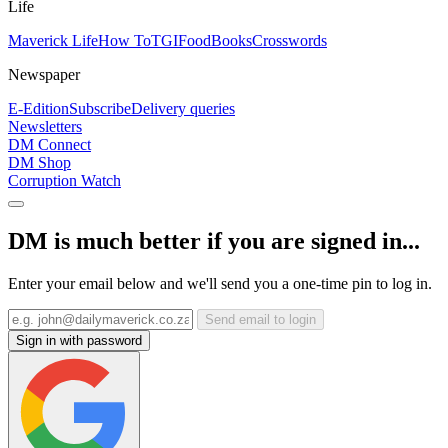
Life
Maverick Life
How To
TGIFood
Books
Crosswords
Newspaper
E-Edition
Subscribe
Delivery queries
Newsletters
DM Connect
DM Shop
Corruption Watch
DM is much better if you are signed in...
Enter your email below and we'll send you a one-time pin to log in.
Send email to login
Sign in with password