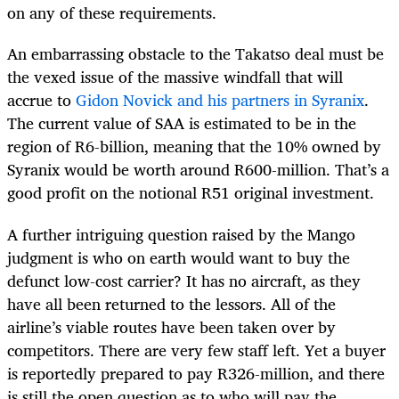
on any of these requirements.
An embarrassing obstacle to the Takatso deal must be
the vexed issue of the massive windfall that will
accrue to
Gidon Novick and his partners in Syranix
.
The current value of SAA is estimated to be in the
region of R6-billion, meaning that the 10% owned by
Syranix would be worth around R600-million. That’s a
good profit on the notional R51 original investment.
A further intriguing question raised by the Mango
judgment is who on earth would want to buy the
defunct low-cost carrier? It has no aircraft, as they
have all been returned to the lessors. All of the
airline’s viable routes have been taken over by
competitors. There are very few staff left. Yet a buyer
is reportedly prepared to pay R326-million, and there
is still the open question as to who will pay the