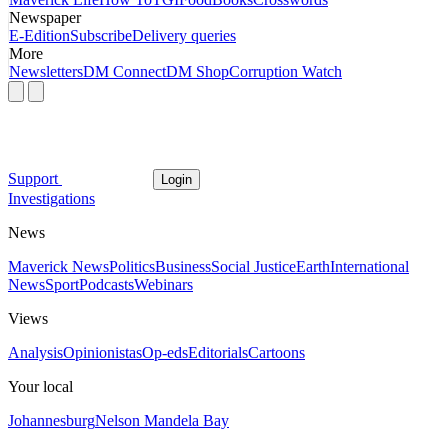
Newspaper
E-Edition
Subscribe
Delivery queries
More
Newsletters
DM Connect
DM Shop
Corruption Watch
Support
Login
Investigations
News
Maverick News
Politics
Business
Social Justice
Earth
International
News
Sport
Podcasts
Webinars
Views
Analysis
Opinionistas
Op-eds
Editorials
Cartoons
Your local
Johannesburg
Nelson Mandela Bay