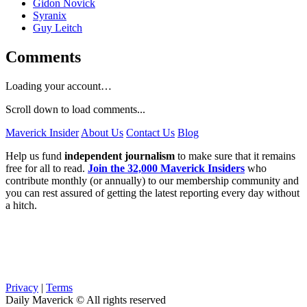
Gidon Novick
Syranix
Guy Leitch
Comments
Loading your account…
Scroll down to load comments...
Maverick Insider
About Us
Contact Us
Blog
Help us fund
independent journalism
to make sure that it remains
free for all to read.
Join the 32,000 Maverick Insiders
who
contribute monthly (or annually) to our membership community and
you can rest assured of getting the latest reporting every day without
a hitch.
Privacy
|
Terms
Daily Maverick © All rights reserved