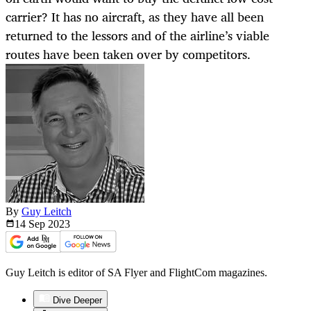
carrier? It has no aircraft, as they have all been
returned to the lessors and of the airline’s viable
routes have been taken over by competitors.
By
Guy Leitch
14 Sep
2023
Guy Leitch is editor of SA Flyer and FlightCom magazines.
Dive Deeper