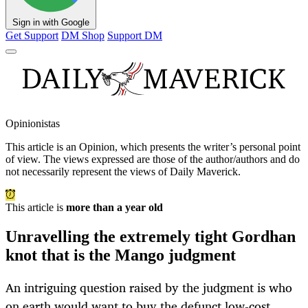
Sign in with Google
Get Support
DM Shop
Support DM
Opinionistas
This article is an
Opinion
, which presents the writer’s personal point
of view. The views expressed are those of the author/authors and do
not necessarily represent the views of Daily Maverick.
This article is
more than a year old
Unravelling the extremely tight Gordhan
knot that is the Mango judgment
An intriguing question raised by the judgment is who
on earth would want to buy the defunct low-cost