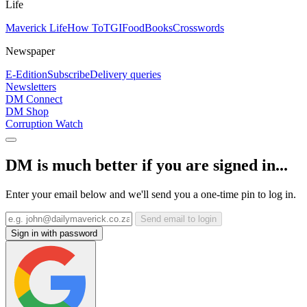
Life
Maverick Life
How To
TGIFood
Books
Crosswords
Newspaper
E-Edition
Subscribe
Delivery queries
Newsletters
DM Connect
DM Shop
Corruption Watch
DM is much better if you are signed in...
Enter your email below and we'll send you a one-time pin to log in.
Send email to login
Sign in with password