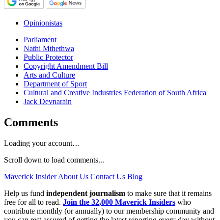
Opinionistas
Parliament
Nathi Mthethwa
Public Protector
Copyright Amendment Bill
Arts and Culture
Department of Sport
Cultural and Creative Industries Federation of South Africa
Jack Devnarain
Comments
Loading your account…
Scroll down to load comments...
Maverick Insider
About Us
Contact Us
Blog
Help us fund
independent journalism
to make sure that it remains
free for all to read.
Join the 32,000 Maverick Insiders
who
contribute monthly (or annually) to our membership community and
you can rest assured of getting the latest reporting every day without