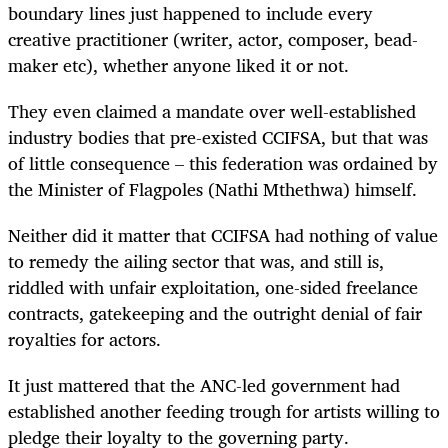
boundary lines just happened to include every
creative practitioner (writer, actor, composer, bead-
maker etc), whether anyone liked it or not.
They even claimed a mandate over well-established
industry bodies that pre-existed CCIFSA, but that was
of little consequence – this federation was ordained by
the Minister of Flagpoles (Nathi Mthethwa) himself.
Neither did it matter that CCIFSA had nothing of value
to remedy the ailing sector that was, and still is,
riddled with unfair exploitation, one-sided freelance
contracts, gatekeeping and the outright denial of fair
royalties for actors.
It just mattered that the ANC-led government had
established another feeding trough for artists willing to
pledge their loyalty to the governing party.