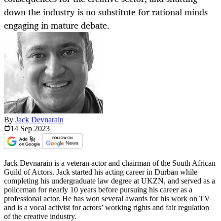
down the industry is no substitute for rational minds
engaging in mature debate.
By
Jack Devnarain
14 Sep
2023
Jack Devnarain is a veteran actor and chairman of the South African
Guild of Actors. Jack started his acting career in Durban while
completing his undergraduate law degree at UKZN, and served as a
policeman for nearly 10 years before pursuing his career as a
professional actor. He has won several awards for his work on TV
and is a vocal activist for actors’ working rights and fair regulation
of the creative industry.