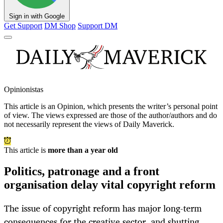
Sign in with Google
Get Support
DM Shop
Support DM
Opinionistas
This article is an
Opinion
, which presents the writer’s personal point
of view. The views expressed are those of the author/authors and do
not necessarily represent the views of Daily Maverick.
This article is
more than a year old
Politics, patronage and a front
organisation delay vital copyright reform
The issue of copyright reform has major long-term
consequences for the creative sector, and shutting