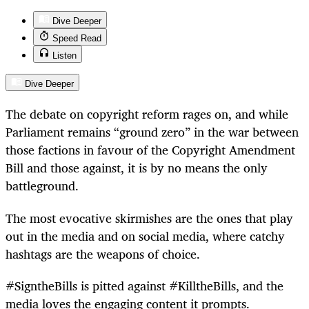
Dive Deeper
Speed Read
Listen
Dive Deeper
The debate on copyright reform rages on, and while
Parliament remains “ground zero” in the war between
those factions in favour of the Copyright Amendment
Bill and those against, it is by no means the only
battleground.
The most evocative skirmishes are the ones that play
out in the media and on social media, where catchy
hashtags are the weapons of choice.
#SigntheBills is pitted against #KilltheBills, and the
media loves the engaging content it prompts.