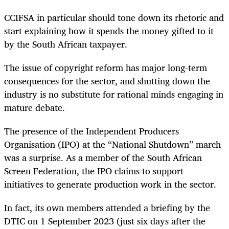
CCIFSA in particular should tone down its rhetoric and
start explaining how it spends the money gifted to it
by the South African taxpayer.
The issue of copyright reform has major long-term
consequences for the sector, and shutting down the
industry is no substitute for rational minds engaging in
mature debate.
The presence of the Independent Producers
Organisation (IPO) at the “National Shutdown” march
was a surprise. As a member of the South African
Screen Federation, the IPO claims to support
initiatives to generate production work in the sector.
In fact, its own members attended a briefing by the
DTIC on 1 September 2023 (just six days after the