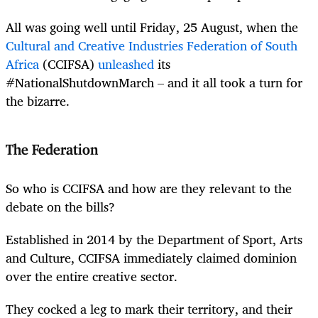
All was going well until Friday, 25 August, when the
Cultural and Creative Industries Federation of South
Africa
(CCIFSA)
unleashed
its
#NationalShutdownMarch – and it all took a turn for
the bizarre.
The Federation
So who is CCIFSA and how are they relevant to the
debate on the bills?
Established in 2014 by the Department of Sport, Arts
and Culture, CCIFSA immediately claimed dominion
over the entire creative sector.
They cocked a leg to mark their territory, and their