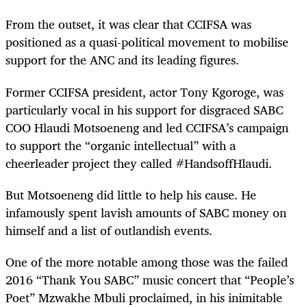
From the outset, it was clear that CCIFSA was
positioned as a quasi-political movement to mobilise
support for the ANC and its leading figures.
Former CCIFSA president, actor Tony Kgoroge, was
particularly vocal in his support for disgraced SABC
COO Hlaudi Motsoeneng and led CCIFSA’s campaign
to support the “organic intellectual” with a
cheerleader project they called #HandsoffHlaudi.
But Motsoeneng did little to help his cause. He
infamously spent lavish amounts of SABC money on
himself and a list of outlandish events.
One of the more notable among those was the failed
2016 “Thank You SABC” music concert that “People’s
Poet” Mzwakhe Mbuli proclaimed, in his inimitable