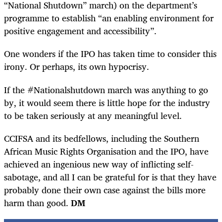
“National Shutdown” march) on the department’s
programme to establish “an enabling environment for
positive engagement and accessibility”.
One wonders if the IPO has taken time to consider this
irony. Or perhaps, its own hypocrisy.
If the #Nationalshutdown march was anything to go
by, it would seem there is little hope for the industry
to be taken seriously at any meaningful level.
CCIFSA and its bedfellows, including the Southern
African Music Rights Organisation and the IPO, have
achieved an ingenious new way of inflicting self-
sabotage, and all I can be grateful for is that they have
probably done their own case against the bills more
harm than good.
DM