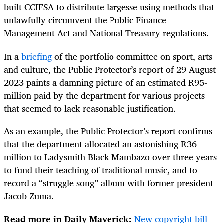
built CCIFSA to distribute largesse using methods that
unlawfully circumvent the Public Finance
Management Act and National Treasury regulations.
In a
briefing
of the portfolio committee on sport, arts
and culture, the Public Protector’s report of 29 August
2023 paints a damning picture of an estimated R95-
million paid by the department for various projects
that seemed to lack reasonable justification.
As an example, the Public Protector’s report confirms
that the department allocated an astonishing R36-
million to Ladysmith Black Mambazo over three years
to fund their teaching of traditional music, and to
record a “struggle song” album with former president
Jacob Zuma.
Read more in Daily Maverick:
New copyright bill