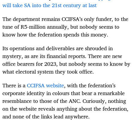
will take SA into the 21st century at last
The department remains CCIFSA’s only funder, to the
tune of R5-million annually, but nobody seems to
know how the federation spends this money.
Its operations and deliverables are shrouded in
mystery, as are its financial reports. There are new
office bearers for 2023, but nobody seems to know by
what electoral system they took office.
There is a
CCIFSA website
, with the federation’s
corporate identity in colours that bear a remarkable
resemblance to those of the ANC. Curiously, nothing
on the website reveals anything about the federation,
and none of the links lead anywhere.