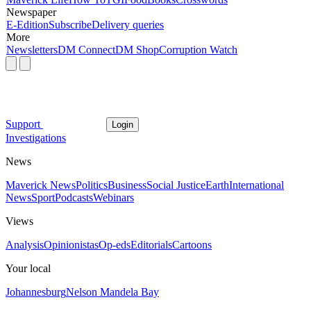
Newspaper
E-Edition
Subscribe
Delivery queries
More
Newsletters
DM Connect
DM Shop
Corruption Watch
Support
Login
Investigations
News
Maverick News
Politics
Business
Social Justice
Earth
International
News
Sport
Podcasts
Webinars
Views
Analysis
Opinionistas
Op-eds
Editorials
Cartoons
Your local
Johannesburg
Nelson Mandela Bay