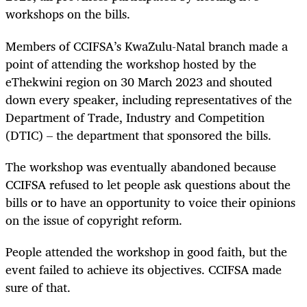
workshops on the bills.
Members of CCIFSA’s KwaZulu-Natal branch made a
point of attending the workshop hosted by the
eThekwini region on 30 March 2023 and shouted
down every speaker, including representatives of the
Department of Trade, Industry and Competition
(DTIC) – the department that sponsored the bills.
The workshop was eventually abandoned because
CCIFSA refused to let people ask questions about the
bills or to have an opportunity to voice their opinions
on the issue of copyright reform.
People attended the workshop in good faith, but the
event failed to achieve its objectives. CCIFSA made
sure of that.