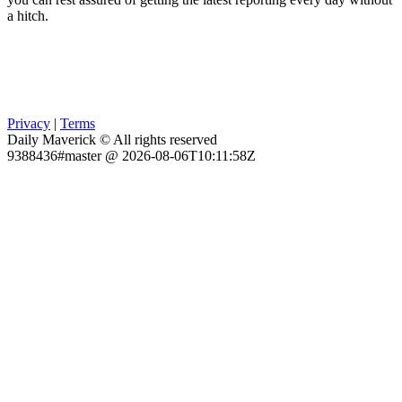
a hitch.
Privacy
|
Terms
Daily Maverick © All rights reserved
9388436#master @ 2026-08-06T10:11:58Z