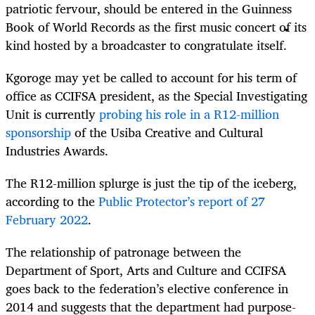
patriotic fervour, should be entered in the Guinness
Book of World Records as the first music concert of its
kind hosted by a broadcaster to congratulate itself.
Kgoroge may yet be called to account for his term of
office as CCIFSA president, as the Special Investigating
Unit is currently
probing his role in a R12-million
sponsorship
of the Usiba Creative and Cultural
Industries Awards.
The R12-million splurge is just the tip of the iceberg,
according to the
Public Protector’s report of 27
February 2022
.
The relationship of patronage between the
Department of Sport, Arts and Culture and CCIFSA
goes back to the federation’s elective conference in
2014 and suggests that the department had purpose-