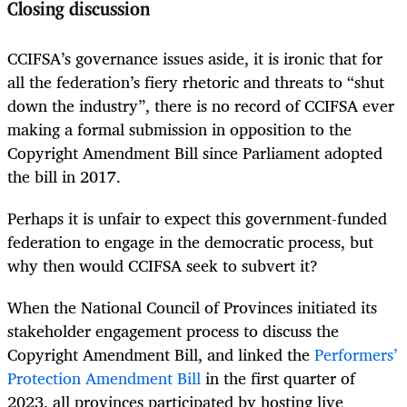
Closing discussion
CCIFSA’s governance issues aside, it is ironic that for
all the federation’s fiery rhetoric and threats to “shut
down the industry”, there is no record of CCIFSA ever
making a formal submission in opposition to the
Copyright Amendment Bill since Parliament adopted
the bill in 2017.
Perhaps it is unfair to expect this government-funded
federation to engage in the democratic process, but
why then would CCIFSA seek to subvert it?
When the National Council of Provinces initiated its
stakeholder engagement process to discuss the
Copyright Amendment Bill, and linked the
Performers’
Protection Amendment Bill
in the first quarter of
2023, all provinces participated by hosting live