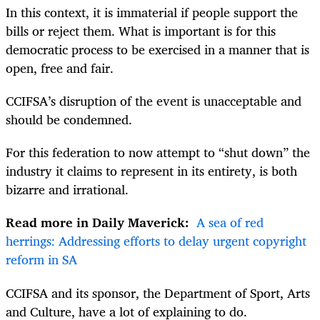
In this context, it is immaterial if people support the
bills or reject them. What is important is for this
democratic process to be exercised in a manner that is
open, free and fair.
CCIFSA’s disruption of the event is unacceptable and
should be condemned.
For this federation to now attempt to “shut down” the
industry it claims to represent in its entirety, is both
bizarre and irrational.
Read more in Daily Maverick:
A sea of red
herrings: Addressing efforts to delay urgent copyright
reform in SA
CCIFSA and its sponsor, the Department of Sport, Arts
and Culture, have a lot of explaining to do.