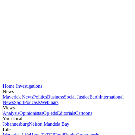
Home
Investigations
News
Maverick News
Politics
Business
Social Justice
Earth
International
News
Sport
Podcasts
Webinars
Views
Analysis
Opinionistas
Op-eds
Editorials
Cartoons
Your local
Johannesburg
Nelson Mandela Bay
Life
Maverick Life
How To
TGIFood
Books
Crosswords