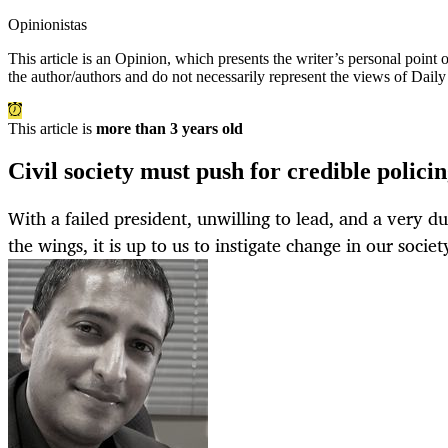
Opinionistas
This article is an
Opinion
, which presents the writer’s personal point
the author/authors and do not necessarily represent the views of Dail
This article is
more than 3 years old
Civil society must push for credible polic
With a failed president, unwilling to lead, and a very d
the wings, it is up to us to instigate change in our societ