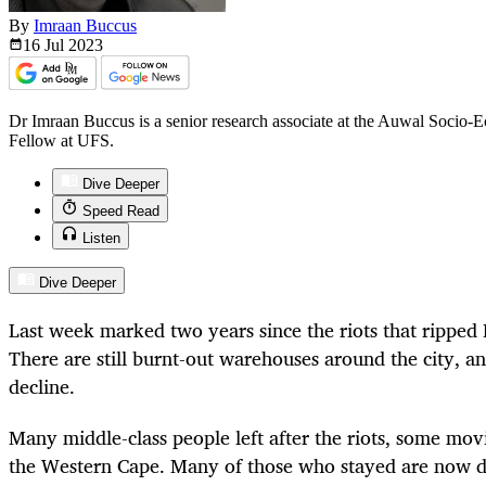
By
Imraan Buccus
16 Jul
2023
Dr Imraan Buccus is a senior research associate at the Auwal Socio-E
Fellow at UFS.
Dive Deeper
Speed Read
Listen
Dive Deeper
Last week marked two years since the riots that ripped
There are still burnt-out warehouses around the city, and
decline.
Many middle-class people left after the riots, some mov
the Western Cape. Many of those who stayed are now d