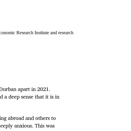
conomic Research Institute and research
 Durban apart in 2021.
 a deep sense that it is in
ing abroad and others to
eeply anxious. This was