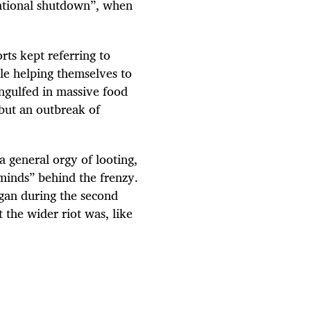
national shutdown”, when
rts kept referring to
le helping themselves to
ngulfed in massive food
 but an outbreak of
 a general orgy of looting,
minds” behind the frenzy.
egan during the second
 the wider riot was, like