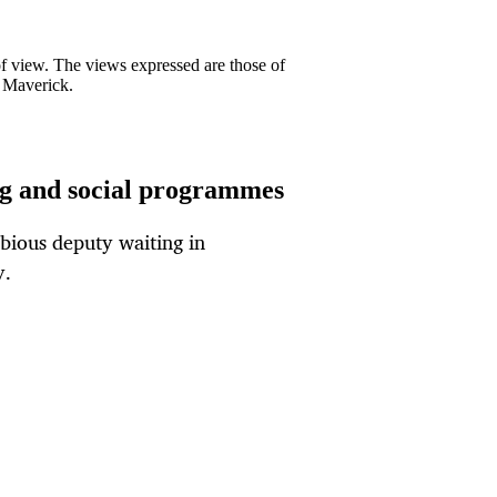
 of view. The views expressed are those of
y Maverick.
ing and social programmes
ubious deputy waiting in
y.