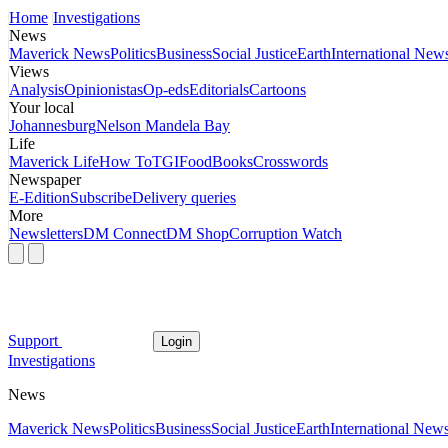
Home
Investigations
News
Maverick News
Politics
Business
Social Justice
Earth
International New
Views
Analysis
Opinionistas
Op-eds
Editorials
Cartoons
Your local
Johannesburg
Nelson Mandela Bay
Life
Maverick Life
How To
TGIFood
Books
Crosswords
Newspaper
E-Edition
Subscribe
Delivery queries
More
Newsletters
DM Connect
DM Shop
Corruption Watch
Support
Login
Investigations
News
Maverick News
Politics
Business
Social Justice
Earth
International New