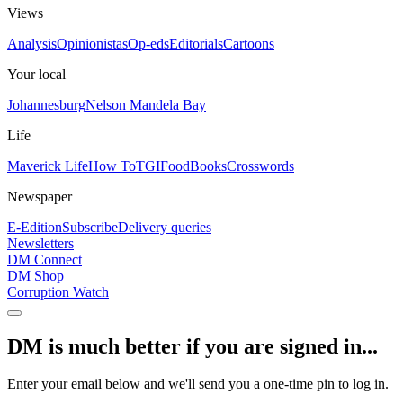
Views
Analysis
Opinionistas
Op-eds
Editorials
Cartoons
Your local
Johannesburg
Nelson Mandela Bay
Life
Maverick Life
How To
TGIFood
Books
Crosswords
Newspaper
E-Edition
Subscribe
Delivery queries
Newsletters
DM Connect
DM Shop
Corruption Watch
DM is much better if you are signed in...
Enter your email below and we'll send you a one-time pin to log in.