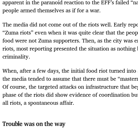
apparent in the paranoid reaction to the EFF’s failed “
people armed themselves as if for a war.
The media did not come out of the riots well. Early repo
“Zuma riots” even when it was quite clear that the peop
food were not Zuma supporters. Then, as the city was e
riots, most reporting presented the situation as nothing
criminality.
When, after a few days, the initial food riot turned into
the media tended to assume that there must be “master
Of course, the targeted attacks on infrastructure that b
phase of the riots did show evidence of coordination but
all riots, a spontaneous affair.
Trouble was on the way