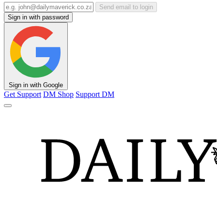
Send email to login
Sign in with password
Sign in with Google
Get Support
DM Shop
Support DM