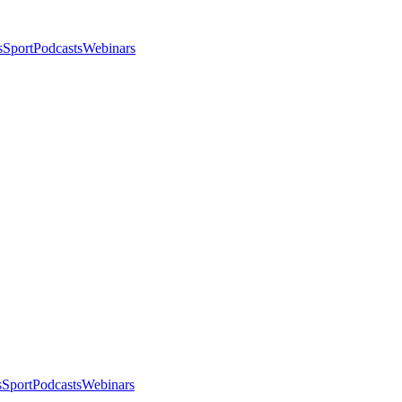
s
Sport
Podcasts
Webinars
s
Sport
Podcasts
Webinars