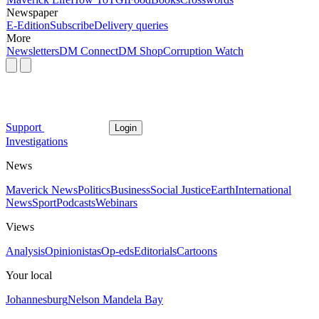
Newspaper
E-Edition
Subscribe
Delivery queries
More
Newsletters
DM Connect
DM Shop
Corruption Watch
Support
Login
Investigations
News
Maverick News
Politics
Business
Social Justice
Earth
International
News
Sport
Podcasts
Webinars
Views
Analysis
Opinionistas
Op-eds
Editorials
Cartoons
Your local
Johannesburg
Nelson Mandela Bay