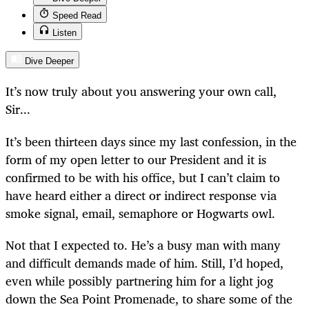
Speed Read
Listen
Dive Deeper
It’s now truly about you answering your own call,
Sir...
It’s been thirteen days since my last confession, in the
form of my open letter to our President and it is
confirmed to be with his office, but I can’t claim to
have heard either a direct or indirect response via
smoke signal, email, semaphore or Hogwarts owl.
Not that I expected to. He’s a busy man with many
and difficult demands made of him. Still, I’d hoped,
even while possibly partnering him for a light jog
down the Sea Point Promenade, to share some of the