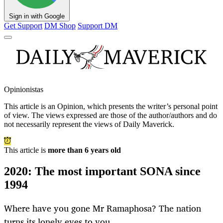
Sign in with Google
Get Support
DM Shop
Support DM
Opinionistas
This article is an
Opinion
, which presents the writer’s personal point
of view. The views expressed are those of the author/authors and do
not necessarily represent the views of Daily Maverick.
This article is
more than 6 years old
2020: The most important SONA since
1994
Where have you gone Mr Ramaphosa? The nation
turns its lonely eyes to you.