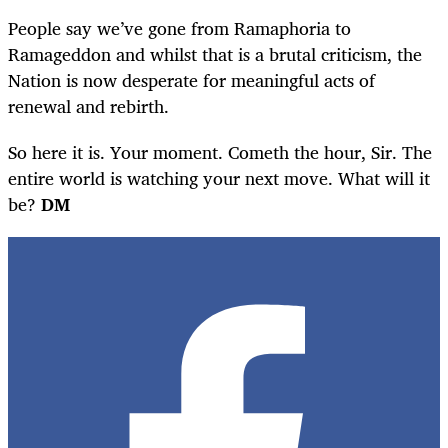
People say we’ve gone from Ramaphoria to
Ramageddon and whilst that is a brutal criticism, the
Nation is now desperate for meaningful acts of
renewal and rebirth.
So here it is. Your moment. Cometh the hour, Sir. The
entire world is watching your next move. What will it
be?
DM