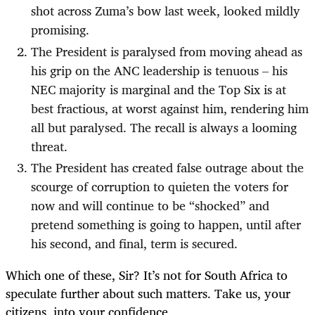
shot across Zuma’s bow last week, looked mildly
promising.
The President is paralysed from moving ahead as
his grip on the ANC leadership is tenuous – his
NEC majority is marginal and the Top Six is at
best fractious, at worst against him, rendering him
all but paralysed. The recall is always a looming
threat.
The President has created false outrage about the
scourge of corruption to quieten the voters for
now and will continue to be “shocked” and
pretend something is going to happen, until after
his second, and final, term is secured.
Which one of these, Sir? It’s not for South Africa to
speculate further about such matters. Take us, your
citizens, into your confidence.