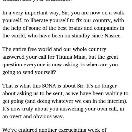
In a very important way, Sir, you are now on a walk
yourself, to liberate yourself to fix our country, with
the help of some of the best brains and companies in
the world, who have been on standby since Nasrec.
The entire free world and our whole country
answered your call for Thuma Mina, but the great
question everyone is now asking, is when are you
going to send yourself?
That is what this SONA is about Sir. It’s no longer
about asking us to be sent, as we have been waiting to
get going (and doing whatever we can in the interim).
It’s now truly about you answering your own call, in
an overt and obvious way.
We’ve endured another excruciating week of