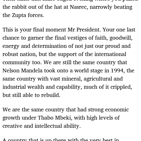
the rabbit out of the hat at Nasrec, narrowly beating
the Zupta forces.
This is your final moment Mr President. Your one last
chance to garner the final vestiges of faith, goodwill,
energy and determination of not just our proud and
robust nation, but the support of the international
community too. We are still the same country that
Nelson Mandela took onto a world stage in 1994, the
same country with vast mineral, agricultural and
industrial wealth and capability, much of it crippled,
but still able to rebuild.
We are the same country that had strong economic
growth under Thabo Mbeki, with high levels of
creative and intellectual ability.
A country that is up there with the very best in