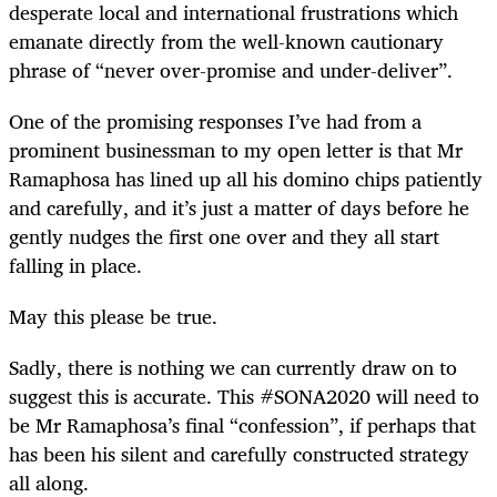
desperate local and international frustrations which
emanate directly from the well-known cautionary
phrase of “never over-promise and under-deliver”.
One of the promising responses I’ve had from a
prominent businessman to my open letter is that Mr
Ramaphosa has lined up all his domino chips patiently
and carefully, and it’s just a matter of days before he
gently nudges the first one over and they all start
falling in place.
May this please be true.
Sadly, there is nothing we can currently draw on to
suggest this is accurate. This #SONA2020 will need to
be Mr Ramaphosa’s final “confession”, if perhaps that
has been his silent and carefully constructed strategy
all along.