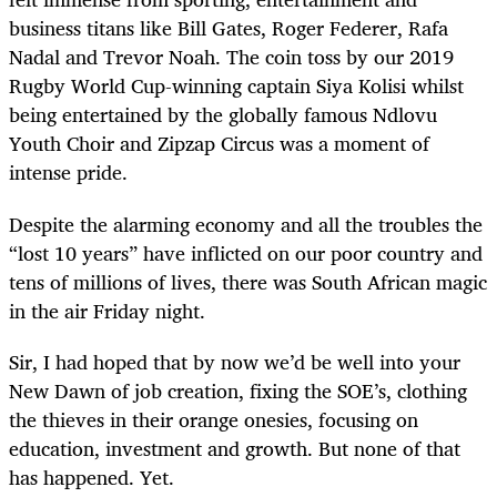
business titans like Bill Gates, Roger Federer, Rafa
Nadal and Trevor Noah. The coin toss by our 2019
Rugby World Cup-winning captain Siya Kolisi whilst
being entertained by the globally famous Ndlovu
Youth Choir and Zipzap Circus was a moment of
intense pride.
Despite the alarming economy and all the troubles the
“lost 10 years” have inflicted on our poor country and
tens of millions of lives, there was South African magic
in the air Friday night.
Sir, I had hoped that by now we’d be well into your
New Dawn of job creation, fixing the SOE’s, clothing
the thieves in their orange onesies, focusing on
education, investment and growth. But none of that
has happened. Yet.