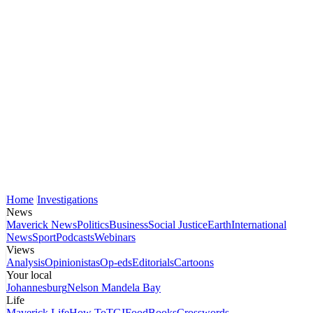
Home
Investigations
News
Maverick News
Politics
Business
Social Justice
Earth
International
News
Sport
Podcasts
Webinars
Views
Analysis
Opinionistas
Op-eds
Editorials
Cartoons
Your local
Johannesburg
Nelson Mandela Bay
Life
Maverick Life
How To
TGIFood
Books
Crosswords