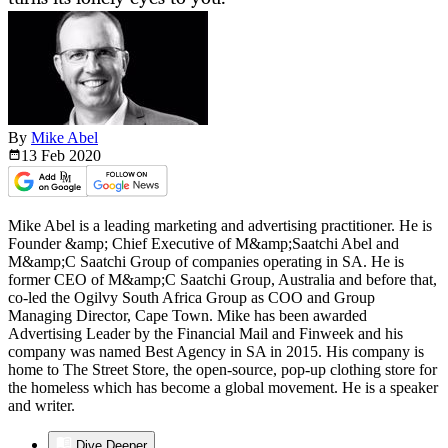
By
Mike Abel
13 Feb
2020
Mike Abel is a leading marketing and advertising practitioner. He is
Founder &amp; Chief Executive of M&amp;Saatchi Abel and
M&amp;C Saatchi Group of companies operating in SA. He is
former CEO of M&amp;C Saatchi Group, Australia and before that,
co-led the Ogilvy South Africa Group as COO and Group
Managing Director, Cape Town. Mike has been awarded
Advertising Leader by the Financial Mail and Finweek and his
company was named Best Agency in SA in 2015. His company is
home to The Street Store, the open-source, pop-up clothing store for
the homeless which has become a global movement. He is a speaker
and writer.
Dive Deeper