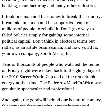
banking, manufacturing and many other industries.
It took one man and his cronies to break this country.
It can take one man and his supportive team of
millions of people to rebuild it. Don’t give way to
failed policies simply for gaining some internal
political capital. Don’t think in electoral terms but
rather, as an astute businessman, and how you’d fix
your own company, South Africa, Inc.
Tens of thousands of people who watched the tennis
on Friday night were taken back to the glory days of
the 2010 Soccer World Cup and all the remarkable
energy at that time. The Federer #MatchInAfrica was
genuinely spectacular and professional.
And again, the goodwill behind our beautiful country,
felt immense from sporting, entertainment and