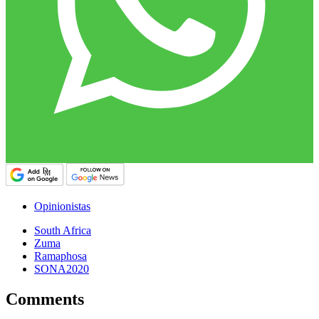
Opinionistas
South Africa
Zuma
Ramaphosa
SONA2020
Comments