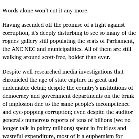
Words alone won’t cut it any more.
Having ascended off the promise of a fight against
corruption, it’s deeply disturbing to see so many of the
rogues' gallery still populating the seats of Parliament,
the ANC NEC and municipalities. All of them are still
walking around scott-free, bolder than ever.
Despite well-researched media investigations that
chronicled the age of state capture in great and
undeniable detail; despite the country's institutions of
democracy and government departments on the brink
of implosion due to the same people's incompetence
and eye-popping corruption; even despite the auditor
general's numerous reports of tens of billions (we no
longer talk in paltry millions) spent in fruitless and
wasteful expenditure, most of it a euphemism for