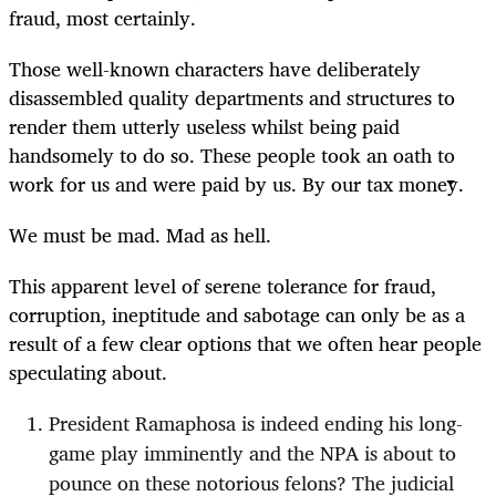
fraud, most certainly.
Those well-known characters have deliberately
disassembled quality departments and structures to
render them utterly useless whilst being paid
handsomely to do so.
These people took an oath to
work for us and were paid by us. By our tax money.
We must be mad. Mad as hell.
This apparent level of serene tolerance for fraud,
corruption, ineptitude and sabotage can only be as a
result of a few clear options that we often hear people
speculating about.
President Ramaphosa is indeed ending his long-
game play imminently and the NPA is about to
pounce on these notorious felons? The judicial