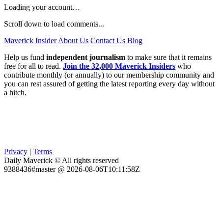
Loading your account…
Scroll down to load comments...
Maverick Insider
About Us
Contact Us
Blog
Help us fund
independent journalism
to make sure that it remains
free for all to read.
Join the 32,000 Maverick Insiders
who
contribute monthly (or annually) to our membership community and
you can rest assured of getting the latest reporting every day without
a hitch.
Privacy
|
Terms
Daily Maverick © All rights reserved
9388436#master @ 2026-08-06T10:11:58Z