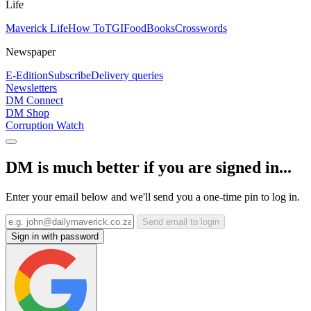
Life
Maverick Life
How To
TGIFood
Books
Crosswords
Newspaper
E-Edition
Subscribe
Delivery queries
Newsletters
DM Connect
DM Shop
Corruption Watch
DM is much better if you are signed in...
Enter your email below and we'll send you a one-time pin to log in.
Send email to login
Sign in with password