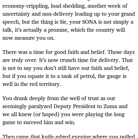
economy-crippling, load shedding, another week of
uncertainty and non-delivery leading up to your grand
speech, but the thing is Sir, your SONA is not simply a
talk, it’s actually a promise, which the country will
now measure you on.
There was a time for good faith and belief. Those days
are truly over. It’s now crunch time for delivery. That
is not to say you don’t still have our faith and belief,
but if you equate it to a tank of petrol, the gauge is
well in the red territory.
You drank deeply from the well of trust as our
seemingly paralyzed Deputy President to Zuma and
we all knew (or hoped) you were playing the long
game to succeed him and win.
Then came that knife-edged evening where you pulled