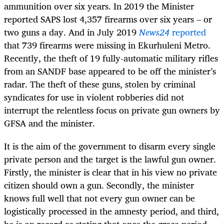
ammunition over six years. In 2019 the Minister
reported SAPS lost 4,357 firearms over six years – or
two guns a day. And in July 2019
News24
reported
that 739 firearms were missing in Ekurhuleni Metro.
Recently, the theft of 19 fully-automatic military rifles
from an SANDF base appeared to be off the minister’s
radar. The theft of these guns, stolen by criminal
syndicates for use in violent robberies did not
interrupt the relentless focus on private gun owners by
GFSA and the minister.
It is the aim of the government to disarm every single
private person and the target is the lawful gun owner.
Firstly, the minister is clear that in his view no private
citizen should own a gun. Secondly, the minister
knows full well that not every gun owner can be
logistically processed in the amnesty period, and third,
he is on record as stating that once the grace period