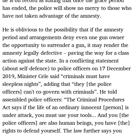
has ended, the police will show no mercy to those who
have not taken advantage of the amnesty.
He is oblivious to the possibility that if the amnesty
period and arrangements deny even one gun owner
the opportunity to surrender a gun, it may render the
amnesty legally defective – paving the way for a class
action against the state. In a conflicting statement
(about self-defence) to police officers on 17 December
2019, Minister Cele said “criminals must have
sleepless nights”, adding that “they [the police
officers] can't co-govern with criminals”. He told
assembled police officers: “The Criminal Procedures
Act says if the life of an ordinary innocent [person] is
under attack, you must use your tools... And you [the
police officers] are also human beings, you have [the]
rights to defend yourself. The law further says you