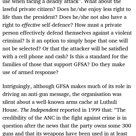
use when facing a deadly attack”. What about the
lawful private citizen? Does he/she enjoy less right to
life than the president? Does he/she not also have a
right to
effective
self-defence? How must a private
person effectively defend themselves against a violent
criminal? Is it an option to simply hope that one will
not be selected? Or that the attacker will be satisfied
with a cell phone and cash? Is this a standard for the
families of those that support GFSA? Do they make
use of armed response?
Intriguingly, although GFSA makes much of its role in
driving an anti-gun message, the organisation was
silent about a well-known arms cache at Luthuli
House.
The Independent
reported in 1999 that: “
The
credibility of the ANC in the fight against crime is in
question after the news that the party owns some 300
guns and that its weapons have been used in at least