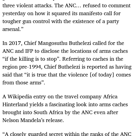
three violent attacks. The ANC… refused to comment
yesterday on how it squared its manifesto call for
tougher gun control with the existence of a party
arsenal.”
In 2017, Chief Mangosuthu Buthelezi called for the
ANC and IFP to disclose the locations of arms caches
“if the killing is to stop”. Referring to caches in the
region pre-1994, Chief Buthelezi is reported as having
said that “it is true that the violence [of today] comes
from those arms”.
A Wikipedia entry on the travel company Africa
Hinterland yields a fascinating look into arms caches
brought into South Africa by the ANC even after
Nelson Mandela’s release.
“A closely guarded secret within the ranks of the ANC