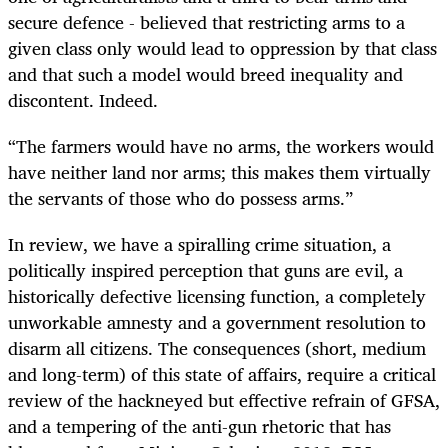
secure defence - believed that restricting arms to a
given class only would lead to oppression by that class
and that such a model would breed inequality and
discontent. Indeed.
“The farmers would have no arms, the workers would
have neither land nor arms; this makes them virtually
the servants of those who do possess arms.”
In review, we have a spiralling crime situation, a
politically inspired perception that guns are evil, a
historically defective licensing function, a completely
unworkable amnesty and a government resolution to
disarm all citizens. The consequences (short, medium
and long-term) of this state of affairs, require a critical
review of the hackneyed but effective refrain of GFSA,
and a tempering of the anti-gun rhetoric that has