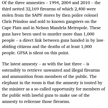
Of the three amnesties – 1994, 2004 and 2010 – the
third netted 32,169 firearms of which 2,400 were
stolen from the SAPS' stores by then police colonel
Chris Prinsloo and sold to known gangsters on the
Cape Flats and in Nelson Mandela Metropole. These
guns have been used to murder more than 1,000
people – a direct link between guns handed in by law-
abiding citizens and the deaths of at least 1,000
people. GFSA is silent on this point.
The latest amnesty – as with the last three – is
ostensibly to retrieve unwanted and illegal firearms
and ammunition from members of the public. The
elephant in the room is that the amnesty is touted by
the minister as a so-called opportunity for members of
the public with lawful guns to make use of the
amnesty to relicense those firearms.