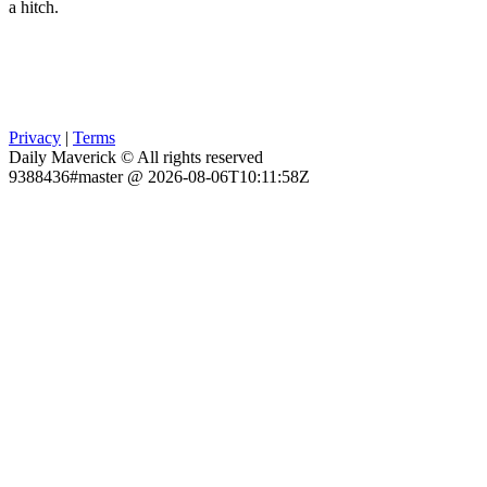
a hitch.
Privacy
|
Terms
Daily Maverick © All rights reserved
9388436#master @ 2026-08-06T10:11:58Z