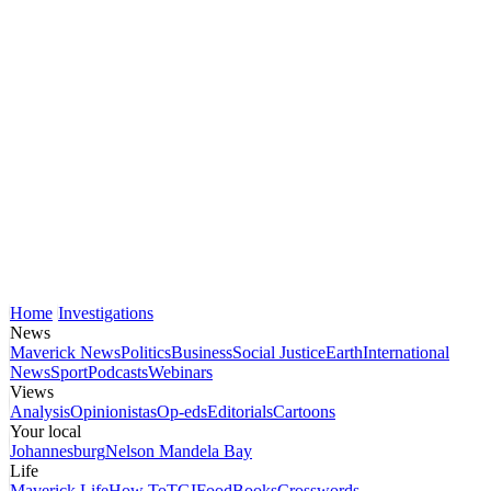
Home
Investigations
News
Maverick News
Politics
Business
Social Justice
Earth
International
News
Sport
Podcasts
Webinars
Views
Analysis
Opinionistas
Op-eds
Editorials
Cartoons
Your local
Johannesburg
Nelson Mandela Bay
Life
Maverick Life
How To
TGIFood
Books
Crosswords