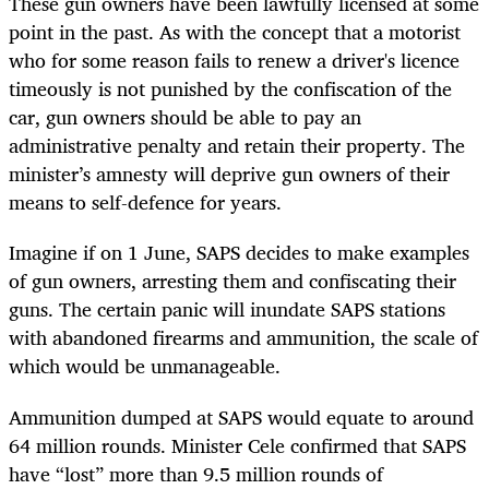
These gun owners have been lawfully licensed at some
point in the past. As with the concept that a motorist
who for some reason fails to renew a driver's licence
timeously is not punished by the confiscation of the
car, gun owners should be able to pay an
administrative penalty and retain their property. The
minister’s amnesty will deprive gun owners of their
means to self-defence for years.
Imagine if on 1 June, SAPS decides to make examples
of gun owners, arresting them and confiscating their
guns. The certain panic will inundate SAPS stations
with abandoned firearms and ammunition, the scale of
which would be unmanageable.
Ammunition dumped at SAPS would equate to around
64 million rounds. Minister Cele confirmed that SAPS
have “lost” more than 9.5 million rounds of