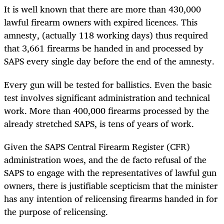
It is well known that there are more than 430,000
lawful firearm owners with expired licences. This
amnesty, (actually 118 working days) thus required
that 3,661 firearms be handed in and processed by
SAPS every single day before the end of the amnesty.
Every gun will be tested for ballistics. Even the basic
test involves significant administration and technical
work. More than 400,000 firearms processed by the
already stretched SAPS, is tens of years of work.
Given the SAPS Central Firearm Register (CFR)
administration woes, and the de facto refusal of the
SAPS to engage with the representatives of lawful gun
owners, there is justifiable scepticism that the minister
has any intention of relicensing firearms handed in for
the purpose of relicensing.