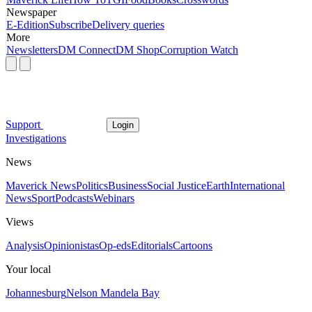
Newspaper
E-Edition
Subscribe
Delivery queries
More
Newsletters
DM Connect
DM Shop
Corruption Watch
Support
Login
Investigations
News
Maverick News
Politics
Business
Social Justice
Earth
International
News
Sport
Podcasts
Webinars
Views
Analysis
Opinionistas
Op-eds
Editorials
Cartoons
Your local
Johannesburg
Nelson Mandela Bay