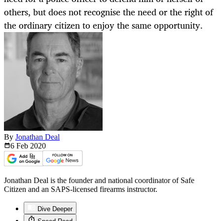
others, but does not recognise the need or the right of
the ordinary citizen to enjoy the same opportunity.
By
Jonathan Deal
6 Feb
2020
Jonathan Deal is the founder and national coordinator of Safe
Citizen and an SAPS-licensed firearms instructor.
Dive Deeper