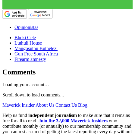
Opinionistas
Bheki Cele
Luthuli House
Mangosuthu Buthelezi
Gun Free South Africa
Firearm amnesty
Comments
Loading your account…
Scroll down to load comments...
Maverick Insider
About Us
Contact Us
Blog
Help us fund
independent journalism
to make sure that it remains
free for all to read.
Join the 32,000 Maverick Insiders
who
contribute monthly (or annually) to our membership community and
you can rest assured of getting the latest reporting every day without