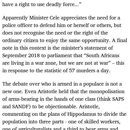
have a right to use deadly force...”
Apparently Minister Cele appreciates the need for a
police officer to defend him or herself or others, but
does not recognise the need or the right of the
ordinary citizen to enjoy the same opportunity. A final
note in this context is the minister’s statement of
September 2018 to parliament that “South Africans
are living in a war zone, but we are not at war” – this
in response to the statistic of 57 murders a day.
The debate over who is armed in a populace is not a
new one. Even Aristotle held that the monopolisation
of arms-bearing in the hands of one class (think SAPS
and SANDF) to be objectionable. Aristotle,
commenting on the plans of Hippodamus to divide the
population into three parts - one of skilled workers,
one of agriculturalists and a third to bear arms and