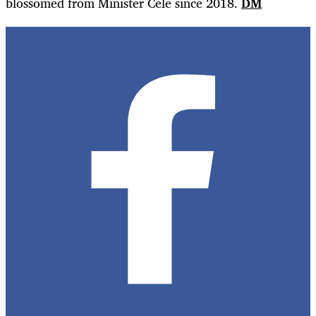
blossomed from Minister Cele since 2018.
DM