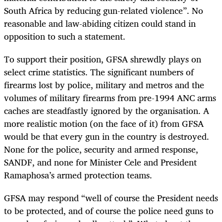
South Africa by reducing gun-related violence”. No
reasonable and law-abiding citizen could stand in
opposition to such a statement.
To support their position, GFSA shrewdly plays on
select crime statistics. The significant numbers of
firearms lost by police, military and metros and the
volumes of military firearms from pre-1994 ANC arms
caches are steadfastly ignored by the organisation. A
more realistic motion (on the face of it) from GFSA
would be that every gun in the country is destroyed.
None for the police, security and armed response,
SANDF, and none for Minister Cele and President
Ramaphosa’s armed protection teams.
GFSA may respond “well of course the President needs
to be protected, and of course the police need guns to