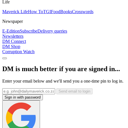
Life
Maverick Life
How To
TGIFood
Books
Crosswords
Newspaper
E-Edition
Subscribe
Delivery queries
Newsletters
DM Connect
DM Shop
Corruption Watch
DM is much better if you are signed in...
Enter your email below and we'll send you a one-time pin to log in.
Send email to login
Sign in with password