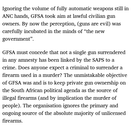
Ignoring the volume of fully automatic weapons still in
ANC hands, GFSA took aim at lawful civilian gun
owners. By now the perception, (guns are evil) was
carefully incubated in the minds of “the new
government”.
GFSA must concede that not a single gun surrendered
in any amnesty has been linked by the SAPS to a
crime. Does anyone expect a criminal to surrender a
firearm used in a murder? The unmistakable objective
of GFSA was and is to keep private gun ownership on
the South African political agenda as the source of
illegal firearms (and by implication the murder of
people). The organisation ignores the primary and
ongoing source of the absolute majority of unlicensed
firearms.