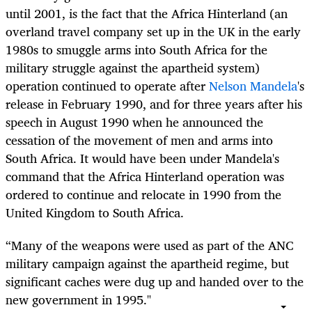
until 2001, is the fact that the Africa Hinterland (
an
overland travel company set up in the UK in the early
1980s to smuggle arms into South Africa for the
military struggle against the apartheid system)
operation continued to operate after
Nelson Mandela
's
release in February 1990, and for three years after his
speech in August 1990 when he announced the
cessation of the movement of men and arms into
South Africa. It would have been under Mandela's
command that the Africa Hinterland operation was
ordered to continue and relocate in 1990 from the
United Kingdom to South Africa.
“Many of the weapons were used as part of the ANC
military campaign against the apartheid regime, but
significant caches were dug up and handed over to the
new government in 1995."