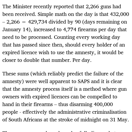
The Minister recently reported that 2,266 guns had
been received. Simple math on the day is that 432,000
– 2,266 = 429,734 divided by 90 (days remaining on
January 14), increased to 4,774 firearms per day that
need to be processed. Counting every working day
that has passed since then, should every holder of an
expired licence wish to use the amnesty, it would be
closer to double that number. Per day.
These sums (which reliably predict the failure of the
amnesty) were well apparent to SAPS and it is clear
that the amnesty process itself is a method where gun
owners with expired licences can be compelled to
hand in their firearms – thus disarming 400,000
people - effectively the administrative criminalisation
of South Africans at the stroke of midnight on 31 May.