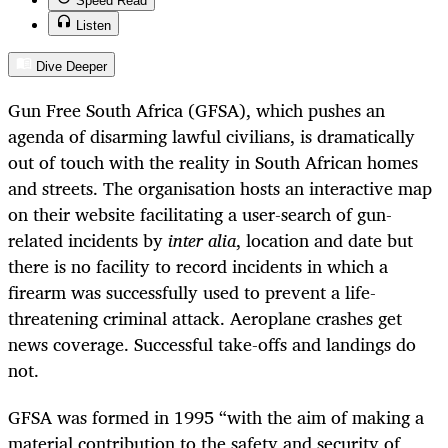
Speed Read
Listen
Dive Deeper
Gun Free South Africa (GFSA),
which pushes an
agenda of disarming lawful civilians, is dramatically
out of touch with the reality in South African homes
and streets. The organisation
hosts an interactive map
on their website facilitating a user-search of gun-
related incidents by
inter alia
, location and date but
there is no facility to record incidents in which a
firearm was successfully used to prevent a life-
threatening criminal attack. Aeroplane crashes get
news coverage. Successful take-offs and landings do
not.
GFSA was formed in 1995 “with the aim of making a
material contribution to the safety and security of