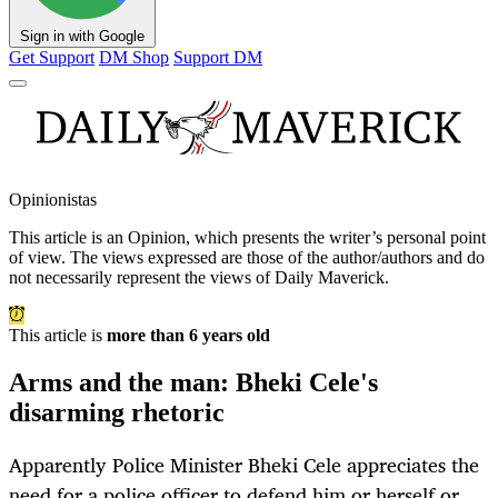
Sign in with Google
Get Support
DM Shop
Support DM
Opinionistas
This article is an
Opinion
, which presents the writer’s personal point
of view. The views expressed are those of the author/authors and do
not necessarily represent the views of Daily Maverick.
This article is
more than 6 years old
Arms and the man: Bheki Cele's
disarming rhetoric
Apparently Police Minister Bheki Cele appreciates the
need for a police officer to defend him or herself or