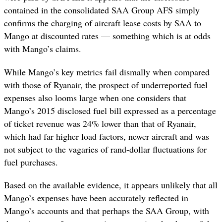
contained in the consolidated SAA Group AFS simply
confirms the charging of aircraft lease costs by SAA to
Mango at discounted rates — something which is at odds
with Mango’s claims.
While Mango’s key metrics fail dismally when compared
with those of Ryanair, the prospect of underreported fuel
expenses also looms large when one considers that
Mango’s 2015 disclosed fuel bill expressed as a percentage
of ticket revenue was 24% lower than that of Ryanair,
which had far higher load factors, newer aircraft and was
not subject to the vagaries of rand-dollar fluctuations for
fuel purchases.
Based on the available evidence, it appears unlikely that all
Mango’s expenses have been accurately reflected in
Mango’s accounts and that perhaps the SAA Group, with