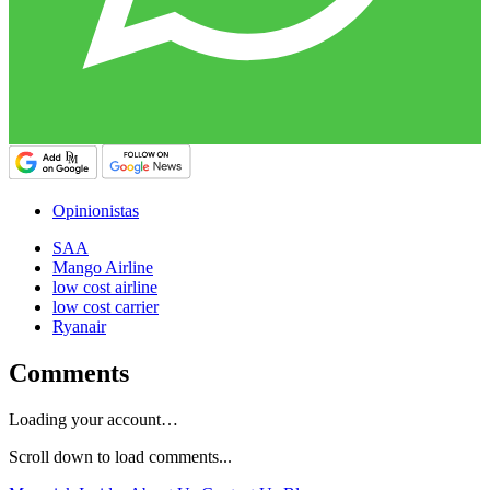
Opinionistas
SAA
Mango Airline
low cost airline
low cost carrier
Ryanair
Comments
Loading your account…
Scroll down to load comments...