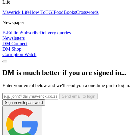
Life
Maverick Life
How To
TGIFood
Books
Crosswords
Newspaper
E-Edition
Subscribe
Delivery queries
Newsletters
DM Connect
DM Shop
Corruption Watch
DM is much better if you are signed in...
Enter your email below and we'll send you a one-time pin to log in.
Send email to login
Sign in with password