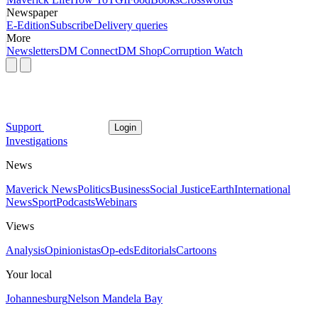
Newspaper
E-Edition
Subscribe
Delivery queries
More
Newsletters
DM Connect
DM Shop
Corruption Watch
Support
Login
Investigations
News
Maverick News
Politics
Business
Social Justice
Earth
International
News
Sport
Podcasts
Webinars
Views
Analysis
Opinionistas
Op-eds
Editorials
Cartoons
Your local
Johannesburg
Nelson Mandela Bay