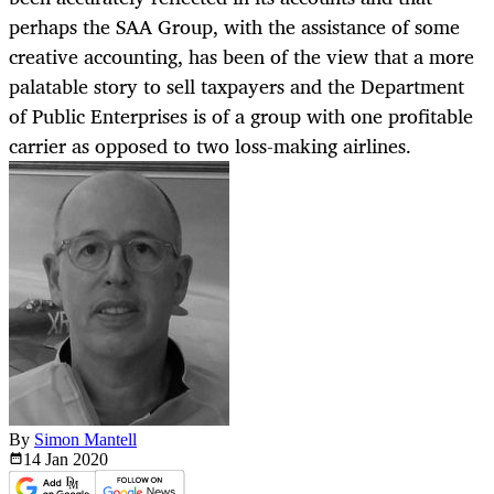
perhaps the SAA Group, with the assistance of some
creative accounting, has been of the view that a more
palatable story to sell taxpayers and the Department
of Public Enterprises is of a group with one profitable
carrier as opposed to two loss-making airlines.
By
Simon Mantell
14 Jan
2020