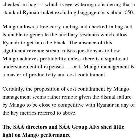
checked-in bag — which is eye-watering considering that a
standard Ryanair ticket excluding baggage costs about €50.
Mango allows a free carry-on bag and checked-in bag and
is unable to generate the ancillary revenues which allow
Ryanair to get into the black. The absence of this
significant revenue stream raises questions as to how
Mango achieves profitability unless there is a significant
understatement of expenses — or if Mango management is
a master of productivity and cost containment.
Certainly, the proposition of cost containment by Mango
management seems rather remote given the dismal failure
by Mango to be close to competitive with Ryanair in any of
the key metrics referred to above.
The SAA directors and SAA Group AFS shed little
light on Mango performance