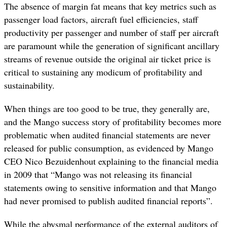
The absence of margin fat means that key metrics such as
passenger load factors, aircraft fuel efficiencies, staff
productivity per passenger and number of staff per aircraft
are paramount while the generation of significant ancillary
streams of revenue outside the original air ticket price is
critical to sustaining any modicum of profitability and
sustainability.
When things are too good to be true, they generally are,
and the Mango success story of profitability becomes more
problematic when audited financial statements are never
released for public consumption, as evidenced by Mango
CEO Nico Bezuidenhout explaining to the financial media
in 2009 that “Mango was not releasing its financial
statements owing to sensitive information and that Mango
had never promised to publish audited financial reports”.
While the abysmal performance of the external auditors of