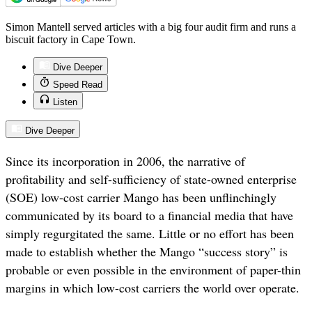
Simon Mantell served articles with a big four audit firm and runs a
biscuit factory in Cape Town.
Dive Deeper
Speed Read
Listen
Dive Deeper
Since its incorporation in 2006, the narrative of
profitability and self-sufficiency of state-owned enterprise
(SOE) low-cost carrier Mango has been unflinchingly
communicated by its board to a financial media that have
simply regurgitated the same. Little or no effort has been
made to establish whether the Mango “success story” is
probable or even possible in the environment of paper-thin
margins in which low-cost carriers the world over operate.