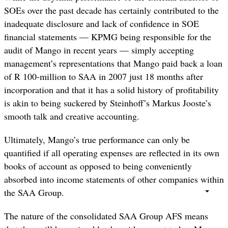
SOEs over the past decade has certainly contributed to the
inadequate disclosure and lack of confidence in SOE
financial statements — KPMG being responsible for the
audit of Mango in recent years — simply accepting
management’s representations that Mango paid back a loan
of R 100-million to SAA in 2007 just 18 months after
incorporation and that it has a solid history of profitability
is akin to being suckered by Steinhoff’s Markus Jooste’s
smooth talk and creative accounting.
Ultimately, Mango’s true performance can only be
quantified if all operating expenses are reflected in its own
books of account as opposed to being conveniently
absorbed into income statements of other companies within
the SAA Group.
The nature of the consolidated SAA Group AFS means