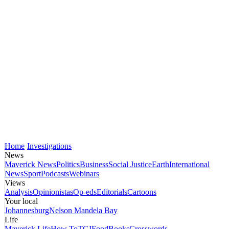
Home
Investigations
News
Maverick News
Politics
Business
Social Justice
Earth
International
News
Sport
Podcasts
Webinars
Views
Analysis
Opinionistas
Op-eds
Editorials
Cartoons
Your local
Johannesburg
Nelson Mandela Bay
Life
Maverick Life
How To
TGIFood
Books
Crosswords