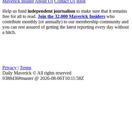
Maverick Insider
About Us
Contact Us
Blog
Help us fund
independent journalism
to make sure that it remains
free for all to read.
Join the 32,000 Maverick Insiders
who
contribute monthly (or annually) to our membership community and
you can rest assured of getting the latest reporting every day without
a hitch.
Privacy
|
Terms
Daily Maverick © All rights reserved
9388436#master @ 2026-08-06T10:11:58Z