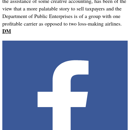
the assistance of some creative accounting, has been of the
view that a more palatable story to sell taxpayers and the
Department of Public Enterprises is of a group with one
profitable carrier as opposed to two loss-making airlines.
DM