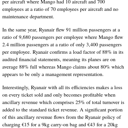
per aircraft where Mango had 10 aircraft and 700
employees at a ratio of 70 employees per aircraft and no
maintenance department.
In the same year, Ryanair flew 91 million passengers at a
ratio of 9,680 passengers per employee where Mango flew
2.4 million passengers at a ratio of only 3,400 passengers
per employee. Ryanair confirms a load factor of 88% in its
audited financial statements, meaning its planes are on
average 88% full whereas Mango claims about 80% which
appears to be only a management representation.
Interestingly, Ryanair with all its efficiencies makes a loss
on every ticket sold and only becomes profitable when
ancillary revenue which comprises 25% of total turnover is
added to the standard ticket revenue. A significant portion
of this ancillary revenue flows from the Ryanair policy of
charging €15 for a 9kg carry-on bag and €43 for a 20kg