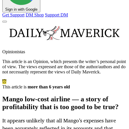
Sign in with Google
Get Support
DM Shop
Support DM
Opinionistas
This article is an
Opinion
, which presents the writer’s personal point
of view. The views expressed are those of the author/authors and do
not necessarily represent the views of Daily Maverick.
This article is
more than 6 years old
Mango low-cost airline — a story of
profitability that is too good to be true?
It appears unlikely that all Mango’s expenses have
been accurately reflected in its accounts and that