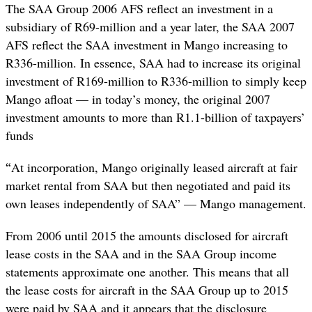
The SAA Group 2006 AFS reflect an investment in a
subsidiary of R69-million and a year later, the SAA 2007
AFS reflect the SAA investment in Mango increasing to
R336-million. In essence, SAA had to increase its original
investment of R169-million to R336-million to simply keep
Mango afloat — in today’s money, the original 2007
investment amounts to more than R1.1-billion of taxpayers’
funds
“
At incorporation, Mango originally leased aircraft at fair
market rental from SAA but then negotiated and paid its
own leases independently of SAA” — Mango management.
From 2006 until 2015 the amounts disclosed for aircraft
lease costs in the SAA and in the SAA Group income
statements approximate one another. This means that all
the lease costs for aircraft in the SAA Group up to 2015
were paid by SAA and it appears that the disclosure