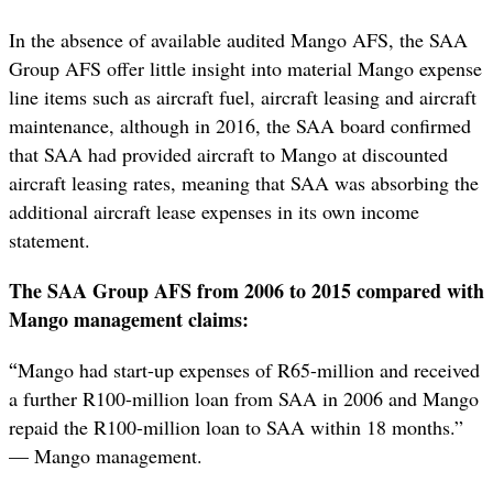
In the absence of available audited Mango AFS, the SAA
Group AFS offer little insight into material Mango expense
line items such as aircraft fuel, aircraft leasing and aircraft
maintenance, although in 2016, the SAA board confirmed
that SAA had provided aircraft to Mango at discounted
aircraft leasing rates, meaning that SAA was absorbing the
additional aircraft lease expenses in its own income
statement.
The SAA Group AFS from 2006 to 2015 compared with
Mango management claims:
“
Mango had start-up expenses of R65-million and received
a further R100-million loan from SAA in 2006 and Mango
repaid the R100-million loan to SAA within 18 months.”
— Mango management.