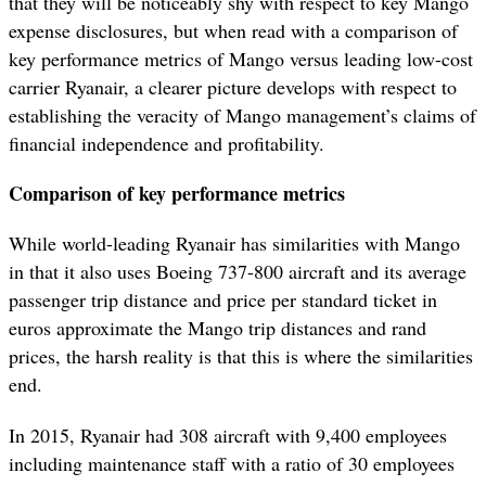
that they will be noticeably shy with respect to key Mango
expense disclosures, but when read with a comparison of
key performance metrics of Mango versus leading low-cost
carrier Ryanair, a clearer picture develops with respect to
establishing the veracity of Mango management’s claims of
financial independence and profitability.
Comparison of key performance metrics
While world-leading Ryanair has similarities with Mango
in that it also uses Boeing 737-800 aircraft and its average
passenger trip distance and price per standard ticket in
euros approximate the Mango trip distances and rand
prices, the harsh reality is that this is where the similarities
end.
In 2015, Ryanair had 308 aircraft with 9,400 employees
including maintenance staff with a ratio of 30 employees