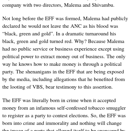
company with two directors, Malema and Shivambu.
Not long before the EFF was formed, Malema had publicly
declared he would not leave the ANC as his blood was
“black, green and gold”. In a dramatic turnaround his
black, green and gold turned red. Why? Because Malema
had no public service or business experience except using
political power to extract money out of business. The only
way he knows how to make money is through a political
party. The shenanigans in the EFF that are being exposed
by the media, including allegations that he benefited from
the looting of VBS, bear testimony to this assertion.
The EFF was literally born in crime when it accepted
money from an infamous self-confessed tobacco smuggler
to register as a party to contest elections. So, the EFF was
born into crime and immorality and nothing will change
the image of a party that allowed itself to be sponsored by