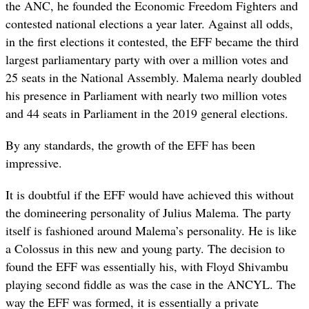
the ANC, he founded the Economic Freedom Fighters and
contested national elections a year later. Against all odds,
in the first elections it contested, the EFF became the third
largest parliamentary party with over a million votes and
25 seats in the National Assembly. Malema nearly doubled
his presence in Parliament with nearly two million votes
and 44 seats in Parliament in the 2019 general elections.
By any standards, the growth of the EFF has been
impressive.
It is doubtful if the EFF would have achieved this without
the domineering personality of Julius Malema. The party
itself is fashioned around Malema’s personality. He is like
a Colossus in this new and young party. The decision to
found the EFF was essentially his, with Floyd Shivambu
playing second fiddle as was the case in the ANCYL. The
way the EFF was formed, it is essentially a private