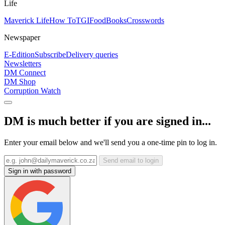
Life
Maverick Life
How To
TGIFood
Books
Crosswords
Newspaper
E-Edition
Subscribe
Delivery queries
Newsletters
DM Connect
DM Shop
Corruption Watch
DM is much better if you are signed in...
Enter your email below and we'll send you a one-time pin to log in.
Send email to login
Sign in with password