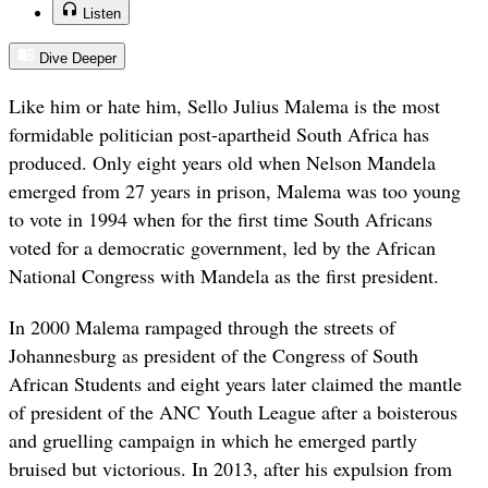
Listen
Dive Deeper
Like him or hate him, Sello Julius Malema is the most
formidable politician post-apartheid South Africa has
produced. Only eight years old when Nelson Mandela
emerged from 27 years in prison, Malema was too young
to vote in 1994 when for the first time South Africans
voted for a democratic government, led by the African
National Congress with Mandela as the first president.
In 2000 Malema rampaged through the streets of
Johannesburg as president of the Congress of South
African Students and eight years later claimed the mantle
of president of the ANC Youth League after a boisterous
and gruelling campaign in which he emerged partly
bruised but victorious. In 2013, after his expulsion from