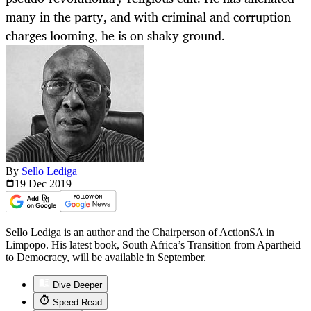
many in the party, and with criminal and corruption
charges looming, he is on shaky ground.
By
Sello Lediga
19 Dec
2019
Sello Lediga is an author and the Chairperson of ActionSA in
Limpopo. His latest book, South Africa’s Transition from Apartheid
to Democracy, will be available in September.
Dive Deeper
Speed Read