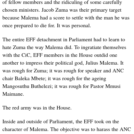
of fellow members and the ridiculing of some carefully
chosen ministers. Jacob Zuma was their primary target
because Malema had a score to settle with the man he was
once prepared to die for. It was personal.
The entire EFF detachment in Parliament had to learn to
hate Zuma the way Malema did. To ingratiate themselves
with the CiC, EFF members in the House outdid one
another to impress their political god, Julius Malema. It
was rough for Zuma; it was rough for speaker and ANC
chair Baleka Mbete; it was rough for the ageing
Mangosuthu Buthelezi; it was rough for Pastor Mmusi
Maimane.
The red army was in the House.
Inside and outside of Parliament, the EFF took on the
character of Malema. The objective was to harass the ANC