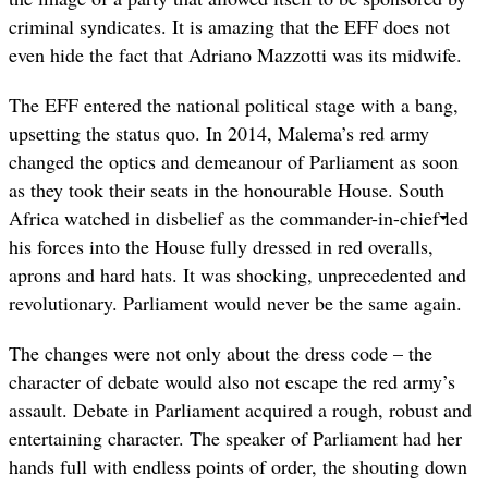
criminal syndicates. It is amazing that the EFF does not
even hide the fact that Adriano Mazzotti was its midwife.
The EFF entered the national political stage with a bang,
upsetting the status quo. In 2014, Malema’s red army
changed the optics and demeanour of Parliament as soon
as they took their seats in the honourable House. South
Africa watched in disbelief as the commander-in-chief led
his forces into the House fully dressed in red overalls,
aprons and hard hats. It was shocking, unprecedented and
revolutionary. Parliament would never be the same again.
The changes were not only about the dress code – the
character of debate would also not escape the red army’s
assault. Debate in Parliament acquired a rough, robust and
entertaining character. The speaker of Parliament had her
hands full with endless points of order, the shouting down