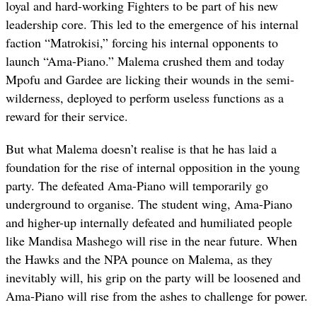
loyal and hard-working Fighters to be part of his new
leadership core. This led to the emergence of his internal
faction “Matrokisi,” forcing his internal opponents to
launch “Ama-Piano.” Malema crushed them and today
Mpofu and Gardee are licking their wounds in the semi-
wilderness, deployed to perform useless functions as a
reward for their service.
But what Malema doesn’t realise is that he has laid a
foundation for the rise of internal opposition in the young
party. The defeated Ama-Piano will temporarily go
underground to organise. The student wing, Ama-Piano
and higher-up internally defeated and humiliated people
like Mandisa Mashego will rise in the near future. When
the Hawks and the NPA pounce on Malema, as they
inevitably will, his grip on the party will be loosened and
Ama-Piano will rise from the ashes to challenge for power.