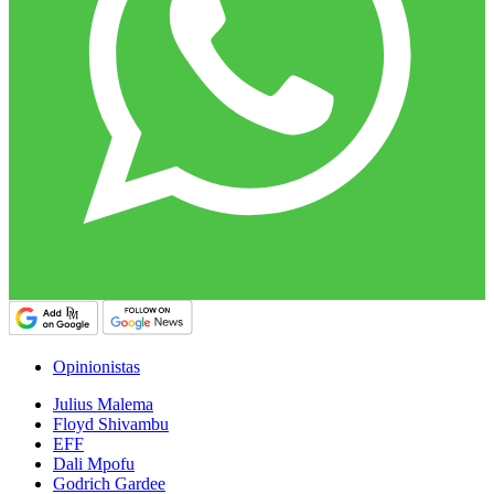
Opinionistas
Julius Malema
Floyd Shivambu
EFF
Dali Mpofu
Godrich Gardee