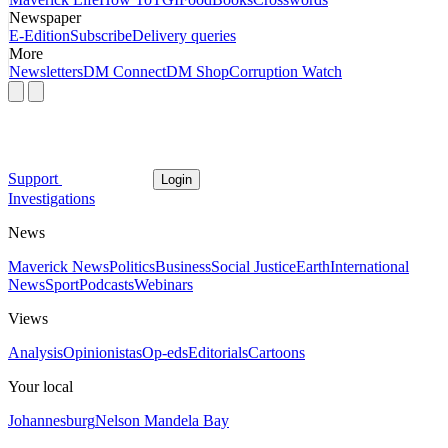
Newspaper
E-Edition
Subscribe
Delivery queries
More
Newsletters
DM Connect
DM Shop
Corruption Watch
Support
Login
Investigations
News
Maverick News
Politics
Business
Social Justice
Earth
International
News
Sport
Podcasts
Webinars
Views
Analysis
Opinionistas
Op-eds
Editorials
Cartoons
Your local
Johannesburg
Nelson Mandela Bay