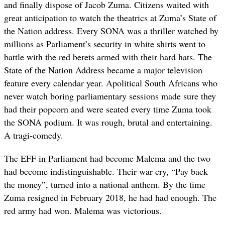
and finally dispose of Jacob Zuma. Citizens waited with
great anticipation to watch the theatrics at Zuma’s State of
the Nation address. Every SONA was a thriller watched by
millions as Parliament’s security in white shirts went to
battle with the red berets armed with their hard hats. The
State of the Nation Address became a major television
feature every calendar year. Apolitical South Africans who
never watch boring parliamentary sessions made sure they
had their popcorn and were seated every time Zuma took
the SONA podium. It was rough, brutal and entertaining.
A tragi-comedy.
The EFF in Parliament had become Malema and the two
had become indistinguishable. Their war cry, “Pay back
the money”, turned into a national anthem. By the time
Zuma resigned in February 2018, he had had enough. The
red army had won. Malema was victorious.