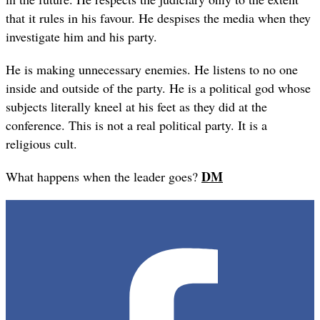
that it rules in his favour. He despises the media when they
investigate him and his party.
He is making unnecessary enemies. He listens to no one
inside and outside of the party. He is a political god whose
subjects literally kneel at his feet as they did at the
conference. This is not a real political party. It is a
religious cult.
DM
What happens when the leader goes?