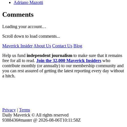
Adriano Mazotti
Comments
Loading your account…
Scroll down to load comments...
Maverick Insider
About Us
Contact Us
Blog
Help us fund
independent journalism
to make sure that it remains
free for all to read.
Join the 32,000 Maverick Insiders
who
contribute monthly (or annually) to our membership community and
you can rest assured of getting the latest reporting every day without
a hitch.
Privacy
|
Terms
Daily Maverick © All rights reserved
9388436#master @ 2026-08-06T10:11:58Z