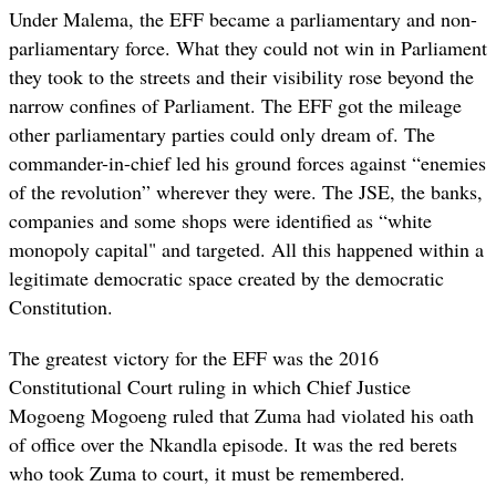
Under Malema, the EFF became a parliamentary and non-
parliamentary force. What they could not win in Parliament
they took to the streets and their visibility rose beyond the
narrow confines of Parliament. The EFF got the mileage
other parliamentary parties could only dream of. The
commander-in-chief led his ground forces against “enemies
of the revolution” wherever they were. The JSE, the banks,
companies and some shops were identified as “white
monopoly capital" and targeted. All this happened within a
legitimate democratic space created by the democratic
Constitution.
The greatest victory for the EFF was the 2016
Constitutional Court ruling in which Chief Justice
Mogoeng Mogoeng ruled that Zuma had violated his oath
of office over the Nkandla episode. It was the red berets
who took Zuma to court, it must be remembered.