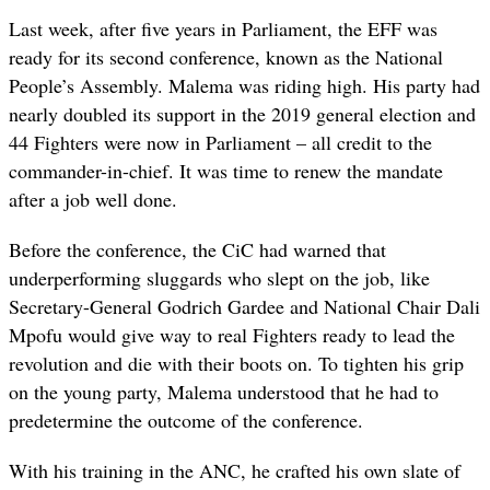
Last week, after five years in Parliament, the EFF was
ready for its second conference, known as the National
People’s Assembly. Malema was riding high. His party had
nearly doubled its support in the 2019 general election and
44 Fighters were now in Parliament – all credit to the
commander-in-chief. It was time to renew the mandate
after a job well done.
Before the conference, the CiC had warned that
underperforming sluggards who slept on the job, like
Secretary-General Godrich Gardee and National Chair Dali
Mpofu would give way to real Fighters ready to lead the
revolution and die with their boots on. To tighten his grip
on the young party, Malema understood that he had to
predetermine the outcome of the conference.
With his training in the ANC, he crafted his own slate of