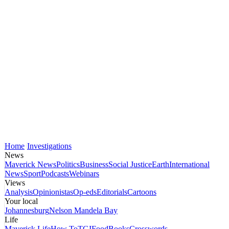
Home
Investigations
News
Maverick News
Politics
Business
Social Justice
Earth
International
News
Sport
Podcasts
Webinars
Views
Analysis
Opinionistas
Op-eds
Editorials
Cartoons
Your local
Johannesburg
Nelson Mandela Bay
Life
Maverick Life
How To
TGIFood
Books
Crosswords