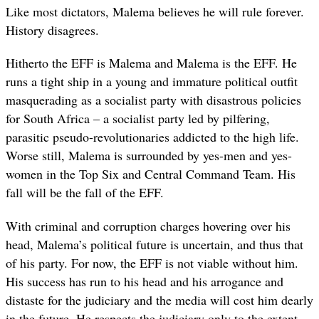
Like most dictators, Malema believes he will rule forever.
History disagrees.
Hitherto the EFF is Malema and Malema is the EFF. He
runs a tight ship in a young and immature political outfit
masquerading as a socialist party with disastrous policies
for South Africa – a socialist party led by pilfering,
parasitic pseudo-revolutionaries addicted to the high life.
Worse still, Malema is surrounded by yes-men and yes-
women in the Top Six and Central Command Team. His
fall will be the fall of the EFF.
With criminal and corruption charges hovering over his
head, Malema’s political future is uncertain, and thus that
of his party. For now, the EFF is not viable without him.
His success has run to his head and his arrogance and
distaste for the judiciary and the media will cost him dearly
in the future. He respects the judiciary only to the extent