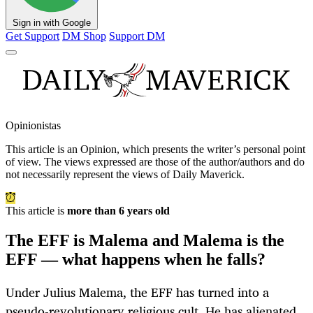
Sign in with Google
Get Support
DM Shop
Support DM
Opinionistas
This article is an
Opinion
, which presents the writer’s personal point
of view. The views expressed are those of the author/authors and do
not necessarily represent the views of Daily Maverick.
This article is
more than 6 years old
The EFF is Malema and Malema is the
EFF — what happens when he falls?
Under Julius Malema, the EFF has turned into a
pseudo-revolutionary religious cult. He has alienated