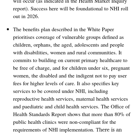
will occur (as indicated in the Health Market Inquiry
report). Success here will be foundational to NHI roll
out in 2026.
The benefits plan described in the White Paper
prioritises coverage of vulnerable groups defined as
children, orphans, the aged, adolescents and people
with disabilities, women and rural communities. It
commits to building on current primary healthcare to
be free of charge, and for children under six, pregnant
women, the disabled and the indigent not to pay user
fees for higher levels of care.
It also specifies key
services to be covered under NHI, including
reproductive health services, maternal health services
and paediatric and child health services. The Office of
Health Standards Report shows that more than 80% of
public health clinics were non-compliant for the
There is an
requirements of NHI implementation.