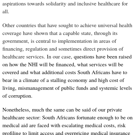
aspirations towards solidarity and inclusive healthcare for
all
.
Other countries that have sought to achieve universal health
coverage have shown that a capable state, through its
government, is central to implementation in areas of
financing, regulation and sometimes direct provision of
healthcare services. In our case,
questions have been raised
on how the NHI will be financed, what services will be
covered and what additional costs South Africans have to
bear in a climate of a stalling economy and high cost of
living, mismanagement of public funds and systemic levels
of corruption.
Nonetheless, much the same can be said of our private
healthcare sector: South Africans fortunate enough to be on
medical aid are faced with escalating medical costs, risk
profiling to limit access and overpricing medical insurance