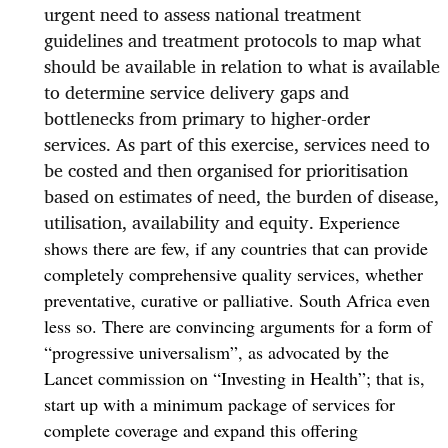
urgent need to assess national treatment
guidelines and treatment protocols to map what
should
be available in relation to
what
is available
to determine service delivery gaps and
bottlenecks from primary to higher-order
services. As part of this exercise, services need to
be costed and then organised for prioritisation
based on estimates of need, the burden of disease,
utilisation, availability and equity.
Experience
shows there are few, if any countries that can provide
completely comprehensive quality services, whether
preventative, curative or palliative. South Africa even
less so.
There are convincing arguments for a form of
“progressive universalism”, as advocated by the
Lancet commission on “Investing in Health”; that is,
start up with a minimum package of services for
complete coverage and expand this offering