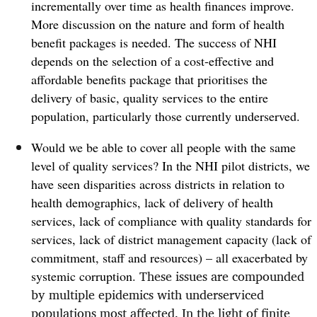
incrementally over time as health finances improve.
More discussion on the nature and form of health
benefit packages is needed. The success of NHI
depends on the selection of a cost-effective and
affordable benefits package that prioritises the
delivery of basic, quality services to the entire
population, particularly those currently underserved.
Would we be able to cover all people with the same
level of quality services? In the NHI pilot districts, we
have seen disparities across districts in relation to
health demographics, lack of delivery of health
services, lack of compliance with quality standards for
services, lack of district management capacity (
lack of
commitment, staff and resources) – all exacerbated by
T
hese issues are compounded
systemic corruption.
by multiple epidemics with underserviced
populations most affected. In the light of finite