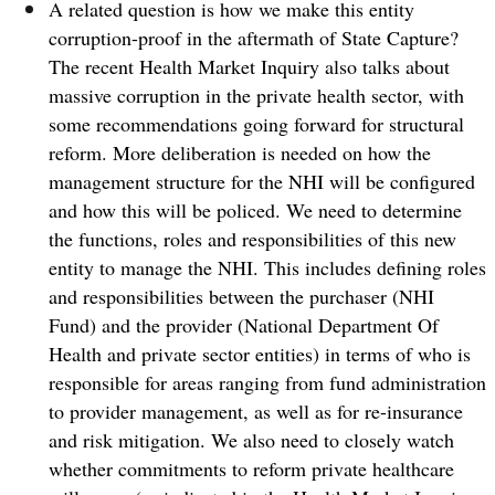
A related question is how we make this entity
corruption-proof in the aftermath of State Capture?
The recent Health Market Inquiry also talks about
massive corruption in the private health sector, with
some recommendations going forward for structural
reform.
More deliberation is needed on how the
management structure for the NHI will be configured
and how this will be policed. We need to determine
the functions, roles and responsibilities of this new
entity to manage the NHI. This includes defining roles
and responsibilities between the purchaser (NHI
Fund) and the provider (National Department Of
Health and private sector entities) in terms of who is
responsible for areas ranging from fund administration
to provider management, as well as for re-insurance
and risk mitigation.
We also need to closely watch
whether commitments to reform private healthcare