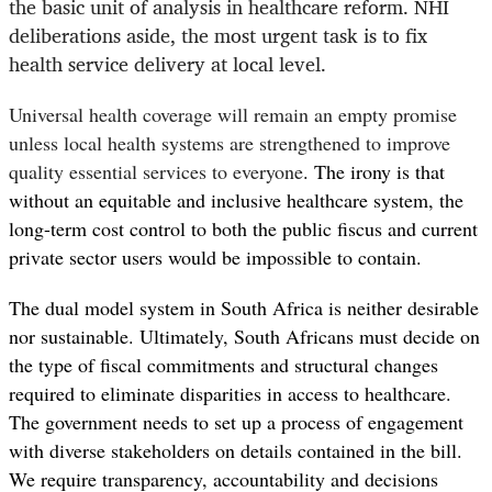
the basic unit of analysis in healthcare reform. NHI
deliberations aside, the most urgent task is to fix
health service delivery at local level.
Universal health coverage will remain an empty promise
unless local health systems are strengthened to improve
quality essential services to everyone
. T
he irony is that
without an equitable and inclusive healthcare system, the
long-term cost control to both the public fiscus and current
private sector users would be impossible to contain.
The dual model system in South Africa is neither desirable
nor sustainable. Ultimately, South Africans must decide on
the type of fiscal commitments and structural changes
required to eliminate disparities in access to healthcare.
The government needs to set up a process of engagement
with diverse stakeholders on details contained in the bill.
We require transparency, accountability and decisions