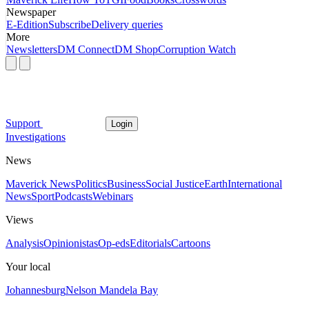
Newspaper
E-Edition
Subscribe
Delivery queries
More
Newsletters
DM Connect
DM Shop
Corruption Watch
Support
Login
Investigations
News
Maverick News
Politics
Business
Social Justice
Earth
International
News
Sport
Podcasts
Webinars
Views
Analysis
Opinionistas
Op-eds
Editorials
Cartoons
Your local
Johannesburg
Nelson Mandela Bay