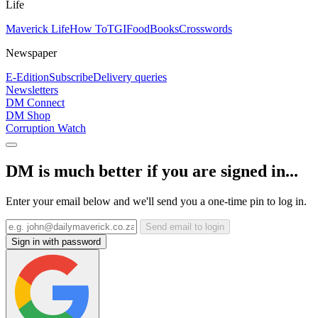
Life
Maverick Life
How To
TGIFood
Books
Crosswords
Newspaper
E-Edition
Subscribe
Delivery queries
Newsletters
DM Connect
DM Shop
Corruption Watch
DM is much better if you are signed in...
Enter your email below and we'll send you a one-time pin to log in.
Send email to login
Sign in with password