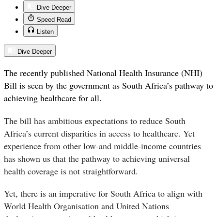
Dive Deeper
Speed Read
Listen
Dive Deeper
The recently published National Health Insurance (NHI)
Bill is seen by the government as South Africa’s pathway to
achieving healthcare for all.
The bill has ambitious expectations to reduce South
Africa’s current disparities in access to healthcare. Yet
experience from other low-and middle-income countries
has shown us that the pathway to achieving universal
health coverage is not straightforward.
Yet, there is an imperative for South Africa to align with
World Health Organisation and United Nations