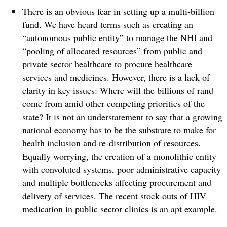
There is an obvious fear in setting up a multi-billion
fund. We have heard terms such as creating an
“autonomous public entity” to manage the NHI and
“pooling of allocated resources” from public and
private sector healthcare to procure healthcare
services and medicines.
However, there is a lack of
clarity in key issues: Where will the billions of rand
come from amid other competing priorities of the
state? It is not an understatement to say that a growing
national economy has to be the substrate to make for
health inclusion and re-distribution of resources.
Equally worrying, the creation of a monolithic entity
with convoluted systems, poor administrative capacity
and multiple bottlenecks affecting procurement and
delivery of services. The recent stock-outs of HIV
medication in public sector clinics is an apt example.