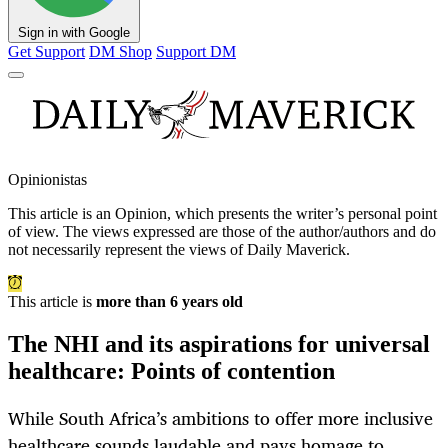
Sign in with Google
Get Support
DM Shop
Support DM
Opinionistas
This article is an
Opinion
, which presents the writer’s personal point
of view. The views expressed are those of the author/authors and do
not necessarily represent the views of Daily Maverick.
This article is
more than 6 years old
The NHI and its aspirations for universal
healthcare: Points of contention
While South Africa’s ambitions to offer more inclusive
healthcare sounds laudable and pays homage to