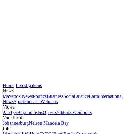
Home
Investigations
News
Maverick News
Politics
Business
Social Justice
Earth
International
News
Sport
Podcasts
Webinars
Views
Analysis
Opinionistas
Op-eds
Editorials
Cartoons
Your local
Johannesburg
Nelson Mandela Bay
Life
Maverick Life
How To
TGIFood
Books
Crosswords