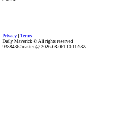
Privacy
|
Terms
Daily Maverick © All rights reserved
9388436#master @ 2026-08-06T10:11:58Z