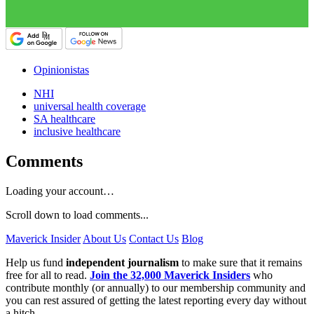
Opinionistas
NHI
universal health coverage
SA healthcare
inclusive healthcare
Comments
Loading your account…
Scroll down to load comments...
Maverick Insider
About Us
Contact Us
Blog
Help us fund
independent journalism
to make sure that it remains
free for all to read.
Join the 32,000 Maverick Insiders
who
contribute monthly (or annually) to our membership community and
you can rest assured of getting the latest reporting every day without
a hitch.