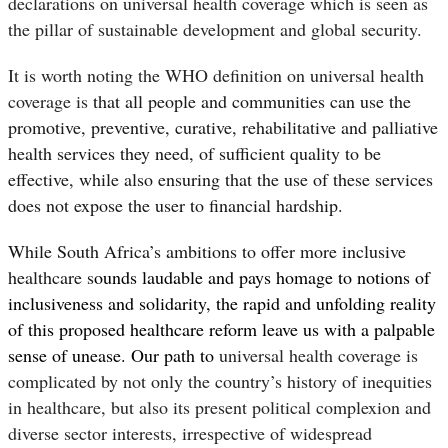
declarations on universal health coverage which is seen as
the pillar of sustainable development and global security.
It is worth noting the WHO definition on universal health
coverage is
that all people and communities can use the
promotive, preventive, curative, rehabilitative and palliative
health services they need, of sufficient quality to be
effective, while also ensuring that the use of these services
does not expose the user to financial hardship.
While South Africa’s ambitions to offer more inclusive
healthcare s
ounds laudable and pays homage to notions of
inclusiveness and solidarity, the
rapid and unfolding reality
of this proposed healthcare reform leave us with a palpable
sense of unease. Our path to
universal health coverage is
complicated by not only the country’s history of inequities
in healthcare, but also its present political complexion and
diverse sector interests, irrespective of widespread