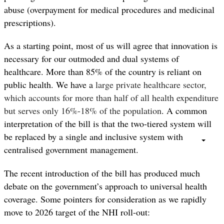
abuse (overpayment for medical procedures and medicinal
prescriptions).
As a starting point, most of us will agree that innovation is
necessary for our outmoded and dual systems of
healthcare. More than
85% of the country is reliant on
public health. We have a
large private healthcare sector,
which accounts for more than half of all health expenditure
but serves only 16%-18% of the population
. A common
interpretation of the bill is that the two-tiered system will
be replaced by a single and inclusive system with
centralised government management.
The recent introduction of the bill has produced much
debate on the government’s approach to universal health
coverage. Some pointers for consideration as we rapidly
move to 2026 target of the NHI roll-out: