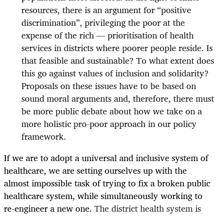
resources, there is an argument for “positive
discrimination”, privileging the poor at the
expense of the rich — prioritisation of health
services in districts where poorer people reside. Is
that feasible and sustainable? To what extent does
this go against values of inclusion and solidarity?
Proposals on these issues have to be based on
sound moral arguments and, therefore, there must
be more public debate about how we take on a
more holistic pro-poor approach in our policy
framework.
If we are to adopt a universal and inclusive system of
healthcare, we are setting ourselves up with the
almost impossible task of trying to fix a broken public
healthcare system, while simultaneously working to
re-engineer a new one.
The district health system is