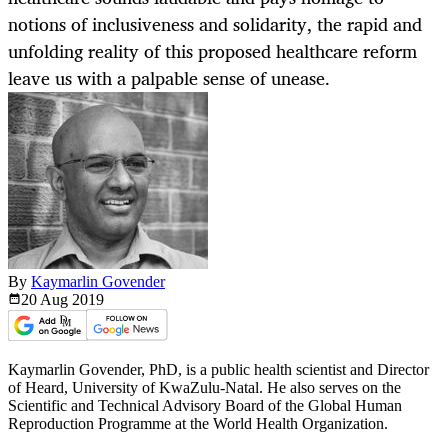
notions of inclusiveness and solidarity, the rapid and
unfolding reality of this proposed healthcare reform
leave us with a palpable sense of unease.
By
Kaymarlin Govender
20 Aug
2019
Kaymarlin Govender, PhD, is a public health scientist and Director
of Heard, University of KwaZulu-Natal. He also serves on the
Scientific and Technical Advisory Board of the Global Human
Reproduction Programme at the World Health Organization.