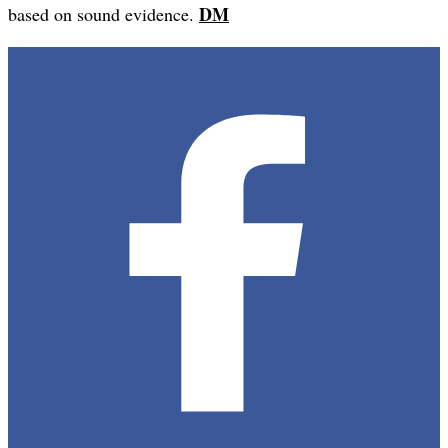
DM
based on sound evidence.