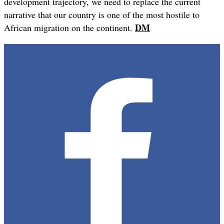
development trajectory, we need to replace the current
narrative that our country is one of the most hostile to
DM
African migration on the continent.