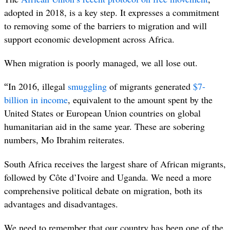
adopted in 2018, is a key step. It expresses a commitment
to removing some of the barriers to migration and will
support economic development across Africa.
When migration is poorly managed, we all lose out.
“
In 2016, illegal
smuggling
of migrants generated
$7-
billion in income
, equivalent to the amount spent by the
United States or European Union countries on global
humanitarian aid in the same year. These are sobering
numbers, Mo Ibrahim reiterates.
South Africa receives the largest share of African migrants,
followed by Côte d’Ivoire and Uganda. We need a more
comprehensive political debate on migration, both its
advantages and disadvantages.
We need to remember that our country has been one of the