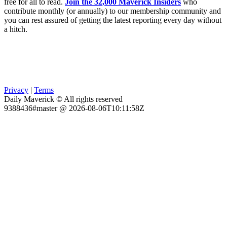
free for all to read.
Join the 32,000 Maverick Insiders
who
contribute monthly (or annually) to our membership community and
you can rest assured of getting the latest reporting every day without
a hitch.
Privacy
|
Terms
Daily Maverick © All rights reserved
9388436#master @ 2026-08-06T10:11:58Z