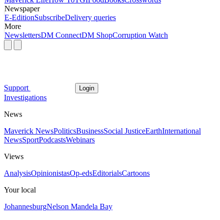
Newspaper
E-Edition
Subscribe
Delivery queries
More
Newsletters
DM Connect
DM Shop
Corruption Watch
Support
Login
Investigations
News
Maverick News
Politics
Business
Social Justice
Earth
International
News
Sport
Podcasts
Webinars
Views
Analysis
Opinionistas
Op-eds
Editorials
Cartoons
Your local
Johannesburg
Nelson Mandela Bay