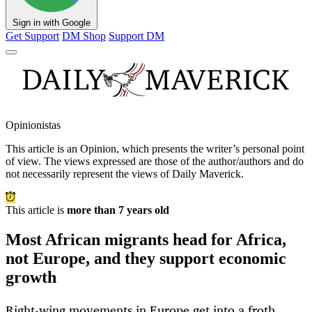
Sign in with Google
Get Support
DM Shop
Support DM
Opinionistas
This article is an
Opinion
, which presents the writer’s personal point
of view. The views expressed are those of the author/authors and do
not necessarily represent the views of Daily Maverick.
This article is
more than 7 years old
Most African migrants head for Africa,
not Europe, and they support economic
growth
Right-wing movements in Europe get into a froth