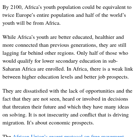
By 2100, Africa’s youth population could be equivalent to
twice Europe’s entire population and half of the world’s
youth will be from Africa.
While Africa’s youth are better educated, healthi
er and
more connected than previous generations, they are still
lagging far behind other regions. Only half of those who
would qualify for lower secondary education in sub-
Saharan Africa are enrolled. In Africa, there is a weak link
between higher education levels and better job prospects.
They are dissatisfied with the lack of opportunities and the
fact that they are not seen, heard or involved in decisions
that threaten their future and which they have many ideas
on solving. It is not insecurity and conflict that is driving
migration. It’s about economic prospects.
The
African Union’s recent protocol on free movement
,