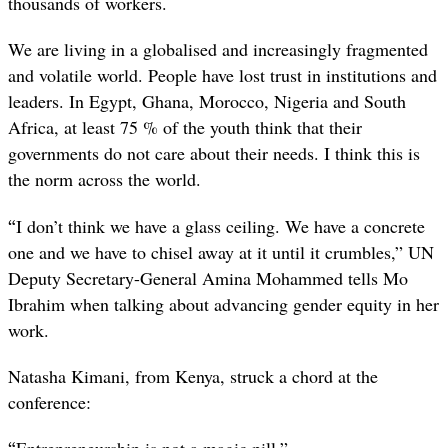
thousands of workers.
We are living in a globalised and increasingly fragmented
and volatile world. People have lost trust in institutions and
leaders. In Egypt, Ghana, Morocco, Nigeria and South
Africa, at least 75 % of the youth think that their
governments do not care about their needs. I think this is
the norm across the world.
“
I don’t think we have a glass ceiling. We have a concrete
one and we have to chisel away at it until it crumbles,” UN
Deputy Secretary-General Amina Mohammed tells Mo
Ibrahim when talking about advancing gender equity in her
work.
Natasha Kimani, from Kenya, struck a chord at the
conference:
“
Entrepreneurship is not a magic pill.”