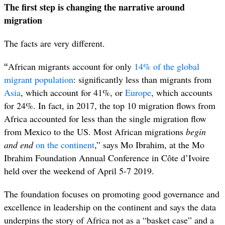
The first step is changing the narrative around
migration
The facts are very different.
“
African migrants account for only
14% of the global
migrant population
: significantly less than migrants from
Asia
, which account for 41%, or
Europe
, which accounts
for 24%. In fact, in 2017, the top 10 migration flows from
Africa accounted for less than the single migration flow
from Mexico to the US. Most African migrations
begin
and end
on the continent
,” says Mo Ibrahim, at the Mo
Ibrahim Foundation Annual Conference in Côte d’Ivoire
held over the weekend of April 5-7 2019.
The foundation focuses on promoting good governance and
excellence in leadership on the continent and says the data
underpins the story of Africa not as a “basket case” and a