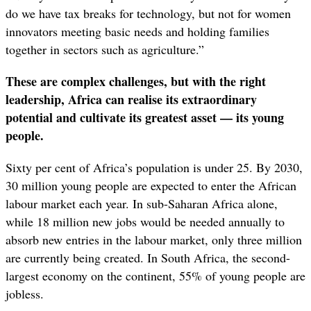
do we have tax breaks for technology, but not for women
innovators meeting basic needs and holding families
together in sectors such as agriculture.”
These are complex challenges, but with the right
leadership, Africa can realise its extraordinary
potential and cultivate its greatest asset — its young
people.
Sixty per cent of Africa’s population is under 25. By 2030,
30 million young people are expected to enter the African
labour market each year. In sub-Saharan Africa alone,
while 18 million new jobs would be needed annually to
absorb new entries in the labour market, only three million
are currently being created. In South Africa, the second-
largest economy on the continent, 55% of young people are
jobless.