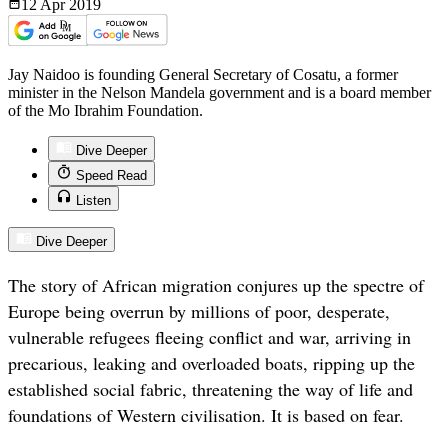
12 Apr
2019
Jay Naidoo is founding General Secretary of Cosatu, a former
minister in the Nelson Mandela government and is a board member
of the Mo Ibrahim Foundation.
Dive Deeper
Speed Read
Listen
Dive Deeper
The story of African migration conjures up the spectre of
Europe being overrun by millions of poor, desperate,
vulnerable refugees fleeing conflict and war, arriving in
precarious, leaking and overloaded boats, ripping up the
established social fabric, threatening the way of life and
foundations of Western civilisation. It is based on fear.