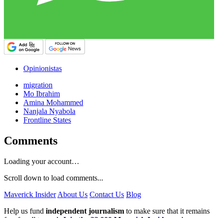
Opinionistas
migration
Mo Ibrahim
Amina Mohammed
Nanjala Nyabola
Frontline States
Comments
Loading your account…
Scroll down to load comments...
Maverick Insider
About Us
Contact Us
Blog
Help us fund
independent journalism
to make sure that it remains