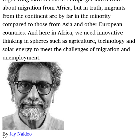
about migration from Africa, but in truth, migrants
from the continent are by far in the minority
compared to those from Asia and other European
countries. And here in Africa, we need innovative
thinking in spheres such as agriculture, technology and
solar energy to meet the challenges of migration and
unemployment.
By
Jay Naidoo