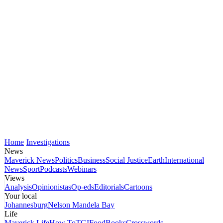
Home
Investigations
News
Maverick News
Politics
Business
Social Justice
Earth
International
News
Sport
Podcasts
Webinars
Views
Analysis
Opinionistas
Op-eds
Editorials
Cartoons
Your local
Johannesburg
Nelson Mandela Bay
Life
Maverick Life
How To
TGIFood
Books
Crosswords