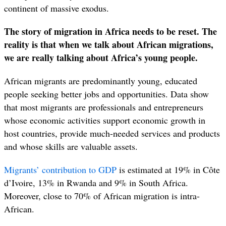
continent of massive exodus.
The story of migration in Africa needs to be reset. The
reality is that when we talk about African migrations,
we are really talking about Africa’s young people.
African migrants are predominantly young, educated
people seeking better jobs and opportunities. Data show
that most migrants are professionals and entrepreneurs
whose economic activities support economic growth in
host countries, provide much-needed services and products
and whose skills are valuable assets.
Migrants’ contribution to GDP
is estimated at 19% in Côte
d’Ivoire, 13% in Rwanda and 9% in South Africa.
Moreover, close to 70% of African migration is intra-
African.