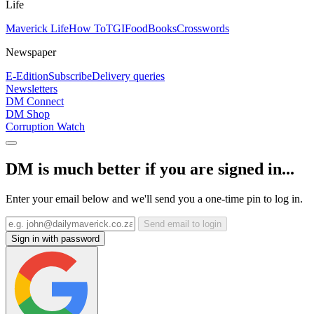
Life
Maverick Life
How To
TGIFood
Books
Crosswords
Newspaper
E-Edition
Subscribe
Delivery queries
Newsletters
DM Connect
DM Shop
Corruption Watch
DM is much better if you are signed in...
Enter your email below and we'll send you a one-time pin to log in.
Send email to login
Sign in with password