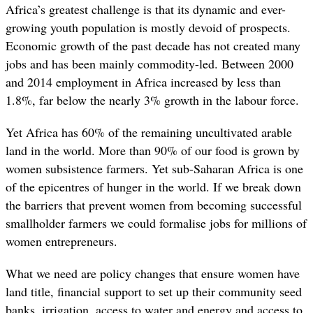
Africa’s greatest challenge is that its dynamic and ever-
growing youth population is mostly devoid of prospects.
Economic growth of the past decade has not created many
jobs and has been mainly commodity-led. Between 2000
and 2014 employment in Africa increased by less than
1.8%, far below the nearly 3% growth in the labour force.
Yet Africa has 60% of the remaining uncultivated arable
land in the world. More than 90% of our food is grown by
women subsistence farmers. Yet sub-Saharan Africa is one
of the epicentres of hunger in the world. If we break down
the barriers that prevent women from becoming successful
smallholder farmers we could formalise jobs for millions of
women entrepreneurs.
What we need are policy changes that ensure women have
land title, financial support to set up their community seed
banks, irrigation, access to water and energy and access to