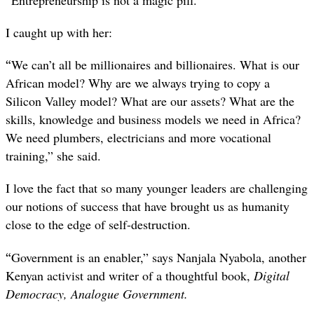
I caught up with her:
“
We can’t all be millionaires and billionaires. What is our
African model? Why are we always trying to copy a
Silicon Valley model? What are our assets? What are the
skills, knowledge and business models we need in Africa?
We need plumbers, electricians and more vocational
training,” she said.
I love the fact that so many younger leaders are challenging
our notions of success that have brought us as humanity
close to the edge of self-destruction.
“
Government is an enabler,” says Nanjala Nyabola, another
Kenyan activist and writer of a thoughtful book,
Digital
Democracy, Analogue Government.