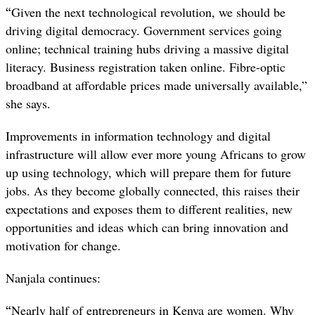
“
Given the next technological revolution, we should be
driving digital democracy. Government services going
online; technical training hubs driving a massive digital
literacy. Business registration taken online. Fibre-optic
broadband at affordable prices made universally available,”
she says.
Improvements in information technology and digital
infrastructure will allow ever more young Africans to grow
up using technology, which will prepare them for future
jobs. As they become globally connected, this raises their
expectations and exposes them to different realities, new
opportunities and ideas which can bring innovation and
motivation for change.
Nanjala continues:
“
Nearly half of entrepreneurs in Kenya are women. Why