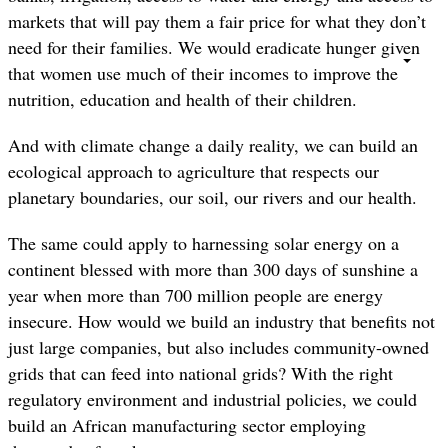
markets that will pay them a fair price for what they don’t
need for their families. We would eradicate hunger given
that women use much of their incomes to improve the
nutrition, education and health of their children.
And with climate change a daily reality, we can build an
ecological approach to agriculture that respects our
planetary boundaries, our soil, our rivers and our health.
The same could apply to harnessing solar energy on a
continent blessed with more than 300 days of sunshine a
year when more than 700 million people are energy
insecure. How would we build an industry that benefits not
just large companies, but also includes community-owned
grids that can feed into national grids? With the right
regulatory environment and industrial policies, we could
build an African manufacturing sector employing