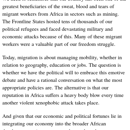
greatest beneficiaries of the sweat, blood and tears of
migrant workers from Africa in sectors such as mining.
The Frontline States hosted tens of thousands of our
political refugees and faced devastating military and
economic attacks because of this. Many of these migrant
workers were a valuable part of our freedom struggle.
Today, migration is about managing mobility, whether in
relation to geography, education or jobs. The question is
whether we have the political will to embrace this emotive
debate and have a rational conversation on what the most
appropriate policies are. The alternative is that our
reputation in Africa suffers a heavy body blow every time
another violent xenophobic attack takes place.
And given that our economic and political fortunes lie in
integrating our economy into the broader African