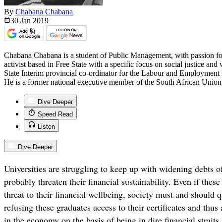
By
Chabana Chabana
30 Jan
2019
Chabana Chabana is a student of Public Management, with passion for 
activist based in Free State with a specific focus on social justice and 
State Interim provincial co-ordinator for the Labour and Employment 
He is a former national executive member of the South African Union
Dive Deeper
Speed Read
Listen
Dive Deeper
Universities are struggling to keep up with widening debts o
probably threaten their financial sustainability. Even if thes
threat to their financial wellbeing, society must and should q
refusing these graduates access to their certificates and thus a
in the economy on the basis of being in dire financial straits.