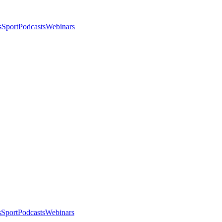
s
Sport
Podcasts
Webinars
s
Sport
Podcasts
Webinars