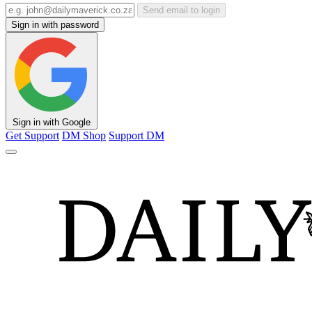
Send email to login
Sign in with password
Sign in with Google
Get Support
DM Shop
Support DM