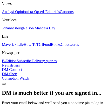
Views
Analysis
Opinionistas
Op-eds
Editorials
Cartoons
Your local
Johannesburg
Nelson Mandela Bay
Life
Maverick Life
How To
TGIFood
Books
Crosswords
Newspaper
E-Edition
Subscribe
Delivery queries
Newsletters
DM Connect
DM Shop
Corruption Watch
DM is much better if you are signed in...
Enter your email below and we'll send you a one-time pin to log in.