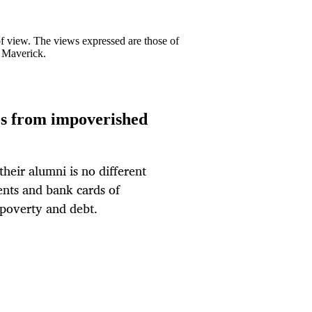
 of view. The views expressed are those of
y Maverick.
tes from impoverished
heir alumni is no different
nts and bank cards of
 poverty and debt.