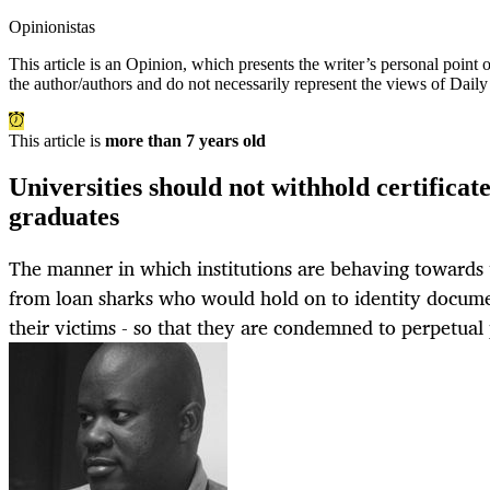
Opinionistas
This article is an
Opinion
, which presents the writer’s personal point
the author/authors and do not necessarily represent the views of Dail
This article is
more than 7 years old
Universities should not withhold certifica
graduates
The manner in which institutions are behaving towards t
from loan sharks who would hold on to identity docume
their victims - so that they are condemned to perpetual