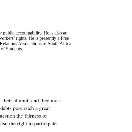
public accountability. He is also an
workers’ rights. He is presently a Free
Relations Associations of South Africa.
 of Students.
f their alumni, and they most
e debts pose such a great
uestion the fairness of
lso the right to participate