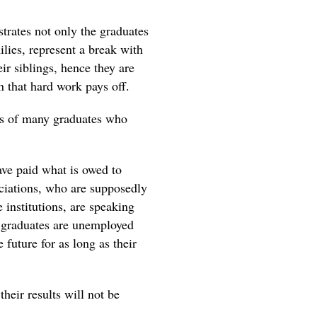
ustrates not only the graduates
milies, represent a break with
ir siblings, hence they are
 that hard work pays off.
ates of many graduates who
have paid what is owed to
sociations, who are supposedly
e institutions, are speaking
e graduates are unemployed
 future for as long as their
heir results will not be