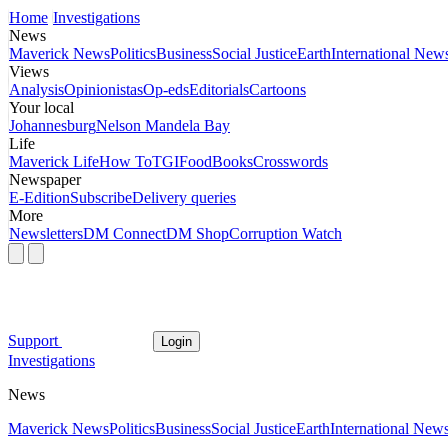
Home
Investigations
News
Maverick News
Politics
Business
Social Justice
Earth
International New
Views
Analysis
Opinionistas
Op-eds
Editorials
Cartoons
Your local
Johannesburg
Nelson Mandela Bay
Life
Maverick Life
How To
TGIFood
Books
Crosswords
Newspaper
E-Edition
Subscribe
Delivery queries
More
Newsletters
DM Connect
DM Shop
Corruption Watch
Support
Login
Investigations
News
Maverick News
Politics
Business
Social Justice
Earth
International New