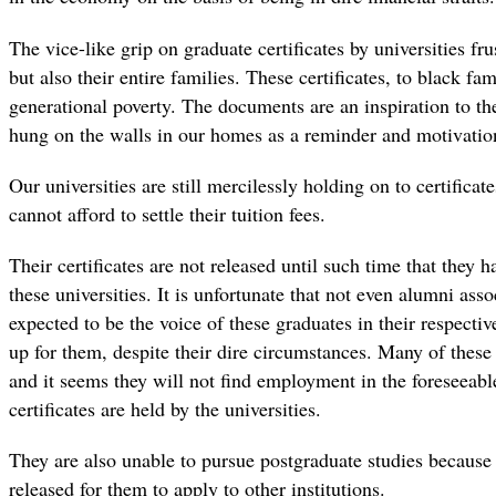
The vice-like grip on graduate certificates by universities fr
but also their entire families. These certificates, to black fa
generational poverty. The documents are an inspiration to the
hung on the walls in our homes as a reminder and motivation
Our universities are still mercilessly holding on to certific
cannot afford to settle their tuition fees.
Their certificates are not released until such time that they 
these universities. It is unfortunate that not even alumni as
expected to be the voice of these graduates in their respectiv
up for them, despite their dire circumstances. Many of thes
and it seems they will not find employment in the foreseeable
certificates are held by the universities.
They are also unable to pursue postgraduate studies because t
released for them to apply to other institutions.