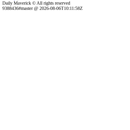
Daily Maverick © All rights reserved
9388436#master @ 2026-08-06T10:11:58Z