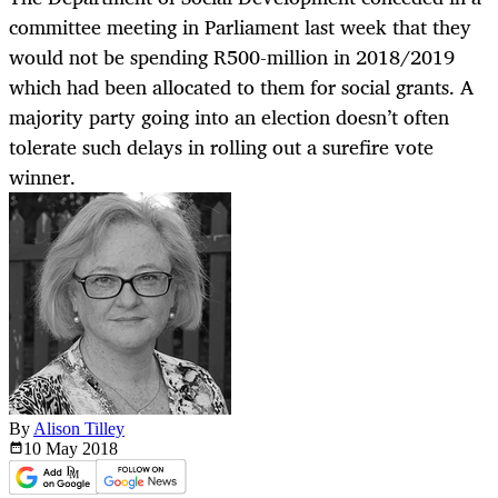
committee meeting in Parliament last week that they
would not be spending R500-million in 2018/2019
which had been allocated to them for social grants. A
majority party going into an election doesn’t often
tolerate such delays in rolling out a surefire vote
winner.
By
Alison Tilley
10 May
2018