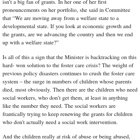
isn’t a big fan of grants. In her one of her first
pronouncements on her portfolio, she said in Committee
that “
We are moving away from a welfare state to a
developmental state. If you look at economic growth and
the grants, are we advancing the country and then we end
up with a welfare state?”
Is all of this a sign that the Minister is backtracking on this
hard- won solution to the foster care crisis? The weight of
previous policy disasters continues to crush the foster care
system – the surge in numbers of children whose parents
died, most obviously. Then there are the children who need
social workers, who don’t get them, at least in anything
like the number they need. The social workers are
frantically trying to keep renewing the grants for children
who don't actually need a social work intervention.
And the children really at risk of abuse or being abused,