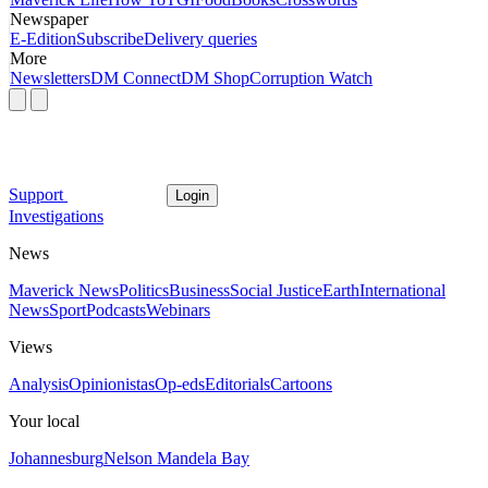
Newspaper
E-Edition
Subscribe
Delivery queries
More
Newsletters
DM Connect
DM Shop
Corruption Watch
Support
Login
Investigations
News
Maverick News
Politics
Business
Social Justice
Earth
International
News
Sport
Podcasts
Webinars
Views
Analysis
Opinionistas
Op-eds
Editorials
Cartoons
Your local
Johannesburg
Nelson Mandela Bay