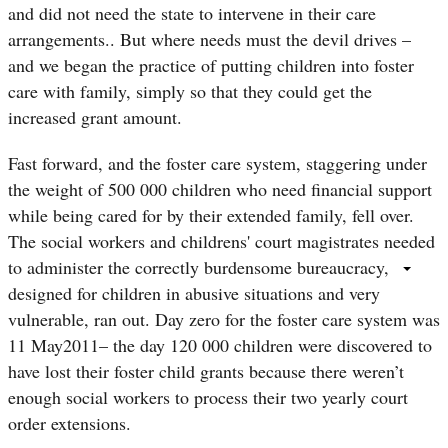
and did not need the state to intervene in their care
arrangements.. But where needs must the devil drives –
and we began the practice of putting children into foster
care with family, simply so that they could get the
increased grant amount.
Fast forward, and the foster care system, staggering under
the weight of 500 000 children who need financial support
while being cared for by their extended family, fell over.
The social workers and childrens' court magistrates needed
to administer the correctly burdensome bureaucracy,
designed for children in abusive situations and very
vulnerable, ran out. Day zero for the foster care system was
11 May2011– the day 120 000 children were discovered to
have lost their foster child grants because there weren’t
enough social workers to process their two yearly court
order extensions.