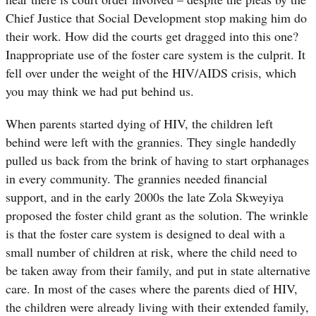
Chief Justice that Social Development stop making him do
their work. How did the courts get dragged into this one?
Inappropriate use of the foster care system is the culprit. It
fell over under the weight of the HIV/AIDS crisis, which
you may think we had put behind us.
When parents started dying of HIV, the children left
behind were left with the grannies. They single handedly
pulled us back from the brink of having to start orphanages
in every community. The grannies needed financial
support, and in the early 2000s the late Zola Skweyiya
proposed the foster child grant as the solution. The wrinkle
is that the foster care system is designed to deal with a
small number of children at risk, where the child need to
be taken away from their family, and put in state alternative
care. In most of the cases where the parents died of HIV,
the children were already living with their extended family,