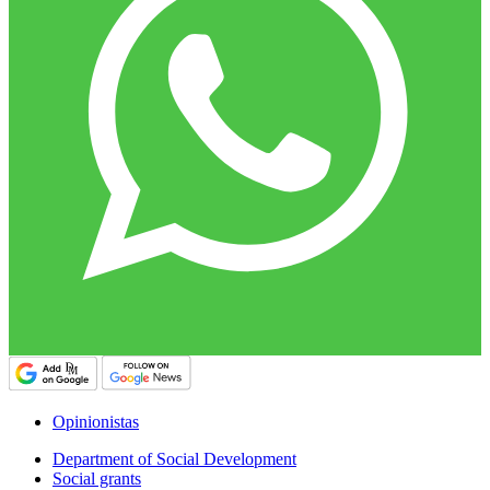
Opinionistas
Department of Social Development
Social grants