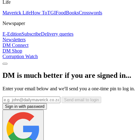
Life
Maverick Life
How To
TGIFood
Books
Crosswords
Newspaper
E-Edition
Subscribe
Delivery queries
Newsletters
DM Connect
DM Shop
Corruption Watch
DM is much better if you are signed in...
Enter your email below and we'll send you a one-time pin to log in.
Send email to login
Sign in with password