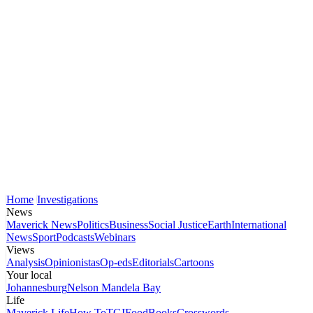
Home
Investigations
News
Maverick News
Politics
Business
Social Justice
Earth
International
News
Sport
Podcasts
Webinars
Views
Analysis
Opinionistas
Op-eds
Editorials
Cartoons
Your local
Johannesburg
Nelson Mandela Bay
Life
Maverick Life
How To
TGIFood
Books
Crosswords