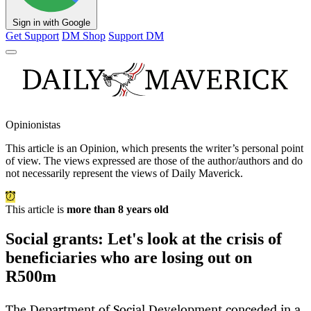
Sign in with Google
Get Support
DM Shop
Support DM
Opinionistas
This article is an
Opinion
, which presents the writer’s personal point
of view. The views expressed are those of the author/authors and do
not necessarily represent the views of Daily Maverick.
This article is
more than 8 years old
Social grants: Let's look at the crisis of
beneficiaries who are losing out on
R500m
The Department of Social Development conceded in a