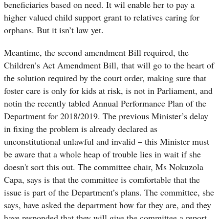
beneficiaries based on need. It wil enable her to pay a
higher valued child support grant to relatives caring for
orphans. But it isn’t law yet.
Meantime, the second amendment Bill required, the
Children’s Act Amendment Bill, that will go to the heart of
the solution required by the court order, making sure that
foster care is only for kids at risk, is not in Parliament, and
notin the recently tabled Annual Performance Plan of the
Department for 2018/2019.
The previous Minister’s delay
in fixing the problem is already declared as
unconstitutional unlawful and invalid – this Minister must
be aware that a whole heap of trouble lies in wait if she
doesn't sort this out.
The committee chair, Ms Nokuzola
Capa, says is that the committee is comfortable that the
issue is part of the Department’s plans. The committee, she
says, have asked the department how far they are, and they
have responded that they will give the committee a report