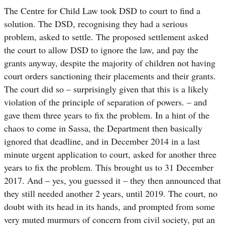
The Centre for Child Law took DSD to court to find a
solution. The DSD, recognising they had a serious
problem, asked to settle. The proposed settlement asked
the court to allow DSD to ignore the law, and pay the
grants anyway, despite the majority of children not having
court orders sanctioning their placements and their grants.
The court did so – surprisingly given that this is a likely
violation of the principle of separation of powers. – and
gave them three years to fix the problem. In a hint of the
chaos to come in
Sassa
, the Department then basically
ignored that deadline, and in December 2014 in a last
minute urgent application to court, asked for another three
years to fix the problem. This brought us to 31 December
2017. And – yes, you guessed it – they then announced that
they still needed another 2 years, until 2019. The court, no
doubt with its head in its hands, and prompted from some
very muted murmurs of concern from civil society, put an