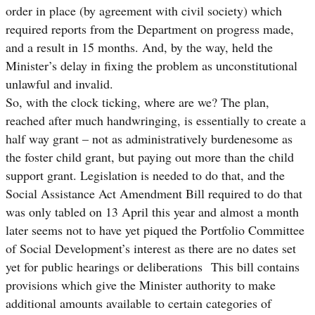
order in place (by agreement with civil society) which
required reports from the Department on progress made,
and a result in 15 months. And, by the way, held the
Minister’s delay in fixing the problem as unconstitutional
unlawful and invalid.
So, with the clock ticking, where are we? The plan,
reached after much handwringing, is essentially to create a
half way grant – not as administratively burdenesome as
the foster child grant, but paying out more than the child
support grant. Legislation is needed to do that, and the
Social Assistance Act Amendment Bill required to do that
was only tabled on 13 April this year and almost a month
later seems not to have yet piqued the Portfolio Committee
of Social Development’s interest as there are no dates set
yet for public hearings or deliberations This bill contains
provisions which give the Minister authority to make
additional amounts available to certain categories of