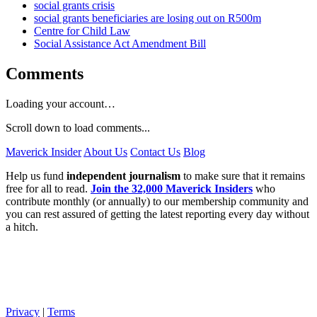
social grants crisis
social grants beneficiaries are losing out on R500m
Centre for Child Law
Social Assistance Act Amendment Bill
Comments
Loading your account…
Scroll down to load comments...
Maverick Insider
About Us
Contact Us
Blog
Help us fund
independent journalism
to make sure that it remains
free for all to read.
Join the 32,000 Maverick Insiders
who
contribute monthly (or annually) to our membership community and
you can rest assured of getting the latest reporting every day without
a hitch.
Privacy
|
Terms