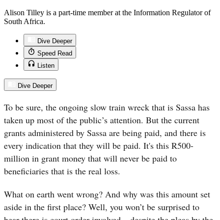
Alison Tilley is a part-time member at the Information Regulator of
South Africa.
Dive Deeper
Speed Read
Listen
Dive Deeper
To be sure, the ongoing slow train wreck that is Sassa has
taken up most of the public’s attention. But the current
grants administered by
Sassa
are being paid, and there is
every indication that they will be paid. It's this R500-
million in grant money that will never be paid to
beneficiaries that is the real loss.
What on earth went wrong? And why was this amount set
aside in the first place? Well, you won’t be surprised to
hear there is court order involved – despite the pleas by the