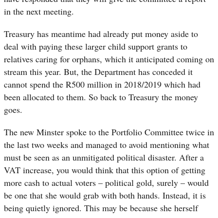
in the next meeting.
Treasury has meantime had already put money aside to
deal with paying these larger child support grants to
relatives caring for orphans, which it anticipated coming on
stream this year. But, the Department has conceded it
cannot spend the R500 million in 2018/2019 which had
been allocated to them. So back to Treasury the money
goes.
The new Minster spoke to the Portfolio Committee twice in
the last two weeks and managed to avoid mentioning what
must be seen as an unmitigated political disaster. After a
VAT increase, you would think that this option of getting
more cash to actual voters – political gold, surely – would
be one that she would grab with both hands. Instead, it is
being quietly ignored. This may be because she herself