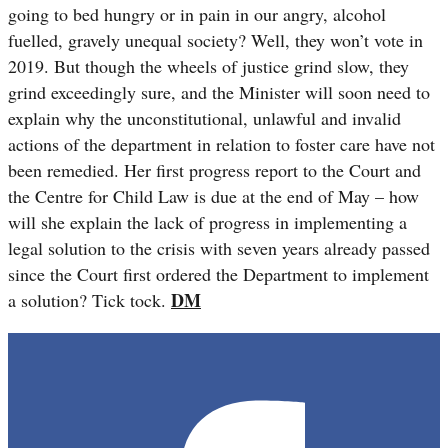
going to bed hungry or in pain in our angry, alcohol
fuelled, gravely unequal society? Well, they won’t vote in
2019. But though the wheels of justice grind slow, they
grind exceedingly sure, and the Minister will soon need to
explain why the
unconstitutional, unlawful and invalid
actions of the department in relation to foster care have not
been remedied. Her first progress report to the Court and
the Centre for Child Law is due at the end of May – how
will she explain the lack of progress in implementing a
legal solution to the crisis with seven years already passed
since the Court first ordered the Department to implement
DM
a solution? Tick tock.