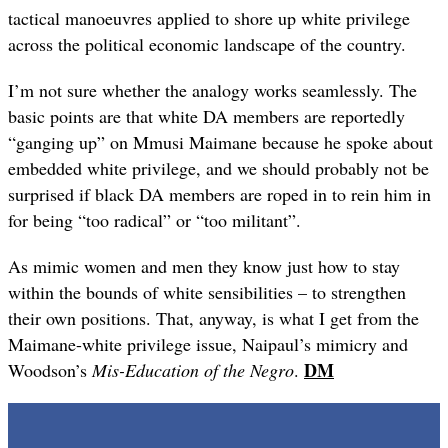
tactical manoeuvres applied to shore up white privilege
across the political economic landscape of the country.
I’m not sure whether the analogy works seamlessly. The
basic points are that white DA members are reportedly
“ganging up” on Mmusi Maimane because he spoke about
embedded white privilege, and we should probably not be
surprised if black DA members are roped in to rein him in
for being “too radical” or “too militant”.
As mimic women and men they know just how to stay
within the bounds of white sensibilities – to strengthen
their own positions. That, anyway, is what I get from the
Maimane-white privilege issue, Naipaul’s mimicry and
DM
Woodson’s
Mis-Education of the Negro
.