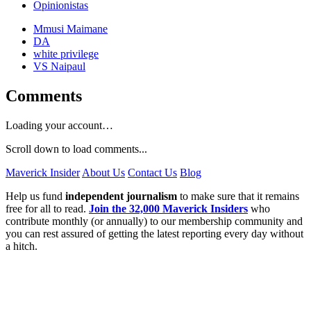
Opinionistas
Mmusi Maimane
DA
white privilege
VS Naipaul
Comments
Loading your account…
Scroll down to load comments...
Maverick Insider
About Us
Contact Us
Blog
Help us fund
independent journalism
to make sure that it remains
free for all to read.
Join the 32,000 Maverick Insiders
who
contribute monthly (or annually) to our membership community and
you can rest assured of getting the latest reporting every day without
a hitch.