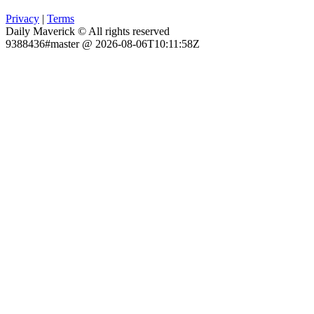
Privacy
|
Terms
Daily Maverick © All rights reserved
9388436#master @ 2026-08-06T10:11:58Z