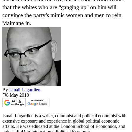
that the whites who are “ganging up” on him will
convince the party’s mimic women and men to rein
Maimane in.
By
Ismail Lagardien
8 May
2018
Ismail Lagardien is a writer, columnist and political economist with
extensive exposure and experience in global political economic
affairs. He was educated at the London School of Economics, and
holds a PhD in International Political Economy.