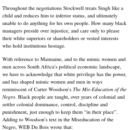
Throughout the negotiations Stockwell treats Singh like a
child and reduces him to inferior status, and ultimately
unable to do anything for his own people. How many black
managers preside over injustice, and care only to please
their white superiors or shareholders or vested interests
who hold institutions hostage.
With reference to Maimaine, and to the mimic women and
men across South Africa’s political economic landscape,
we have to acknowledge that white privilege has the power,
and has shaped mimic women and men in ways
reminiscent of Carter Woodson’s
The Mis-Education of the
Negro
. Black people are taught, over years of colonial and
settler colonial dominance, control, discipline and
punishment, just enough to keep them “in their place”.
Adding to Woodson’s text in the Miseducation of the
Negro, WEB Du Bois wrote that: