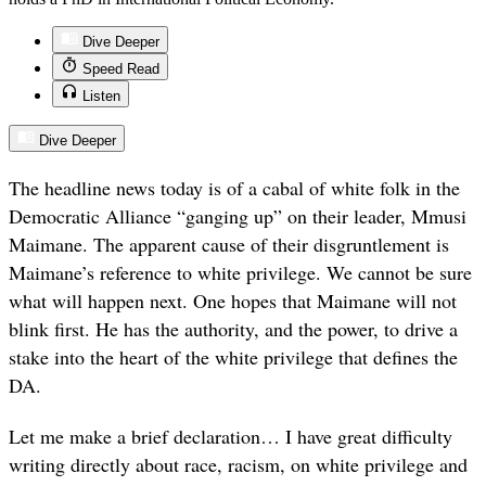
Dive Deeper
Speed Read
Listen
Dive Deeper
The headline news today is of a cabal of white folk in the
Democratic Alliance “ganging up” on their leader, Mmusi
Maimane. The apparent cause of their disgruntlement is
Maimane’s reference to white privilege. We cannot be sure
what will happen next. One hopes that Maimane will not
blink first. He has the authority, and the power, to drive a
stake into the heart of the white privilege that defines the
DA.
Let me make a brief declaration… I have great difficulty
writing directly about race, racism, on white privilege and