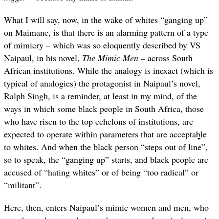
What I will say, now, in the wake of whites “ganging up”
on Maimane, is that there is an alarming pattern of a type
of mimicry – which was so eloquently described by VS
Naipaul, in his novel,
The Mimic Men –
across South
African institutions. While the analogy is inexact (which is
typical of analogies) the protagonist in Naipaul’s novel,
Ralph Singh, is a reminder, at least in my mind, of the
ways in which some black people in South Africa, those
who have risen to the top echelons of institutions, are
expected to operate within parameters that are acceptable
to whites. And when the black person “steps out of line”,
so to speak, the “ganging up” starts, and black people are
accused of “hating whites” or of being “too radical” or
“militant”.
Here, then, enters Naipaul’s mimic women and men, who