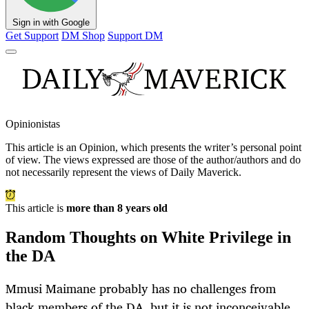
Sign in with Google
Get Support
DM Shop
Support DM
Opinionistas
This article is an
Opinion
, which presents the writer’s personal point
of view. The views expressed are those of the author/authors and do
not necessarily represent the views of Daily Maverick.
This article is
more than 8 years old
Random Thoughts on White Privilege in
the DA
Mmusi Maimane probably has no challenges from
black members of the DA, but it is not inconceivable