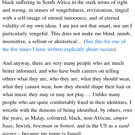
black suffering in South Africa in the stark terms of right
and wrong, in senses of vengefulness, revisionism, tinged
with a self-image of eternal innocence, and of eternal
validity of my own ideas. I am just not that smart, nor am I
particularly vengeful. This does not make me blind, numb,
insensitive, a sellout or ahistorical… (
See this for one of
the few times I have written explicitly about racism
)
And anyway, there are very many people who are much
better informed, and who have built careers on telling
others what they are, who they are, what they should wear,
what they cannot wear, how they should shape their hair or
what music they may or may not play…. Unlike many
people who are quite comfortably fixed in their identities, I
wrestle with the demons of being identified, by others, over
the years, as Malay, coloured, black, non-African,
amper-
baas
, Jewish,
boesman
or
hotnot,
and in the US as a
sand-
nigger
– because my name is Ismail.