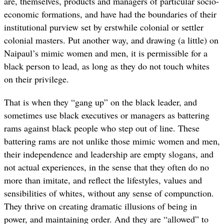
are, themselves, products and managers of particular socio-
economic formations, and have had the boundaries of their
institutional purview set by erstwhile colonial or settler
colonial masters. Put another way, and drawing (a little) on
Naipaul’s mimic women and men, it is permissible for a
black person to lead, as long as they do not touch whites
on their privilege.
That is when they “gang up” on the black leader, and
sometimes use black executives or managers as battering
rams against black people who step out of line. These
battering rams are not unlike those mimic women and men,
their independence and leadership are empty slogans, and
not actual experiences, in the sense that they often do no
more than imitate, and reflect the lifestyles, values and
sensibilities of whites, without any sense of compunction.
They thrive on creating dramatic illusions of being in
power, and maintaining order. And they are “allowed” to