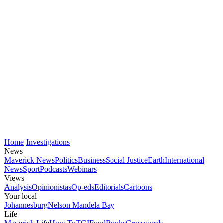
Home
Investigations
News
Maverick News
Politics
Business
Social Justice
Earth
International
News
Sport
Podcasts
Webinars
Views
Analysis
Opinionistas
Op-eds
Editorials
Cartoons
Your local
Johannesburg
Nelson Mandela Bay
Life
Maverick Life
How To
TGIFood
Books
Crosswords