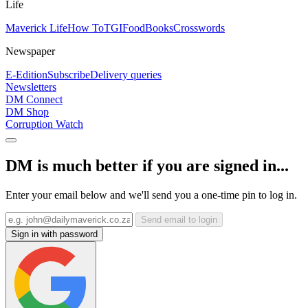
Life
Maverick Life
How To
TGIFood
Books
Crosswords
Newspaper
E-Edition
Subscribe
Delivery queries
Newsletters
DM Connect
DM Shop
Corruption Watch
DM is much better if you are signed in...
Enter your email below and we'll send you a one-time pin to log in.
Send email to login
Sign in with password