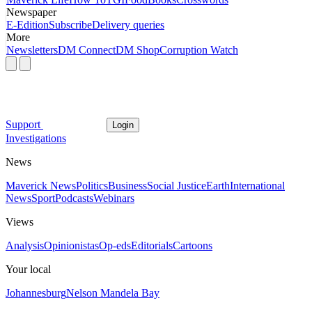
Newspaper
E-Edition
Subscribe
Delivery queries
More
Newsletters
DM Connect
DM Shop
Corruption Watch
Support
Login
Investigations
News
Maverick News
Politics
Business
Social Justice
Earth
International
News
Sport
Podcasts
Webinars
Views
Analysis
Opinionistas
Op-eds
Editorials
Cartoons
Your local
Johannesburg
Nelson Mandela Bay