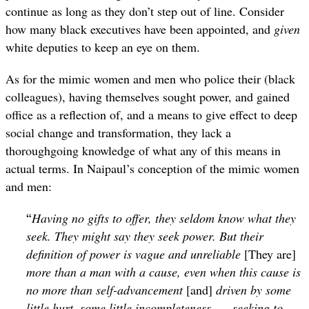
continue as long as they don’t step out of line. Consider
how many black executives have been appointed, and
given
white deputies to keep an eye on them.
As for the mimic women and men who police their (black
colleagues), having themselves sought power, and gained
office as a reflection of, and a means to give effect to deep
social change and transformation, they lack a
thoroughgoing knowledge of what any of this means in
actual terms. In Naipaul’s conception of the mimic women
and men:
“
Having no gifts to offer, they seldom know what they
seek. They might say they seek power. But their
definition of power is vague and unreliable
[They are]
more than a man with a cause, even when this cause is
no more than self-advancement
[and]
driven by some
little hurt, some little incompleteness. … seeking to