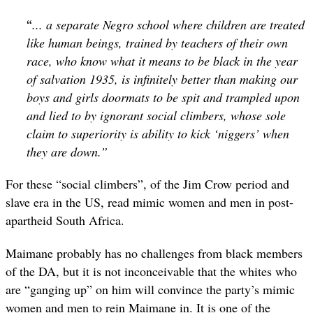
“
... a separate Negro school where children are treated
like human beings, trained by teachers of their own
race, who know what it means to be black in the year
of salvation 1935, is infinitely better than making our
boys and girls doormats to be spit and trampled upon
and lied to by ignorant social climbers, whose sole
claim to superiority is ability to kick ‘niggers’ when
they are down.”
For these “social climbers”, of the Jim Crow period and
slave era in the US, read mimic women and men in post-
apartheid South Africa.
Maimane probably has no challenges from black members
of the DA, but it is not inconceivable that the whites who
are “ganging up” on him will convince the party’s mimic
women and men to rein Maimane in. It is one of the