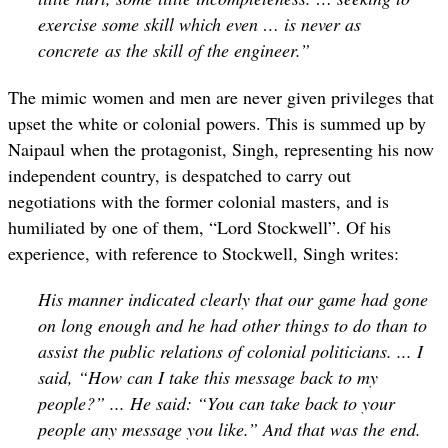
exercise some skill which even … is never as
concrete as the skill of the engineer.”
The mimic women and men are never given privileges that
upset the white or colonial powers. This is summed up by
Naipaul when the protagonist, Singh, representing his now
independent country, is despatched to carry out
negotiations with the former colonial masters, and is
humiliated by one of them, “Lord Stockwell”. Of his
experience, with reference to Stockwell, Singh writes:
His manner indicated clearly that our game had gone
on long enough and he had other things to do than to
assist the public relations of colonial politicians. ... I
said, “How can I take this message back to my
people?” ... He said: “You can take back to your
people any message you like.” And that was the end.