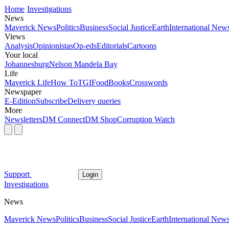
Home
Investigations
News
Maverick News
Politics
Business
Social Justice
Earth
International New
Views
Analysis
Opinionistas
Op-eds
Editorials
Cartoons
Your local
Johannesburg
Nelson Mandela Bay
Life
Maverick Life
How To
TGIFood
Books
Crosswords
Newspaper
E-Edition
Subscribe
Delivery queries
More
Newsletters
DM Connect
DM Shop
Corruption Watch
Support
Login
Investigations
News
Maverick News
Politics
Business
Social Justice
Earth
International New