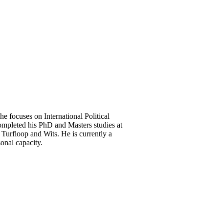
he focuses on International Political
mpleted his PhD and Masters studies at
Turfloop and Wits. He is currently a
onal capacity.