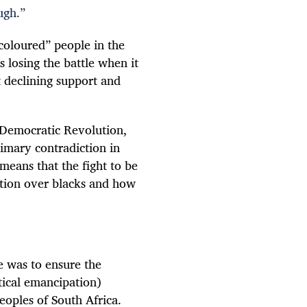
ugh.”
coloured” people in the
s losing the battle when it
t declining support and
l Democratic Revolution,
rimary contradiction in
means that the fight to be
ation over blacks and how
le was to ensure the
tical emancipation)
eoples of South Africa.