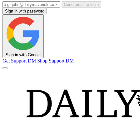
Send email to login
Sign in with password
Sign in with Google
Get Support
DM Shop
Support DM