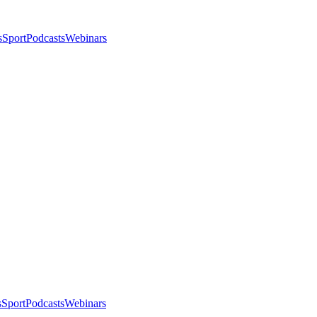
s
Sport
Podcasts
Webinars
s
Sport
Podcasts
Webinars