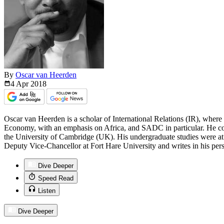
By
Oscar van Heerden
4 Apr
2018
Oscar van Heerden is a scholar of International Relations (IR), where 
Economy, with an emphasis on Africa, and SADC in particular. He co
the University of Cambridge (UK). His undergraduate studies were at 
Deputy Vice-Chancellor at Fort Hare University and writes in his pers
Dive Deeper
Speed Read
Listen
Dive Deeper