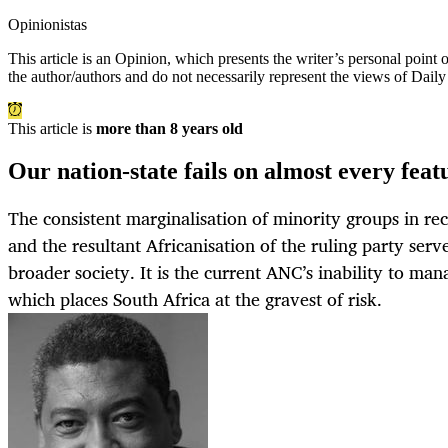
Opinionistas
This article is an
Opinion
, which presents the writer’s personal point
the author/authors and do not necessarily represent the views of Dail
This article is
more than 8 years old
Our nation-state fails on almost every fea
The consistent marginalisation of minority groups in re
and the resultant Africanisation of the ruling party ser
broader society. It is the current ANC’s inability to ma
which places South Africa at the gravest of risk.