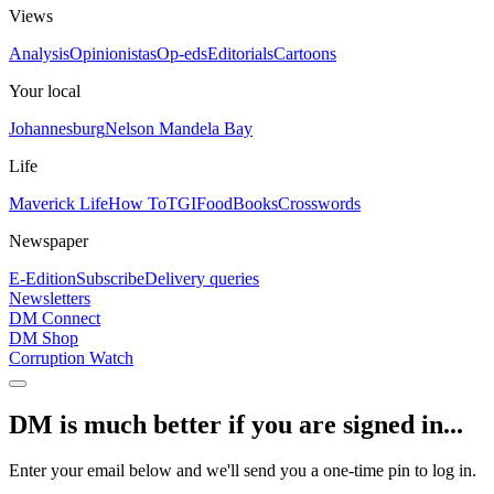
Views
Analysis
Opinionistas
Op-eds
Editorials
Cartoons
Your local
Johannesburg
Nelson Mandela Bay
Life
Maverick Life
How To
TGIFood
Books
Crosswords
Newspaper
E-Edition
Subscribe
Delivery queries
Newsletters
DM Connect
DM Shop
Corruption Watch
DM is much better if you are signed in...
Enter your email below and we'll send you a one-time pin to log in.