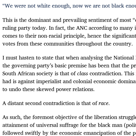
“
We were not white enough, now we are not black eno
This is the dominant and prevailing sentiment of most “
ruling party today. In fact, the ANC according to many i
comes to their non-racial principle, hence the significan
votes from these communities throughout the country.
I must hasten to state that when analysing the Nationa
the governing party’s basic premise has been that the p
South African society is that of
class
contradiction. This 
had is against imperialist and colonial economic domin
to undo these skewed power relations.
A distant second contradiction is that of
race
.
As such, the foremost objective of the liberation strugg
attainment of universal suffrage for the black man (poli
followed swiftly by the economic emancipation of the p