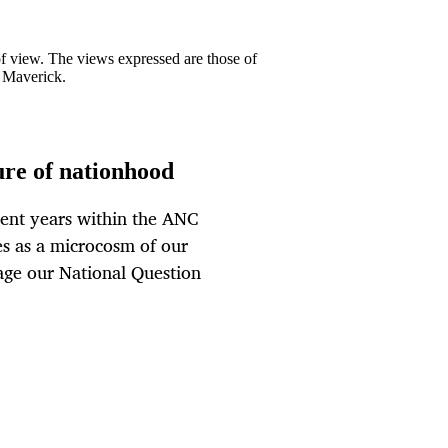
 of view. The views expressed are those of
y Maverick.
ture of nationhood
cent years within the ANC
ves as a microcosm of our
nage our National Question