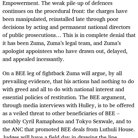
Empowerment. The weak pile-up of defences
continues on the procedural front: the charges have
been manipulated, reinstalled late through poor
decisions by acting and permanent national directors
of public prosecutions… This is in complete denial that
it has been Zuma, Zuma’s legal team, and Zuma’s
apologist appointees who have drawn out, delayed,
and appealed incessantly.
On a BEE leg of fightback Zuma will argue, by all
prevailing evidence, that his actions had nothing to do
with greed and all to do with national interest and
essential policies of restitution. The BEE argument,
through media interviews with Hulley, is to be offered
as a veiled threat to other beneficiaries of BEE –
notably Cyril Ramaphosa and Tokyo Sexwale, and to
the ANC that promoted BEE deals from Luthuli House.
Judges will have a field day in drawing the line