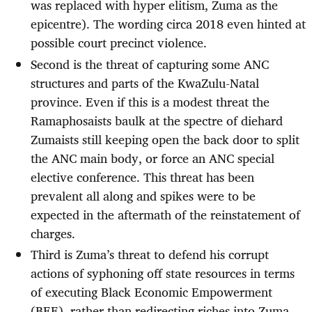
was replaced with hyper elitism, Zuma as the
epicentre). The wording circa 2018 even hinted at
possible court precinct violence.
Second is the threat of capturing some ANC
structures and parts of the KwaZulu-Natal
province. Even if this is a modest threat the
Ramaphosaists baulk at the spectre of diehard
Zumaists still keeping open the back door to split
the ANC main body, or force an ANC special
elective conference. This threat has been
prevalent all along and spikes were to be
expected in the aftermath of the reinstatement of
charges.
Third is Zuma’s threat to defend his corrupt
actions of syphoning off state resources in terms
of executing Black Economic Empowerment
(BEE), rather than redirecting riches into Zuma