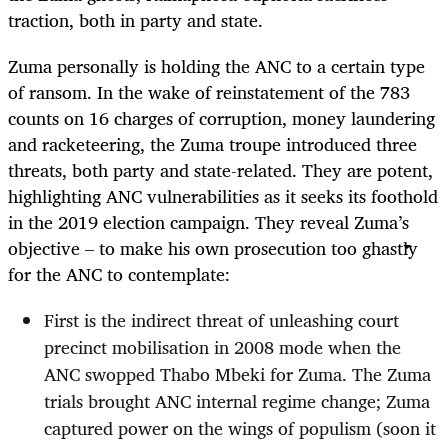
traction, both in party and state.
Zuma personally is holding the ANC to a certain type
of ransom. In the wake of reinstatement of the 783
counts on 16 charges of corruption, money laundering
and racketeering, the Zuma troupe introduced three
threats, both party and state-related. They are potent,
highlighting ANC vulnerabilities as it seeks its foothold
in the 2019 election campaign. They reveal Zuma’s
objective – to make his own prosecution too ghastly
for the ANC to contemplate:
First is the indirect threat of unleashing court
precinct mobilisation in 2008 mode when the
ANC swopped Thabo Mbeki for Zuma. The Zuma
trials brought ANC internal regime change; Zuma
captured power on the wings of populism (soon it