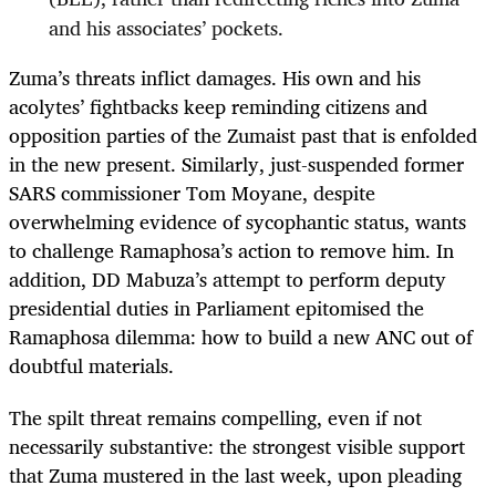
and his associates’ pockets.
Zuma’s threats inflict damages. His own and his
acolytes’ fightbacks keep reminding citizens and
opposition parties of the Zumaist past that is enfolded
in the new present. Similarly, just-suspended former
SARS commissioner Tom Moyane, despite
overwhelming evidence of sycophantic status, wants
to challenge Ramaphosa’s action to remove him. In
addition, DD Mabuza’s attempt to perform deputy
presidential duties in Parliament epitomised the
Ramaphosa dilemma: how to build a new ANC out of
doubtful materials.
The spilt threat remains compelling, even if not
necessarily substantive: the strongest visible support
that Zuma mustered in the last week, upon pleading