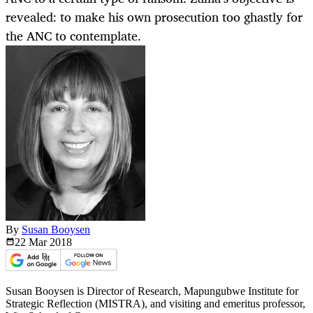
revealed: to make his own prosecution too ghastly for
the ANC to contemplate.
By
Susan Booysen
22 Mar
2018
Susan Booysen is Director of Research, Mapungubwe Institute for
Strategic Reflection (MISTRA), and visiting and emeritus professor,