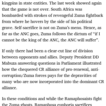
kingpins in state entities. The last week showed again
that the game is not over. South Africa was
bombarded with strokes of revengeful Zuma fightback
from where he hovers by the side of his political
grave. Self-sacrifice is not on Zuma’s menu. Hence, as
far as the ANC goes, Zuma follows the dictum of “if I
cannot be the king of the ANC, the ANC will suffer”.
If only there had been a clear-cut line of division
between opponents and allies. Deputy President DD
Mabuza answering questions in Parliament illustrated
how the chequered CR alliance of pro-renewal, anti-
corruption/Zuma forces pays for the depravities of
many who are now incorporated into the dominant CR
alliance.
In these conditions and while the Ramaphosaists fight
the Zuma ghosts, Ramaphosa euphoria sacrifices