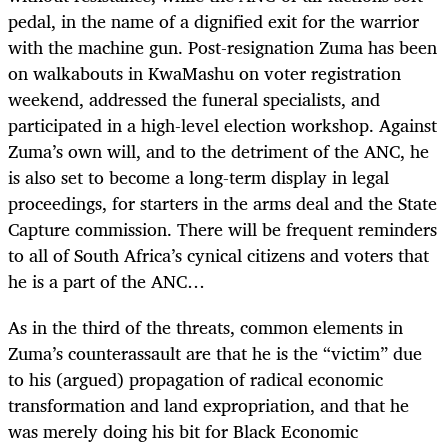
pedal, in the name of a dignified exit for the warrior
with the machine gun. Post-resignation Zuma has been
on walkabouts in KwaMashu on voter registration
weekend, addressed the funeral specialists, and
participated in a high-level election workshop. Against
Zuma’s own will, and to the detriment of the ANC, he
is also set to become a long-term display in legal
proceedings, for starters in the arms deal and the State
Capture commission. There will be frequent reminders
to all of South Africa’s cynical citizens and voters that
he is a part of the ANC…
As in the third of the threats, common elements in
Zuma’s counterassault are that he is the “victim” due
to his (argued) propagation of radical economic
transformation and land expropriation, and that he
was merely doing his bit for Black Economic