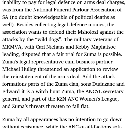
inability to pay for legal defence on arms deal charges,
was from the National Funeral Parlour Association of
SA (no doubt knowledgeable of political deaths as
well). Besides collecting legal defence monies, the
association wants to defend their Msholozi against the
attacks by the “wild dogs”. The military veterans of
MKMVA, with Carl Niehaus and Kebby Maphatsoe
leading, disputed that a fair trial for Zuma is possible.
Zuma’s legal representative cum business partner
Michael Hulley threatened an application to review
the reinstatement of the arms deal. Add the attack
formations parts of the Zuma clan, sons Duduzane and
Edward-it-is-a-witch-hunt Zuma, the ANCYL secretary-
general, and part of the KZN ANC Women’s League,
and Zuma’s threats threaten to fall flat.
Zuma by all appearances has no intention to go down
without resistance, while the ANC-of-all-factions soft-