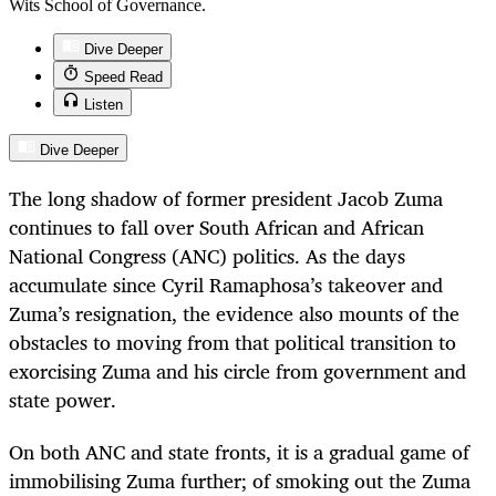
Wits School of Governance.
Dive Deeper
Speed Read
Listen
Dive Deeper
The long shadow of former president Jacob Zuma
continues to fall over South African and African
National Congress (ANC) politics. As the days
accumulate since Cyril Ramaphosa’s takeover and
Zuma’s resignation, the evidence also mounts of the
obstacles to moving from that political transition to
exorcising Zuma and his circle from government and
state power.
On both ANC and state fronts, it is a gradual game of
immobilising Zuma further; of smoking out the Zuma