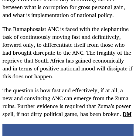
between what is corruption for gross personal gain,
and what is implementation of national policy.
The Ramaphosaist ANC is faced with the elephantine
task of continuously moving fast and definitively,
forward only, to differentiate itself from those who
had brought disrepute to the ANC. The fragility of the
reprieve that South Africa has gained economically
and in terms of positive national mood will dissipate if
this does not happen.
The question is how fast and effectively, if at all, a
new and convincing ANC can emerge from the Zuma
ruins. Further evidence is required that Zuma’s power
spell, if not dirty political game, has been broken.
DM