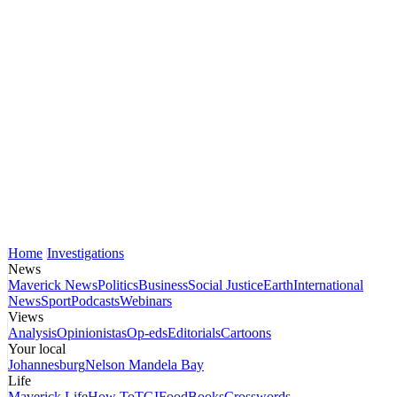
Home
Investigations
News
Maverick News
Politics
Business
Social Justice
Earth
International
News
Sport
Podcasts
Webinars
Views
Analysis
Opinionistas
Op-eds
Editorials
Cartoons
Your local
Johannesburg
Nelson Mandela Bay
Life
Maverick Life
How To
TGIFood
Books
Crosswords