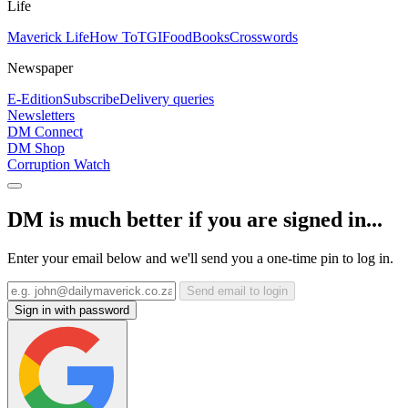
Life
Maverick Life
How To
TGIFood
Books
Crosswords
Newspaper
E-Edition
Subscribe
Delivery queries
Newsletters
DM Connect
DM Shop
Corruption Watch
DM is much better if you are signed in...
Enter your email below and we'll send you a one-time pin to log in.
Send email to login
Sign in with password