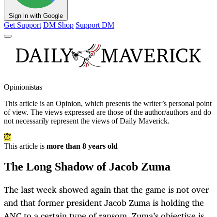
Sign in with Google
Get Support
DM Shop
Support DM
Opinionistas
This article is an
Opinion
, which presents the writer’s personal point
of view. The views expressed are those of the author/authors and do
not necessarily represent the views of Daily Maverick.
This article is
more than 8 years old
The Long Shadow of Jacob Zuma
The last week showed again that the game is not over
and that former president Jacob Zuma is holding the
ANC to a certain type of ransom. Zuma’s objective is