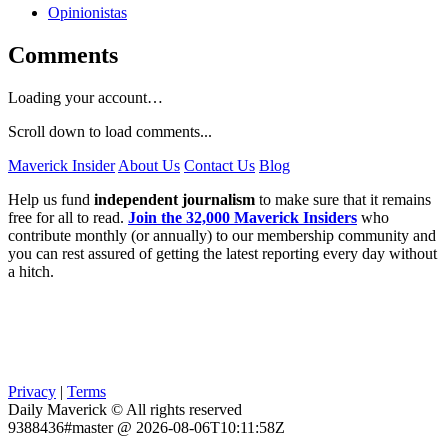
Opinionistas
Comments
Loading your account…
Scroll down to load comments...
Maverick Insider
About Us
Contact Us
Blog
Help us fund
independent journalism
to make sure that it remains
free for all to read.
Join the 32,000 Maverick Insiders
who
contribute monthly (or annually) to our membership community and
you can rest assured of getting the latest reporting every day without
a hitch.
Privacy
|
Terms
Daily Maverick © All rights reserved
9388436#master @ 2026-08-06T10:11:58Z