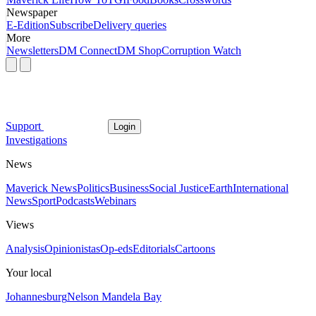
Newspaper
E-Edition
Subscribe
Delivery queries
More
Newsletters
DM Connect
DM Shop
Corruption Watch
Support
Login
Investigations
News
Maverick News
Politics
Business
Social Justice
Earth
International
News
Sport
Podcasts
Webinars
Views
Analysis
Opinionistas
Op-eds
Editorials
Cartoons
Your local
Johannesburg
Nelson Mandela Bay