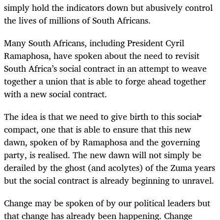
simply hold the indicators down but abusively control
the lives of millions of South Africans.
Many South Africans, including President Cyril
Ramaphosa, have spoken about the need to revisit
South Africa’s social contract in an attempt to weave
together a union that is able to forge ahead together
with a new social contract.
The idea is that we need to give birth to this social
compact, one that is able to ensure that this new
dawn, spoken of by Ramaphosa and the governing
party, is realised. The new dawn will not simply be
derailed by the ghost (and acolytes) of the Zuma years
but the social contract is already beginning to unravel.
Change may be spoken of by our political leaders but
that change has already been happening. Change