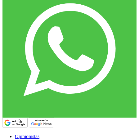
Opinionistas