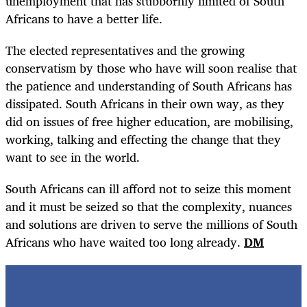
unemployment that has stubbornly limited of South
Africans to have a better life.
The elected representatives and the growing
conservatism by those who have will soon realise that
the patience and understanding of South Africans has
dissipated. South Africans in their own way, as they
did on issues of free higher education, are mobilising,
working, talking and effecting the change that they
want to see in the world.
South Africans can ill afford not to seize this moment
and it must be seized so that the complexity, nuances
and solutions are driven to serve the millions of South
Africans who have waited too long already.
DM