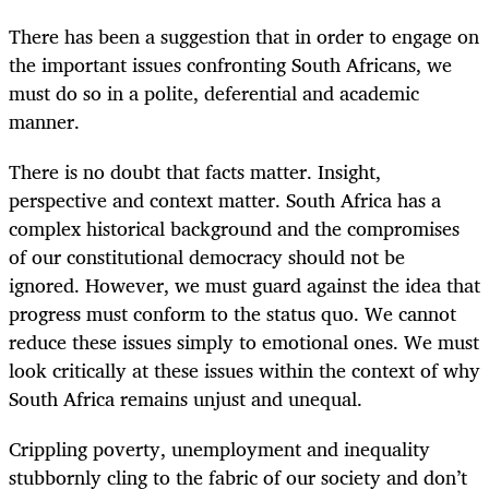
There has been a suggestion that in order to engage on
the important issues confronting South Africans, we
must do so in a polite, deferential and academic
manner.
There is no doubt that facts matter. Insight,
perspective and context matter. South Africa has a
complex historical background and the compromises
of our constitutional democracy should not be
ignored. However, we must guard against the idea that
progress must conform to the status quo. We cannot
reduce these issues simply to emotional ones. We must
look critically at these issues within the context of why
South Africa remains unjust and unequal.
Crippling poverty, unemployment and inequality
stubbornly cling to the fabric of our society and don’t