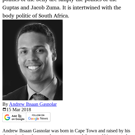
Guptas and Jacob Zuma. It is intertwined with the
body politic of South Africa.
By
Andrew Ihsaan Gasnolar
15 Mar
2018
Andrew Ihsaan Gasnolar was born in Cape Town and raised by his