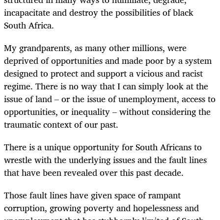
incapacitate and destroy the possibilities of black
South Africa.
My grandparents, as many other millions, were
deprived of opportunities and made poor by a system
designed to protect and support a vicious and racist
regime. There is no way that I can simply look at the
issue of land – or the issue of unemployment, access to
opportunities, or inequality – without considering the
traumatic context of our past.
There is a unique opportunity for South Africans to
wrestle with the underlying issues and the fault lines
that have been revealed over this past decade.
Those fault lines have given space of rampant
corruption, growing poverty and hopelessness and