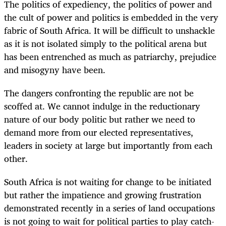
The politics of expediency, the politics of power and
the cult of power and politics is embedded in the very
fabric of South Africa. It will be difficult to unshackle
as it is not isolated simply to the political arena but
has been entrenched as much as patriarchy, prejudice
and misogyny have been.
The dangers confronting the republic are not be
scoffed at. We cannot indulge in the reductionary
nature of our body politic but rather we need to
demand more from our elected representatives,
leaders in society at large but importantly from each
other.
South Africa is not waiting for change to be initiated
but rather the impatience and growing frustration
demonstrated recently in a series of land occupations
is not going to wait for political parties to play catch-