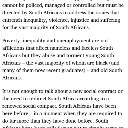
cannot be policed, managed or controlled but must be
directed by South Africans to address the issues that
entrench inequality, violence, injustice and suffering
for the vast majority of South Africans.
Poverty, inequality and unemployment are not
afflictions that affect nameless and faceless South
Africans but they abuse and torment young South
Africans – the vast majority of whom are black (and
many of them now recent graduates) – and old South
Africans.
It is not enough to talk about a new social contract or
the need to redirect South Africa according to a
renewed social compact. South Africans have been
here before – in a moment when they are required to
do far more than they have done before. South
Africans have been called upon not to simply serve an