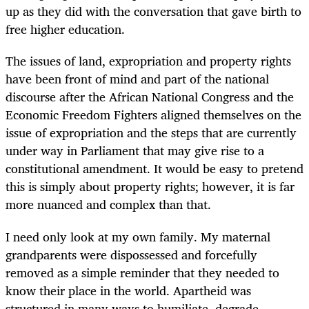
up as they did with the conversation that gave birth to
free higher education.
The issues of land, expropriation and property rights
have been front of mind and part of the national
discourse after the African National Congress and the
Economic Freedom Fighters aligned themselves on the
issue of expropriation and the steps that are currently
under way in Parliament that may give rise to a
constitutional amendment. It would be easy to pretend
this is simply about property rights; however, it is far
more nuanced and complex than that.
I need only look at my own family. My maternal
grandparents were dispossessed and forcefully
removed as a simple reminder that they needed to
know their place in the world. Apartheid was
structured in many ways to humiliate, degrade,