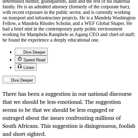
determined mother, grandparents, aunt and the rest of his maternal
family. He is an admitted attorney (formerly of the corporate hue),
with recent exposure in the public sector, and is currently working
on transport and infrastructure projects. He is a Mandela Washington
Fellow, a Mandela Rhodes Scholar, and a WEF Global Shaper. He
had a brief stint in the contemporary party politic environment
working for Mamphela Ramphele as Agang CEO and chief-of-staff;
he found the experience a deeply educational one.
Dive Deeper
Speed Read
Listen
Dive Deeper
There has been a suggestion in our national discourse
that we should be less emotional. The suggestion
seems to be that we should be less engaged or
outraged about the issues confronting millions of
South Africans. This suggestion is disingenuous, foolish
and short-sighted.