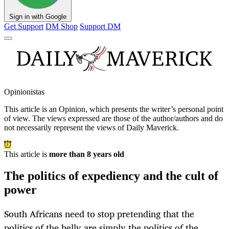
Sign in with Google
Get Support
DM Shop
Support DM
Opinionistas
This article is an
Opinion
, which presents the writer’s personal point
of view. The views expressed are those of the author/authors and do
not necessarily represent the views of Daily Maverick.
This article is
more than 8 years old
The politics of expediency and the cult of
power
South Africans need to stop pretending that the
politics of the belly are simply the politics of the