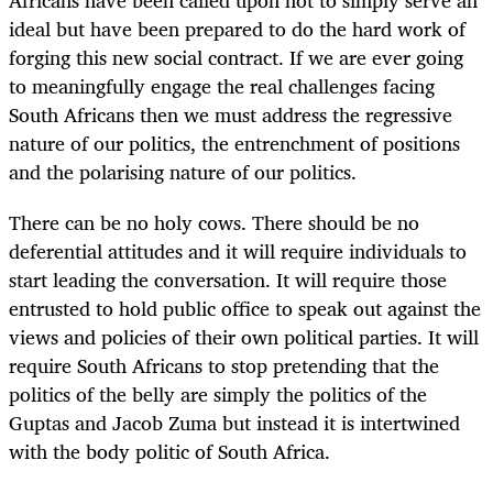
ideal but have been prepared to do the hard work of
forging this new social contract. If we are ever going
to meaningfully engage the real challenges facing
South Africans then we must address the regressive
nature of our politics, the entrenchment of positions
and the polarising nature of our politics.
There can be no holy cows. There should be no
deferential attitudes and it will require individuals to
start leading the conversation. It will require those
entrusted to hold public office to speak out against the
views and policies of their own political parties. It will
require South Africans to stop pretending that the
politics of the belly are simply the politics of the
Guptas and Jacob Zuma but instead it is intertwined
with the body politic of South Africa.