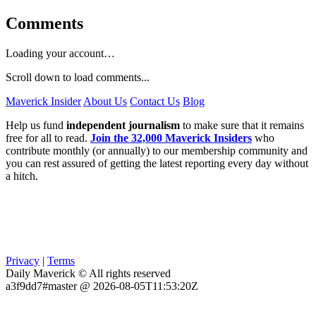
Comments
Loading your account…
Scroll down to load comments...
Maverick Insider
About Us
Contact Us
Blog
Help us fund
independent journalism
to make sure that it remains
free for all to read.
Join the 32,000 Maverick Insiders
who
contribute monthly (or annually) to our membership community and
you can rest assured of getting the latest reporting every day without
a hitch.
Privacy
|
Terms
Daily Maverick © All rights reserved
a3f9dd7#master @ 2026-08-05T11:53:20Z