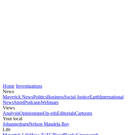
Home
Investigations
News
Maverick News
Politics
Business
Social Justice
Earth
International
News
Sport
Podcasts
Webinars
Views
Analysis
Opinionistas
Op-eds
Editorials
Cartoons
Your local
Johannesburg
Nelson Mandela Bay
Life
Maverick Life
How To
TGIFood
Books
Crosswords