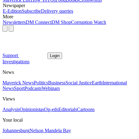
Newspaper
E-Edition
Subscribe
Delivery queries
More
Newsletters
DM Connect
DM Shop
Corruption Watch
Support
Login
Investigations
News
Maverick News
Politics
Business
Social Justice
Earth
International
News
Sport
Podcasts
Webinars
Views
Analysis
Opinionistas
Op-eds
Editorials
Cartoons
Your local
Johannesburg
Nelson Mandela Bay