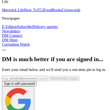
Life
Maverick Life
How To
TGIFood
Books
Crosswords
Newspaper
E-Edition
Subscribe
Delivery queries
Newsletters
DM Connect
DM Shop
Corruption Watch
DM is much better if you are signed in...
Enter your email below and we'll send you a one-time pin to log in.
Send email to login
Sign in with password