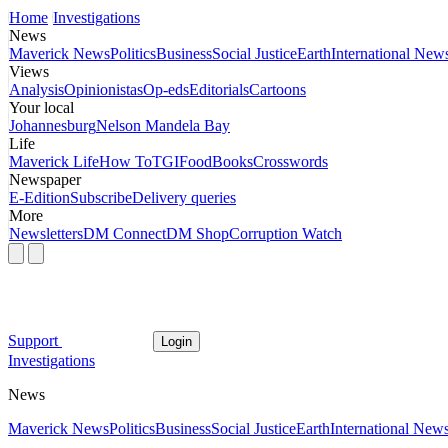
Home
Investigations
News
Maverick News
Politics
Business
Social Justice
Earth
International New
Views
Analysis
Opinionistas
Op-eds
Editorials
Cartoons
Your local
Johannesburg
Nelson Mandela Bay
Life
Maverick Life
How To
TGIFood
Books
Crosswords
Newspaper
E-Edition
Subscribe
Delivery queries
More
Newsletters
DM Connect
DM Shop
Corruption Watch
Support
Login
Investigations
News
Maverick News
Politics
Business
Social Justice
Earth
International New