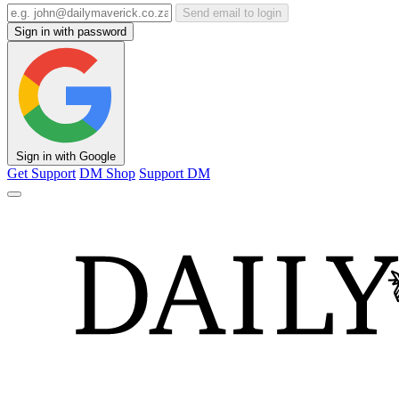
Send email to login
Sign in with password
Sign in with Google
Get Support
DM Shop
Support DM