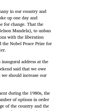
 many in our country and
woke up one day and
me for change. That the
 Nelson Mandela), to unban
ions with the liberation
d the Nobel Peace Prize for
ter.
 inaugural address at the
eekend said that we owe
t we should increase our
ent during the 1980s, the
umber of options in order
rge of the country and the