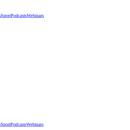
s
Sport
Podcasts
Webinars
s
Sport
Podcasts
Webinars