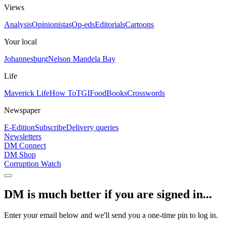
Views
Analysis
Opinionistas
Op-eds
Editorials
Cartoons
Your local
Johannesburg
Nelson Mandela Bay
Life
Maverick Life
How To
TGIFood
Books
Crosswords
Newspaper
E-Edition
Subscribe
Delivery queries
Newsletters
DM Connect
DM Shop
Corruption Watch
DM is much better if you are signed in...
Enter your email below and we'll send you a one-time pin to log in.