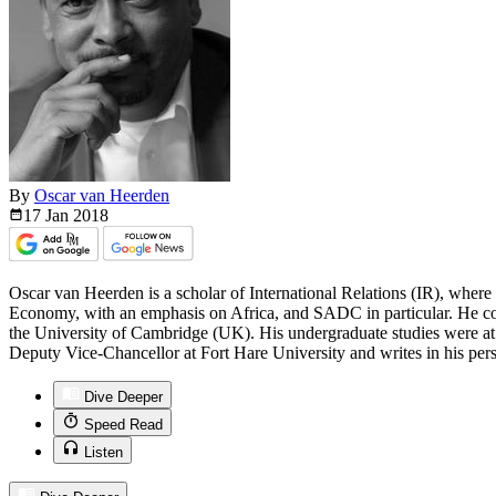
By
Oscar van Heerden
17 Jan
2018
Oscar van Heerden is a scholar of International Relations (IR), where 
Economy, with an emphasis on Africa, and SADC in particular. He co
the University of Cambridge (UK). His undergraduate studies were at 
Deputy Vice-Chancellor at Fort Hare University and writes in his pers
Dive Deeper
Speed Read
Listen