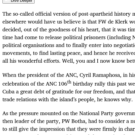
Dive Deeper
The so-called official version of post-apartheid history
elsewhere would have us believe is that FW de Klerk 
decided, out of the goodness of his heart, that it was ti
time had come to release political prisoners (including
political organisations and to finally enter into negotiat
movements, to find lasting peace, and hence he receive
all his wonderful efforts. Well, you and I now know bet
When the president of the ANC, Cyril Ramaphosa, in his
th
celebration of the ANC 106
birthday rally this past w
Cuba a great debt of gratitude for our freedom, and tha
trade relations with the island’s people, he knows why.
As the pressure mounted on the National Party governm
then leader of the party, PW Botha, had to consider a n
to still give the impression that they were firmly in cha