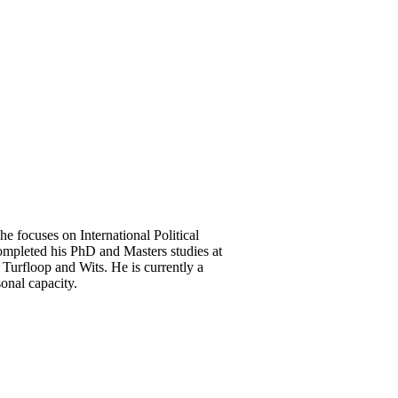
he focuses on International Political
mpleted his PhD and Masters studies at
Turfloop and Wits. He is currently a
onal capacity.