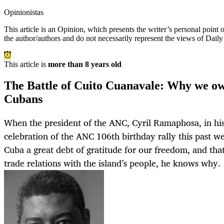
Opinionistas
This article is an
Opinion
, which presents the writer’s personal point
the author/authors and do not necessarily represent the views of Dail
This article is
more than 8 years old
The Battle of Cuito Cuanavale: Why we ow
Cubans
When the president of the ANC, Cyril Ramaphosa, in his
celebration of the ANC 106th birthday rally this past 
Cuba a great debt of gratitude for our freedom, and tha
trade relations with the island’s people, he knows why.