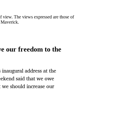
 of view. The views expressed are those of
y Maverick.
e our freedom to the
 inaugural address at the
weekend said that we owe
t we should increase our