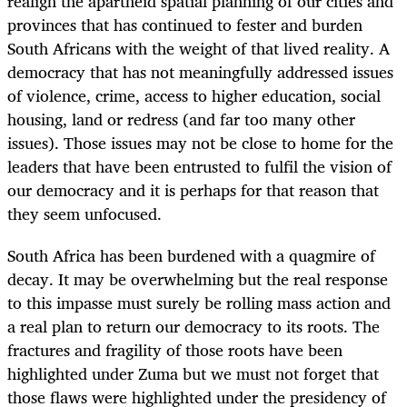
realign the apartheid spatial planning of our cities and
provinces that has continued to fester and burden
South Africans with the weight of that lived reality. A
democracy that has not meaningfully addressed issues
of violence, crime, access to higher education, social
housing, land or redress (and far too many other
issues). Those issues may not be close to home for the
leaders that have been entrusted to fulfil the vision of
our democracy and it is perhaps for that reason that
they seem unfocused.
South Africa has been burdened with a quagmire of
decay. It may be overwhelming but the real response
to this impasse must surely be rolling mass action and
a real plan to return our democracy to its roots. The
fractures and fragility of those roots have been
highlighted under Zuma but we must not forget that
those flaws were highlighted under the presidency of