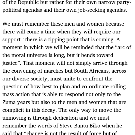
of the Republic but rather for their own narrow party-
political agendas and their own job-seeking agendas.
We must remember these men and women because
there will come a time when they will require our
support. There is a tipping point that is coming. A
moment in which we will be reminded that the “arc of
the moral universe is long, but it bends toward
justice”. That moment will not simply arrive through
the convening of marches but South Africans, across
our diverse society, must unite to confront the
question of how best to plan and co-ordinate rolling
mass action that is able to respond not only to the
Zuma years but also to the men and women that are
complicit in this decay. The only way to move the
unmoving is through dedication and we must
remember the words of Steve Bantu Biko when he
said that “change is not the result of force but of