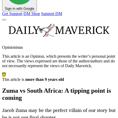
Sign in with Google
Get Support
DM Shop
Support DM
Opinionistas
This article is an
Opinion
, which presents the writer’s personal point
of view. The views expressed are those of the author/authors and do
not necessarily represent the views of Daily Maverick.
This article is
more than 9 years old
Zuma vs South Africa: A tipping point is
coming
Jacob Zuma may be the perfect villain of our story but
he is not our final chapter.