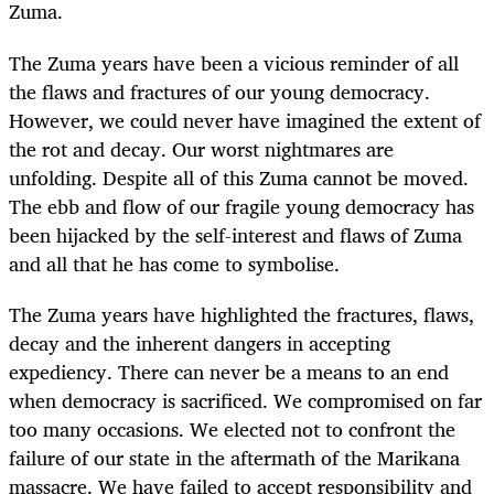
Zuma.
The Zuma years have been a vicious reminder of all
the flaws and fractures of our young democracy.
However, we could never have imagined the extent of
the rot and decay. Our worst nightmares are
unfolding. Despite all of this Zuma cannot be moved.
The ebb and flow of our fragile young democracy has
been hijacked by the self-interest and flaws of Zuma
and all that he has come to symbolise.
The Zuma years have highlighted the fractures, flaws,
decay and the inherent dangers in accepting
expediency. There can never be a means to an end
when democracy is sacrificed. We compromised on far
too many occasions. We elected not to confront the
failure of our state in the aftermath of the Marikana
massacre. We have failed to accept responsibility and