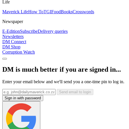
Life
Maverick Life
How To
TGIFood
Books
Crosswords
Newspaper
E-Edition
Subscribe
Delivery queries
Newsletters
DM Connect
DM Shop
Corruption Watch
DM is much better if you are signed in...
Enter your email below and we'll send you a one-time pin to log in.
Send email to login
Sign in with password