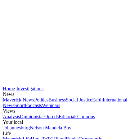
Home
Investigations
News
Maverick News
Politics
Business
Social Justice
Earth
International
News
Sport
Podcasts
Webinars
Views
Analysis
Opinionistas
Op-eds
Editorials
Cartoons
Your local
Johannesburg
Nelson Mandela Bay
Life
Maverick Life
How To
TGIFood
Books
Crosswords