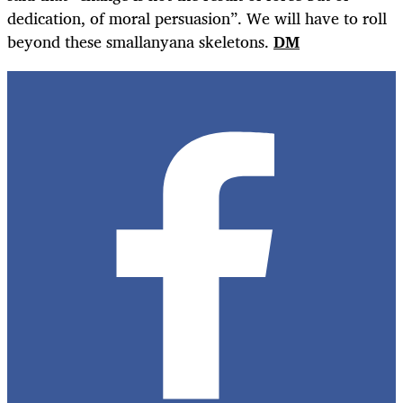
dedication, of moral persuasion”. We will have to roll
beyond these smallanyana skeletons.
DM