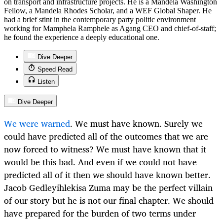
on transport and infrastructure projects. He is a Mandela Washington
Fellow, a Mandela Rhodes Scholar, and a WEF Global Shaper. He
had a brief stint in the contemporary party politic environment
working for Mamphela Ramphele as Agang CEO and chief-of-staff;
he found the experience a deeply educational one.
Dive Deeper
Speed Read
Listen
Dive Deeper
We were warned
. We must have known. Surely we
could have predicted all of the outcomes that we are
now forced to witness? We must have known that it
would be this bad. And even if we could not have
predicted all of it then we should have known better.
Jacob Gedleyihlekisa Zuma may be the perfect villain
of our story but he is not our final chapter. We should
have prepared for the burden of two terms under