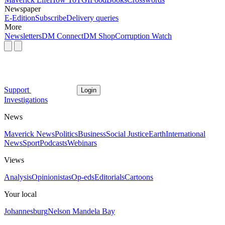
Newspaper
E-Edition
Subscribe
Delivery queries
More
Newsletters
DM Connect
DM Shop
Corruption Watch
Support
Login
Investigations
News
Maverick News
Politics
Business
Social Justice
Earth
International
News
Sport
Podcasts
Webinars
Views
Analysis
Opinionistas
Op-eds
Editorials
Cartoons
Your local
Johannesburg
Nelson Mandela Bay