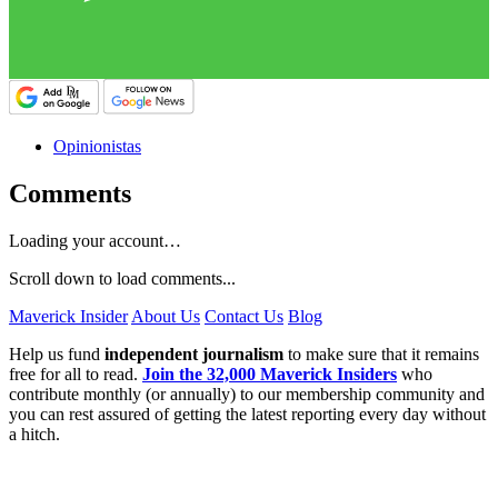
Opinionistas
Comments
Loading your account…
Scroll down to load comments...
Maverick Insider
About Us
Contact Us
Blog
Help us fund
independent journalism
to make sure that it remains
free for all to read.
Join the 32,000 Maverick Insiders
who
contribute monthly (or annually) to our membership community and
you can rest assured of getting the latest reporting every day without
a hitch.