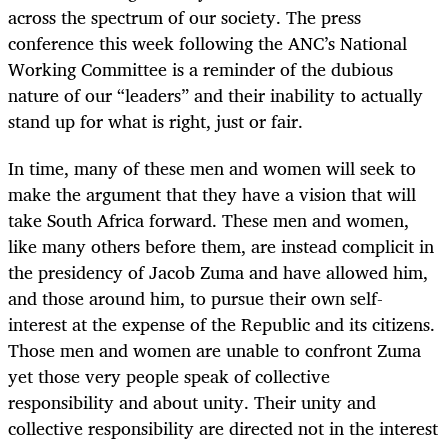
across the spectrum of our society. The press
conference this week following the ANC’s National
Working Committee is a reminder of the dubious
nature of our “leaders” and their inability to actually
stand up for what is right, just or fair.
In time, many of these men and women will seek to
make the argument that they have a vision that will
take South Africa forward. These men and women,
like many others before them, are instead complicit in
the presidency of Jacob Zuma and have allowed him,
and those around him, to pursue their own self-
interest at the expense of the Republic and its citizens.
Those men and women are unable to confront Zuma
yet those very people speak of collective
responsibility and about unity. Their unity and
collective responsibility are directed not in the interest