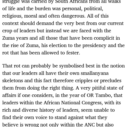
struggle was carried by South Africans from all walks
of life and the burden was personal, political,
religious, moral and often dangerous. All of this
context should demand the very best from our current
crop of leaders but instead we are faced with the
Zuma years and all those that have been complicit in
the rise of Zuma, his election to the presidency and the
rot that has been allowed to fester.
That rot can probably be symbolised best in the notion
that our leaders all have their own smallanyana
skeletons and this fact therefore cripples or precludes
them from doing the right thing. A very pitiful state of
affairs if one considers, in the year of OR Tambo, that
leaders within the African National Congress, with its
rich and diverse history of leaders, seem unable to
find their own voice to stand against what they
believe is wrong not only within the ANC but also