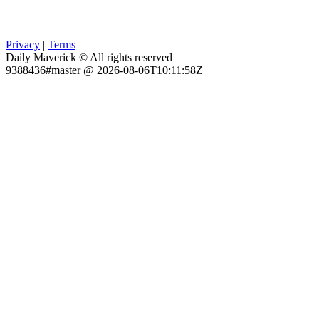
Privacy
|
Terms
Daily Maverick © All rights reserved
9388436#master @ 2026-08-06T10:11:58Z