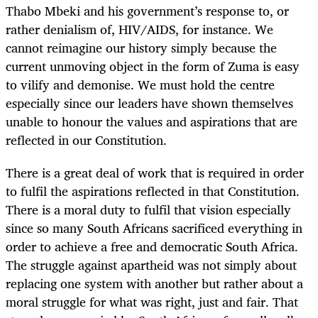
Thabo Mbeki and his government’s response to, or
rather denialism of, HIV/AIDS, for instance. We
cannot reimagine our history simply because the
current unmoving object in the form of Zuma is easy
to vilify and demonise. We must hold the centre
especially since our leaders have shown themselves
unable to honour the values and aspirations that are
reflected in our Constitution.
There is a great deal of work that is required in order
to fulfil the aspirations reflected in that Constitution.
There is a moral duty to fulfil that vision especially
since so many South Africans sacrificed everything in
order to achieve a free and democratic South Africa.
The struggle against apartheid was not simply about
replacing one system with another but rather about a
moral struggle for what was right, just and fair. That