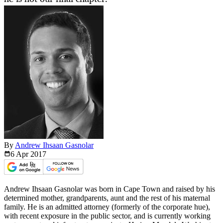
By
Andrew Ihsaan Gasnolar
6 Apr
2017
Andrew Ihsaan Gasnolar was born in Cape Town and raised by his
determined mother, grandparents, aunt and the rest of his maternal
family. He is an admitted attorney (formerly of the corporate hue),
with recent exposure in the public sector, and is currently working