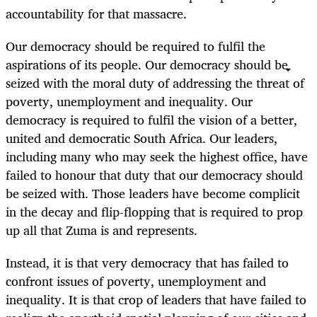
accountability for that massacre.
Our democracy should be required to fulfil the
aspirations of its people. Our democracy should be
seized with the moral duty of addressing the threat of
poverty, unemployment and inequality. Our
democracy is required to fulfil the vision of a better,
united and democratic South Africa. Our leaders,
including many who may seek the highest office, have
failed to honour that duty that our democracy should
be seized with. Those leaders have become complicit
in the decay and flip-flopping that is required to prop
up all that Zuma is and represents.
Instead, it is that very democracy that has failed to
confront issues of poverty, unemployment and
inequality. It is that crop of leaders that have failed to