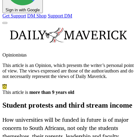
Sign in with Google
Get Support
DM Shop
Support DM
Opinionistas
This article is an
Opinion
, which presents the writer’s personal point
of view. The views expressed are those of the author/authors and do
not necessarily represent the views of Daily Maverick.
This article is
more than 9 years old
Student protests and third stream income
How universities will be funded in future is of major
concern to South Africans, not only the students
themselves, their parents, leadership and faculty,