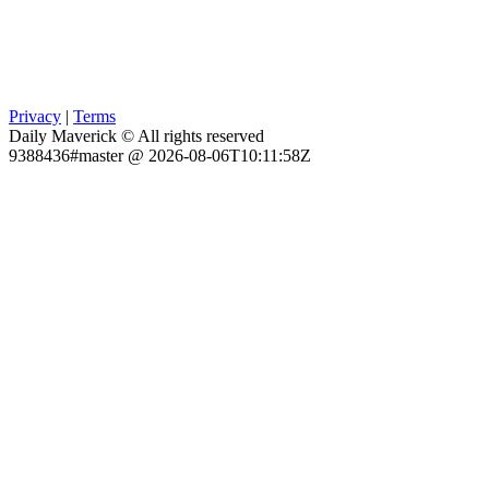
Privacy
|
Terms
Daily Maverick © All rights reserved
9388436#master @ 2026-08-06T10:11:58Z