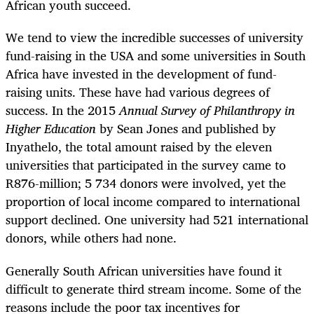
African youth succeed.
We tend to view the incredible successes of university
fund-raising in the USA and some universities in South
Africa have invested in the development of fund-
raising units. These have had various degrees of
success. In the 2015
Annual Survey of Philanthropy in
Higher Education
by Sean Jones and published by
Inyathelo, the total amount raised by the eleven
universities that participated in the survey came to
R876-million; 5 734 donors were involved, yet the
proportion of local income compared to international
support declined. One university had 521 international
donors, while others had none.
Generally South African universities have found it
difficult to generate third stream income. Some of the
reasons include the poor tax incentives for