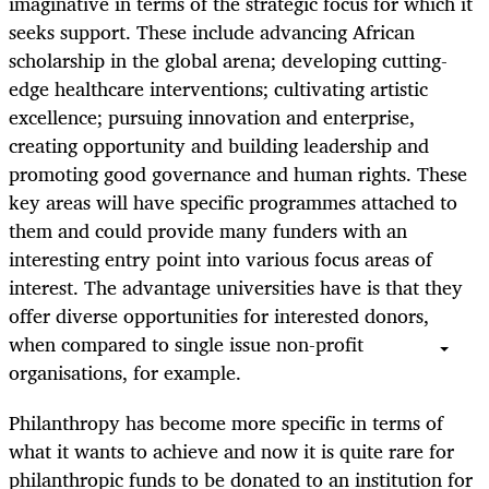
imaginative in terms of the strategic focus for which it
seeks support. These include advancing African
scholarship in the global arena; developing cutting-
edge healthcare interventions; cultivating artistic
excellence; pursuing innovation and enterprise,
creating opportunity and building leadership and
promoting good governance and human rights. These
key areas will have specific programmes attached to
them and could provide many funders with an
interesting entry point into various focus areas of
interest. The advantage universities have is that they
offer diverse opportunities for interested donors,
when compared to single issue non-profit
organisations, for example.
Philanthropy has become more specific in terms of
what it wants to achieve and now it is quite rare for
philanthropic funds to be donated to an institution for