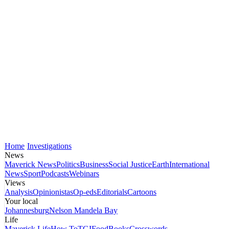
Home
Investigations
News
Maverick News
Politics
Business
Social Justice
Earth
International
News
Sport
Podcasts
Webinars
Views
Analysis
Opinionistas
Op-eds
Editorials
Cartoons
Your local
Johannesburg
Nelson Mandela Bay
Life
Maverick Life
How To
TGIFood
Books
Crosswords