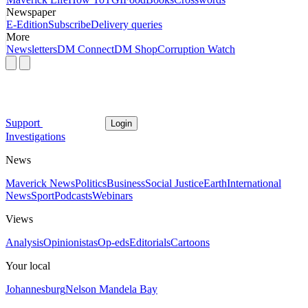
Newspaper
E-Edition
Subscribe
Delivery queries
More
Newsletters
DM Connect
DM Shop
Corruption Watch
Support
Login
Investigations
News
Maverick News
Politics
Business
Social Justice
Earth
International
News
Sport
Podcasts
Webinars
Views
Analysis
Opinionistas
Op-eds
Editorials
Cartoons
Your local
Johannesburg
Nelson Mandela Bay