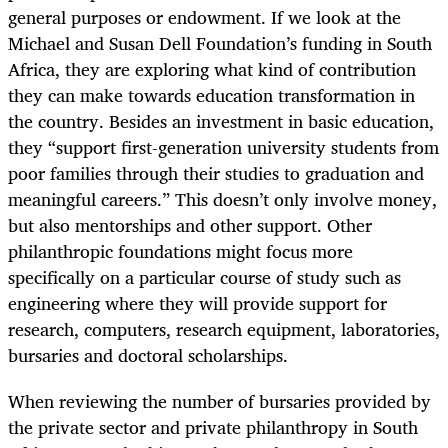
general purposes or endowment. If we look at the
Michael and Susan Dell Foundation’s funding in South
Africa, they are exploring what kind of contribution
they can make towards education transformation in
the country. Besides an investment in basic education,
they “support first-generation university students from
poor families through their studies to graduation and
meaningful careers.” This doesn’t only involve money,
but also mentorships and other support. Other
philanthropic foundations might focus more
specifically on a particular course of study such as
engineering where they will provide support for
research, computers, research equipment, laboratories,
bursaries and doctoral scholarships.
When reviewing the number of bursaries provided by
the private sector and private philanthropy in South