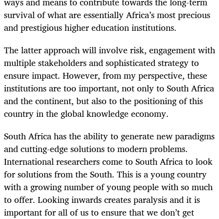
ways and means to contribute towards the long-term
survival of what are essentially Africa’s most precious
and prestigious higher education institutions.
The latter approach will involve risk, engagement with
multiple stakeholders and sophisticated strategy to
ensure impact. However, from my perspective, these
institutions are too important, not only to South Africa
and the continent, but also to the positioning of this
country in the global knowledge economy.
South Africa has the ability to generate new paradigms
and cutting-edge solutions to modern problems.
International researchers come to South Africa to look
for solutions from the South. This is a young country
with a growing number of young people with so much
to offer. Looking inwards creates paralysis and it is
important for all of us to ensure that we don’t get