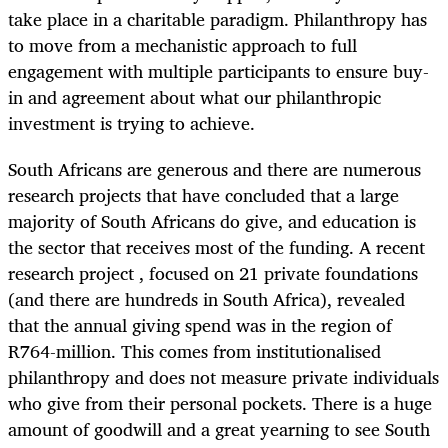
take place in a charitable paradigm. Philanthropy has
to move from a mechanistic approach to full
engagement with multiple participants to ensure buy-
in and agreement about what our philanthropic
investment is trying to achieve.
South Africans are generous and there are numerous
research projects that have concluded that a large
majority of South Africans do give, and education is
the sector that receives most of the funding. A recent
research project , focused on 21 private foundations
(and there are hundreds in South Africa), revealed
that the annual giving spend was in the region of
R764-million. This comes from institutionalised
philanthropy and does not measure private individuals
who give from their personal pockets. There is a huge
amount of goodwill and a great yearning to see South