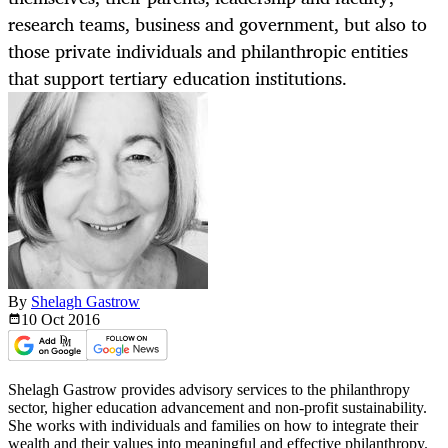
research teams, business and government, but also to
those private individuals and philanthropic entities
that support tertiary education institutions.
By
Shelagh Gastrow
10 Oct
2016
Shelagh Gastrow provides advisory services to the philanthropy
sector, higher education advancement and non-profit sustainability.
She works with individuals and families on how to integrate their
wealth and their values into meaningful and effective philanthropy.