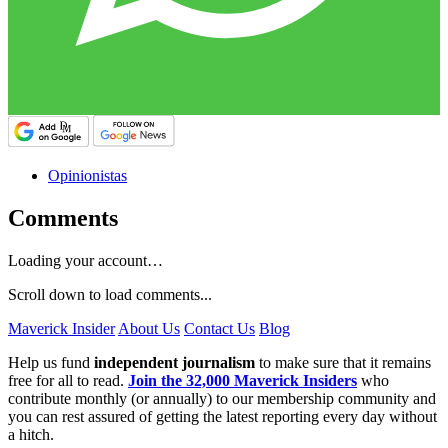
Opinionistas
Comments
Loading your account…
Scroll down to load comments...
Maverick Insider
About Us
Contact Us
Blog
Help us fund
independent journalism
to make sure that it remains
free for all to read.
Join the 32,000 Maverick Insiders
who
contribute monthly (or annually) to our membership community and
you can rest assured of getting the latest reporting every day without
a hitch.