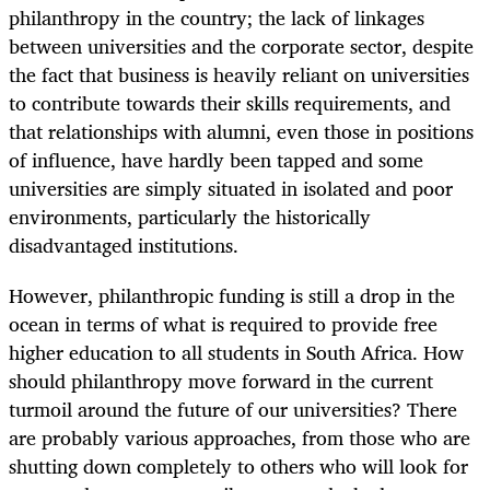
philanthropy in the country; the lack of linkages
between universities and the corporate sector, despite
the fact that business is heavily reliant on universities
to contribute towards their skills requirements, and
that relationships with alumni, even those in positions
of influence, have hardly been tapped and some
universities are simply situated in isolated and poor
environments, particularly the historically
disadvantaged institutions.
However, philanthropic funding is still a drop in the
ocean in terms of what is required to provide free
higher education to all students in South Africa. How
should philanthropy move forward in the current
turmoil around the future of our universities? There
are probably various approaches, from those who are
shutting down completely to others who will look for