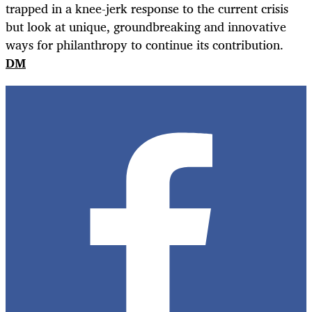
trapped in a knee-jerk response to the current crisis
but look at unique, groundbreaking and innovative
ways for philanthropy to continue its contribution.
DM