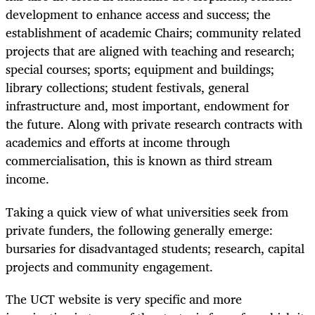
development to enhance access and success; the
establishment of academic Chairs; community related
projects that are aligned with teaching and research;
special courses; sports; equipment and buildings;
library collections; student festivals, general
infrastructure and, most important, endowment for
the future. Along with private research contracts with
academics and efforts at income through
commercialisation, this is known as third stream
income.
Taking a quick view of what universities seek from
private funders, the following generally emerge:
bursaries for disadvantaged students; research, capital
projects and community engagement.
The UCT website is very specific and more