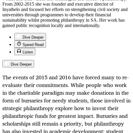
From 2002-2015 she was founder and executive director of
Inyathelo and focused her efforts on strengthening civil society and
universities through programmes to develop their financial
sustainability whilst promoting philanthropy in SA. Her work has
gained public recognition locally and internationally.
Dive Deeper
Speed Read
Listen
Dive Deeper
The events of 2015 and 2016 have forced many to re-
evaluate their commitments. While people who work
in the charitable paradigm may make donations in the
form of bursaries for needy students, those involved in
strategic philanthropy explore how to invest their
philanthropic funds for greatest impact. Bursaries and
scholarships still remain a priority, but philanthropy
has also invested in academic development; student