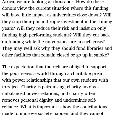
Africa, we are looking at thousands. How do these
donors view the current situation where this funding
will have little impact as universities close down? Will
they stop their philanthropic investment in the coming
years? Will they reduce their risk and insist on only
funding high-performing students? Will they cut back
on funding while the universities are in such crisis?
They may well ask why they should fund libraries and
other facilities that remain closed or go up in smoke?
The expectation that the rich are obliged to support
the poor views a world through a charitable prism,
with power relationships that our own students wish
to reject. Charity is patronising, charity involves
unbalanced power relations, and charity often
removes personal dignity and undermines self-
reliance. What is important is how the contributions
made to improve society happen, and they cannot