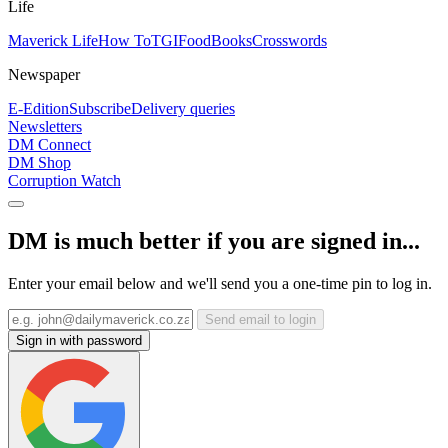
Life
Maverick Life
How To
TGIFood
Books
Crosswords
Newspaper
E-Edition
Subscribe
Delivery queries
Newsletters
DM Connect
DM Shop
Corruption Watch
DM is much better if you are signed in...
Enter your email below and we'll send you a one-time pin to log in.
Send email to login
Sign in with password