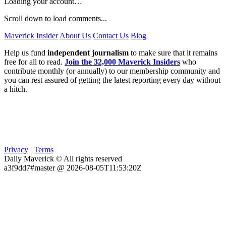
Loading your account…
Scroll down to load comments...
Maverick Insider
About Us
Contact Us
Blog
Help us fund
independent journalism
to make sure that it remains
free for all to read.
Join the 32,000 Maverick Insiders
who
contribute monthly (or annually) to our membership community and
you can rest assured of getting the latest reporting every day without
a hitch.
Privacy
|
Terms
Daily Maverick © All rights reserved
a3f9dd7#master @ 2026-08-05T11:53:20Z