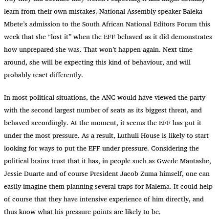
learn from their own mistakes. National Assembly speaker Baleka
Mbete’s admission to the South African National Editors Forum this
week that she “lost it” when the EFF behaved as it did demonstrates
how unprepared she was. That won’t happen again. Next time
around, she will be expecting this kind of behaviour, and will
probably react differently.
In most political situations, the ANC would have viewed the party
with the second largest number of seats as its biggest threat, and
behaved accordingly. At the moment, it seems the EFF has put it
under the most pressure. As a result, Luthuli House is likely to start
looking for ways to put the EFF under pressure. Considering the
political brains trust that it has, in people such as Gwede Mantashe,
Jessie Duarte and of course President Jacob Zuma himself, one can
easily imagine them planning several traps for Malema. It could help
of course that they have intensive experience of him directly, and
thus know what his pressure points are likely to be.