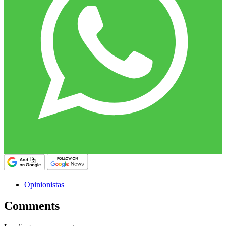
Opinionistas
Comments