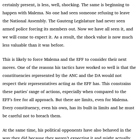
certainly present, is less, well, shocking. The same is beginning to
happen with Malema. No one had seen someone refusing to leave
the National Assembly. The Gauteng Legislature had never seen
armed police forcing its members out. Now we have all seen it, and
we will come to expect it. As a result, the shock value is now much
less valuable than it was before.
This is likely to force Malema and the EFF to consider their next
moves. One of the reasons his tactics have worked so well is that the
constituencies represented by the ANC and the DA would not
respect their representatives acting as the EFF has. This constrains
these parties' range of actions, especially when compared to the
EFF's free for all approach. But there are limits, even for Malema.
Every constituency, even his own, has its built-in limits and he must
be careful not to breach them.
At the same time, his political opponents have also behaved in the
way they did because they weren’t expecting it and might actually