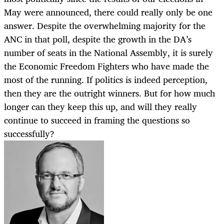
May were announced, there could really only be one
answer. Despite the overwhelming majority for the
ANC in that poll, despite the growth in the DA’s
number of seats in the National Assembly, it is surely
the Economic Freedom Fighters who have made the
most of the running. If politics is indeed perception,
then they are the outright winners. But for how much
longer can they keep this up, and will they really
continue to succeed in framing the questions so
successfully?