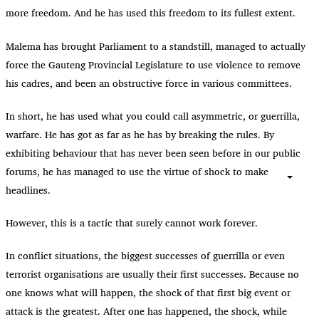
more freedom. And he has used this freedom to its fullest extent.
Malema has brought Parliament to a standstill, managed to actually
force the Gauteng Provincial Legislature to use violence to remove
his cadres, and been an obstructive force in various committees.
In short, he has used what you could call asymmetric, or guerrilla,
warfare. He has got as far as he has by breaking the rules. By
exhibiting behaviour that has never been seen before in our public
forums, he has managed to use the virtue of shock to make
headlines.
However, this is a tactic that surely cannot work forever.
In conflict situations, the biggest successes of guerrilla or even
terrorist organisations are usually their first successes. Because no
one knows what will happen, the shock of that first big event or
attack is the greatest. After one has happened, the shock, while