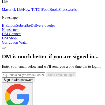
Life
Maverick Life
How To
TGIFood
Books
Crosswords
Newspaper
E-Edition
Subscribe
Delivery queries
Newsletters
DM Connect
DM Shop
Corruption Watch
DM is much better if you are signed in...
Enter your email below and we'll send you a one-time pin to log in.
Send email to login
Sign in with password