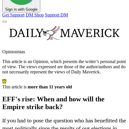
Sign in with Google
Get Support
DM Shop
Support DM
Opinionistas
This article is an
Opinion
, which presents the writer’s personal point
of view. The views expressed are those of the author/authors and do
not necessarily represent the views of Daily Maverick.
This article is
more than 11 years old
EFF's rise: When and how will the
Empire strike back?
If you had to pose the question who has benefitted the
most politically since the results of our elections in