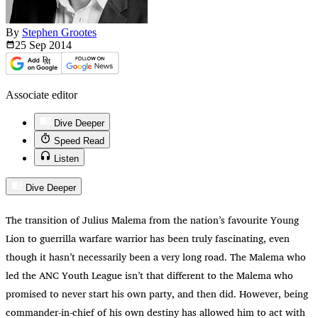
By
Stephen Grootes
25 Sep
2014
Associate editor
Dive Deeper
Speed Read
Listen
Dive Deeper
The transition of Julius Malema from the nation’s favourite Young
Lion to guerrilla warfare warrior has been truly fascinating, even
though it hasn’t necessarily been a very long road. The Malema who
led the ANC Youth League isn’t that different to the Malema who
promised to never start his own party, and then did. However, being
commander-in-chief of his own destiny has allowed him to act with