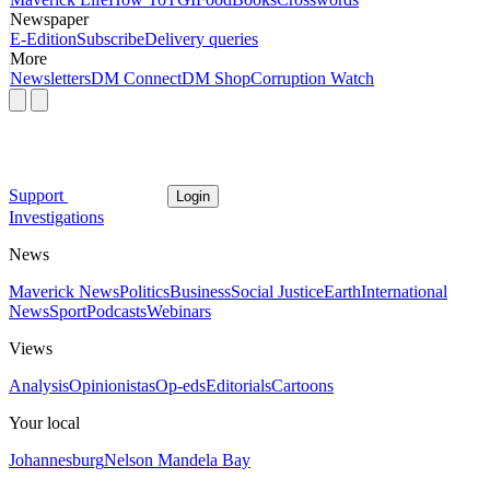
Newspaper
E-Edition
Subscribe
Delivery queries
More
Newsletters
DM Connect
DM Shop
Corruption Watch
Support
Login
Investigations
News
Maverick News
Politics
Business
Social Justice
Earth
International
News
Sport
Podcasts
Webinars
Views
Analysis
Opinionistas
Op-eds
Editorials
Cartoons
Your local
Johannesburg
Nelson Mandela Bay