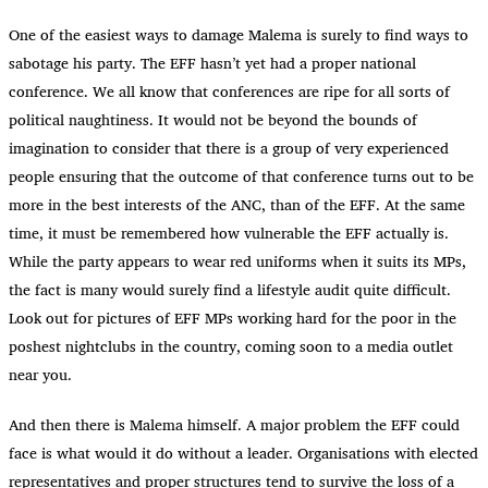
One of the easiest ways to damage Malema is surely to find ways to
sabotage his party. The EFF hasn’t yet had a proper national
conference. We all know that conferences are ripe for all sorts of
political naughtiness. It would not be beyond the bounds of
imagination to consider that there is a group of very experienced
people ensuring that the outcome of that conference turns out to be
more in the best interests of the ANC, than of the EFF. At the same
time, it must be remembered how vulnerable the EFF actually is.
While the party appears to wear red uniforms when it suits its MPs,
the fact is many would surely find a lifestyle audit quite difficult.
Look out for pictures of EFF MPs working hard for the poor in the
poshest nightclubs in the country, coming soon to a media outlet
near you.
And then there is Malema himself. A major problem the EFF could
face is what would it do without a leader. Organisations with elected
representatives and proper structures tend to survive the loss of a