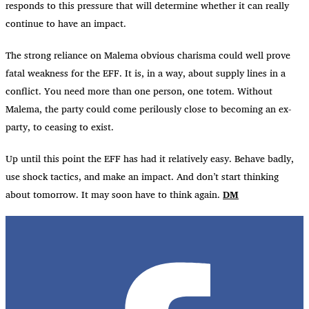
responds to this pressure that will determine whether it can really
continue to have an impact.
The strong reliance on Malema obvious charisma could well prove
fatal weakness for the EFF. It is, in a way, about supply lines in a
conflict. You need more than one person, one totem. Without
Malema, the party could come perilously close to becoming an ex-
party, to ceasing to exist.
Up until this point the EFF has had it relatively easy. Behave badly,
use shock tactics, and make an impact. And don’t start thinking
about tomorrow. It may soon have to think again.
DM