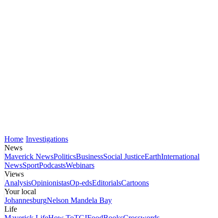
Home
Investigations
News
Maverick News
Politics
Business
Social Justice
Earth
International
News
Sport
Podcasts
Webinars
Views
Analysis
Opinionistas
Op-eds
Editorials
Cartoons
Your local
Johannesburg
Nelson Mandela Bay
Life
Maverick Life
How To
TGIFood
Books
Crosswords