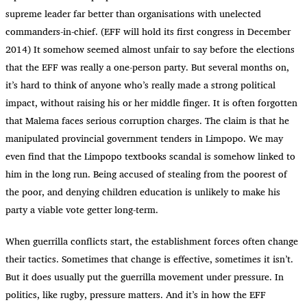
supreme leader far better than organisations with unelected
commanders-in-chief. (EFF will hold its first congress in December
2014) It somehow seemed almost unfair to say before the elections
that the EFF was really a one-person party. But several months on,
it’s hard to think of anyone who’s really made a strong political
impact, without raising his or her middle finger. It is often forgotten
that Malema faces serious corruption charges. The claim is that he
manipulated provincial government tenders in Limpopo. We may
even find that the Limpopo textbooks scandal is somehow linked to
him in the long run. Being accused of stealing from the poorest of
the poor, and denying children education is unlikely to make his
party a viable vote getter long-term.
When guerrilla conflicts start, the establishment forces often change
their tactics. Sometimes that change is effective, sometimes it isn’t.
But it does usually put the guerrilla movement under pressure. In
politics, like rugby, pressure matters. And it’s in how the EFF