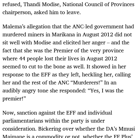
refused, Thandi Modise, National Council of Provinces
chairperson, asked him to leave.
Malema’s allegation that the ANC-led government had
murdered miners in Marikana in August 2012 did not
sit well with Modise and elicited her anger – and the
fact that she was the Premier of the very province
where 44 people lost their lives in August 2012
seemed to cut to the bone as well. It showed in her
response to the EFF as they left, heckling her, calling
her and the rest of the ANC “Murderers!” In an
audibly angry tone she responded: “Yes, I was the
premier!”
Now, sanction against the EFF and individual
parliamentarians within the party is under
consideration. Bickering over whether the DA’s Mmusi
Maimane is a commodity or not, whether the FF Plus’