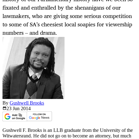
fixated and enthralled by the shenanigans of our
lawmakers, who are giving some serious competition
to some of SA’s cheesiest local soapies for viewership
numbers – and drama.
By
Gushwell Brooks
23 Jun
2014
Gushwell F. Brooks is an LLB graduate from the University of the
Witwatersrand. He did not go on to become an attorney, but much