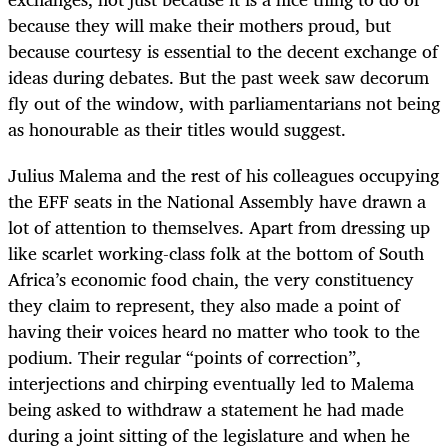
because they will make their mothers proud, but
because courtesy is essential to the decent exchange of
ideas during debates. But the past week saw decorum
fly out of the window, with parliamentarians not being
as honourable as their titles would suggest.
Julius Malema and the rest of his colleagues occupying
the EFF seats in the National Assembly have drawn a
lot of attention to themselves. Apart from dressing up
like scarlet working-class folk at the bottom of South
Africa’s economic food chain, the very constituency
they claim to represent, they also made a point of
having their voices heard no matter who took to the
podium. Their regular “points of correction”,
interjections and chirping eventually led to Malema
being asked to withdraw a statement he had made
during a joint sitting of the legislature and when he