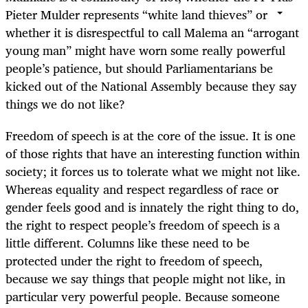
Pieter Mulder represents “white land thieves” or
whether it is disrespectful to call Malema an “arrogant
young man” might have worn some really powerful
people’s patience, but should Parliamentarians be
kicked out of the National Assembly because they say
things we do not like?
Freedom of speech is at the core of the issue. It is one
of those rights that have an interesting function within
society; it forces us to tolerate what we might not like.
Whereas equality and respect regardless of race or
gender feels good and is innately the right thing to do,
the right to respect people’s freedom of speech is a
little different. Columns like these need to be
protected under the right to freedom of speech,
because we say things that people might not like, in
particular very powerful people. Because someone