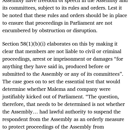
its committees, subject to its rules and orders. Lest it
be noted that these rules and orders should be in place
to ensure that proceedings in Parliament are not
encumbered by obstruction or disruption.
Section 58(1)(b)(i) elaborates on this by making it
clear that members are not liable to civil or criminal
proceedings, arrest or imprisonment or damages “for
anything they have said in, produced before or
submitted to the Assembly or any of its committees”.
The case goes on to set the essential test that would
determine whether Malema and company were
justifiably kicked out of Parliament. “The question,
therefore, that needs to be determined is not whether
the Assembly… had lawful authority to suspend the
respondent from the Assembly as an orderly measure
to protect proceedings of the Assembly from