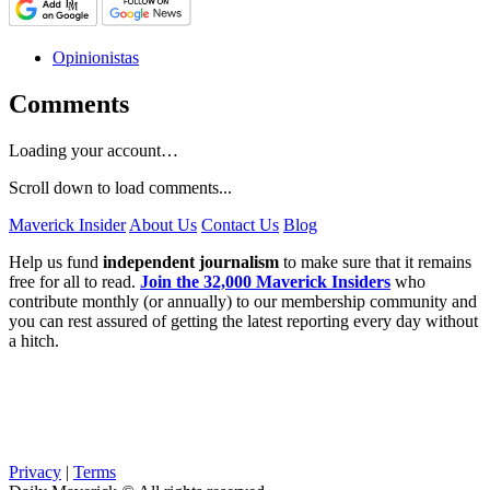
Opinionistas
Comments
Loading your account…
Scroll down to load comments...
Maverick Insider
About Us
Contact Us
Blog
Help us fund
independent journalism
to make sure that it remains
free for all to read.
Join the 32,000 Maverick Insiders
who
contribute monthly (or annually) to our membership community and
you can rest assured of getting the latest reporting every day without
a hitch.
Privacy
|
Terms