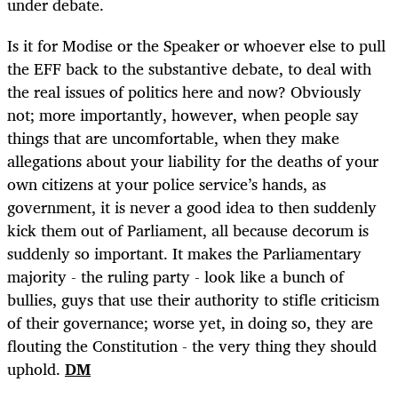
under debate.
Is it for Modise or the Speaker or whoever else to pull
the EFF back to the substantive debate, to deal with
the real issues of politics here and now? Obviously
not; more importantly, however, when people say
things that are uncomfortable, when they make
allegations about your liability for the deaths of your
own citizens at your police service’s hands, as
government, it is never a good idea to then suddenly
kick them out of Parliament, all because decorum is
suddenly so important. It makes the Parliamentary
majority - the ruling party - look like a bunch of
bullies, guys that use their authority to stifle criticism
of their governance; worse yet, in doing so, they are
flouting the Constitution - the very thing they should
uphold.
DM