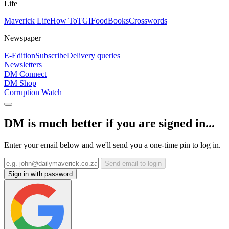
Life
Maverick Life
How To
TGIFood
Books
Crosswords
Newspaper
E-Edition
Subscribe
Delivery queries
Newsletters
DM Connect
DM Shop
Corruption Watch
DM is much better if you are signed in...
Enter your email below and we'll send you a one-time pin to log in.
Send email to login
Sign in with password