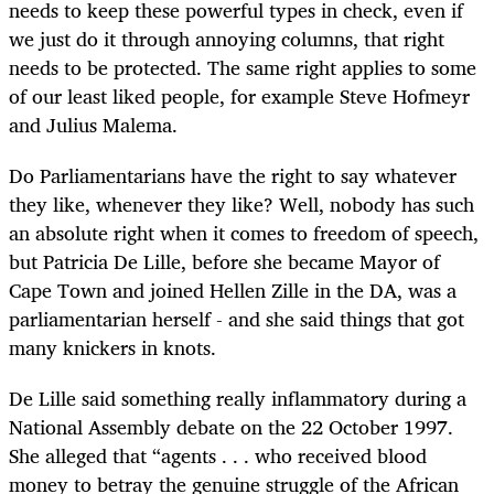
needs to keep these powerful types in check, even if
we just do it through annoying columns, that right
needs to be protected. The same right applies to some
of our least liked people, for example Steve Hofmeyr
and Julius Malema.
Do Parliamentarians have the right to say whatever
they like, whenever they like? Well, nobody has such
an absolute right when it comes to freedom of speech,
but Patricia De Lille, before she became Mayor of
Cape Town and joined Hellen Zille in the DA, was a
parliamentarian herself - and she said things that got
many knickers in knots.
De Lille said something really inflammatory during a
National Assembly debate on the 22 October 1997.
She alleged that “agents . . . who received blood
money to betray the genuine struggle of the African