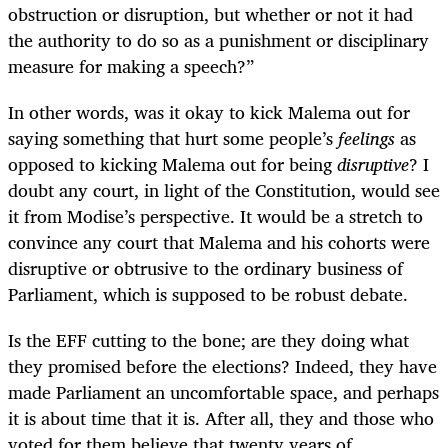
obstruction or disruption, but whether or not it had
the authority to do so as a punishment or disciplinary
measure for making a speech?”
In other words, was it okay to kick Malema out for
saying something that hurt some people’s
feelings
as
opposed to kicking Malema out for being
disruptive
? I
doubt any court, in light of the Constitution, would see
it from Modise’s perspective. It would be a stretch to
convince any court that Malema and his cohorts were
disruptive or obtrusive to the ordinary business of
Parliament, which is supposed to be robust debate.
Is the EFF cutting to the bone; are they doing what
they promised before the elections? Indeed, they have
made Parliament an uncomfortable space, and perhaps
it is about time that it is. After all, they and those who
voted for them believe that twenty years of