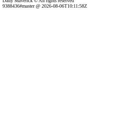
Daily Maverick © All rights reserved
9388436#master @ 2026-08-06T10:11:58Z