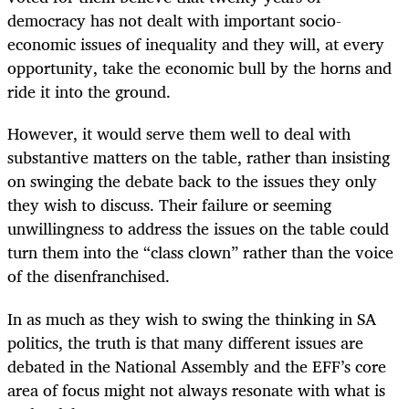
democracy has not dealt with important socio-
economic issues of inequality and they will, at every
opportunity, take the economic bull by the horns and
ride it into the ground.
However, it would serve them well to deal with
substantive matters on the table, rather than insisting
on swinging the debate back to the issues they only
they wish to discuss. Their failure or seeming
unwillingness to address the issues on the table could
turn them into the “class clown” rather than the voice
of the disenfranchised.
In as much as they wish to swing the thinking in SA
politics, the truth is that many different issues are
debated in the National Assembly and the EFF’s core
area of focus might not always resonate with what is