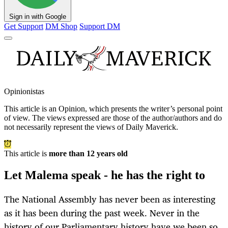
Sign in with Google
Get Support
DM Shop
Support DM
Opinionistas
This article is an
Opinion
, which presents the writer’s personal point
of view. The views expressed are those of the author/authors and do
not necessarily represent the views of Daily Maverick.
This article is
more than 12 years old
Let Malema speak - he has the right to
The National Assembly has never been as interesting
as it has been during the past week. Never in the
history of our Parliamentary history have we been so