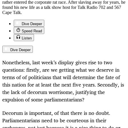
rather entered the corporate rat race. After slaving away for years, he
found his new life as a talk show host for Talk Radio 702 and 567
Cape Talk.
Dive Deeper
Speed Read
Listen
Dive Deeper
Nonetheless, last week’s display gives rise to two
questions: firstly, are we getting what we deserve in
terms of of politicians that will determine the fate of
this nation for at least the next five years. Secondly, is
the lack of decorum worrisome, justifying the
expulsion of some parliamentarians?
Decorum is important, of that there is no doubt.
Parliamentarians need to be courteous in their
exchanges, not just because it is a nice thing to do or