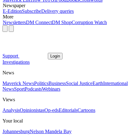
Newspaper
E-Edition
Subscribe
Delivery queries
More
Newsletters
DM Connect
DM Shop
Corruption Watch
Support
Login
Investigations
News
Maverick News
Politics
Business
Social Justice
Earth
International
News
Sport
Podcasts
Webinars
Views
Analysis
Opinionistas
Op-eds
Editorials
Cartoons
Your local
Johannesburg
Nelson Mandela Bay