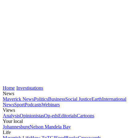
Home
Investigations
News
Maverick News
Politics
Business
Social Justice
Earth
International
News
Sport
Podcasts
Webinars
Views
Analysis
Opinionistas
Op-eds
Editorials
Cartoons
Your local
Johannesburg
Nelson Mandela Bay
Life
Maverick Life
How To
TGIFood
Books
Crosswords