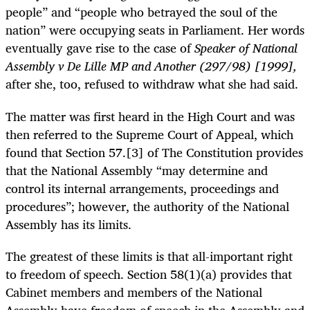
people” and “people who betrayed the soul of the
nation” were occupying seats in Parliament. Her words
eventually gave rise to the case of
Speaker of National
Assembly v De Lille MP and Another (297/98) [1999],
after she, too, refused to withdraw what she had said.
The matter was first heard in the High Court and was
then referred to the Supreme Court of Appeal, which
found that Section 57.[3] of The Constitution provides
that the National Assembly “may determine and
control its internal arrangements, proceedings and
procedures”; however, the authority of the National
Assembly has its limits.
The greatest of these limits is that all-important right
to freedom of speech. Section 58(1)(a) provides that
Cabinet members and members of the National
Assembly have freedom of speech in the Assembly and