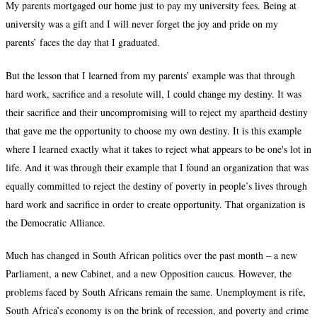
My parents mortgaged our home just to pay my university fees. Being at
university was a gift and I will never forget the joy and pride on my
parents’ faces the day that I graduated.
But the lesson that I learned from my parents’ example was that through
hard work, sacrifice and a resolute will, I could change my destiny. It was
their sacrifice and their uncompromising will to reject my apartheid destiny
that gave me the opportunity to choose my own destiny. It is this example
where I learned exactly what it takes to reject what appears to be one's lot in
life. And it was through their example that I found an organization that was
equally committed to reject the destiny of poverty in people’s lives through
hard work and sacrifice in order to create opportunity. That organization is
the Democratic Alliance.
Much has changed in South African politics over the past month – a new
Parliament, a new Cabinet, and a new Opposition caucus. However, the
problems faced by South Africans remain the same. Unemployment is rife,
South Africa’s economy is on the brink of recession, and poverty and crime