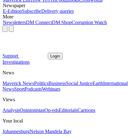
Newspaper
E-Edition
Subscribe
Delivery queries
More
Newsletters
DM Connect
DM Shop
Corruption Watch
Support
Login
Investigations
News
Maverick News
Politics
Business
Social Justice
Earth
International
News
Sport
Podcasts
Webinars
Views
Analysis
Opinionistas
Op-eds
Editorials
Cartoons
Your local
Johannesburg
Nelson Mandela Bay