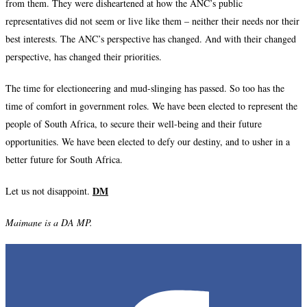
from them. They were disheartened at how the ANC’s public
representatives did not seem or live like them – neither their needs nor their
best interests. The ANC’s perspective has changed. And with their changed
perspective, has changed their priorities.
The time for electioneering and mud-slinging has passed. So too has the
time of comfort in government roles. We have been elected to represent the
people of South Africa, to secure their well-being and their future
opportunities. We have been elected to defy our destiny, and to usher in a
better future for South Africa.
DM
Let us not disappoint.
Maimane is a DA MP.