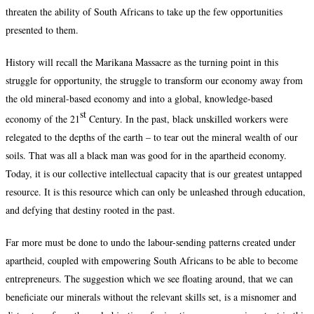
threaten the ability of South Africans to take up the few opportunities
presented to them.
History will recall the Marikana Massacre as the turning point in this
struggle for opportunity, the struggle to transform our economy away from
the old mineral-based economy and into a global, knowledge-based
st
economy of the 21
Century. In the past, black unskilled workers were
relegated to the depths of the earth – to tear out the mineral wealth of our
soils. That was all a black man was good for in the apartheid economy.
Today, it is our collective intellectual capacity that is our greatest untapped
resource. It is this resource which can only be unleashed through education,
and defying that destiny rooted in the past.
Far more must be done to undo the labour-sending patterns created under
apartheid, coupled with empowering South Africans to be able to become
entrepreneurs. The suggestion which we see floating around, that we can
beneficiate our minerals without the relevant skills set, is a misnomer and