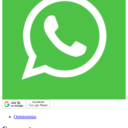
Opinionistas