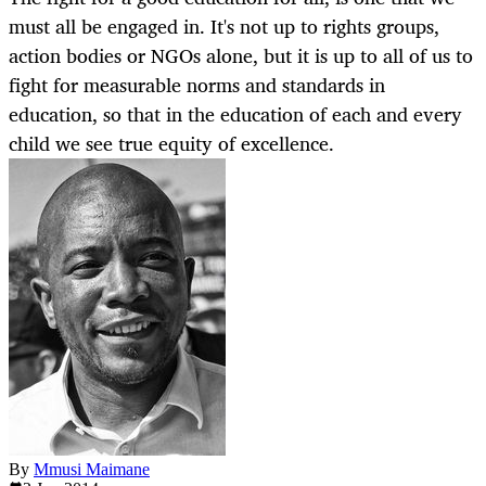
must all be engaged in. It's not up to rights groups,
action bodies or NGOs alone, but it is up to all of us to
fight for measurable norms and standards in
education, so that in the education of each and every
child we see true equity of excellence.
By
Mmusi Maimane