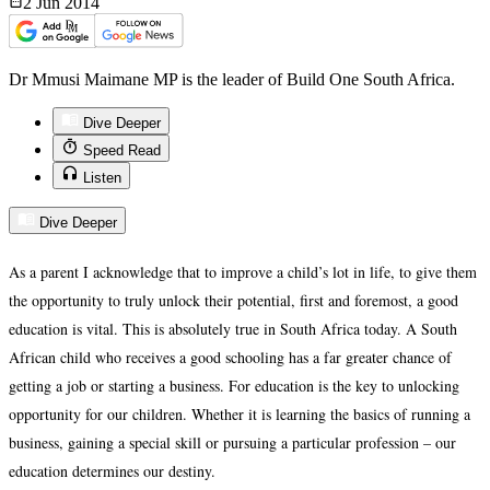
2 Jun
2014
Dr Mmusi Maimane MP is the leader of Build One South Africa.
Dive Deeper
Speed Read
Listen
Dive Deeper
As a parent I acknowledge that to improve a child’s lot in life, to give them
the opportunity to truly unlock their potential, first and foremost, a good
education is vital. This is absolutely true in South Africa today. A South
African child who receives a good schooling has a far greater chance of
getting a job or starting a business. For education is the key to unlocking
opportunity for our children. Whether it is learning the basics of running a
business, gaining a special skill or pursuing a particular profession – our
education determines our destiny.