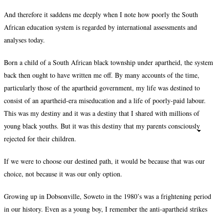
And therefore it saddens me deeply when I note how poorly the South
African education system is regarded by international assessments and
analyses today.
Born a child of a South African black township under apartheid, the system
back then ought to have written me off. By many accounts of the time,
particularly those of the apartheid government, my life was destined to
consist of an apartheid-era miseducation and a life of poorly-paid labour.
This was my destiny and it was a destiny that I shared with millions of
young black youths. But it was this destiny that my parents consciously
rejected for their children.
If we were to choose our destined path, it would be because that was our
choice, not because it was our only option.
Growing up in Dobsonville, Soweto in the 1980’s was a frightening period
in our history. Even as a young boy, I remember the anti-apartheid strikes