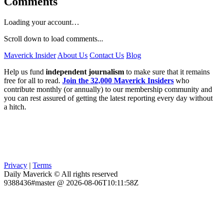
Comments
Loading your account…
Scroll down to load comments...
Maverick Insider
About Us
Contact Us
Blog
Help us fund
independent journalism
to make sure that it remains
free for all to read.
Join the 32,000 Maverick Insiders
who
contribute monthly (or annually) to our membership community and
you can rest assured of getting the latest reporting every day without
a hitch.
Privacy
|
Terms
Daily Maverick © All rights reserved
9388436#master @ 2026-08-06T10:11:58Z