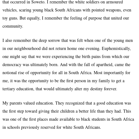
that occurred in Soweto. I remember the white soldiers on armoured
vehicles, scaring young black South Africans with pointed weapons, even
toy guns. But equally, I remember the feeling of purpose that united our
community.
I also remember the deep sorrow that was felt when one of the young men
in our neighbourhood did not return home one evening. Euphemistically,
one might say that we were experiencing the birth pains from which our
democracy was ultimately born. And with the fall of apartheid, came the
notional rise of opportunity for all in South Africa. Most importantly for
me, it was the opportunity to be the first person in my family to get a
tertiary education, that would ultimately alter my destiny forever.
My parents valued education. They recognized that a good education was
the first step toward giving their children a better life than they had. This
was one of the first places made available to black students in South Africa
in schools previously reserved for white South Africans.