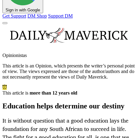
Sign in with Google
Get Support
DM Shop
Support DM
Opinionistas
This article is an
Opinion
, which presents the writer’s personal point
of view. The views expressed are those of the author/authors and do
not necessarily represent the views of Daily Maverick.
This article is
more than 12 years old
Education helps determine our destiny
It is without question that a good education lays the
foundation for any South African to succeed in life.
The fight for a good education for all, is one that we