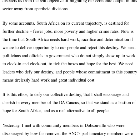
distracts us from the real objective of migrating our economic output in this
sector away from apartheid divisions.
By some accounts, South Africa on its current trajectory, is destined for
further decline – fewer jobs, more poverty and higher crime rates. Now is
the time that South Africa needs hard work, sacrifice and determination if
we are to deliver opportunity to our people and reject this destiny. We need
politicians and officials in government who do not simply show up to work
to clock-in and clock-out, to tick the boxes and hope for the best. We need
leaders who defy our destiny, and people whose commitment to this country
means tirelessly hard work and great individual cost.
It is this ethos, to defy our collective destiny, that I shall encourage and
cherish in every member of the DA Caucus, so that we stand as a bastion of
hope for South Africa, and as a real alternative to all people.
Yesterday, I met with community members in Dobsonville who were
discouraged by how far removed the ANC’s parliamentary members were