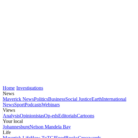
Home
Investigations
News
Maverick News
Politics
Business
Social Justice
Earth
International
News
Sport
Podcasts
Webinars
Views
Analysis
Opinionistas
Op-eds
Editorials
Cartoons
Your local
Johannesburg
Nelson Mandela Bay
Life
Maverick Life
How To
TGIFood
Books
Crosswords