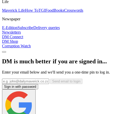
Life
Maverick Life
How To
TGIFood
Books
Crosswords
Newspaper
E-Edition
Subscribe
Delivery queries
Newsletters
DM Connect
DM Shop
Corruption Watch
DM is much better if you are signed in...
Enter your email below and we'll send you a one-time pin to log in.
Send email to login
Sign in with password