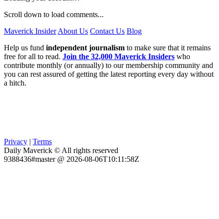
Scroll down to load comments...
Maverick Insider
About Us
Contact Us
Blog
Help us fund
independent journalism
to make sure that it remains
free for all to read.
Join the 32,000 Maverick Insiders
who
contribute monthly (or annually) to our membership community and
you can rest assured of getting the latest reporting every day without
a hitch.
Privacy
|
Terms
Daily Maverick © All rights reserved
9388436#master @ 2026-08-06T10:11:58Z