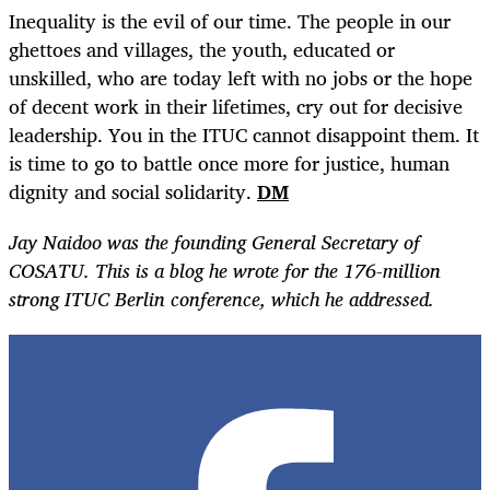
Inequality is the evil of our time. The people in our
ghettoes and villages, the youth, educated or
unskilled, who are today left with no jobs or the hope
of decent work in their lifetimes, cry out for decisive
leadership. You in the ITUC cannot disappoint them. It
is time to go to battle once more for justice, human
dignity and social solidarity.
DM
Jay Naidoo was the founding General Secretary of
COSATU. This is a blog he wrote for the 176-million
strong ITUC Berlin conference, which he addressed.