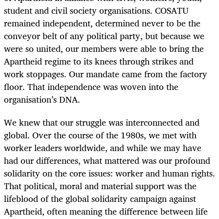
student and civil society organisations. COSATU
remained independent, determined never to be the
conveyor belt of any political party, but because we
were so united, our members were able to bring the
Apartheid regime to its knees through strikes and
work stoppages. Our mandate came from the factory
floor. That independence was woven into the
organisation’s DNA.
We knew that our struggle was interconnected and
global. Over the course of the 1980s, we met with
worker leaders worldwide, and while we may have
had our differences, what mattered was our profound
solidarity on the core issues: worker and human rights.
That political, moral and material support was the
lifeblood of the global solidarity campaign against
Apartheid, often meaning the difference between life