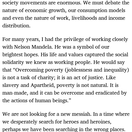
society movements are enormous. We must debate the
nature of economic growth, our consumption models
and even the nature of work, livelihoods and income
distribution.
For many years, I had the privilege of working closely
with Nelson Mandela. He was a symbol of our
brightest hopes. His life and values captured the social
solidarity we knew as working people. He would say
that “Overcoming poverty (joblessness and inequality)
is not a task of charity; it is an act of justice. Like
slavery and Apartheid, poverty is not natural. It is
man-made, and it can be overcome and eradicated by
the actions of human beings.”
We are not looking for a new messiah. In a time where
we desperately search for heroes and heroines,
perhaps we have been searching in the wrong places.