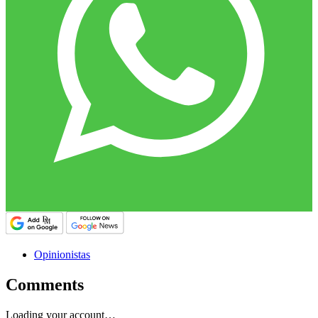
Opinionistas
Comments
Loading your account…