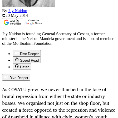
By
Jay Naidoo
20 May
2014
Jay Naidoo is founding General Secretary of Cosatu, a former
minister in the Nelson Mandela government and is a board member
of the Mo Ibrahim Foundation.
Dive Deeper
Speed Read
Listen
Dive Deeper
As COSATU grew, we never flinched in the face of
brutal repression from either the state or industry
bosses. We organised not just on the shop floor, but
created a force opposed to the repression and violence
of Apartheid in alliance with civic, women’s, youth,