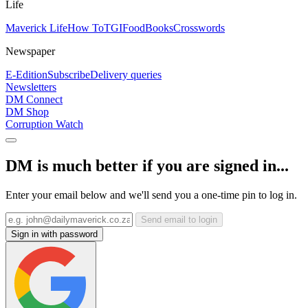
Life
Maverick Life
How To
TGIFood
Books
Crosswords
Newspaper
E-Edition
Subscribe
Delivery queries
Newsletters
DM Connect
DM Shop
Corruption Watch
DM is much better if you are signed in...
Enter your email below and we'll send you a one-time pin to log in.
Send email to login
Sign in with password