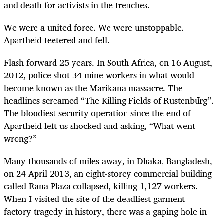
and death for activists in the trenches.
We were a united force. We were unstoppable.
Apartheid teetered and fell.
Flash forward 25 years. In South Africa, on 16 August,
2012, police shot 34 mine workers in what would
become known as the Marikana massacre. The
headlines screamed “The Killing Fields of Rustenburg”.
The bloodiest security operation since the end of
Apartheid left us shocked and asking, “What went
wrong?”
Many thousands of miles away, in Dhaka, Bangladesh,
on 24 April 2013, an eight-storey commercial building
called Rana Plaza collapsed, killing 1,127 workers.
When I visited the site of the deadliest garment
factory tragedy in history, there was a gaping hole in