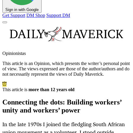
Sign in with Google
Get Support
DM Shop
Support DM
Opinionistas
This article is an
Opinion
, which presents the writer’s personal point
of view. The views expressed are those of the author/authors and do
not necessarily represent the views of Daily Maverick.
This article is
more than 12 years old
Connecting the dots: Building workers’
unity and workers’ power
In the late 1970s I joined the fledgling South African
union movement as a volunteer. I stood outside