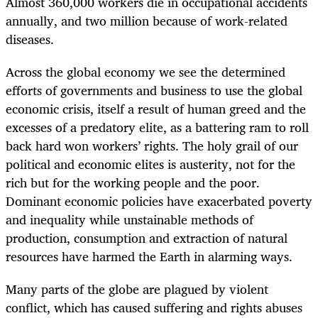
Almost 360,000 workers die in occupational accidents
annually, and two million because of work-related
diseases.
Across the global economy we see the determined
efforts of governments and business to use the global
economic crisis, itself a result of human greed and the
excesses of a predatory elite, as a battering ram to roll
back hard won workers’ rights. The holy grail of our
political and economic elites is austerity, not for the
rich but for the working people and the poor.
Dominant economic policies have exacerbated poverty
and inequality while unstainable methods of
production, consumption and extraction of natural
resources have harmed the Earth in alarming ways.
Many parts of the globe are plagued by violent
conflict, which has caused suffering and rights abuses