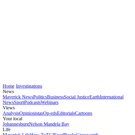
Home
Investigations
News
Maverick News
Politics
Business
Social Justice
Earth
International
News
Sport
Podcasts
Webinars
Views
Analysis
Opinionistas
Op-eds
Editorials
Cartoons
Your local
Johannesburg
Nelson Mandela Bay
Life
Maverick Life
How To
TGIFood
Books
Crosswords