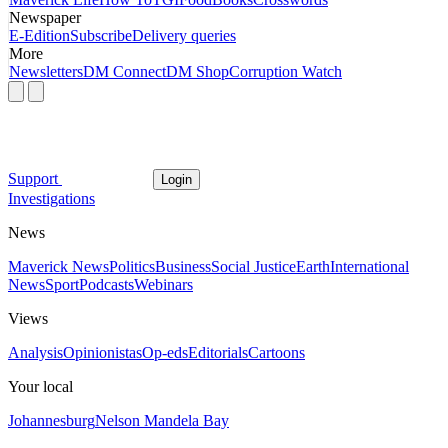
Newspaper
E-Edition
Subscribe
Delivery queries
More
Newsletters
DM Connect
DM Shop
Corruption Watch
Support
Login
Investigations
News
Maverick News
Politics
Business
Social Justice
Earth
International
News
Sport
Podcasts
Webinars
Views
Analysis
Opinionistas
Op-eds
Editorials
Cartoons
Your local
Johannesburg
Nelson Mandela Bay