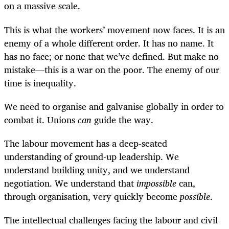
on a massive scale.
This is what the workers’ movement now faces. It is an
enemy of a whole different order. It has no name. It
has no face; or none that we’ve defined. But make no
mistake—this is a war on the poor. The enemy of our
time is inequality.
We need to organise and galvanise globally in order to
combat it. Unions
can
guide the way.
The labour movement has a deep-seated
understanding of ground-up leadership. We
understand building unity, and we understand
negotiation. We understand that
impossible
can,
through organisation, very quickly become
possible
.
The intellectual challenges facing the labour and civil