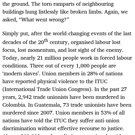
the ground. The torn ramparts of neighbouring
buildings hung listlessly like broken limbs. Again, we
asked, “What went wrong?”
Simply put, after the world-changing events of the last
th
decades of the 20
century, organised labour lost
focus, lost momentum, and lost sight of the enemy.
Today, nearly 21 million people work in forced labour
conditions. Three out of every 1,000 people are
‘modern slaves’. Union members in 28% of nations
have reported physical violence to the ITUC
(International Trade Union Congress). In the past 27
years, 2,942 trade unionists have been murdered in
Colombia. In Guatemala, 73 trade unionists have been
murdered since 2007. Union members in 53% of all
nations have told the ITUC they suffer anti-union
discrimination without effective recourse to justice.