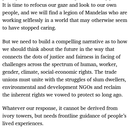
It is time to refocus our gaze and look to our own
people, and we will find a legion of Mandelas who are
working selflessly in a world that may otherwise seem
to have stopped caring.
But we need to build a compelling narrative as to how
we should think about the future in the way that
connects the dots of justice and fairness in facing of
challenges across the spectrum of human, worker,
gender, climate, social-economic rights. The trade
unions must unite with the struggles of slum dwellers,
environmental and development NGOs and reclaim
the inherent rights we vowed to protect so long ago.
Whatever our response, it cannot be derived from
ivory towers, but needs frontline guidance of people’s
lived experiences.