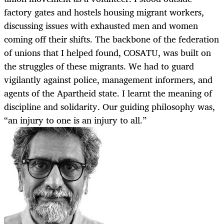
factory gates and hostels housing migrant workers,
discussing issues with exhausted men and women
coming off their shifts. The backbone of the federation
of unions that I helped found, COSATU, was built on
the struggles of these migrants. We had to guard
vigilantly against police, management informers, and
agents of the Apartheid state. I learnt the meaning of
discipline and solidarity. Our guiding philosophy was,
“an injury to one is an injury to all.”