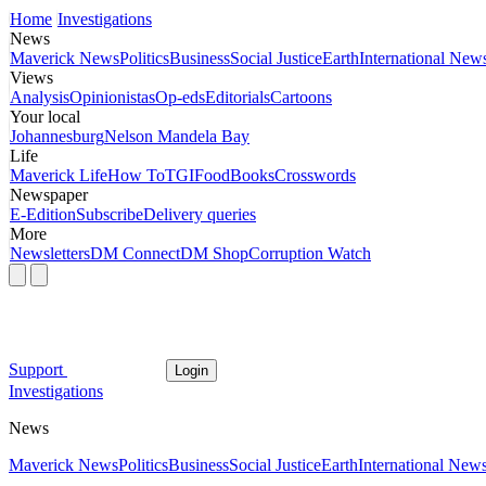
Home
Investigations
News
Maverick News
Politics
Business
Social Justice
Earth
International New
Views
Analysis
Opinionistas
Op-eds
Editorials
Cartoons
Your local
Johannesburg
Nelson Mandela Bay
Life
Maverick Life
How To
TGIFood
Books
Crosswords
Newspaper
E-Edition
Subscribe
Delivery queries
More
Newsletters
DM Connect
DM Shop
Corruption Watch
Support
Login
Investigations
News
Maverick News
Politics
Business
Social Justice
Earth
International New