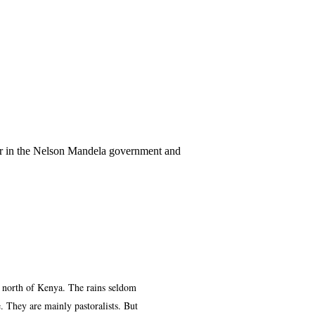
ter in the Nelson Mandela government and
e north of Kenya. The rains seldom
. They are mainly pastoralists. But