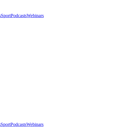
s
Sport
Podcasts
Webinars
s
Sport
Podcasts
Webinars