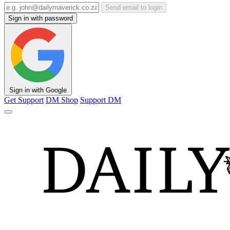
Send email to login
Sign in with password
Sign in with Google
Get Support
DM Shop
Support DM