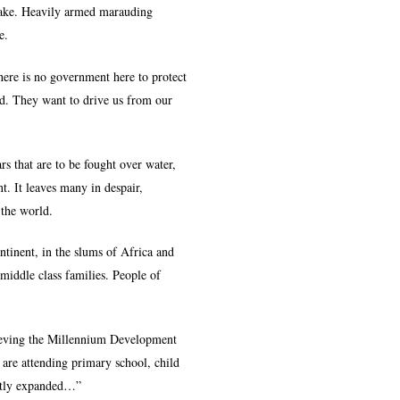
g lake. Heavily armed marauding
e.
ere is no government here to protect
ed. They want to drive us from our
s that are to be fought over water,
t. It leaves many in despair,
 the world.
ontinent, in the slums of Africa and
 middle class families. People of
hieving the Millennium Development
are attending primary school, child
eatly expanded…”