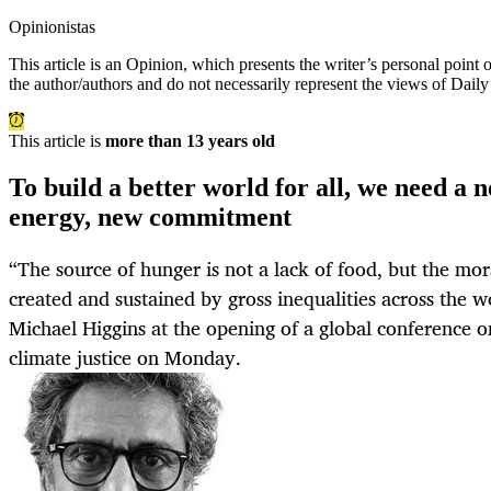
Opinionistas
This article is an
Opinion
, which presents the writer’s personal point
the author/authors and do not necessarily represent the views of Dail
This article is
more than 13 years old
To build a better world for all, we need a 
energy, new commitment
“The source of hunger is not a lack of food, but the mor
created and sustained by gross inequalities across the wo
Michael Higgins at the opening of a global conference o
climate justice on Monday.