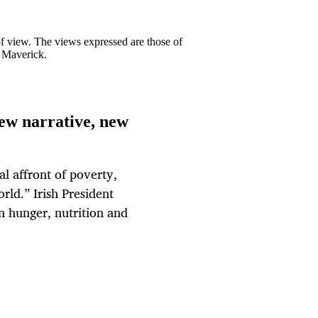
 of view. The views expressed are those of
y Maverick.
new narrative, new
al affront of poverty,
rld.” Irish President
n hunger, nutrition and