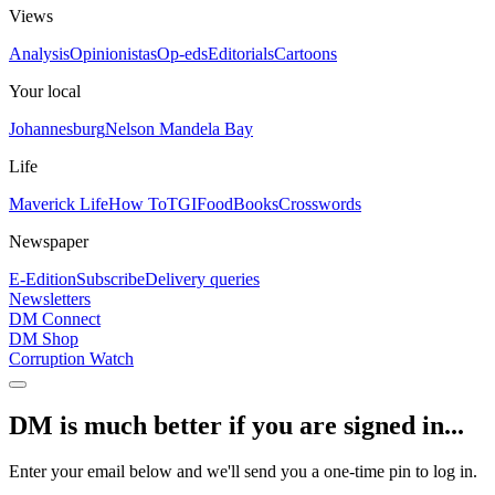
Views
Analysis
Opinionistas
Op-eds
Editorials
Cartoons
Your local
Johannesburg
Nelson Mandela Bay
Life
Maverick Life
How To
TGIFood
Books
Crosswords
Newspaper
E-Edition
Subscribe
Delivery queries
Newsletters
DM Connect
DM Shop
Corruption Watch
DM is much better if you are signed in...
Enter your email below and we'll send you a one-time pin to log in.