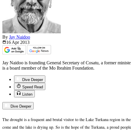
By
Jay Naidoo
16 Apr
2013
Jay Naidoo is founding General Secretary of Cosatu, a former minis
is a board member of the Mo Ibrahim Foundation.
Dive Deeper
Speed Read
Listen
Dive Deeper
The drought is a frequent and brutal visitor to the Lake Turkana region in th
come and the lake is drying up. So is the hope of the Turkana, a proud people