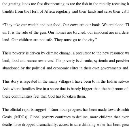
the grazing lands are fast disappearing as are the fish in the rapidly recedin
bandits from the Horn of Africa regularly raid their lands and seize their cattl
“
They take our wealth and our food. Our cows are our bank. We are alone. Th
us. It is the rule of the gun. Our homes are torched, our innocent are murder
land. Our children are not safe. They must go to the city.”
Their poverty is driven by climate change, a precursor to the new resource war
land, food and scarce resources. The poverty is chronic, systemic and persisten
abandoned by the political and economic elites in their own governments and
This story is repeated in the many villages I have been to in the Indian sub-c
Asia where families live in a space that is barely bigger than the bathroom of
these communities feel that God has forsaken them.
The official reports suggest: “Enormous progress has been made towards ac
Goals, (MDGs). Global poverty continues to decline, more children than ever 
deaths have dropped dramatically; access to safe drinking water has been gr