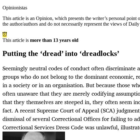
Opinionistas
This article is an
Opinion
, which presents the writer’s personal point
the author/authors and do not necessarily represent the views of Dail
This article is
more than 13 years old
Putting the ‘dread’ into ‘dreadlocks’
Seemingly neutral codes of conduct often discriminate a
groups who do not belong to the dominant economic, rel
in a society or in an organisation. But because those wh
often unaware that they are merely codifying assumption
that they themselves are steeped in, they often seem inc
fact. A recent Supreme Court of Appeal (SCA) judgment,
dismissal of several Correctional Offices for failing to 
Correctional Services Dress Code was unlawful, illustrate