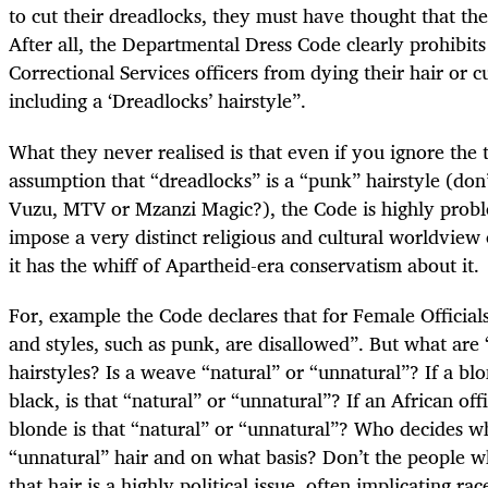
to cut their dreadlocks, they must have thought that the
After all, the Departmental Dress Code clearly prohibit
Correctional Services officers from dying their hair or cu
including a ‘Dreadlocks’ hairstyle”.
What they never realised is that even if you ignore the
assumption that “dreadlocks” is a “punk” hairstyle (don
Vuzu, MTV or Mzanzi Magic?), the Code is highly proble
impose a very distinct religious and cultural worldview 
it has the whiff of Apartheid-era conservatism about it.
For, example the Code declares that for Female Officials
and styles, such as punk, are disallowed”. But what are
hairstyles? Is a weave “natural” or “unnatural”? If a blo
black, is that “natural” or “unnatural”? If an African off
blonde is that “natural” or “unnatural”? Who decides wh
“unnatural” hair and on what basis? Don’t the people 
that hair is a highly political issue, often implicating rac