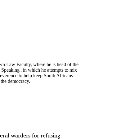
own Law Faculty, where he is head of the
y Speaking', in which he attempts to mix
rreverence to help keep South Africans
o the democracy.
eral warders for refusing