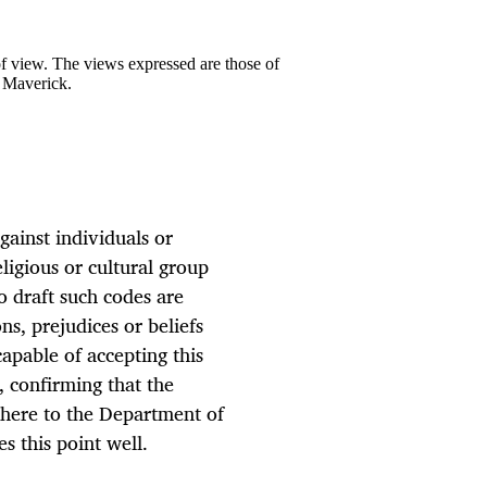
 of view. The views expressed are those of
y Maverick.
gainst individuals or
igious or cultural group
o draft such codes are
s, prejudices or beliefs
apable of accepting this
 confirming that the
adhere to the Department of
s this point well.