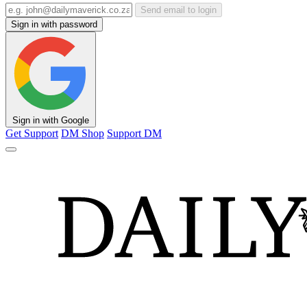
Send email to login
Sign in with password
Sign in with Google
Get Support
DM Shop
Support DM