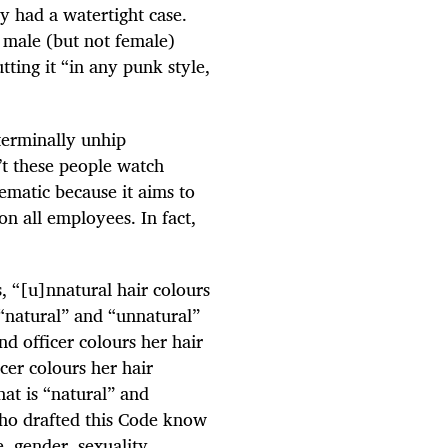
y had a watertight case.
s male (but not female)
tting it “in any punk style,
 terminally unhip
’t these people watch
matic because it aims to
on all employees. In fact,
, “[u]nnatural hair colours
 “natural” and “unnatural”
nd officer colours her hair
icer colours her hair
at is “natural” and
who drafted this Code know
e, gender, sexuality,