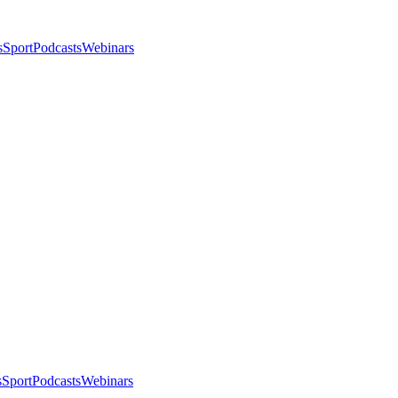
s
Sport
Podcasts
Webinars
s
Sport
Podcasts
Webinars