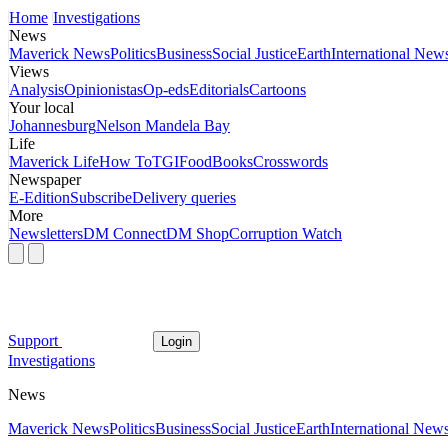
Home
Investigations
News
Maverick News
Politics
Business
Social Justice
Earth
International New
Views
Analysis
Opinionistas
Op-eds
Editorials
Cartoons
Your local
Johannesburg
Nelson Mandela Bay
Life
Maverick Life
How To
TGIFood
Books
Crosswords
Newspaper
E-Edition
Subscribe
Delivery queries
More
Newsletters
DM Connect
DM Shop
Corruption Watch
Support
Login
Investigations
News
Maverick News
Politics
Business
Social Justice
Earth
International New