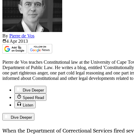
By
Pierre de Vos
4 Apr
2013
Pierre de Vos teaches Constitutional law at the University of Cape T
Department of Public Law. He writes a blog, entitled 'Constitutionall
one part righteous anger, one part cold legal reasoning and one part i
informed about Constitutional and other legal developments related t
Dive Deeper
Speed Read
Listen
Dive Deeper
When the Department of Correctional Services fired sev