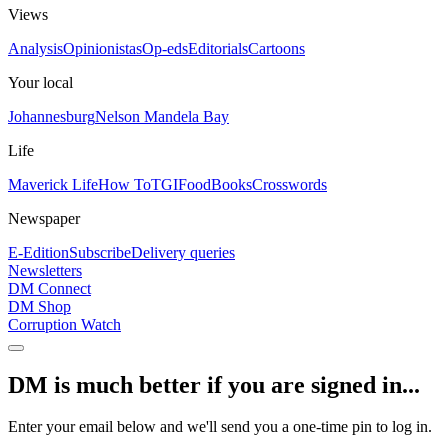
Views
Analysis
Opinionistas
Op-eds
Editorials
Cartoons
Your local
Johannesburg
Nelson Mandela Bay
Life
Maverick Life
How To
TGIFood
Books
Crosswords
Newspaper
E-Edition
Subscribe
Delivery queries
Newsletters
DM Connect
DM Shop
Corruption Watch
DM is much better if you are signed in...
Enter your email below and we'll send you a one-time pin to log in.