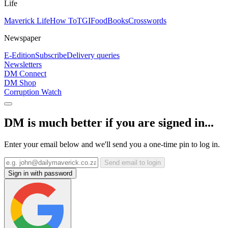
Life
Maverick Life
How To
TGIFood
Books
Crosswords
Newspaper
E-Edition
Subscribe
Delivery queries
Newsletters
DM Connect
DM Shop
Corruption Watch
DM is much better if you are signed in...
Enter your email below and we'll send you a one-time pin to log in.
Send email to login
Sign in with password