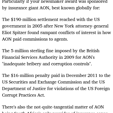
Particularly if your newsmaker award was sponsored
by insurance giant AON, best known globally for:
The $190-million settlement reached with the US
government in 2005 after New York attorney-general
Eliot Spitzer found rampant conflicts of interest in how
AON paid commissions to agents.
The 5-million sterling fine imposed by the British
Financial Services Authority in 2009 for AON's
"inadequate bribery and corruption controls".
The $16-million penalty paid in December 2011 to the
US Securities and Exchange Commission and the US
Department of Justice for violations of the US Foreign
Corrupt Practices Act.
There's also the not-quite-tangential matter of AON