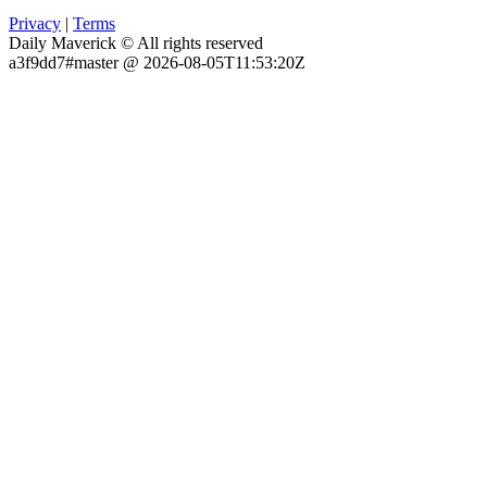
Privacy
|
Terms
Daily Maverick © All rights reserved
a3f9dd7#master @ 2026-08-05T11:53:20Z