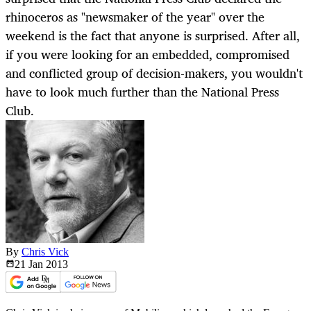
rhinoceros as "newsmaker of the year" over the
weekend is the fact that anyone is surprised. After all,
if you were looking for an embedded, compromised
and conflicted group of decision-makers, you wouldn't
have to look much further than the National Press
Club.
By
Chris Vick
21 Jan
2013