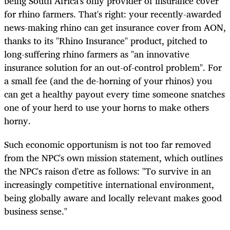
being South Africa's only provider of insurance cover
for rhino farmers. That's right: your recently-awarded
news-making rhino can get insurance cover from AON,
thanks to its "Rhino Insurance" product, pitched to
long-suffering rhino farmers as "an innovative
insurance solution for an out-of-control problem". For
a small fee (and the de-horning of your rhinos) you
can get a healthy payout every time someone snatches
one of your herd to use your horns to make others
horny.
Such economic opportunism is not too far removed
from the NPC's own mission statement, which outlines
the NPC's raison d'etre as follows: "
To survive in an
increasingly competitive international environment,
being globally aware and locally relevant makes good
business sense."