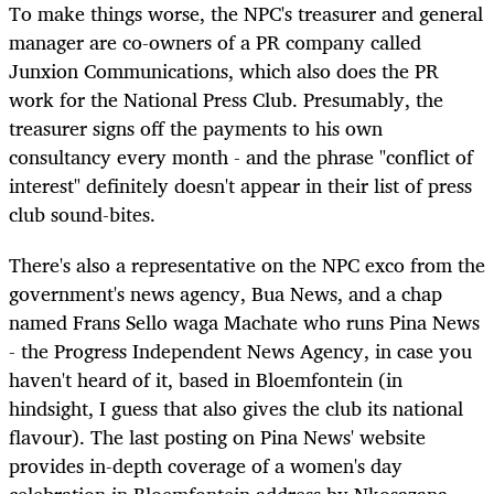
To make things worse, the NPC's treasurer and general
manager are co-owners of a PR company called
Junxion Communications, which also does the PR
work for the National Press Club. Presumably, the
treasurer signs off the payments to his own
consultancy every month - and the phrase "conflict of
interest" definitely doesn't appear in their list of press
club sound-bites.
There's also a representative on the NPC exco from the
government's news agency, Bua News, and a chap
named Frans Sello waga Machate who runs Pina News
- the Progress Independent News Agency, in case you
haven't heard of it, based in Bloemfontein (in
hindsight, I guess that also gives the club its national
flavour). The last posting on Pina News' website
provides in-depth coverage of a women's day