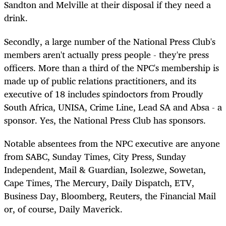
Sandton and Melville at their disposal if they need a
drink.
Secondly, a large number of the National Press Club's
members aren't actually press people - they're press
officers. More than a third of the NPC's membership is
made up of public relations practitioners, and its
executive of 18 includes spindoctors from Proudly
South Africa, UNISA, Crime Line, Lead SA and Absa - a
sponsor. Yes, the National Press Club has sponsors.
Notable absentees from the NPC executive are anyone
from SABC, Sunday Times, City Press, Sunday
Independent, Mail & Guardian, Isolezwe, Sowetan,
Cape Times, The Mercury, Daily Dispatch, ETV,
Business Day, Bloomberg, Reuters, the Financial Mail
or, of course, Daily Maverick.