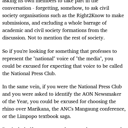
asking its own members to take part in the
conversation - forgetting, somehow, to ask civil
society organisations such as the Right2Know to make
submissions, and excluding a whole barrage of
academic and civil society formations from the
discussion. Not to mention the rest of society.
So if you're looking for something that professes to
represent the "national" voice of "the media", you
could be excused for expecting that voice to be called
the National Press Club.
In the same vein, if you were the National Press Club
and you were asked to identify the AON Newsmaker
of the Year, you could be excused for choosing the
rhino over Marikana, the ANC's Mangaung conference,
or the Limpopo textbook saga.