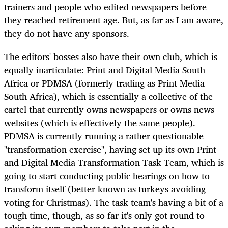
trainers and people who edited newspapers before
they reached retirement age. But, as far as I am aware,
they do not have any sponsors.
The editors' bosses also have their own club, which is
equally inarticulate: Print and Digital Media South
Africa or PDMSA (formerly trading as Print Media
South Africa), which is essentially a collective of the
cartel that currently owns newspapers or owns news
websites (which is effectively the same people).
PDMSA is currently running a rather questionable
"transformation exercise", having set up its own Print
and Digital Media Transformation Task Team, which is
going to start conducting public hearings on how to
transform itself (better known as turkeys avoiding
voting for Christmas). The task team's having a bit of a
tough time, though, as so far it's only got round to