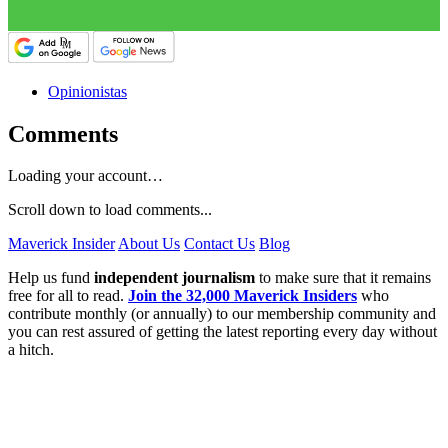
Opinionistas
Comments
Loading your account…
Scroll down to load comments...
Maverick Insider
About Us
Contact Us
Blog
Help us fund
independent journalism
to make sure that it remains
free for all to read.
Join the 32,000 Maverick Insiders
who
contribute monthly (or annually) to our membership community and
you can rest assured of getting the latest reporting every day without
a hitch.