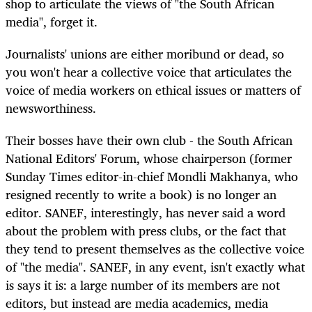
shop to articulate the views of "the South African
media", forget it.
Journalists' unions are either moribund or dead, so
you won't hear a collective voice that articulates the
voice of media workers on ethical issues or matters of
newsworthiness.
Their bosses have their own club - the South African
National Editors' Forum, whose chairperson (former
Sunday Times editor-in-chief Mondli Makhanya, who
resigned recently to write a book) is no longer an
editor. SANEF, interestingly, has never said a word
about the problem with press clubs, or the fact that
they tend to present themselves as the collective voice
of "the media". SANEF, in any event, isn't exactly what
is says it is: a large number of its members are not
editors, but instead are media academics, media