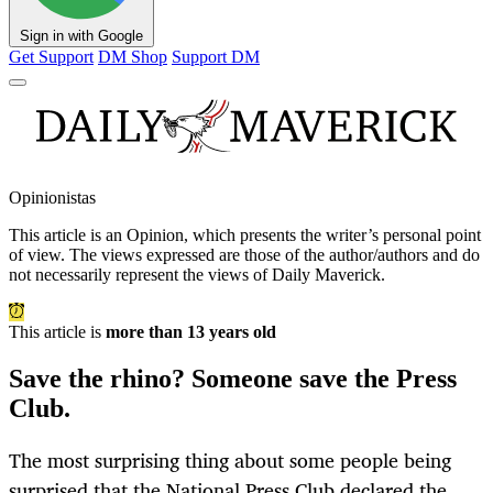
Sign in with Google
Get Support
DM Shop
Support DM
Opinionistas
This article is an
Opinion
, which presents the writer’s personal point
of view. The views expressed are those of the author/authors and do
not necessarily represent the views of Daily Maverick.
This article is
more than 13 years old
Save the rhino? Someone save the Press
Club.
The most surprising thing about some people being
surprised that the National Press Club declared the