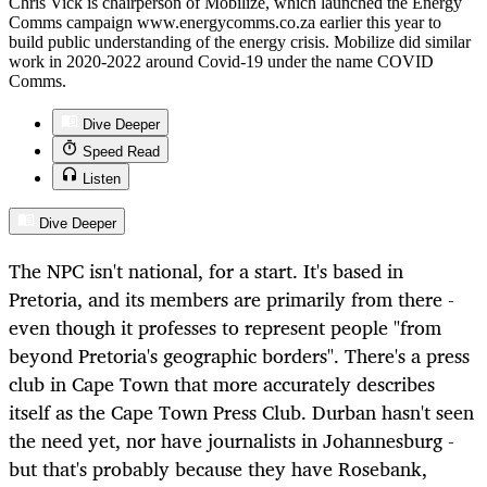
Chris Vick is chairperson of Mobilize, which launched the Energy
Comms campaign www.energycomms.co.za earlier this year to
build public understanding of the energy crisis. Mobilize did similar
work in 2020-2022 around Covid-19 under the name COVID
Comms.
Dive Deeper
Speed Read
Listen
Dive Deeper
The NPC isn't national, for a start. It's based in
Pretoria, and its members are primarily from there -
even though it professes to represent people "from
beyond Pretoria's geographic borders". There's a press
club in Cape Town that more accurately describes
itself as the Cape Town Press Club. Durban hasn't seen
the need yet, nor have journalists in Johannesburg -
but that's probably because they have Rosebank,