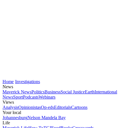
Home
Investigations
News
Maverick News
Politics
Business
Social Justice
Earth
International
News
Sport
Podcasts
Webinars
Views
Analysis
Opinionistas
Op-eds
Editorials
Cartoons
Your local
Johannesburg
Nelson Mandela Bay
Life
Maverick Life
How To
TGIFood
Books
Crosswords