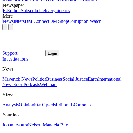
Newspaper
E-Edition
Subscribe
Delivery queries
More
Newsletters
DM Connect
DM Shop
Corruption Watch
Support
Login
Investigations
News
Maverick News
Politics
Business
Social Justice
Earth
International
News
Sport
Podcasts
Webinars
Views
Analysis
Opinionistas
Op-eds
Editorials
Cartoons
Your local
Johannesburg
Nelson Mandela Bay