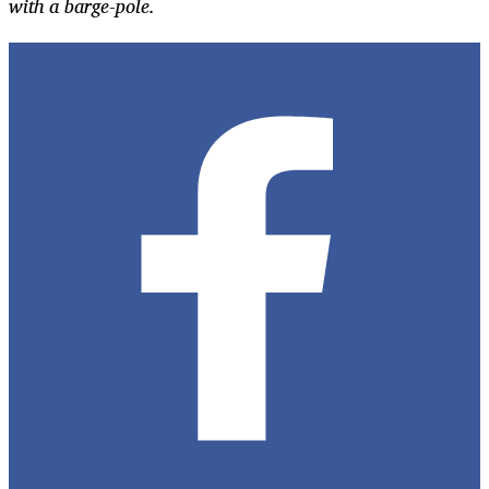
with a barge-pole.