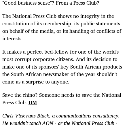
"Good business sense"? From a Press Club?
The National Press Club shows no integrity in the
constitution of its membership, its public statements
on behalf of the media, or its handling of conflicts of
interests.
It makes a perfect bed-fellow for one of the world's
most corrupt corporate citizens. And its decision to
make one of its sponsors' key South African products
the South African newsmaker of the year shouldn't
come as a surprise to anyone.
Save the rhino? Someone needs to save the National
Press Club.
DM
Chris Vick runs Black, a communications consultancy.
He wouldn't touch AON - or the National Press Club -