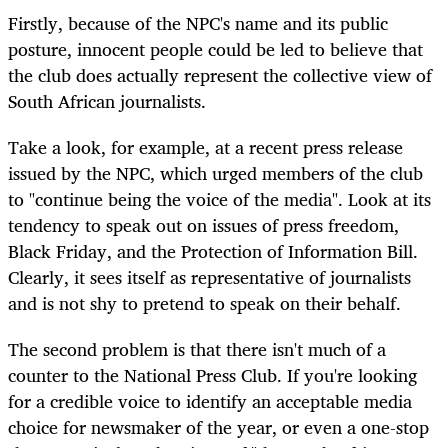
Firstly, because of the NPC's name and its public
posture, innocent people could be led to believe that
the club does actually represent the collective view of
South African journalists.
Take a look, for example, at a recent press release
issued by the NPC, which urged members of the club
to "continue being the voice of the media". Look at its
tendency to speak out on issues of press freedom,
Black Friday, and the Protection of Information Bill.
Clearly, it sees itself as representative of journalists
and is not shy to pretend to speak on their behalf.
The second problem is that there isn't much of a
counter to the National Press Club. If you're looking
for a credible voice to identify an acceptable media
choice for newsmaker of the year, or even a one-stop