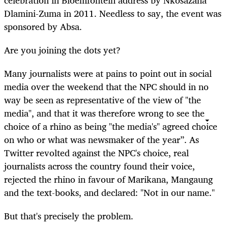
celebration in Bloemfontein address by Nkosazana
Dlamini-Zuma in 2011. Needless to say, the event was
sponsored by Absa.
Are you joining the dots yet?
Many journalists were at pains to point out in social
media over the weekend that the NPC should in no
way be seen as representative of the view of "the
media", and that it was therefore wrong to see the
choice of a rhino as being "the media's" agreed choice
on who or what was newsmaker of the year”. As
Twitter revolted against the NPC's choice, real
journalists across the country found their voice,
rejected the rhino in favour of Marikana, Mangaung
and the text-books, and declared: "Not in our name."
But that's precisely the problem.