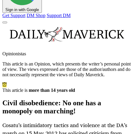
Sign in with Google
Get Support
DM Shop
Support DM
Opinionistas
This article is an
Opinion
, which presents the writer’s personal point
of view. The views expressed are those of the author/authors and do
not necessarily represent the views of Daily Maverick.
This article is
more than 14 years old
Civil disobedience: No one has a
monopoly on marching!
Cosatu’s intimidatory tactics and violence at the DA’s
march on 15 May 2012 has solicited criticism from