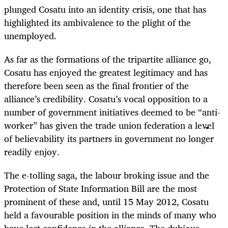
plunged Cosatu into an identity crisis, one that has
highlighted its ambivalence to the plight of the
unemployed.
As far as the formations of the tripartite alliance go,
Cosatu has enjoyed the greatest legitimacy and has
therefore been seen as the final frontier of the
alliance’s credibility. Cosatu’s vocal opposition to a
number of government initiatives deemed to be “anti-
worker” has given the trade union federation a level
of believability its partners in government no longer
readily enjoy.
The e-tolling saga, the labour broking issue and the
Protection of State Information Bill are the most
prominent of these and, until 15 May 2012, Cosatu
held a favourable position in the minds of many who