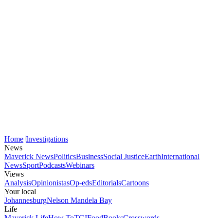
Home
Investigations
News
Maverick News
Politics
Business
Social Justice
Earth
International
News
Sport
Podcasts
Webinars
Views
Analysis
Opinionistas
Op-eds
Editorials
Cartoons
Your local
Johannesburg
Nelson Mandela Bay
Life
Maverick Life
How To
TGIFood
Books
Crosswords