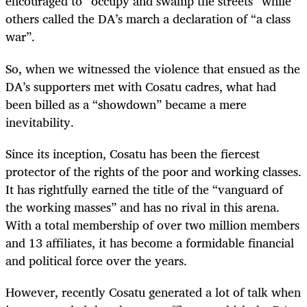
encouraged to “occupy and swamp the streets” while
others called the DA’s march a declaration of “a class
war”.
So, when we witnessed the violence that ensued as the
DA’s supporters met with Cosatu cadres, what had
been billed as a “showdown” became a mere
inevitability.
Since its inception, Cosatu has been the fiercest
protector of the rights of the poor and working classes.
It has rightfully earned the title of the “vanguard of
the working masses” and has no rival in this arena.
With a total membership of over two million members
and 13 affiliates, it has become a formidable financial
and political force over the years.
However, recently Cosatu generated a lot of talk when