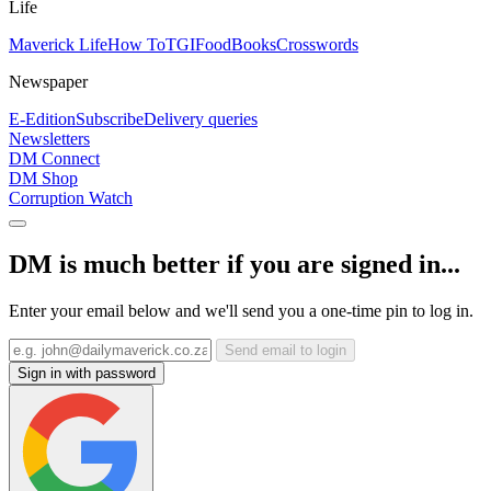
Life
Maverick Life
How To
TGIFood
Books
Crosswords
Newspaper
E-Edition
Subscribe
Delivery queries
Newsletters
DM Connect
DM Shop
Corruption Watch
DM is much better if you are signed in...
Enter your email below and we'll send you a one-time pin to log in.
Send email to login
Sign in with password