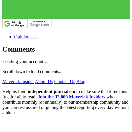
Opinionistas
Comments
Loading your account…
Scroll down to load comments...
Maverick Insider
About Us
Contact Us
Blog
Help us fund
independent journalism
to make sure that it remains
free for all to read.
Join the 32,000 Maverick Insiders
who
contribute monthly (or annually) to our membership community and
you can rest assured of getting the latest reporting every day without
a hitch.