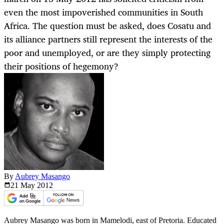
even the most impoverished communities in South
Africa. The question must be asked, does Cosatu and
its alliance partners still represent the interests of the
poor and unemployed, or are they simply protecting
their positions of hegemony?
By
Aubrey Masango
21 May
2012
Aubrey Masango was born in Mamelodi, east of Pretoria. Educated