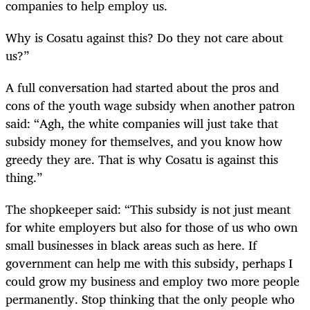
companies to help employ us.
Why is Cosatu against this? Do they not care about
us?”
A full conversation had started about the pros and
cons of the youth wage subsidy when another patron
said: “Agh, the white companies will just take that
subsidy money for themselves, and you know how
greedy they are. That is why Cosatu is against this
thing.”
The shopkeeper said: “This subsidy is not just meant
for white employers but also for those of us who own
small businesses in black areas such as here. If
government can help me with this subsidy, perhaps I
could grow my business and employ two more people
permanently. Stop thinking that the only people who