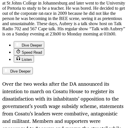
at St Johns College in Johannesburg and later went to the University
of Pretoria to study to be a teacher. He was bored. He decided to get
out of the corporate rat-race in 2009 because he did not like the
person he was becoming in the BEE scene, seeing it as pretentious
and unsustainable. These days, Aubrey is a talk show host on Talk
Radio 702 and 567 Cape talk. His regular show “Talk with Aubrey”
is on a Sunday evening at 23h00 to Monday morning at 01h00.
Dive Deeper
Speed Read
Listen
Dive Deeper
Over the two weeks after the DA announced its
intention to march on Cosatu House to register its
dissatisfaction with its inhabitants’ opposition to the
government’s youth wage subsidy scheme, statements
from Cosatu’s leaders were combative, antagonistic
and militant. Members and supporters were