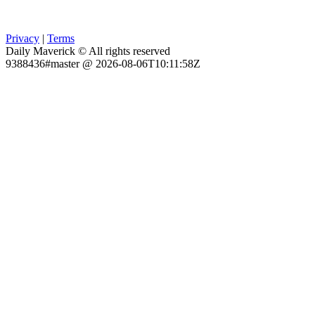
Privacy
|
Terms
Daily Maverick © All rights reserved
9388436#master @ 2026-08-06T10:11:58Z