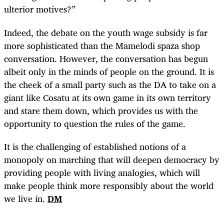
ulterior motives?”
Indeed, the debate on the youth wage subsidy is far
more sophisticated than the Mamelodi spaza shop
conversation. However, the conversation has begun
albeit only in the minds of people on the ground. It is
the cheek of a small party such as the DA to take on a
giant like Cosatu at its own game in its own territory
and stare them down, which provides us with the
opportunity to question the rules of the game.
It is the challenging of established notions of a
monopoly on marching that will deepen democracy by
providing people with living analogies, which will
make people think more responsibly about the world
we live in.
DM