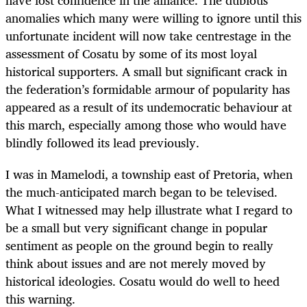
have lost confidence in the alliance. The dubious
anomalies which many were willing to ignore until this
unfortunate incident will now take centrestage in the
assessment of Cosatu by some of its most loyal
historical supporters. A small but significant crack in
the federation’s formidable armour of popularity has
appeared as a result of its undemocratic behaviour at
this march, especially among those who would have
blindly followed its lead previously.
I was in Mamelodi, a township east of Pretoria, when
the much-anticipated march began to be televised.
What I witnessed may help illustrate what I regard to
be a small but very significant change in popular
sentiment as people on the ground begin to really
think about issues and are not merely moved by
historical ideologies. Cosatu would do well to heed
this warning.