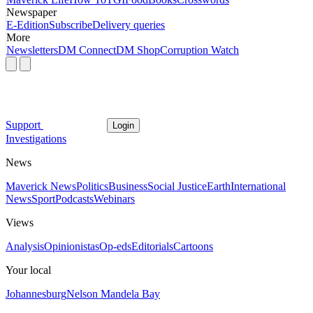
Newspaper
E-Edition
Subscribe
Delivery queries
More
Newsletters
DM Connect
DM Shop
Corruption Watch
Support
Login
Investigations
News
Maverick News
Politics
Business
Social Justice
Earth
International
News
Sport
Podcasts
Webinars
Views
Analysis
Opinionistas
Op-eds
Editorials
Cartoons
Your local
Johannesburg
Nelson Mandela Bay