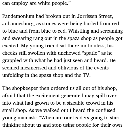
can employ are white people.”
Pandemonium had broken out in Jorrissen Street,
Johannesburg, as stones were being hurled from red
to blue and from blue to red. Whistling and screaming
and swearing rang out in the spaza shop as people got
excited. My young friend sat there motionless, his
cheeks still swollen with unchewed “spatlo” as he
grappled with what he had just seen and heard. He
seemed mesmerised and oblivious of the events
unfolding in the spaza shop and the TV.
The shopkeeper then ordered us all out of his shop,
afraid that the excitement generated may spill over
into what had grown to be a sizeable crowd in his
small shop. As we walked out I heard the confused
young man ask: “When are our leaders going to start
thinking about us and stop using people for their own