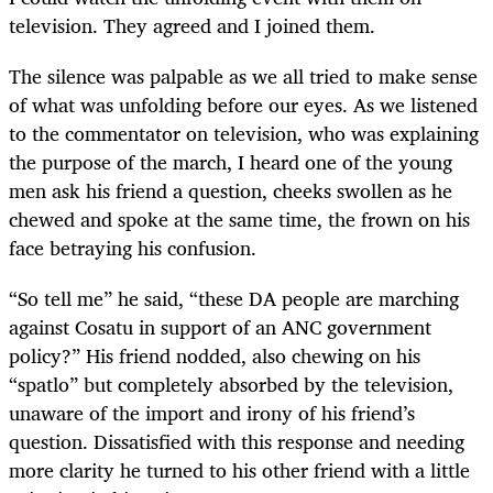
television. They agreed and I joined them.
The silence was palpable as we all tried to make sense
of what was unfolding before our eyes. As we listened
to the commentator on television, who was explaining
the purpose of the march, I heard one of the young
men ask his friend a question, cheeks swollen as he
chewed and spoke at the same time, the frown on his
face betraying his confusion.
“So tell me” he said, “these DA people are marching
against Cosatu in support of an ANC government
policy?” His friend nodded, also chewing on his
“spatlo” but completely absorbed by the television,
unaware of the import and irony of his friend’s
question. Dissatisfied with this response and needing
more clarity he turned to his other friend with a little