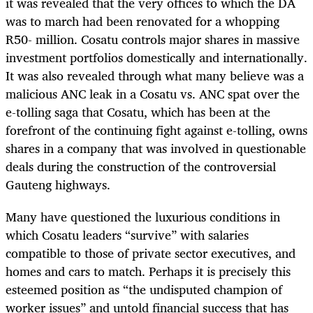
it was revealed that the very offices to which the DA
was to march had been renovated for a whopping
R50- million. Cosatu controls major shares in massive
investment portfolios domestically and internationally.
It was also revealed through what many believe was a
malicious ANC leak in a Cosatu vs. ANC spat over the
e-tolling saga that Cosatu, which has been at the
forefront of the continuing fight against e-tolling, owns
shares in a company that was involved in questionable
deals during the construction of the controversial
Gauteng highways.
Many have questioned the luxurious conditions in
which Cosatu leaders “survive” with salaries
compatible to those of private sector executives, and
homes and cars to match. Perhaps it is precisely this
esteemed position as “the undisputed champion of
worker issues” and untold financial success that has