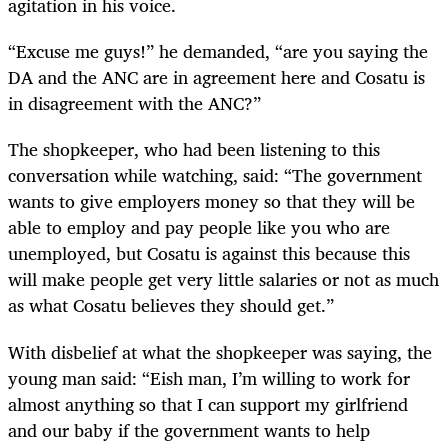
agitation in his voice.
“Excuse me guys!” he demanded, “are you saying the
DA and the ANC are in agreement here and Cosatu is
in disagreement with the ANC?”
The shopkeeper, who had been listening to this
conversation while watching, said: “The government
wants to give employers money so that they will be
able to employ and pay people like you who are
unemployed, but Cosatu is against this because this
will make people get very little salaries or not as much
as what Cosatu believes they should get.”
With disbelief at what the shopkeeper was saying, the
young man said: “Eish man, I’m willing to work for
almost anything so that I can support my girlfriend
and our baby if the government wants to help