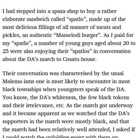
I had stepped into a spaza-shop to buy a rather
elaborate sandwich called “spatlo”, made up of the
most delicious fillings of all manner of meats and
pickles, an authentic “Mamelodi burger”. As I paid for
my “spatlo”, a number of young guys aged about 20 to
25 were also enjoying their ”spatlos” in conversation
about the DA’s march to Cosatu-house.
Their conversation was characterised by the usual
Malema-isms one is most likely to encounter in most
black townships when youngsters speak of the DA.
You know, the DA’s whiteness, the few black tokens
and their irrelevance, etc. As the march got underway
and it became apparent as we watched that the DA’s
supporters in the march were mostly black, and that
the march had been relatively well attended, I asked if
I could watch the unfolding event with them on