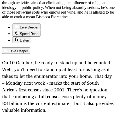
through activities aimed at eliminating the influence of religious
ideology in public policy. When not being absurdly serious, he’s one
of those left-wing sorts who enjoys red wine, and he is alleged to be
able to cook a mean Bistecca Fiorentine.
Dive Deeper
Speed Read
Listen
Dive Deeper
On 10 October, be ready to stand up and be counted.
Well, you’ll need to stand up at least for as long as it
takes to let the enumerator into your home. That day
– Monday next week - marks the start of South
Africa’s first census since 2001. There’s no question
that conducting a full census costs plenty of money –
R3 billion is the current estimate – but it also provides
valuable information.