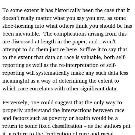
To some extent it has historically been the case that it
doesn’t really matter what you say you are, as some
shoe-horning into what others think you should be has
been inevitable. The complications arising from this
are discussed at length in the paper, and I won’t
attempt to do them justice here. Suffice it to say that
to the extent that data on race is valuable, both self-
reporting as well as the re-interpretation of self-
reporting will systematically make any such data less
meaningful as a way of determining the extent to
which race correlates with other significant data.
Perversely, one could suggest that the only way to
properly understand the intersections between race
and factors such as poverty or health would be a
return to some fixed classification – as the authors put
it, a return to the “reification of race and racial