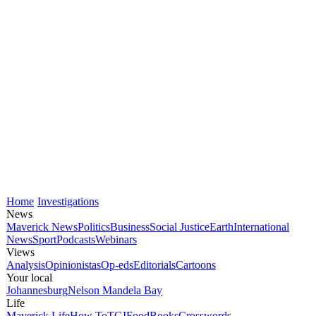
Home
Investigations
News
Maverick News
Politics
Business
Social Justice
Earth
International
News
Sport
Podcasts
Webinars
Views
Analysis
Opinionistas
Op-eds
Editorials
Cartoons
Your local
Johannesburg
Nelson Mandela Bay
Life
Maverick Life
How To
TGIFood
Books
Crosswords