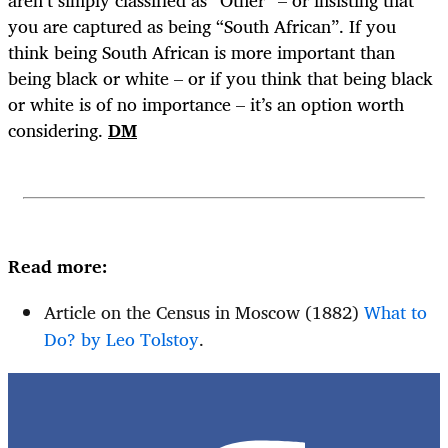
you are captured as being “South African”. If you
think being South African is more important than
being black or white – or if you think that being black
or white is of no importance – it’s an option worth
considering.
DM
Read more:
Article on the Census in Moscow (1882)
What to
Do? by Leo Tolstoy
.