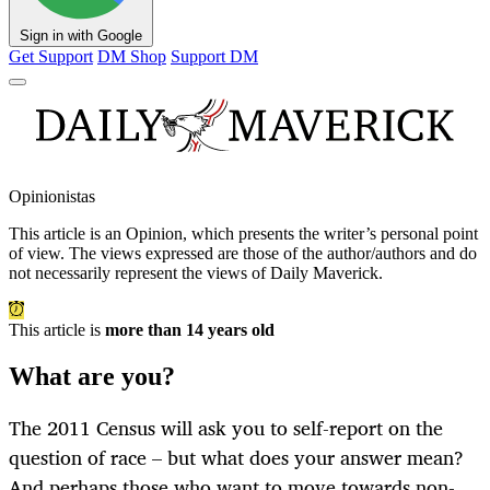
Sign in with Google
Get Support
DM Shop
Support DM
Opinionistas
This article is an
Opinion
, which presents the writer’s personal point
of view. The views expressed are those of the author/authors and do
not necessarily represent the views of Daily Maverick.
This article is
more than 14 years old
What are you?
The 2011 Census will ask you to self-report on the
question of race – but what does your answer mean?
And perhaps those who want to move towards non-