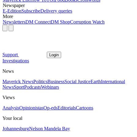
Newspaper
E-Edition
Subscribe
Delivery queries
More
Newsletters
DM Connect
DM Shop
Corruption Watch
Support
Login
Investigations
News
Maverick News
Politics
Business
Social Justice
Earth
International
News
Sport
Podcasts
Webinars
Views
Analysis
Opinionistas
Op-eds
Editorials
Cartoons
Your local
Johannesburg
Nelson Mandela Bay