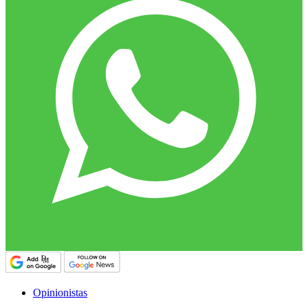
Opinionistas