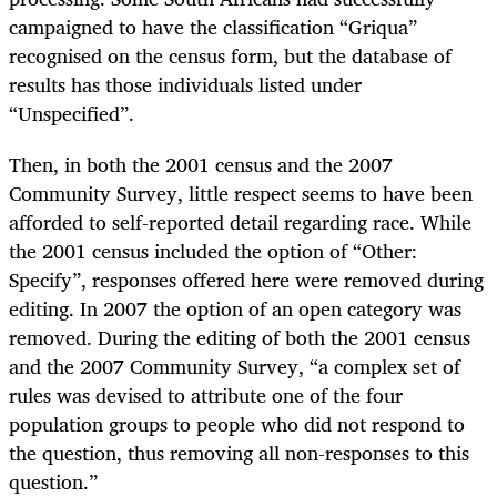
campaigned to have the classification “Griqua”
recognised on the census form, but the database of
results has those individuals listed under
“Unspecified”.
Then, in both the 2001 census and the 2007
Community Survey, little respect seems to have been
afforded to self-reported detail regarding race. While
the 2001 census included the option of “Other:
Specify”, responses offered here were removed during
editing. In 2007 the option of an open category was
removed. During the editing of both the 2001 census
and the 2007 Community Survey, “a complex set of
rules was devised to attribute one of the four
population groups to people who did not respond to
the question, thus removing all non-responses to this
question.”