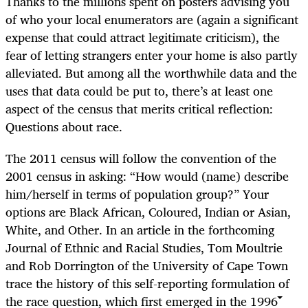
Thanks to the millions spent on posters advising you
of who your local enumerators are (again a significant
expense that could attract legitimate criticism), the
fear of letting strangers enter your home is also partly
alleviated. But among all the worthwhile data and the
uses that data could be put to, there’s at least one
aspect of the census that merits critical reflection:
Questions about race.
The 2011 census will follow the convention of the
2001 census in asking: “How would (name) describe
him/herself in terms of population group?” Your
options are Black African, Coloured, Indian or Asian,
White, and Other. In an article in the forthcoming
Journal of Ethnic and Racial Studies, Tom Moultrie
and Rob Dorrington of the University of Cape Town
trace the history of this self-reporting formulation of
the race question, which first emerged in the 1996