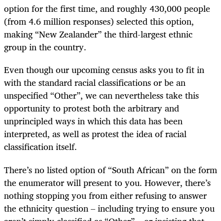
option for the first time, and roughly 430,000 people
(from 4.6 million responses) selected this option,
making “New Zealander” the third-largest ethnic
group in the country.
Even though our upcoming census asks you to fit in
with the standard racial classifications or be an
unspecified “Other”, we can nevertheless take this
opportunity to protest both the arbitrary and
unprincipled ways in which this data has been
interpreted, as well as protest the idea of racial
classification itself.
There’s no listed option of “South African” on the form
the enumerator will present to you. However, there’s
nothing stopping you from either refusing to answer
the ethnicity question – including trying to ensure you
aren’t simply classified as “Other” – or insisting that