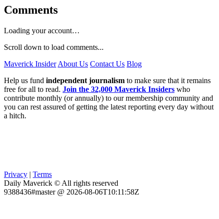
Comments
Loading your account…
Scroll down to load comments...
Maverick Insider
About Us
Contact Us
Blog
Help us fund
independent journalism
to make sure that it remains
free for all to read.
Join the 32,000 Maverick Insiders
who
contribute monthly (or annually) to our membership community and
you can rest assured of getting the latest reporting every day without
a hitch.
Privacy
|
Terms
Daily Maverick © All rights reserved
9388436#master @ 2026-08-06T10:11:58Z