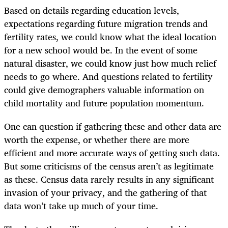
Based on details regarding education levels,
expectations regarding future migration trends and
fertility rates, we could know what the ideal location
for a new school would be. In the event of some
natural disaster, we could know just how much relief
needs to go where. And questions related to fertility
could give demographers valuable information on
child mortality and future population momentum.
One can question if gathering these and other data are
worth the expense, or whether there are more
efficient and more accurate ways of getting such data.
But some criticisms of the census aren’t as legitimate
as these. Census data rarely results in any significant
invasion of your privacy, and the gathering of that
data won’t take up much of your time.