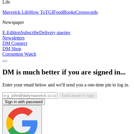
Life
Maverick Life
How To
TGIFood
Books
Crosswords
Newspaper
E-Edition
Subscribe
Delivery queries
Newsletters
DM Connect
DM Shop
Corruption Watch
DM is much better if you are signed in...
Enter your email below and we'll send you a one-time pin to log in.
Send email to login
Sign in with password