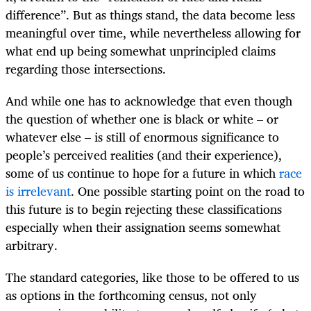
difference”. But as things stand, the data become less
meaningful over time, while nevertheless allowing for
what end up being somewhat unprincipled claims
regarding those intersections.
And while one has to acknowledge that even though
the question of whether one is black or white – or
whatever else – is still of enormous significance to
people’s perceived realities (and their experience),
some of us continue to hope for a future in which
race
is irrelevant
. One possible starting point on the road to
this future is to begin rejecting these classifications
especially when their assignation seems somewhat
arbitrary.
The standard categories, like those to be offered to us
as options in the forthcoming census, not only