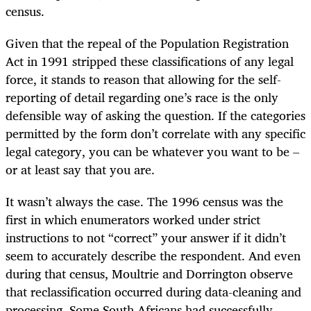
census.
Given that the repeal of the Population Registration
Act in 1991 stripped these classifications of any legal
force, it stands to reason that allowing for the self-
reporting of detail regarding one’s race is the only
defensible way of asking the question. If the categories
permitted by the form don’t correlate with any specific
legal category, you can be whatever you want to be –
or at least say that you are.
It wasn’t always the case. The 1996 census was the
first in which enumerators worked under strict
instructions to not “correct” your answer if it didn’t
seem to accurately describe the respondent. And even
during that census, Moultrie and Dorrington observe
that reclassification occurred during data-cleaning and
processing. Some South Africans had successfully