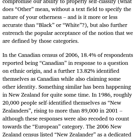
compromise our ability to properly self-classify (what
does “Other” mean, without a text field to specify the
nature of your otherness – and is it more or less
accurate than “Black” or “White”?), but also further
entrench the popular acceptance of the notion that we
are defined by those categories.
In the Canadian census of 2006, 18.4% of respondents
reported being “Canadian” in response to a question
on ethnic origin, and a further 13.82% identified
themselves as Canadian while also claiming some
other identity. Something similar has been happening
in New Zealand for quite some time. In 1986, roughly
20,000 people self-identified themselves as “New
Zealanders”, rising to more than 89,000 in 2001 –
although these responses were also recoded to count
towards the “European” category. The 2006 New
Zealand census listed “New Zealander” as a dedicated