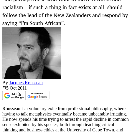
racialism – if such a thing in fact exists at all -should
follow the lead of the New Zealanders and respond by
saying “I’m South African”.
By
Jacques Rousseau
5 Oct
2011
Rousseau is a voluntary exile from professional philosophy, where
having to talk metaphysics eventually became unbearably irritating.
He now spends his time trying to arrest the rapid decline in common
sense exhibited by his species, both through teaching critical
thinking and business ethics at the University of Cape Town, and