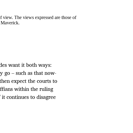
 of view. The views expressed are those of
y Maverick.
es want it both ways:
y go – such as that now-
then expect the courts to
ffians within the ruling
 it continues to disagree