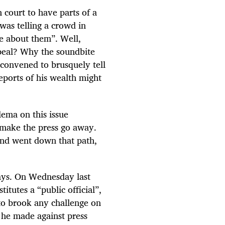
 court to have parts of a
as telling a crowd in
re about them”. Well,
appeal? Why the soundbite
 convened to brusquely tell
eports of his wealth might
ema on this issue
o make the press go away.
nd went down that path,
ways. On Wednesday last
itutes a “public official”,
 to brook any challenge on
t he made against press