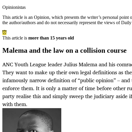
Opinionistas
This article is an
Opinion
, which presents the writer’s personal point
the author/authors and do not necessarily represent the views of Dail
This article is
more than 15 years old
Malema and the law on a collision course
ANC Youth League leader Julius Malema and his comrad
They want to make up their own legal definitions as the
infamously narrow definition of “public opinion” – and 
enforce them. It is only a matter of time before other ru
party realise this and simply sweep the judiciary aside if
with them.