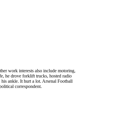
her work interests also include motoring,
, he drove forklift trucks, hosted radio
is ankle. It hurt a lot. Arsenal Football
olitical correspondent.