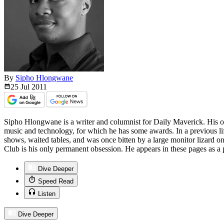
By
Sipho Hlongwane
25 Jul
2011
Sipho Hlongwane is a writer and columnist for Daily Maverick. His ot
music and technology, for which he has some awards. In a previous life
shows, waited tables, and was once bitten by a large monitor lizard on h
Club is his only permanent obsession. He appears in these pages as a p
Dive Deeper
Speed Read
Listen
Dive Deeper