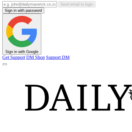
Send email to login
Sign in with password
Sign in with Google
Get Support
DM Shop
Support DM