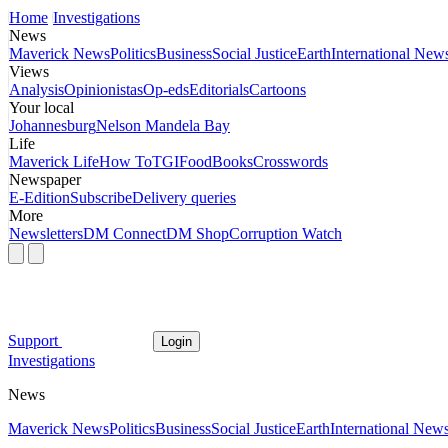
Home
Investigations
News
Maverick News
Politics
Business
Social Justice
Earth
International New
Views
Analysis
Opinionistas
Op-eds
Editorials
Cartoons
Your local
Johannesburg
Nelson Mandela Bay
Life
Maverick Life
How To
TGIFood
Books
Crosswords
Newspaper
E-Edition
Subscribe
Delivery queries
More
Newsletters
DM Connect
DM Shop
Corruption Watch
Support
Login
Investigations
News
Maverick News
Politics
Business
Social Justice
Earth
International New