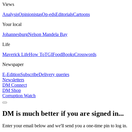
Views
Analysis
Opinionistas
Op-eds
Editorials
Cartoons
Your local
Johannesburg
Nelson Mandela Bay
Life
Maverick Life
How To
TGIFood
Books
Crosswords
Newspaper
E-Edition
Subscribe
Delivery queries
Newsletters
DM Connect
DM Shop
Corruption Watch
DM is much better if you are signed in...
Enter your email below and we'll send you a one-time pin to log in.