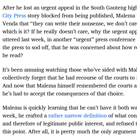
After he lost an urgent appeal in the South Gauteng high
City Press
story blocked from being published, Malema w
Venda that “they can write their nonsense, we don’t ca
which is it? If he really doesn’t care, why the urgent 
uttered last week, in another “urgent” press conference
the press to sod off, that he was concerned about how r
be read?
It’s been amusing watching those who’ve sided with Mal
collectively forget that he had recourse of the courts t
And now that Malema himself remembered the courts a
he’s had to accept the consequences of that choice.
Malema is quickly learning that he can’t have it both 
week, he crafted a
rather narrow definition
of what const
and therefore of legitimate public interest, and refused
this point. After all, it is pretty much the only argumen