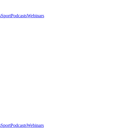
s
Sport
Podcasts
Webinars
s
Sport
Podcasts
Webinars