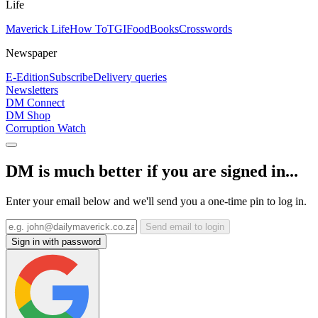
Life
Maverick Life
How To
TGIFood
Books
Crosswords
Newspaper
E-Edition
Subscribe
Delivery queries
Newsletters
DM Connect
DM Shop
Corruption Watch
DM is much better if you are signed in...
Enter your email below and we'll send you a one-time pin to log in.
Send email to login
Sign in with password