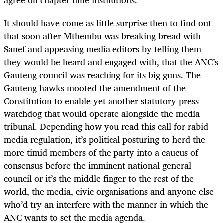
It should have come as little surprise then to find out
that soon after Mthembu was breaking bread with
Sanef and appeasing media editors by telling them
they would be heard and engaged with, that the ANC’s
Gauteng council was reaching for its big guns. The
Gauteng hawks mooted the amendment of the
Constitution to enable yet another statutory press
watchdog that would operate alongside the media
tribunal. Depending how you read this call for rabid
media regulation, it’s political posturing to herd the
more timid members of the party into a caucus of
consensus before the imminent national general
council or it’s the middle finger to the rest of the
world, the media, civic organisations and anyone else
who’d try an interfere with the manner in which the
ANC wants to set the media agenda.