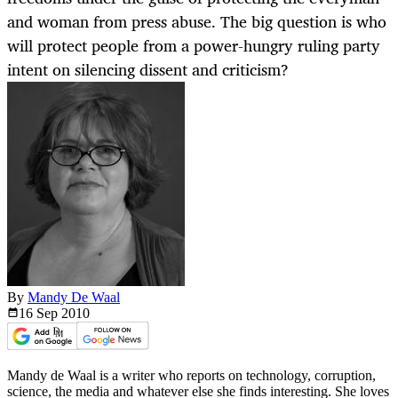
and woman from press abuse. The big question is who
will protect people from a power-hungry ruling party
intent on silencing dissent and criticism?
By
Mandy De Waal
16 Sep
2010
Mandy de Waal is a writer who reports on technology, corruption,
science, the media and whatever else she finds interesting. She loves