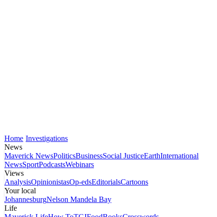
Home
Investigations
News
Maverick News
Politics
Business
Social Justice
Earth
International
News
Sport
Podcasts
Webinars
Views
Analysis
Opinionistas
Op-eds
Editorials
Cartoons
Your local
Johannesburg
Nelson Mandela Bay
Life
Maverick Life
How To
TGIFood
Books
Crosswords