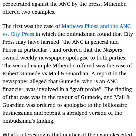
perpetrated against the ANC by the press, Mthembu
offered two examples.
The first was the case of
Mathews Phosa and the ANC
vs. City Press
in which the ombudsman found that City
Press may have harmed “the ANC in general and
Phosa in particular”, and ordered that the Naspers-
owned weekly newspaper apologise to both parties.
The second example Mthembu offered was the case of
Rubert Gumede vs Mail & Guardian. A report in the
newspaper alleged that Gumede, who is an ANC
financier, was involved in a “graft probe”. The finding
of that case was in the favour of Gumede, and Mail &
Guardian was ordered to apologise to the billionaire
businessman and reprint a abridged version of the
ombudsman’s finding.
What’s interesting is that neither of the examples cited