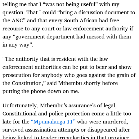
telling me that I “was not being useful” with my
question. That I could “bring a discussion document to
the ANC” and that every South African had free
recourse to any court or law enforcement authority if
any “government department had messed with them
in any way”.
“The authority that is resident with the law
enforcement authorities can be put to bear and show
prosecution for anybody who goes against the grain of
the Constitution,” said Mthembu shortly before
putting the phone down on me.
Unfortunately, Mthembu’s assurance’s of legal,
Constitutional and police protection come a little too
late for the
“Mpumalanga 11”
who were murdered,
survived assassination attempts or disappeared after
being linked to tender irregularities in that province.