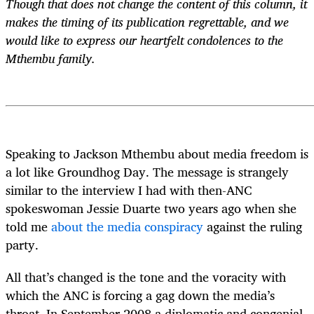
Though that does not change the content of this column, it
makes the timing of its publication regrettable, and we
would like to express our heartfelt condolences to the
Mthembu family.
Speaking to Jackson Mthembu about media freedom is
a lot like Groundhog Day. The message is strangely
similar to the interview I had with then-ANC
spokeswoman Jessie Duarte two years ago when she
told me
about the media conspiracy
against the ruling
party.
All that’s changed is the tone and the voracity with
which the ANC is forcing a gag down the media’s
throat. In September 2008 a diplomatic and congenial