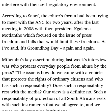
interfere with their self-regulatory environment.”
According to Sanef, the editor’s forum had been trying
to meet with the ANC for two years, after the last
meeting in 2008 with then president Kgalema
Motlanthe which focused on the issue of press
freedom and bills that would limit these freedoms. As
I’ve said, it’s Groundhog Day – again and again.
Mthembu’s key assertion during last week’s interview
was who protects everyday people from abuse by the
press? “The issue is how do we come with a vehicle
that protects the rights of ordinary citizens and who
has such a responsibility? Does such a responsibility
rest with the media? Our view is a definite no. Such a
responsibility of protection of all South Africans rests
with such instruments that we all agree to, and we
agree on chapter nine institutions.”