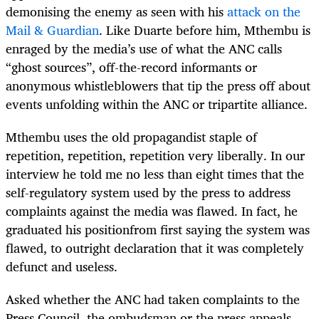
demonising the enemy as seen with his
attack on the
Mail & Guardian
. Like Duarte before him, Mthembu is
enraged by the media’s use of what the ANC calls
“ghost sources”, off-the-record informants or
anonymous whistleblowers that tip the press off about
events unfolding within the ANC or tripartite alliance.
Mthembu uses the old propagandist staple of
repetition, repetition, repetition very liberally. In our
interview he told me no less than eight times that the
self-regulatory system used by the press to address
complaints against the media was flawed. In fact, he
graduated his positionfrom first saying the system was
flawed, to outright declaration that it was completely
defunct and useless.
Asked whether the ANC had taken complaints to the
Press Council, the ombudsman or the press appeals