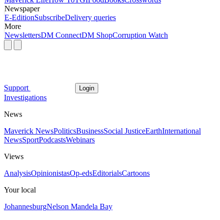
Newspaper
E-Edition
Subscribe
Delivery queries
More
Newsletters
DM Connect
DM Shop
Corruption Watch
Support
Login
Investigations
News
Maverick News
Politics
Business
Social Justice
Earth
International
News
Sport
Podcasts
Webinars
Views
Analysis
Opinionistas
Op-eds
Editorials
Cartoons
Your local
Johannesburg
Nelson Mandela Bay