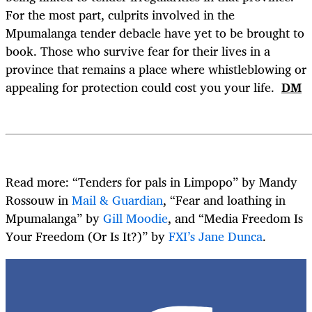
For the most part, culprits involved in the
Mpumalanga tender debacle have yet to be brought to
book. Those who survive fear for their lives in a
province that remains a place where whistleblowing or
appealing for protection could cost you your life.
DM
Read more: “Tenders for pals in Limpopo” by Mandy
Rossouw in
Mail & Guardian
, “Fear and loathing in
Mpumalanga” by
Gill Moodie
, and “Media Freedom Is
Your Freedom (Or Is It?)” by
FXI’s Jane Dunca
.