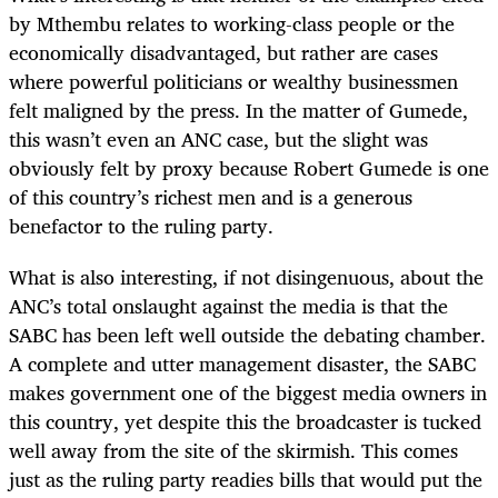
by Mthembu relates to working-class people or the
economically disadvantaged, but rather are cases
where powerful politicians or wealthy businessmen
felt maligned by the press. In the matter of Gumede,
this wasn’t even an ANC case, but the slight was
obviously felt by proxy because Robert Gumede is one
of this country’s richest men and is a generous
benefactor to the ruling party.
What is also interesting, if not disingenuous, about the
ANC’s total onslaught against the media is that the
SABC has been left well outside the debating chamber.
A complete and utter management disaster, the SABC
makes government one of the biggest media owners in
this country, yet despite this the broadcaster is tucked
well away from the site of the skirmish. This comes
just as the ruling party readies bills that would put the