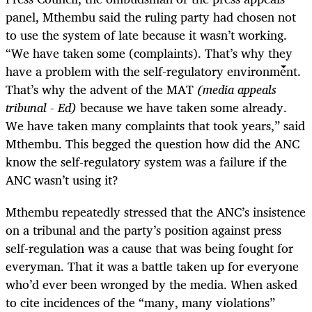
panel, Mthembu said the ruling party had chosen not
to use the system of late because it wasn’t working.
“We have taken some (complaints). That’s why they
have a problem with the self-regulatory environment.
That’s why the advent of the MAT
(media appeals
tribunal - Ed)
because we have taken some already.
We have taken many complaints that took years,” said
Mthembu. This begged the question how did the ANC
know the self-regulatory system was a failure if the
ANC wasn’t using it?
Mthembu repeatedly stressed that the ANC’s insistence
on a tribunal and the party’s position against press
self-regulation was a cause that was being fought for
everyman. That it was a battle taken up for everyone
who’d ever been wronged by the media. When asked
to cite incidences of the “many, many violations”