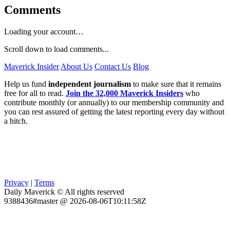
Comments
Loading your account…
Scroll down to load comments...
Maverick Insider
About Us
Contact Us
Blog
Help us fund
independent journalism
to make sure that it remains
free for all to read.
Join the 32,000 Maverick Insiders
who
contribute monthly (or annually) to our membership community and
you can rest assured of getting the latest reporting every day without
a hitch.
Privacy
|
Terms
Daily Maverick © All rights reserved
9388436#master @ 2026-08-06T10:11:58Z