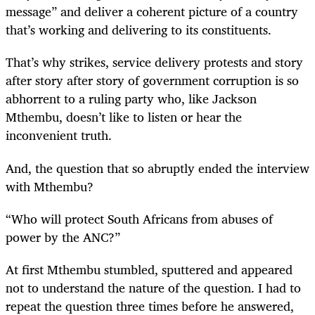
message” and deliver a coherent picture of a country
that’s working and delivering to its constituents.
That’s why strikes, service delivery protests and story
after story after story of government corruption is so
abhorrent to a ruling party who, like Jackson
Mthembu, doesn’t like to listen or hear the
inconvenient truth.
And, the question that so abruptly ended the interview
with Mthembu?
“Who will protect South Africans from abuses of
power by the ANC?”
At first Mthembu stumbled, sputtered and appeared
not to understand the nature of the question. I had to
repeat the question three times before he answered,