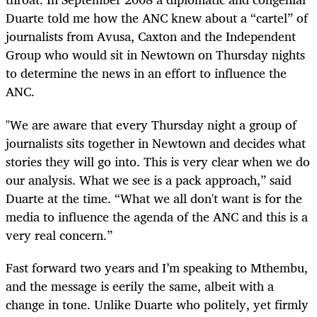
Duarte told me how the ANC knew about a “cartel” of
journalists from Avusa, Caxton and the Independent
Group who would sit in Newtown on Thursday nights
to determine the news in an effort to influence the
ANC.
"We are aware that every Thursday night a group of
journalists sits together in Newtown and decides what
stories they will go into. This is very clear when we do
our analysis. What we see is a pack approach,” said
Duarte at the time. “What we all don't want is for the
media to influence the agenda of the ANC and this is a
very real concern.”
Fast forward two years and I’m speaking to Mthembu,
and the message is eerily the same, albeit with a
change in tone. Unlike Duarte who politely, yet firmly