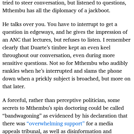
tried to steer conversation, but listened to questions,
Mthembu has all the diplomacy of a jackboot.
He talks over you. You have to interrupt to get a
question in edgeways, and he gives the impression of
an ANC that lectures, but refuses to listen. I remember
clearly that Duarte’s timbre kept an even keel
throughout our conversation, even during more
sensitive questions. Not so for Mthembu who audibly
rankles when he’s interrupted and slams the phone
down when a prickly subject is broached, but more on
that later.
A forceful, rather than perceptive politician, some
secrets to Mthembu’s spin doctoring could be called
“bandwagoning” as evidenced by his declaration that
there was
“overwhelming support”
for a media
appeals tribunal, as well as disinformation and