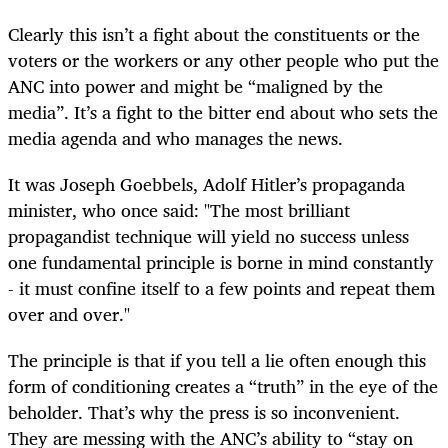
Clearly this isn’t a fight about the constituents or the
voters or the workers or any other people who put the
ANC into power and might be “maligned by the
media”. It’s a fight to the bitter end about who sets the
media agenda and who manages the news.
It was Joseph Goebbels, Adolf Hitler’s propaganda
minister, who once said: "The most brilliant
propagandist technique will yield no success unless
one fundamental principle is borne in mind constantly
- it must confine itself to a few points and repeat them
over and over."
The principle is that if you tell a lie often enough this
form of conditioning creates a “truth” in the eye of the
beholder. That’s why the press is so inconvenient.
They are messing with the ANC’s ability to “stay on