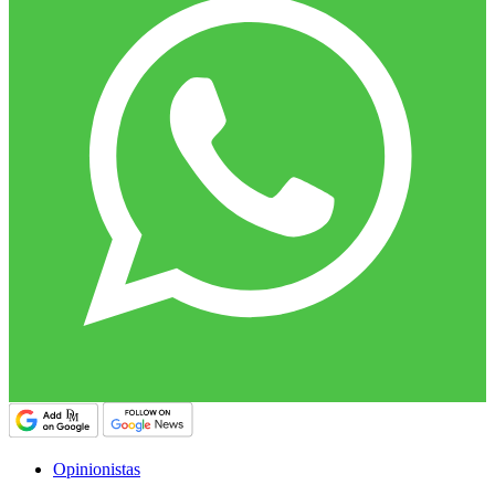
Opinionistas