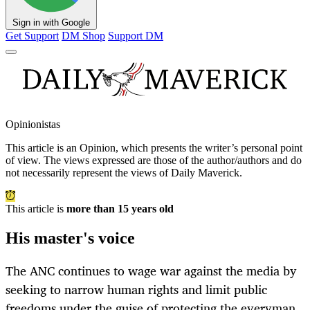
Sign in with Google
Get Support
DM Shop
Support DM
Opinionistas
This article is an
Opinion
, which presents the writer’s personal point
of view. The views expressed are those of the author/authors and do
not necessarily represent the views of Daily Maverick.
This article is
more than 15 years old
His master's voice
The ANC continues to wage war against the media by
seeking to narrow human rights and limit public
freedoms under the guise of protecting the everyman