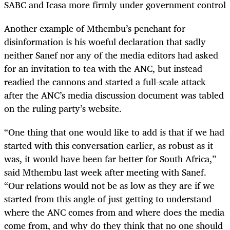
SABC and Icasa more firmly under government control
Another example of Mthembu’s penchant for
disinformation is his woeful declaration that sadly
neither Sanef nor any of the media editors had asked
for an invitation to tea with the ANC, but instead
readied the cannons and started a full-scale attack
after the ANC’s media discussion document was tabled
on the ruling party’s website.
“One thing that one would like to add is that if we had
started with this conversation earlier, as robust as it
was, it would have been far better for South Africa,”
said Mthembu last week after meeting with Sanef.
“Our relations would not be as low as they are if we
started from this angle of just getting to understand
where the ANC comes from and where does the media
come from, and why do they think that no one should