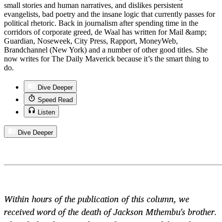
small stories and human narratives, and dislikes persistent
evangelists, bad poetry and the insane logic that currently passes for
political rhetoric. Back in journalism after spending time in the
corridors of corporate greed, de Waal has written for Mail &amp;
Guardian, Noseweek, City Press, Rapport, MoneyWeb,
Brandchannel (New York) and a number of other good titles. She
now writes for The Daily Maverick because it’s the smart thing to
do.
Dive Deeper
Speed Read
Listen
Dive Deeper
Within hours of the publication of this column, we
received word of the death of Jackson Mthembu's brother.