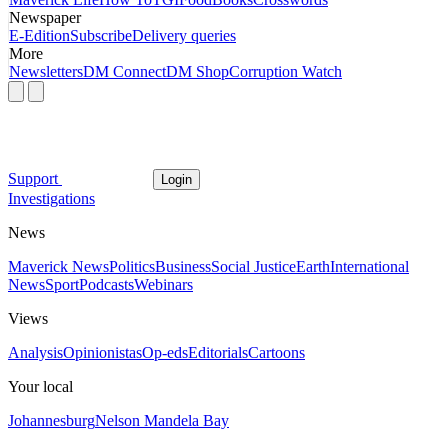
Newspaper
E-Edition
Subscribe
Delivery queries
More
Newsletters
DM Connect
DM Shop
Corruption Watch
Support
Login
Investigations
News
Maverick News
Politics
Business
Social Justice
Earth
International
News
Sport
Podcasts
Webinars
Views
Analysis
Opinionistas
Op-eds
Editorials
Cartoons
Your local
Johannesburg
Nelson Mandela Bay