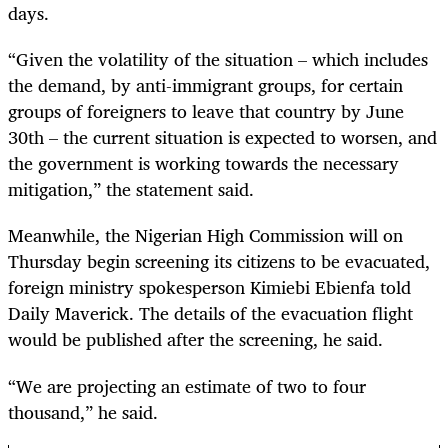
days.
“Given the volatility of the situation – which includes
the demand, by anti-immigrant groups, for certain
groups of foreigners to leave that country by June
30th – the current situation is expected to worsen, and
the government is working towards the necessary
mitigation,” the statement said.
Meanwhile, the Nigerian High Commission will on
Thursday begin screening its citizens to be evacuated,
foreign ministry spokesperson Kimiebi Ebienfa told
Daily Maverick. The details of the evacuation flight
would be published after the screening, he said.
“We are projecting an estimate of two to four
thousand,” he said.