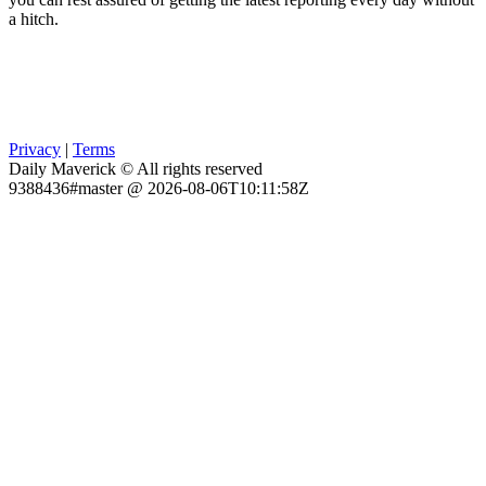
a hitch.
Privacy
|
Terms
Daily Maverick © All rights reserved
9388436#master @ 2026-08-06T10:11:58Z