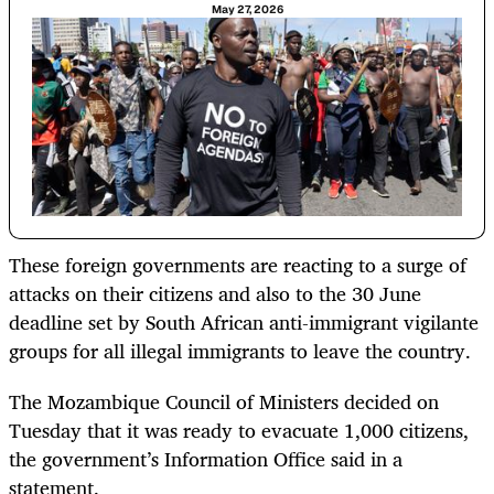
May 27, 2026
These foreign governments are reacting to a surge of
attacks on their citizens and also to the 30 June
deadline set by South African anti-immigrant vigilante
groups for all illegal immigrants to leave the country.
The Mozambique Council of Ministers decided on
Tuesday that it was ready to evacuate 1,000 citizens,
the government’s Information Office said in a
statement.