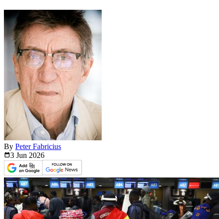
By
Peter Fabricius
3 Jun
2026