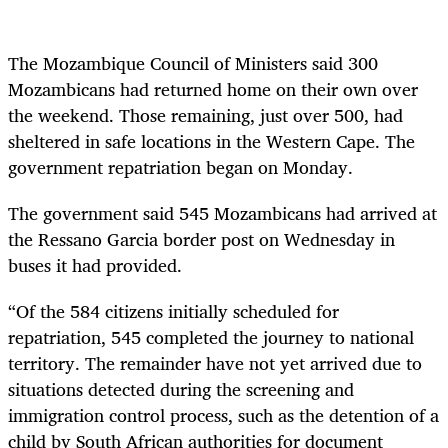
The Mozambique Council of Ministers said 300
Mozambicans had returned home on their own over
the weekend. Those remaining, just over 500, had
sheltered in safe locations in the Western Cape. The
government repatriation began on Monday.
The government said 545 Mozambicans had arrived at
the Ressano Garcia border post on Wednesday in
buses it had provided.
“Of the 584 citizens initially scheduled for
repatriation, 545 completed the journey to national
territory. The remainder have not yet arrived due to
situations detected during the screening and
immigration control process, such as the detention of a
child by South African authorities for document