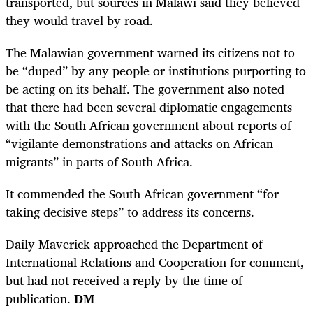
transported, but sources in Malawi said they believed
they would travel by road.
The Malawian government warned its citizens not to
be “duped” by any people or institutions purporting to
be acting on its behalf. The government also noted
that there had been several diplomatic engagements
with the South African government about reports of
“vigilante demonstrations and attacks on African
migrants” in parts of South Africa.
It commended the South African government “for
taking decisive steps” to address its concerns.
Daily Maverick approached the Department of
International Relations and Cooperation for comment,
but had not received a reply by the time of
publication.
DM