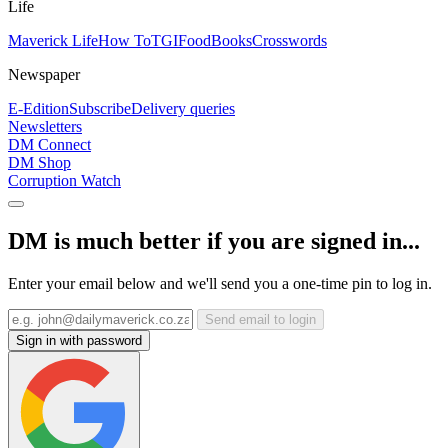
Life
Maverick Life
How To
TGIFood
Books
Crosswords
Newspaper
E-Edition
Subscribe
Delivery queries
Newsletters
DM Connect
DM Shop
Corruption Watch
DM is much better if you are signed in...
Enter your email below and we'll send you a one-time pin to log in.
Send email to login
Sign in with password