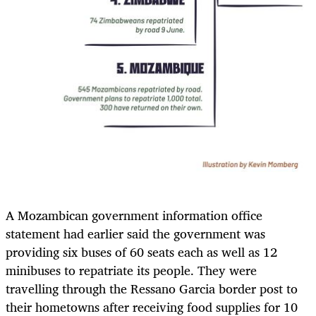
A Mozambican government information office
statement had earlier said the government was
providing six buses of 60 seats each as well as 12
minibuses to repatriate its people. They were
travelling through the Ressano Garcia border post to
their hometowns after receiving food supplies for 10