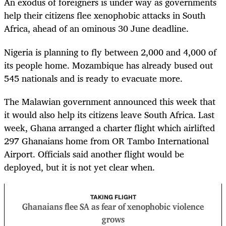
An exodus of foreigners is under way as governments
help their citizens flee xenophobic attacks in South
Africa, ahead of an ominous 30 June deadline.
Nigeria is planning to fly between 2,000 and 4,000 of
its people home. Mozambique has already bused out
545 nationals and is ready to evacuate more.
The Malawian government announced this week that
it would also help its citizens leave South Africa. Last
week, Ghana arranged a charter flight which airlifted
297 Ghanaians home from OR Tambo International
Airport. Officials said another flight would be
deployed, but it is not yet clear when.
TAKING FLIGHT
Ghanaians flee SA as fear of xenophobic violence
grows