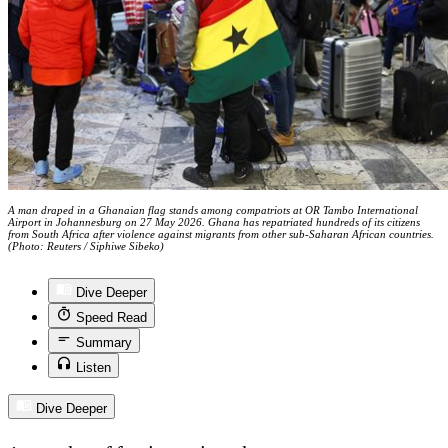
A man draped in a Ghanaian flag stands among compatriots at OR Tambo International
Airport in Johannesburg on 27 May 2026. Ghana has repatriated hundreds of its citizens
from South Africa after violence against migrants from other sub-Saharan African countries.
(Photo: Reuters / Siphiwe Sibeko)
Dive Deeper
Speed Read
Summary
Listen
Dive Deeper