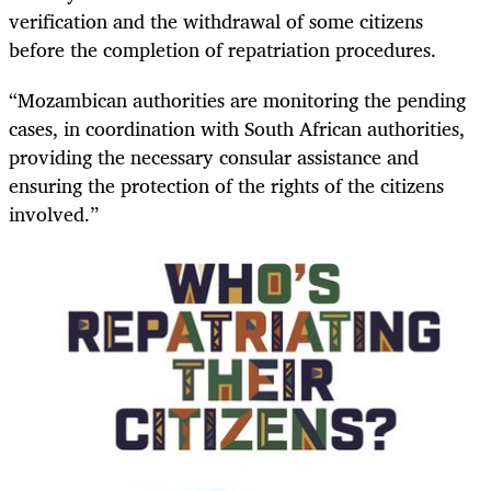
verification and the withdrawal of some citizens
before the completion of repatriation procedures.
“Mozambican authorities are monitoring the pending
cases, in coordination with South African authorities,
providing the necessary consular assistance and
ensuring the protection of the rights of the citizens
involved.”