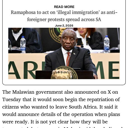
READ MORE
Ramaphosa to act on ‘illegal immigration’ as anti-
foreigner protests spread across SA
June 2, 2026
The Malawian government also announced on X on
Tuesday that it would soon begin the repatriation of
citizens who wanted to leave South Africa. It said it
would announce details of the operation when plans
were ready. It is not yet clear how they will be