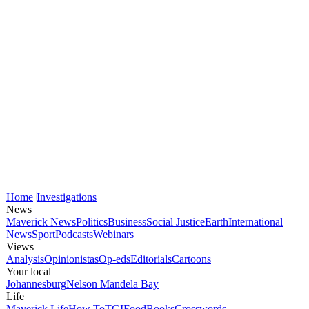
Home
Investigations
News
Maverick News
Politics
Business
Social Justice
Earth
International
News
Sport
Podcasts
Webinars
Views
Analysis
Opinionistas
Op-eds
Editorials
Cartoons
Your local
Johannesburg
Nelson Mandela Bay
Life
Maverick Life
How To
TGIFood
Books
Crosswords