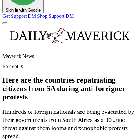
Sign in with Google
Get Support
DM Shop
Support DM
Maverick News
EXODUS
Here are the countries repatriating
citizens from SA during anti-foreigner
protests
Hundreds of foreign nationals are being evacuated by
their governments from South Africa as a 30 June
threat against them looms and xenophobic protests
spread.