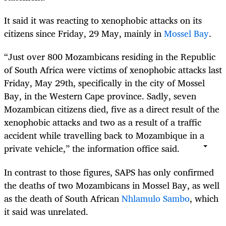
It said it was reacting to xenophobic attacks on its
citizens since Friday, 29 May, mainly in
Mossel Bay
.
“Just over 800 Mozambicans residing in the Republic
of South Africa were victims of xenophobic attacks last
Friday, May 29th, specifically in the city of Mossel
Bay, in the Western Cape province. Sadly, seven
Mozambican citizens died, five as a direct result of the
xenophobic attacks and two as a result of a traffic
accident while travelling back to Mozambique in a
private vehicle,” the information office said.
In contrast to those figures, SAPS has only confirmed
the deaths of two Mozambicans in Mossel Bay, as well
as the death of South African
Nhlamulo Sambo
, which
it said was unrelated.