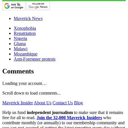
Maverick News
Xenophobia
Repatriation
Nigeria
Ghana
Malawi
Mozambique
Anti-Foreigner protests
Comments
Loading your account…
Scroll down to load comments...
Maverick Insider
About Us
Contact Us
Blog
Help us fund
independent journalism
to make sure that it remains
free for all to read.
Join the 32,000 Maverick Insiders
who
contribute monthly (or annually) to our membership community and
you can rest assured of getting the latest reporting every day without