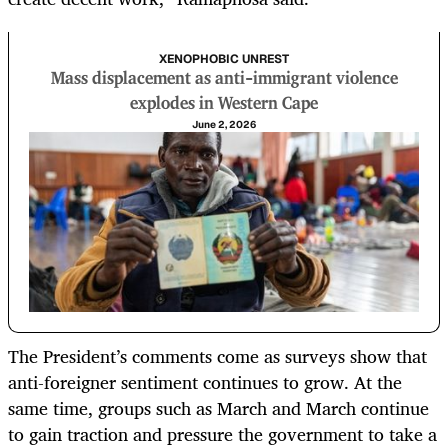
XENOPHOBIC UNREST
Mass displacement as anti-immigrant violence
explodes in Western Cape
June 2, 2026
The President’s comments come as surveys show that
anti-foreigner sentiment continues to grow. At the
same time, groups such as March and March continue
to gain traction and pressure the government to take a