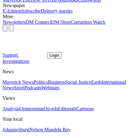
Newspaper
E-Edition
Subscribe
Delivery queries
More
Newsletters
DM Connect
DM Shop
Corruption Watch
Support
Login
Investigations
News
Maverick News
Politics
Business
Social Justice
Earth
International
News
Sport
Podcasts
Webinars
Views
Analysis
Opinionistas
Op-eds
Editorials
Cartoons
Your local
Johannesburg
Nelson Mandela Bay