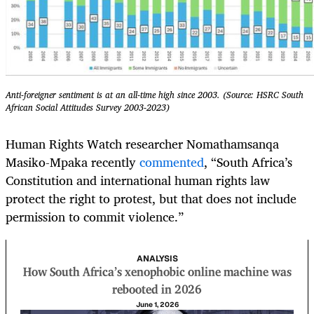
Anti-foreigner sentiment is at an all-time high since 2003. (Source: HSRC South
African Social Attitudes Survey 2003-2023)
Human Rights Watch researcher Nomathamsanqa
Masiko-Mpaka recently
commented
, “South Africa’s
Constitution and international human rights law
protect the right to protest, but that does not include
permission to commit violence.”
ANALYSIS
How South Africa’s xenophobic online machine was
rebooted in 2026
June 1, 2026