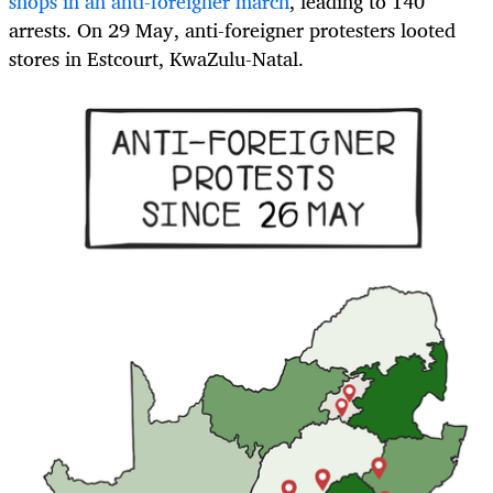
shops in an anti-foreigner march
, leading to 140
arrests. On 29 May, anti-foreigner protesters looted
stores in Estcourt, KwaZulu-Natal.