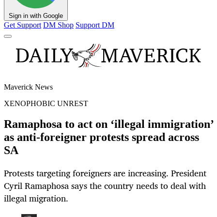
Sign in with Google
Get Support
DM Shop
Support DM
Maverick News
XENOPHOBIC UNREST
Ramaphosa to act on ‘illegal immigration’
as anti-foreigner protests spread across
SA
Protests targeting foreigners are increasing. President
Cyril Ramaphosa says the country needs to deal with
illegal migration.