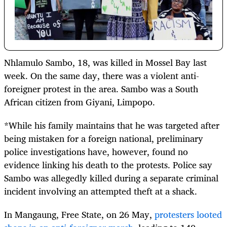
Nhlamulo Sambo, 18, was killed in Mossel Bay last
week. On the same day, there was a violent anti-
foreigner protest in the area. Sambo was a South
African citizen from Giyani, Limpopo.
*While his family maintains that he was targeted after
being mistaken for a foreign national, preliminary
police investigations have, however, found no
evidence linking his death to the protests. Police say
Sambo was allegedly killed during a separate criminal
incident involving an attempted theft at a shack.
In Mangaung, Free State, on 26 May,
protesters looted