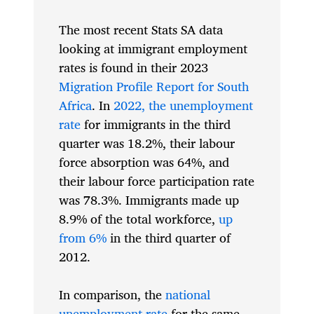
The most recent Stats SA data
looking at immigrant employment
rates is found in their 2023
Migration Profile Report for South
Africa
. In
2022, the unemployment
rate
for immigrants in the third
quarter was 18.2%, their labour
force absorption was 64%, and
their labour force participation rate
was 78.3%. Immigrants made up
8.9% of the total workforce,
up
from 6%
in the third quarter of
2012.
In comparison, the
national
unemployment rate
for the same