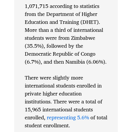
1,071,715 according to statistics
from the Department of Higher
Education and Training (DHET).
More than a third of international
students were from Zimbabwe
(35.5%), followed by the
Democratic Republic of Congo
(6.7%), and then Namibia (6.06%).
There were slightly more
international students enrolled in
private higher education
institutions. There were a total of
15,965 international students
enrolled,
representing 5.6%
of total
student enrollment.