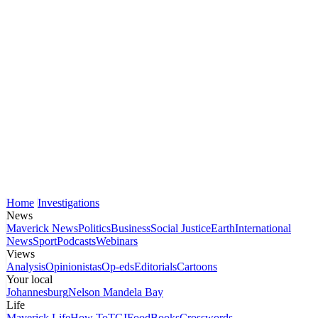
Home
Investigations
News
Maverick News
Politics
Business
Social Justice
Earth
International
News
Sport
Podcasts
Webinars
Views
Analysis
Opinionistas
Op-eds
Editorials
Cartoons
Your local
Johannesburg
Nelson Mandela Bay
Life
Maverick Life
How To
TGIFood
Books
Crosswords