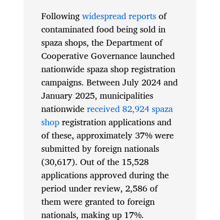
Following
widespread reports
of
contaminated food being sold in
spaza shops, the Department of
Cooperative Governance launched
nationwide spaza shop registration
campaigns. Between July 2024 and
January 2025, municipalities
nationwide
received 82,924 spaza
shop
registration applications and
of these, approximately 37% were
submitted by foreign nationals
(30,617). Out of the 15,528
applications approved during the
period under review, 2,586 of
them were granted to foreign
nationals, making up 17%.