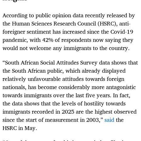
According to public opinion data recently released by
the Human Sciences Research Council (HSRC), anti-
foreigner sentiment has increased since the Covid-19
pandemic, with 42% of respondents now saying they
would not welcome any immigrants to the country.
“South African Social Attitudes Survey data shows that
the South African public, which already displayed
relatively unfavourable attitudes towards foreign
nationals, has become considerably more antagonistic
towards immigrants over the last five years. In fact,
the data shows that the levels of hostility towards
immigrants recorded in 2025 are the highest observed
since the start of measurement in 2003,”
said
the
HSRC in May.