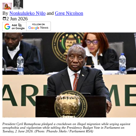
By
Nonkululeko Njilo
and
Greg Nicolson
2 Jun
2026
President Cyril Ramaphosa pledged a crackdown on illegal migration while urging against
xenophobia and vigilantism while tabling the Presidency Budget Vote in Parliament on
Tuesday, 2 June 2026. (Photo: Phando Jikelo / Parliament RSA)