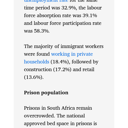
time period was 32.9%, the labour
force absorption rate was 39.1%
and labour force participation rate
was 58.3%.
The majority of immigrant workers
were found
working in private
households
(18.4%), followed by
construction (17.2%) and retail
(13.6%).
Prison population
Prisons in South Africa remain
overcrowded. The national
approved bed space in prisons is