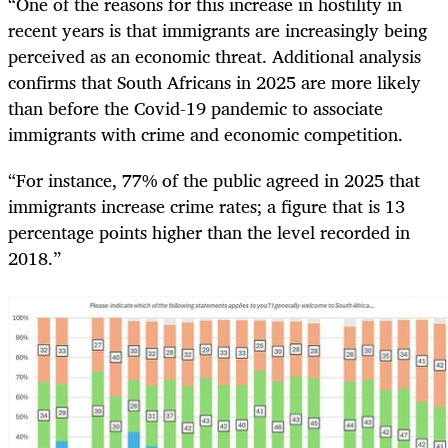
“One of the reasons for this increase in hostility in
recent years is that immigrants are increasingly being
perceived as an economic threat. Additional analysis
confirms that South Africans in 2025 are more likely
than before the Covid-19 pandemic to associate
immigrants with crime and economic competition.
“For instance, 77% of the public agreed in 2025 that
immigrants increase crime rates; a figure that is 13
percentage points higher than the level recorded in
2018.”