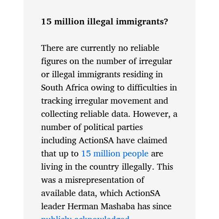
15 million illegal immigrants?
There are currently no reliable
figures on the number of irregular
or illegal immigrants residing in
South Africa owing to difficulties in
tracking irregular movement and
collecting reliable data. However, a
number of political parties
including ActionSA have claimed
that up to
15 million people
are
living in the country illegally. This
was a misrepresentation of
available data, which ActionSA
leader Herman Mashaba has since
publicly acknowledged
.