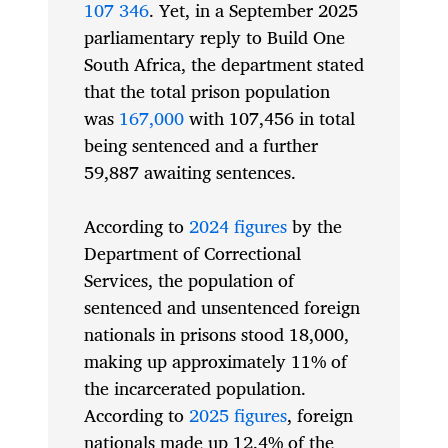
107 346
. Yet, in a September 2025
parliamentary reply to Build One
South Africa, the department stated
that the total prison population
was
167,000
with 107,456 in total
being sentenced and a further
59,887 awaiting sentences.
According to
2024 figures
by the
Department of Correctional
Services, the population of
sentenced and unsentenced foreign
nationals in prisons stood 18,000,
making up approximately 11% of
the incarcerated population.
According to
2025 figures
, foreign
nationals made up 12.4% of the