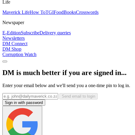
Life
Maverick Life
How To
TGIFood
Books
Crosswords
Newspaper
E-Edition
Subscribe
Delivery queries
Newsletters
DM Connect
DM Shop
Corruption Watch
DM is much better if you are signed in...
Enter your email below and we'll send you a one-time pin to log in.
Send email to login
Sign in with password