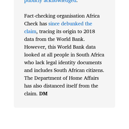
Fact-checking organisation Africa
Check has
since debunked the
claim
, tracing its origin to 2018
data from the World Bank.
However, this World Bank data
looked at all people in South Africa
who lack legal identity documents
and includes South African citizens.
The Department of Home Affairs
has also distanced itself from the
claim.
DM