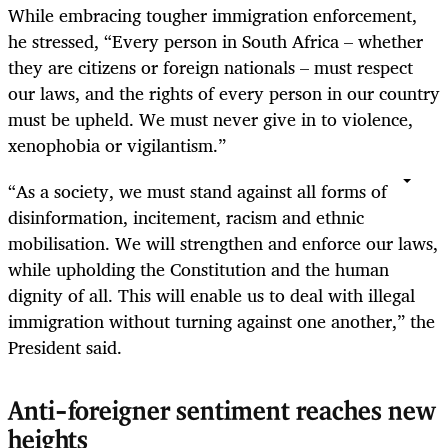
While embracing tougher immigration enforcement,
he stressed, “Every person in South Africa – whether
they are citizens or foreign nationals – must respect
our laws, and the rights of every person in our country
must be upheld. We must never give in to violence,
xenophobia or vigilantism.”
“As a society, we must stand against all forms of
disinformation, incitement, racism and ethnic
mobilisation. We will strengthen and enforce our laws,
while upholding the Constitution and the human
dignity of all. This will enable us to deal with illegal
immigration without turning against one another,” the
President said.
Anti-foreigner sentiment reaches new
heights