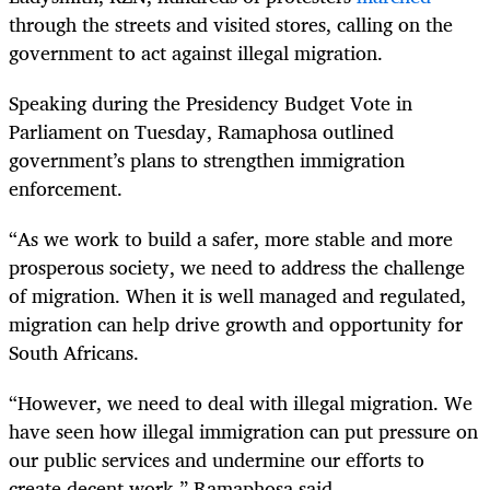
through the streets and visited stores, calling on the
government to act against illegal migration.
Speaking during the Presidency Budget Vote in
Parliament on Tuesday, Ramaphosa outlined
government’s plans to strengthen immigration
enforcement.
“As we work to build a safer, more stable and more
prosperous society, we need to address the challenge
of migration. When it is well managed and regulated,
migration can help drive growth and opportunity for
South Africans.
“However, we need to deal with illegal migration. We
have seen how illegal immigration can put pressure on
our public services and undermine our efforts to
create decent work,” Ramaphosa said.