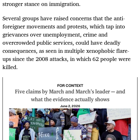
stronger stance on immigration.
Several groups have raised concerns that the anti-
foreigner movements and protests, which tap into
grievances over unemployment, crime and
overcrowded public services, could have deadly
consequences, as seen in multiple xenophobic flare-
ups since the 2008 attacks, in which 62 people were
killed.
FOR CONTEXT
Five claims by March and March’s leader — and
what the evidence actually shows
June 2, 2026