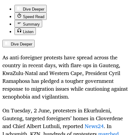
Dive Deeper
Speed Read
Summary
Listen
Dive Deeper
As anti-foreigner protests have spread across the
country in recent days, with flare-ups in Gauteng,
KwaZulu-Natal and Western Cape, President Cyril
Ramaphosa has pledged a tougher government
response to migration issues while cautioning against
xenophobia and vigilantism.
On Tuesday, 2 June, protesters in Ekurhuleni,
Gauteng, targeted foreigners’ homes in Cloverdene
and Chief Albert Luthuli, reported
News24
. In
Ladysmith, KZN, hundreds of protesters
marched