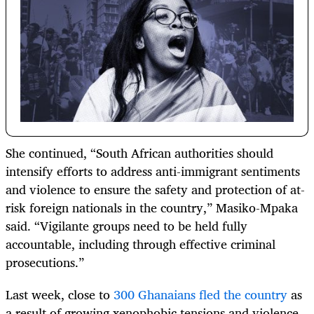
She continued, “South African authorities should
intensify efforts to address anti-immigrant sentiments
and violence to ensure the safety and protection of at-
risk foreign nationals in the country,” Masiko-Mpaka
said. “Vigilante groups need to be held fully
accountable, including through effective criminal
prosecutions.”
Last week, close to
300 Ghanaians fled the country
as
a result of growing xenophobic tensions and violence