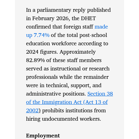
In a parliamentary reply published
in February 2026, the DHET
confirmed that foreign staff
made
up 7.74%
of the total post-school
education workforce according to
2024 figures. Approximately
82.89% of these staff members
served as instructional or research
professionals while the remainder
were in technical, support, and
administrative positions.
Section 38
of the Immigration Act (Act 13 of
2002
)
prohibits institutions from
hiring undocumented workers.
Employment