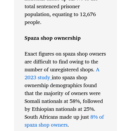
total sentenced prisoner
population, equating to 12,676
people.
Spaza shop ownership
Exact figures on spaza shop owners
are difficult to find owing to the
number of unregistered shops.
A
2023 study
into spaza shop
ownership demographics found
that the majority of owners were
Somali nationals at 58%, followed
by Ethiopian nationals at 25%.
South Africans made up just
8% of
spaza shop owners
.