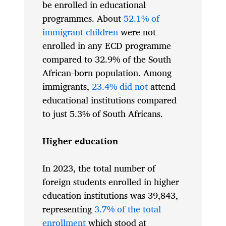
be enrolled in educational
programmes. About
52.1% of
immigrant children
were not
enrolled in any ECD programme
compared to 32.9% of the South
African-born population. Among
immigrants,
23.4% did not
attend
educational institutions compared
to just 5.3% of South Africans.
Higher education
In 2023, the total number of
foreign students enrolled in higher
education institutions was 39,843,
representing
3.7% of the total
enrollment
which stood at