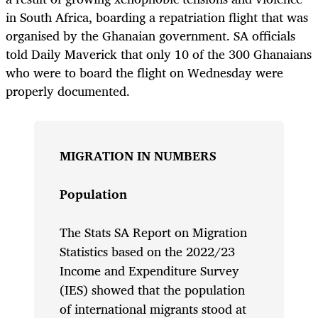
in South Africa, boarding a repatriation flight that was
organised by the Ghanaian government. SA officials
told Daily Maverick that only 10 of the 300 Ghanaians
who were to board the flight on Wednesday were
properly documented.
MIGRATION IN NUMBERS
Population
The Stats SA Report on Migration
Statistics based on the 2022/23
Income and Expenditure Survey
(IES) showed that the population
of international migrants stood at