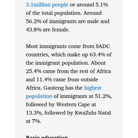
3.1million people
or around 5.1%
of the total population. Around
56.2% of immigrants are male and
43.8% are female.
Most immigrants come from SADC
countries, which make up 63.4% of
the immigrant population. About
25.4% came from the rest of Africa
and 11.4% came from outside
Africa. Gauteng has the
highest
population
of immigrants at 51.2%,
followed by Western Cape at
13.3%, followed by KwaZulu-Natal
at 7%.
Basic education