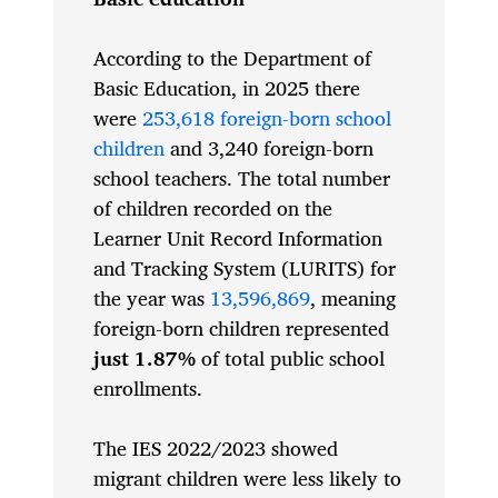
According to the Department of
Basic Education, in 2025 there
were
253,618 foreign-born school
children
and 3,240 foreign-born
school teachers. The total number
of children recorded on the
Learner Unit Record Information
and Tracking System (LURITS) for
the year was
13,596,869
, meaning
foreign-born children represented
just 1.87%
of total public school
enrollments.
The IES 2022/2023 showed
migrant children were less likely to