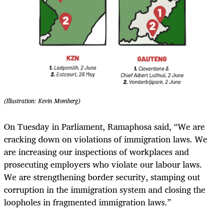
(Illustration: Kevin Momberg)
On Tuesday in Parliament, Ramaphosa said, “We are
cracking down on violations of immigration laws. We
are increasing our inspections of workplaces and
prosecuting employers who violate our labour laws.
We are strengthening border security, stamping out
corruption in the immigration system and closing the
loopholes in fragmented immigration laws.”