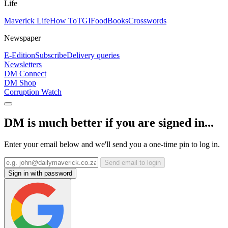
Life
Maverick Life
How To
TGIFood
Books
Crosswords
Newspaper
E-Edition
Subscribe
Delivery queries
Newsletters
DM Connect
DM Shop
Corruption Watch
DM is much better if you are signed in...
Enter your email below and we'll send you a one-time pin to log in.
Send email to login
Sign in with password