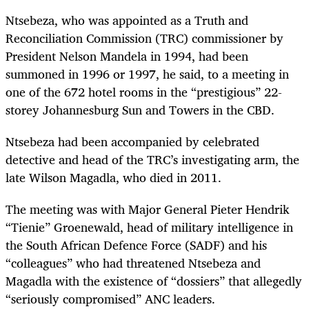
Ntsebeza, who was appointed as a Truth and
Reconciliation Commission (TRC) commissioner by
President Nelson Mandela in 1994, had been
summoned in 1996 or 1997, he said, to a meeting in
one of the 672 hotel rooms in the “prestigious” 22-
storey Johannesburg Sun and Towers in the CBD.
Ntsebeza had been accompanied by celebrated
detective and head of the TRC’s investigating arm, the
late Wilson Magadla, who died in 2011.
The meeting was with Major General Pieter Hendrik
“Tienie” Groenewald, head of military intelligence in
the South African Defence Force (SADF) and his
“colleagues” who had threatened Ntsebeza and
Magadla with the existence of “dossiers” that allegedly
“seriously compromised” ANC leaders.