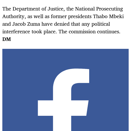
The Department of Justice, the National Prosecuting
Authority, as well as former presidents Thabo Mbeki
and Jacob Zuma have denied that any political
interference took place. The commission continues.
DM