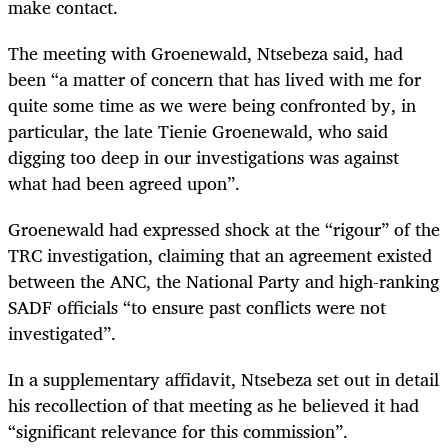
make contact.
The meeting with Groenewald, Ntsebeza said, had
been “a matter of concern that has lived with me for
quite some time as we were being confronted by, in
particular, the late Tienie Groenewald, who said
digging too deep in our investigations was against
what had been agreed upon”.
Groenewald had expressed shock at the “rigour” of the
TRC investigation, claiming that an agreement existed
between the ANC, the National Party and high-ranking
SADF officials “to ensure past conflicts were not
investigated”.
In a supplementary affidavit, Ntsebeza set out in detail
his recollection of that meeting as he believed it had
“significant relevance for this commission”.