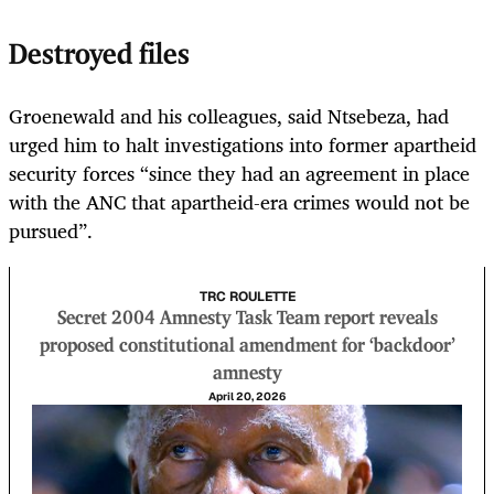
Destroyed files
Groenewald and his colleagues, said Ntsebeza, had
urged him to halt investigations into former apartheid
security forces “since they had an agreement in place
with the ANC that apartheid-era crimes would not be
pursued”.
TRC ROULETTE
Secret 2004 Amnesty Task Team report reveals
proposed constitutional amendment for ‘backdoor’
amnesty
April 20, 2026