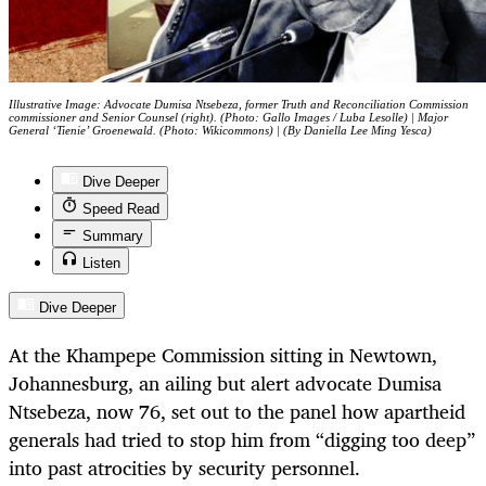
Illustrative Image: Advocate Dumisa Ntsebeza, former Truth and Reconciliation Commission
commissioner and Senior Counsel (right). (Photo: Gallo Images / Luba Lesolle) | Major
General ‘Tienie’ Groenewald. (Photo: Wikicommons) | (By Daniella Lee Ming Yesca)
Dive Deeper
Speed Read
Summary
Listen
Dive Deeper
At the Khampepe Commission sitting in Newtown,
Johannesburg, an ailing but alert advocate Dumisa
Ntsebeza, now 76, set out to the panel how apartheid
generals had tried to stop him from “digging too deep”
into past atrocities by security personnel.