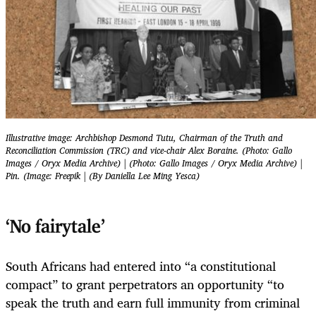
Illustrative image: Archbishop Desmond Tutu, Chairman of the Truth and
Reconciliation Commission (TRC) and vice-chair Alex Boraine. (Photo: Gallo
Images / Oryx Media Archive) | (Photo: Gallo Images / Oryx Media Archive) |
Pin. (Image: Freepik | (By Daniella Lee Ming Yesca)
‘No fairytale’
South Africans had entered into “a constitutional
compact” to grant perpetrators an opportunity “to
speak the truth and earn full immunity from criminal