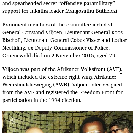
and spearheaded secret “offensive paramilitary”
support for Inkatha leader Mangosuthu Buthelezi.
Prominent members of the committee included
General Constand Viljoen, Lieutenant General Koos
Bischoff, Lieutenant General Cobus Visser and Lothar
Neethling, ex-Deputy Commissioner of Police.
Groenewald died on 2 November 2015, aged 79.
Viljoen was part of the Afrikaner Volksfront (AVF),
which included the extreme right-wing Afrikaner
Weerstandsbeweging (AWB). Viljoen later resigned
from the AVF and registered the Freedom Front for
participation in the 1994 election.