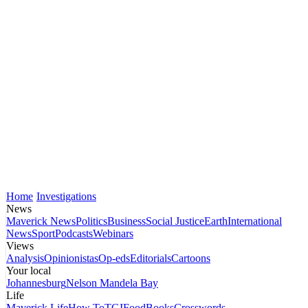
Home
Investigations
News
Maverick News
Politics
Business
Social Justice
Earth
International
News
Sport
Podcasts
Webinars
Views
Analysis
Opinionistas
Op-eds
Editorials
Cartoons
Your local
Johannesburg
Nelson Mandela Bay
Life
Maverick Life
How To
TGIFood
Books
Crosswords