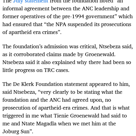
The
July statement
from the foundation noted “an
informal agreement between the ANC leadership and
former operatives of the pre-1994 government” which
had ensured that “the NPA suspended its prosecutions
of apartheid era crimes”.
The foundation’s admission was critical, Ntsebeza said,
as it corroborated claims made by Groenewald.
Ntsebeza said it also explained why there had been so
little progress on TRC cases.
The De Klerk Foundation statement appeared to him,
said Ntsebeza, “very clearly to be stating what the
foundation and the ANC had agreed upon, no
prosecution of apartheid-era crimes. And that is what
triggered in me what Tienie Groenewald had said to
me and Ntate Magadla when we met him at the
Joburg Sun”.