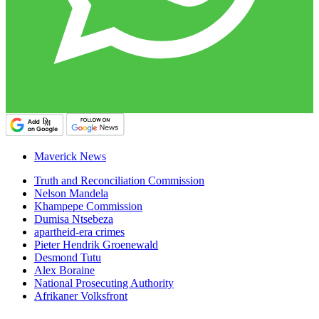
Maverick News
Truth and Reconciliation Commission
Nelson Mandela
Khampepe Commission
Dumisa Ntsebeza
apartheid-era crimes
Pieter Hendrik Groenewald
Desmond Tutu
Alex Boraine
National Prosecuting Authority
Afrikaner Volksfront