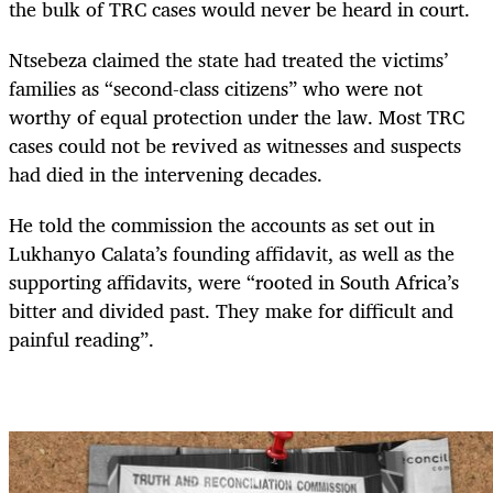
the bulk of TRC cases would never be heard in court.
Ntsebeza claimed the state had treated the victims’
families as “second-class citizens” who were not
worthy of equal protection under the law. Most TRC
cases could not be revived as witnesses and suspects
had died in the intervening decades.
He told the commission the accounts as set out in
Lukhanyo Calata’s founding affidavit, as well as the
supporting affidavits, were “rooted in South Africa’s
bitter and divided past. They make for difficult and
painful reading”.