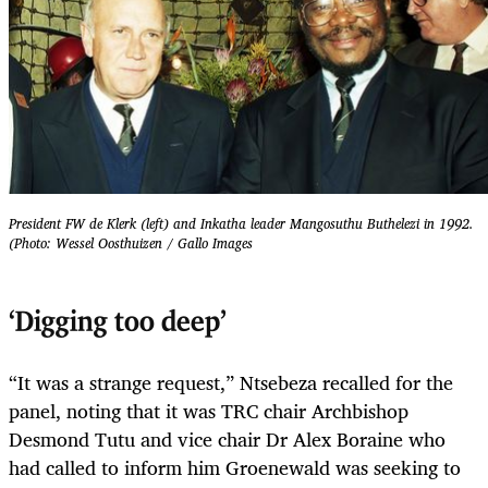
President FW de Klerk (left) and Inkatha leader Mangosuthu Buthelezi in 1992.
(Photo: Wessel Oosthuizen / Gallo Images
‘Digging too deep’
“It was a strange request,” Ntsebeza recalled for the
panel, noting that it was TRC chair Archbishop
Desmond Tutu and vice chair Dr Alex Boraine who
had called to inform him Groenewald was seeking to