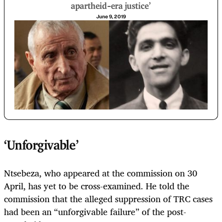
apartheid-era justice'
June 9, 2019
‘Unforgivable’
Ntsebeza, who appeared at the commission on 30
April, has yet to be cross-examined. He told the
commission that the alleged suppression of TRC cases
had been an “unforgivable failure” of the post-