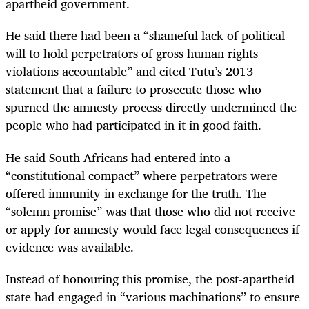
apartheid government.
He said there had been a “shameful lack of political
will to hold perpetrators of gross human rights
violations accountable” and cited Tutu’s 2013
statement that a failure to prosecute those who
spurned the amnesty process directly undermined the
people who had participated in it in good faith.
He said South Africans had entered into a
“constitutional compact” where perpetrators were
offered immunity in exchange for the truth. The
“solemn promise” was that those who did not receive
or apply for amnesty would face legal consequences if
evidence was available.
Instead of honouring this promise, the post-apartheid
state had engaged in “various machinations” to ensure