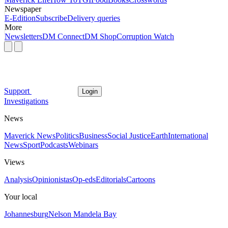
Newspaper
E-Edition
Subscribe
Delivery queries
More
Newsletters
DM Connect
DM Shop
Corruption Watch
Support
Login
Investigations
News
Maverick News
Politics
Business
Social Justice
Earth
International
News
Sport
Podcasts
Webinars
Views
Analysis
Opinionistas
Op-eds
Editorials
Cartoons
Your local
Johannesburg
Nelson Mandela Bay