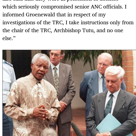
which seriously compromised senior ANC officials. I
informed Groenewald that in respect of my
investigations of the TRC, I take instructions only from
the chair of the TRC, Archbishop Tutu, and no one
else.”