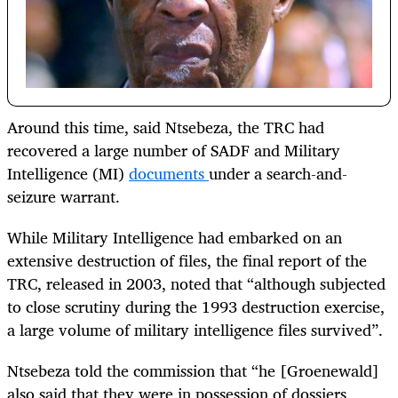
Around this time, said Ntsebeza, the TRC had
recovered a large number of SADF and Military
Intelligence (MI)
documents
under a search-and-
seizure warrant.
While Military Intelligence had embarked on an
extensive destruction of files, the final report of the
TRC, released in 2003, noted that “although subjected
to close scrutiny during the 1993 destruction exercise,
a large volume of military intelligence files survived”.
Ntsebeza told the commission that “he [Groenewald]
also said that they were in possession of dossiers