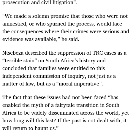
prosecution and civil litigation”.
“We made a solemn promise that those who were not
amnestied, or who spurned the process, would face
the consequences where their crimes were serious and
evidence was available,” he said.
Ntsebeza described the suppression of TRC cases as a
“terrible stain” on South Africa’s history and
concluded that families were entitled to this
independent commission of inquiry, not just as a
matter of law, but as a “moral imperative”.
The fact that these issues had not been faced “has
enabled the myth of a fairytale transition in South
Africa to be widely disseminated across the world, yet
how long will this last? If the past is not dealt with, it
will return to haunt us.”