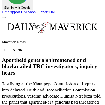
Sign in with Google
Get Support
DM Shop
Support DM
Maverick News
TRC Roulette
Apartheid generals threatened and
blackmailed TRC investigators, inquiry
hears
Testifying at the Khampepe Commission of Inquiry
into delayed Truth and Reconciliation Commission
prosecutions, veteran advocate Dumisa Ntsebeza told
the panel that apartheid-era generals had threatened