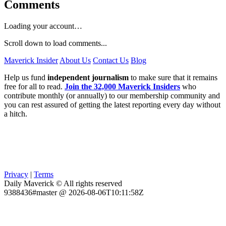
Comments
Loading your account…
Scroll down to load comments...
Maverick Insider
About Us
Contact Us
Blog
Help us fund
independent journalism
to make sure that it remains
free for all to read.
Join the 32,000 Maverick Insiders
who
contribute monthly (or annually) to our membership community and
you can rest assured of getting the latest reporting every day without
a hitch.
Privacy
|
Terms
Daily Maverick © All rights reserved
9388436#master @ 2026-08-06T10:11:58Z