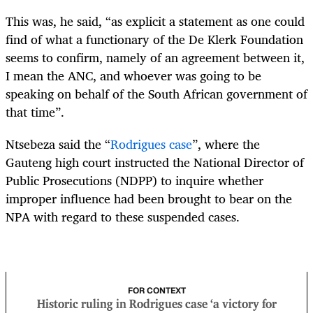
This was, he said, “as explicit a statement as one could
find of what a functionary of the De Klerk Foundation
seems to confirm, namely of an agreement between it,
I mean the ANC, and whoever was going to be
speaking on behalf of the South African government of
that time”.
Ntsebeza said the “
Rodrigues case
”, where the
Gauteng high court instructed the National Director of
Public Prosecutions (NDPP) to inquire whether
improper influence had been brought to bear on the
NPA with regard to these suspended cases.
FOR CONTEXT
Historic ruling in Rodrigues case ‘a victory for