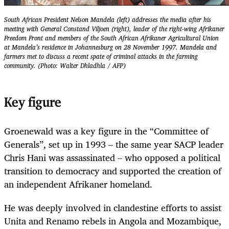
South African President Nelson Mandela (left) addresses the media after his
meeting with General Constand Viljoen (right), leader of the right-wing Afrikaner
Freedom Front and members of the South African Afrikaner Agricultural Union
at Mandela’s residence in Johannesburg on 28 November 1997. Mandela and
farmers met to discuss a recent spate of criminal attacks in the farming
community. (Photo: Walter Dhladhla / AFP)
Key figure
Groenewald was a key figure in the “Committee of
Generals”, set up in 1993 – the same year SACP leader
Chris Hani was assassinated – who opposed a political
transition to democracy and supported the creation of
an independent Afrikaner homeland.
He was deeply involved in clandestine efforts to assist
Unita and Renamo rebels in Angola and Mozambique,