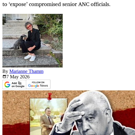
to ‘expose’ compromised senior ANC officials.
By
Marianne Thamm
7 May
2026