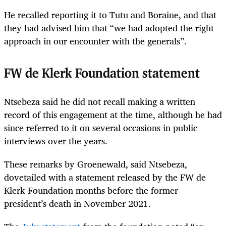
He recalled reporting it to Tutu and Boraine, and that
they had advised him that “we had adopted the right
approach in our encounter with the generals”.
FW de Klerk Foundation statement
Ntsebeza said he did not recall making a written
record of this engagement at the time, although he had
since referred to it on several occasions in public
interviews over the years.
These remarks by Groenewald, said Ntsebeza,
dovetailed with a statement released by the FW de
Klerk Foundation months before the former
president’s death in November 2021.