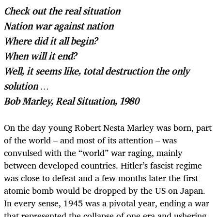
Check out the real situation
Nation war against nation
Where did it all begin?
When will it end?
Well, it seems like, total destruction the only
solution …
Bob Marley, Real Situation, 1980
On the day young Robert Nesta Marley was born, part
of the world – and most of its attention – was
convulsed with the “world” war raging, mainly
between developed countries. Hitler’s fascist regime
was close to defeat and a few months later the first
atomic bomb would be dropped by the US on Japan.
In every sense, 1945 was a pivotal year, ending a war
that represented the collapse of one era and ushering