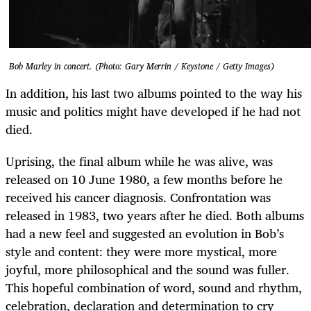
Bob Marley in concert. (Photo: Gary Merrin / Keystone / Getty Images)
In addition, his last two albums pointed to the way his
music and politics might have developed if he had not
died.
Uprising, the final album while he was alive, was
released on 10 June 1980, a few months before he
received his cancer diagnosis. Confrontation was
released in 1983, two years after he died. Both albums
had a new feel and suggested an evolution in Bob’s
style and content: they were more mystical, more
joyful, more philosophical and the sound was fuller.
This hopeful combination of word, sound and rhythm,
celebration, declaration and determination to cry