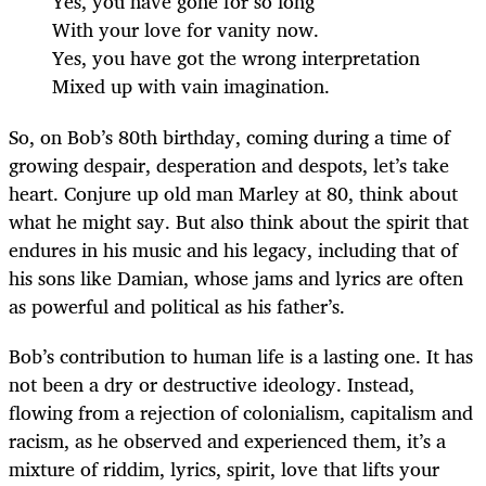
Yes, you have gone for so long
With your love for vanity now.
Yes, you have got the wrong interpretation
Mixed up with vain imagination.
So, on Bob’s 80th birthday, coming during a time of
growing despair, desperation and despots, let’s take
heart. Conjure up old man Marley at 80, think about
what he might say. But also think about the spirit that
endures in his music and his legacy, including that of
his sons like Damian, whose jams and lyrics are often
as powerful and political as his father’s.
Bob’s contribution to human life is a lasting one. It has
not been a dry or destructive ideology. Instead,
flowing from a rejection of colonialism, capitalism and
racism, as he observed and experienced them, it’s a
mixture of riddim, lyrics, spirit, love that lifts your