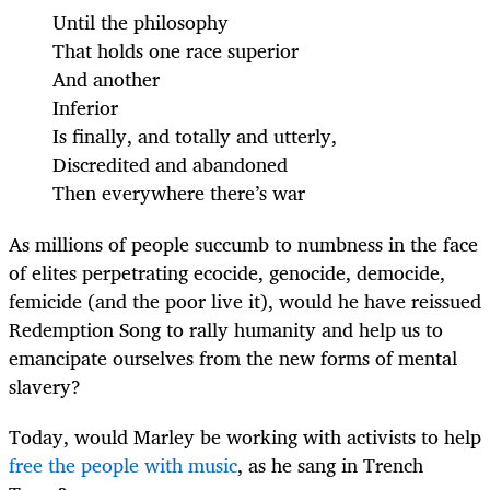
Until the philosophy
That holds one race superior
And another
Inferior
Is finally, and totally and utterly,
Discredited and abandoned
Then everywhere there’s war
As millions of people succumb to numbness in the face
of elites perpetrating ecocide, genocide, democide,
femicide (and the poor live it), would he have reissued
Redemption Song to rally humanity and help us to
emancipate ourselves from the new forms of mental
slavery?
Today, would Marley be working with activists to help
free the people with music
, as he sang in Trench