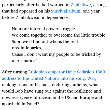
particularly after he had warned in
Zimbabwe
, a song
that had appeared on his
Survival album
, one year
before Zimbabwean independence:
No more internal power struggle
We come together to overcome the little trouble
Soon we’ll find out who is the real
revolutionaries,
Cause I don’t want my people to be tricked by
mercenaries”
After turning
Ethiopian emperor Heile Sellasie’s 1963
address to the United Nations into his song, War
,
making it one of his most enduring anthems, what
would Bob have sung out against the resilience and
now resurgence of racism in the US and Europe and
apartheid in Israel?