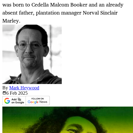
was born to Cedella Malcom Booker and an already
absent father, plantation manager Norval Sinclair
Marley.
By
Mark Heywood
6 Feb
2025