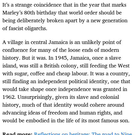
It’s a strange coincidence that in the year that marks
Marley’s 80th birthday that world order should be
being deliberately broken apart by a new generation
of fascist oligarchs.
A village in central Jamaica is an unlikely point of
confluence for many of the loose ends of modern
history. But it was. In 1945, Jamaica, once a slave
island, was still a British colony, still feeding the West
with sugar, coffee and cheap labour. It was a country,
still finding an independent political identity, one that
would take shape once independence was granted in
1962. Unsurprisingly, given its slave and colonial
history, much of that identity would cohere around
advancing ideas of freedom and human rights, and
would be embodied in the life of its most famous son.
Read more:
Reflections on heritage: The road to Nine