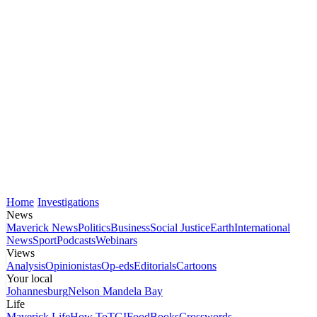
Home
Investigations
News
Maverick News
Politics
Business
Social Justice
Earth
International
News
Sport
Podcasts
Webinars
Views
Analysis
Opinionistas
Op-eds
Editorials
Cartoons
Your local
Johannesburg
Nelson Mandela Bay
Life
Maverick Life
How To
TGIFood
Books
Crosswords