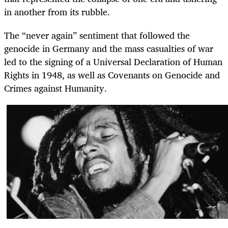
in another from its rubble.
The “never again” sentiment that followed the
genocide in Germany and the mass casualties of war
led to the signing of a Universal Declaration of Human
Rights in 1948, as well as Covenants on Genocide and
Crimes against Humanity.