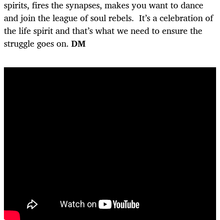
spirits, fires the synapses, makes you want to dance
and join the league of soul rebels. It’s a celebration of
the life spirit and that’s what we need to ensure the
struggle goes on.
DM