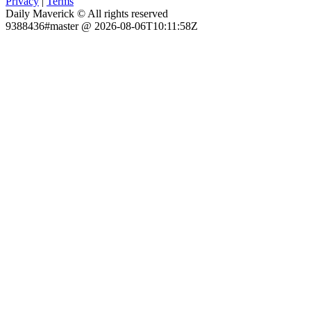
Privacy
|
Terms
Daily Maverick © All rights reserved
9388436#master @ 2026-08-06T10:11:58Z