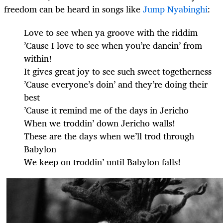
freedom can be heard in songs like
Jump Nyabinghi
:
Love to see when ya groove with the riddim
’Cause I love to see when you’re dancin’ from
within!
It gives great joy to see such sweet togetherness
’Cause everyone’s doin’ and they’re doing their
best
’Cause it remind me of the days in Jericho
When we troddin’ down Jericho walls!
These are the days when we’ll trod through
Babylon
We keep on troddin’ until Babylon falls!