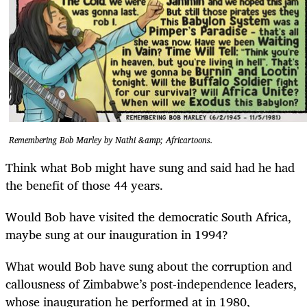
Remembering Bob Marley by Nathi &amp; Africartoons.
Think what Bob might have sung and said had he had
the benefit of those 44 years.
Would Bob have visited the democratic South Africa,
maybe sung at our inauguration in 1994?
What would Bob have sung about the corruption and
callousness of Zimbabwe’s post-independence leaders,
whose inauguration he performed at in 1980,