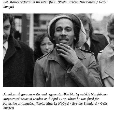
Bob Marley performs in the late 1970s. (Photo: Express Newspapers / Getty
Images)
Jamaican singer-songwriter and reggae star Bob Marley outside Marylebone
Magistrates’ Court in London on 6 April 1977, where he was fined for
possession of cannabis. (Photo: Maurice Hibberd / Evening Standard / Getty
Images)