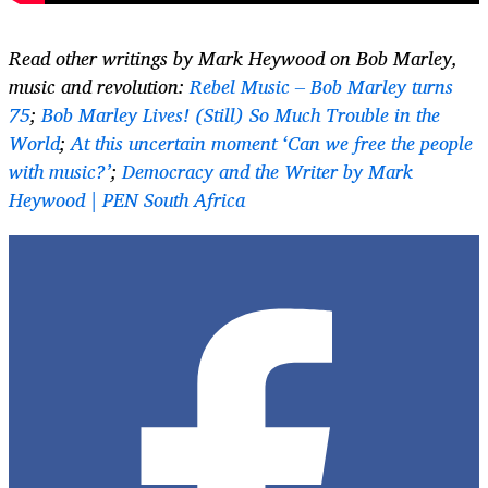
Read other writings by Mark Heywood on Bob Marley,
music and revolution:
Rebel Music – Bob Marley turns
75
;
Bob Marley Lives! (Still) So Much Trouble in the
World
;
At this uncertain moment ‘Can we free the people
with music?’
;
Democracy and the Writer by Mark
Heywood | PEN South Africa