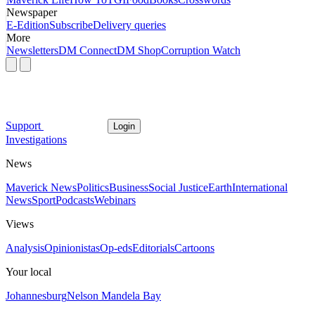
Newspaper
E-Edition
Subscribe
Delivery queries
More
Newsletters
DM Connect
DM Shop
Corruption Watch
Support
Login
Investigations
News
Maverick News
Politics
Business
Social Justice
Earth
International
News
Sport
Podcasts
Webinars
Views
Analysis
Opinionistas
Op-eds
Editorials
Cartoons
Your local
Johannesburg
Nelson Mandela Bay