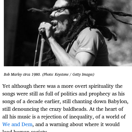
Bob Marley circa 1980. (Photo: Keystone / Getty Images)
Yet although there was a more overt spirituality the
songs were still as full of politics and prophecy as his
songs of a decade earlier, still chanting down Babylon,
still denouncing the crazy baldheads. At the heart of
all his music is a rejection of inequality, of a world of
We and Dem
, and a warning about where it would
lead human society.