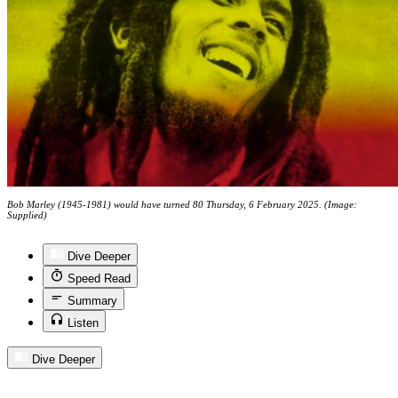
Bob Marley (1945-1981) would have turned 80 Thursday, 6 February 2025. (Image:
Supplied)
Dive Deeper
Speed Read
Summary
Listen
Dive Deeper