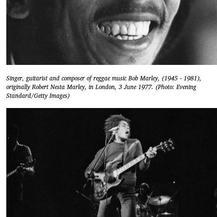
Singer, guitarist and composer of reggae music Bob Marley, (1945 - 1981),
originally Robert Nesta Marley, in London, 3 June 1977. (Photo: Evening
Standard/Getty Images)