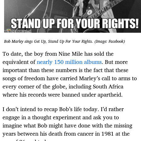
Bob Marley sings Get Up, Stand Up For Your Rights. (Image: Facebook)
To date, the boy from Nine Mile has sold the
equivalent of
nearly 150 million albums
. But more
important than these numbers is the fact that these
songs of freedom have carried Marley’s call to arms to
every corner of the globe, including South Africa
where his records were banned under apartheid.
I don’t intend to recap Bob’s life today. I’d rather
engage in a thought experiment and ask you to
imagine what Bob might have done with the missing
years between his death from cancer in 1981 at the