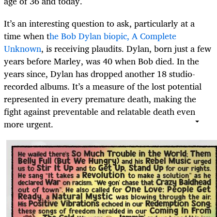
age of 36 and today.
It’s an interesting question to ask, particularly at a
time when t
he Bob Dylan biopic, A Complete
Unknown
, is receiving plaudits. Dylan, born just a few
years before Marley, was 40 when Bob died. In the
years since, Dylan has dropped another 18 studio-
recorded albums. It’s a measure of the lost potential
represented in every premature death, making the
fight against preventable and relatable death even
more urgent.