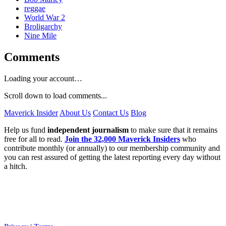
reggae
World War 2
Broligarchy
Nine Mile
Comments
Loading your account…
Scroll down to load comments...
Maverick Insider
About Us
Contact Us
Blog
Help us fund
independent journalism
to make sure that it remains
free for all to read.
Join the 32,000 Maverick Insiders
who
contribute monthly (or annually) to our membership community and
you can rest assured of getting the latest reporting every day without
a hitch.