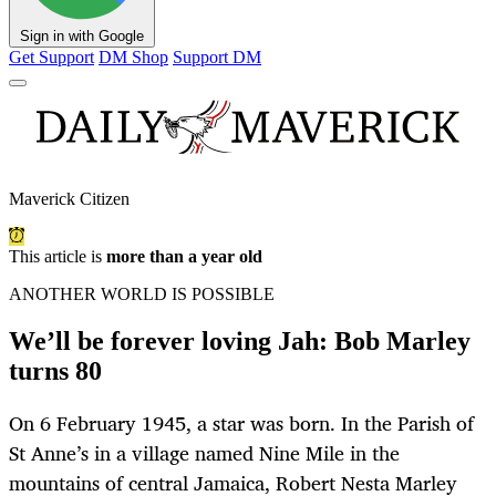
Sign in with Google
Get Support
DM Shop
Support DM
Maverick Citizen
This article is
more than a year old
ANOTHER WORLD IS POSSIBLE
We’ll be forever loving Jah: Bob Marley
turns 80
On 6 February 1945, a star was born. In the Parish of
St Anne’s in a village named Nine Mile in the
mountains of central Jamaica, Robert Nesta Marley