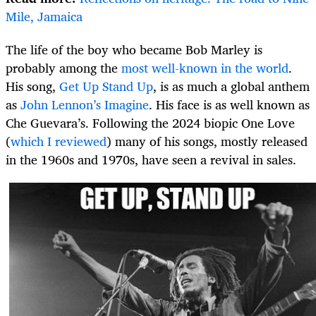
Mile, Jamaica
The life of the boy who became Bob Marley is
probably among the
most well-known in the world
.
His song,
Get Up Stand Up
, is as much a global anthem
as
John Lennon’s Imagine
. His face is as well known as
Che Guevara’s. Following the 2024 biopic One Love
(
which I reviewed
) many of his songs, mostly released
in the 1960s and 1970s, have seen a revival in sales.