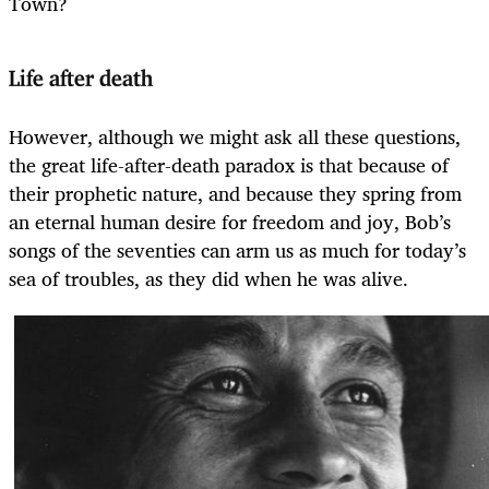
Town?
Life after death
However, although we might ask all these questions,
the great life-after-death paradox is that because of
their prophetic nature, and because they spring from
an eternal human desire for freedom and joy, Bob’s
songs of the seventies can arm us as much for today’s
sea of troubles, as they did when he was alive.