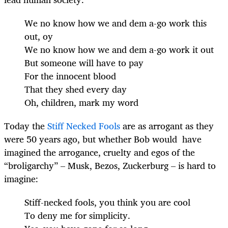
We no know how we and dem a-go work this
out, oy
We no know how we and dem a-go work it out
But someone will have to pay
For the innocent blood
That they shed every day
Oh, children, mark my word
Today the
Stiff Necked Fools
are as arrogant as they
were 50 years ago, but whether Bob would have
imagined the arrogance, cruelty and egos of the
“broligarchy” – Musk, Bezos, Zuckerburg – is hard to
imagine:
Stiff-necked fools, you think you are cool
To deny me for simplicity.