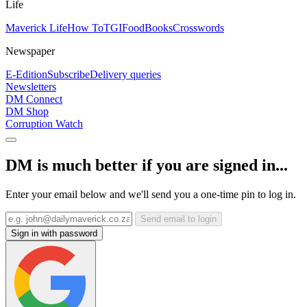
Life
Maverick Life
How To
TGIFood
Books
Crosswords
Newspaper
E-Edition
Subscribe
Delivery queries
Newsletters
DM Connect
DM Shop
Corruption Watch
DM is much better if you are signed in...
Enter your email below and we'll send you a one-time pin to log in.
Send email to login
Sign in with password