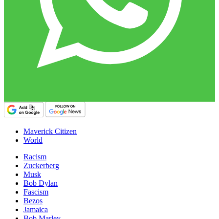
Maverick Citizen
World
Racism
Zuckerberg
Musk
Bob Dylan
Fascism
Bezos
Jamaica
Bob Marley