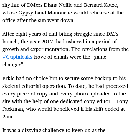
rhythm of DMers Diana Neille and Bernard Kotze,
whose Gypsy band Manouche would rehearse at the
office after the sun went down.
After eight years of nail-biting struggle since DM’s
launch, the year 2017 had ushered in a period of
growth and experimentation. The revelations from the
#Guptaleaks
trove of emails were the “game-
changer”.
Brkic had no choice but to secure some backup to his
skeletal editorial operation. To date, he had processed
every piece of copy and every photo uploaded to the
site with the help of one dedicated copy editor – Tony
Jackman, who would be relieved if his shift ended at
2am.
It was a dizzying challenge to keep up as the