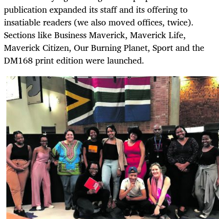
publication expanded its staff and its offering to
insatiable readers (we also moved offices, twice).
Sections like Business Maverick, Maverick Life,
Maverick Citizen, Our Burning Planet, Sport and the
DM168 print edition were launched.