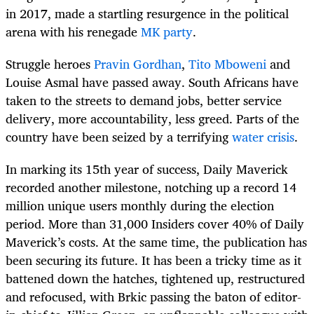
in 2017, made a startling resurgence in the political
arena with his renegade
MK party
.
Struggle heroes
Pravin Gordhan
,
Tito Mboweni
and
Louise Asmal have passed away. South Africans have
taken to the streets to demand jobs, better service
delivery, more accountability, less greed. Parts of the
country have been seized by a terrifying
water crisis
.
In marking its 15th year of success, Daily Maverick
recorded another milestone, notching up a record 14
million unique users monthly during the election
period. More than 31,000 Insiders cover 40% of Daily
Maverick’s costs. At the same time, the publication has
been securing its future. It has been a tricky time as it
battened down the hatches, tightened up, restructured
and refocused, with Brkic passing the baton of editor-