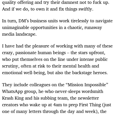
quality offering and try their damnest not to fuck up.
And if we do, to own it and fix things swiftly.
In turn, DM’s business units work tirelessly to navigate
unimaginable opportunities in a chaotic, runaway
media landscape.
I have had the pleasure of working with many of these
crazy, passionate human beings – the stars upfront,
who put themselves on the line under intense public
scrutiny, often at risk to their mental health and
emotional well-being, but also the backstage heroes.
They include colleagues on the “Mission Impossible”
WhatsApp group, he-who-never-sleeps wordsmith
Krash King and his subbing team, the newsletter
creators who wake up at 4am to prep First Thing (just
one of many letters through the day and week), the