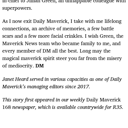
in-chief to Jillian Green, an unflappable colleague with
superpowers.
As I now exit Daily Maverick, I take with me lifelong
connections, an archive of memories, a few battle
scars and a few more facial crinkles. I wish Green, the
Maverick News team who became family to me, and
every member of DM all the best. Long may the
magical maverick spirit steer you far from the misery
of mediocrity.
DM
Janet Heard served in various capacities as one of Daily
Maverick’s managing editors since 2017.
This story first appeared in our weekly
Daily Maverick
168
newspaper, which is available countrywide for R35.