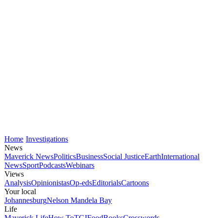
Home
Investigations
News
Maverick News
Politics
Business
Social Justice
Earth
International
News
Sport
Podcasts
Webinars
Views
Analysis
Opinionistas
Op-eds
Editorials
Cartoons
Your local
Johannesburg
Nelson Mandela Bay
Life
Maverick Life
How To
TGIFood
Books
Crosswords