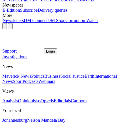
Newspaper
E-Edition
Subscribe
Delivery queries
More
Newsletters
DM Connect
DM Shop
Corruption Watch
Support
Login
Investigations
News
Maverick News
Politics
Business
Social Justice
Earth
International
News
Sport
Podcasts
Webinars
Views
Analysis
Opinionistas
Op-eds
Editorials
Cartoons
Your local
Johannesburg
Nelson Mandela Bay