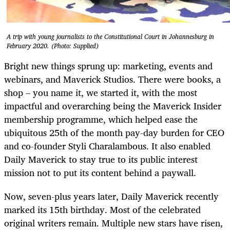
A trip with young journalists to the Constitutional Court in Johannesburg in
February 2020. (Photo: Supplied)
Bright new things sprung up: marketing, events and
webinars, and Maverick Studios. There were books, a
shop – you name it, we started it, with the most
impactful and overarching being the Maverick Insider
membership programme, which helped ease the
ubiquitous 25th of the month pay-day burden for CEO
and co-founder Styli Charalambous. It also enabled
Daily Maverick to stay true to its public interest
mission not to put its content behind a paywall.
Now, seven-plus years later, Daily Maverick recently
marked its 15th birthday. Most of the celebrated
original writers remain. Multiple new stars have risen,