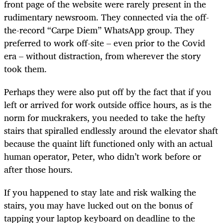
front page of the website were rarely present in the
rudimentary newsroom. They connected via the off-
the-record “Carpe Diem” WhatsApp group. They
preferred to work off-site – even prior to the Covid
era – without distraction, from wherever the story
took them.
Perhaps they were also put off by the fact that if you
left or arrived for work outside office hours, as is the
norm for muckrakers, you needed to take the hefty
stairs that spiralled endlessly around the elevator shaft
because the quaint lift functioned only with an actual
human operator, Peter, who didn’t work before or
after those hours.
If you happened to stay late and risk walking the
stairs, you may have lucked out on the bonus of
tapping your laptop keyboard on deadline to the