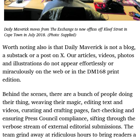
Daily Maverick moves from The Exchange to new offices off Kloof Street in
Cape Town in July 2018. (Photo: Supplied)
Worth noting also is that Daily Maverick is not a blog,
a substack or a post on X. Our articles, videos, photos
and illustrations do not appear effortlessly or
miraculously on the web or in the DM168 print
edition.
Behind the scenes, there are a bunch of people doing
their thing, weaving their magic, editing text and
videos, curating and crafting pages, fact-checking and
ensuring Press Council compliance, sifting through the
verbose stream of external editorial submissions. The
team grind away at ridiculous hours to bring readers a