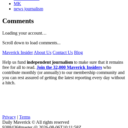
MK
news journalism
Comments
Loading your account…
Scroll down to load comments...
Maverick Insider
About Us
Contact Us
Blog
Help us fund
independent journalism
to make sure that it remains
free for all to read.
Join the 32,000 Maverick Insiders
who
contribute monthly (or annually) to our membership community and
you can rest assured of getting the latest reporting every day without
a hitch.
Privacy
|
Terms
Daily Maverick © All rights reserved
9388436#master @ 2026-08-06T10:11:58Z