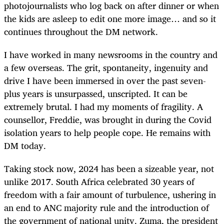
photojournalists who log back on after dinner or when
the kids are asleep to edit one more image… and so it
continues throughout the DM network.
I have worked in many newsrooms in the country and
a few overseas. The grit, spontaneity, ingenuity and
drive I have been immersed in over the past seven-
plus years is unsurpassed, unscripted. It can be
extremely brutal. I had my moments of fragility. A
counsellor, Freddie, was brought in during the Covid
isolation years to help people cope. He remains with
DM today.
Taking stock now, 2024 has been a sizeable year, not
unlike 2017. South Africa celebrated 30 years of
freedom with a fair amount of turbulence, ushering in
an end to ANC majority rule and the introduction of
the government of national unity. Zuma, the president