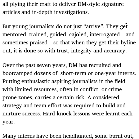
all plying their craft to deliver DM-style signature
articles and in-depth investigations.
But young journalists do not just “arrive”. They get
mentored, trained, guided, cajoled, interrogated – and
sometimes praised – so that when they get their byline
out, it is done so with trust, integrity and accuracy.
Over the past seven years, DM has recruited and
bootcamped dozens of short-term or one-year interns.
Putting enthusiastic aspiring journalists in the field
with limited resources, often in conflict- or crime-
prone zones, carries a certain risk. A considered
strategy and team effort was required to build and
nurture success. Hard-knock lessons were learnt each
year.
Many interns have been headhunted, some burnt out,