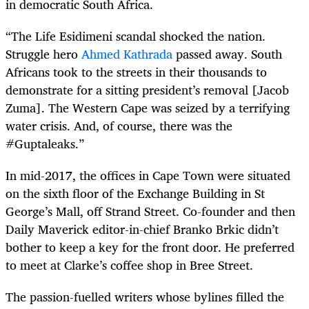
in democratic South Africa.
“The Life Esidimeni scandal shocked the nation.
Struggle hero
Ahmed Kathrada
passed away. South
Africans took to the streets in their thousands to
demonstrate for a sitting president’s removal [Jacob
Zuma]. The Western Cape was seized by a terrifying
water crisis. And, of course, there was the
#Guptaleaks.”
In mid-2017, the offices in Cape Town were situated
on the sixth floor of the Exchange Building in St
George’s Mall, off Strand Street. Co-founder and then
Daily Maverick editor-in-chief Branko Brkic didn’t
bother to keep a key for the front door. He preferred
to meet at Clarke’s coffee shop in Bree Street.
The passion-fuelled writers whose bylines filled the