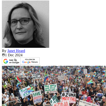
By
Janet Heard
1 Dec
2024