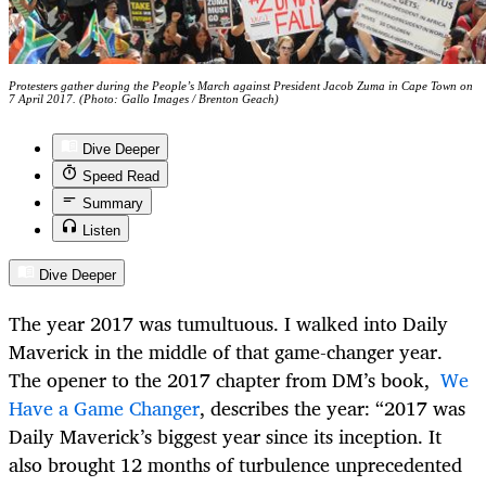
Protesters gather during the People’s March against President Jacob Zuma in Cape Town on
7 April 2017. (Photo: Gallo Images / Brenton Geach)
Dive Deeper
Speed Read
Summary
Listen
Dive Deeper
The year 2017 was tumultuous. I walked into Daily
Maverick in the middle of that game-changer year.
The opener to the 2017 chapter from DM’s book,
We
Have a Game Changer
, describes the year: “2017 was
Daily Maverick’s biggest year since its inception. It
also brought 12 months of turbulence unprecedented