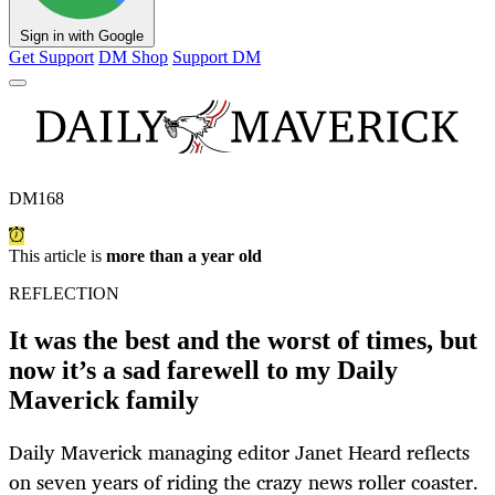
Sign in with Google
Get Support
DM Shop
Support DM
DM168
This article is
more than a year old
REFLECTION
It was the best and the worst of times, but
now it’s a sad farewell to my Daily
Maverick family
Daily Maverick managing editor Janet Heard reflects
on seven years of riding the crazy news roller coaster.