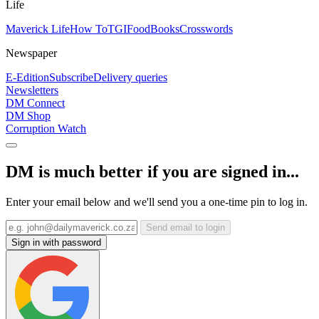
Life
Maverick Life
How To
TGIFood
Books
Crosswords
Newspaper
E-Edition
Subscribe
Delivery queries
Newsletters
DM Connect
DM Shop
Corruption Watch
DM is much better if you are signed in...
Enter your email below and we'll send you a one-time pin to log in.
Send email to login
Sign in with password