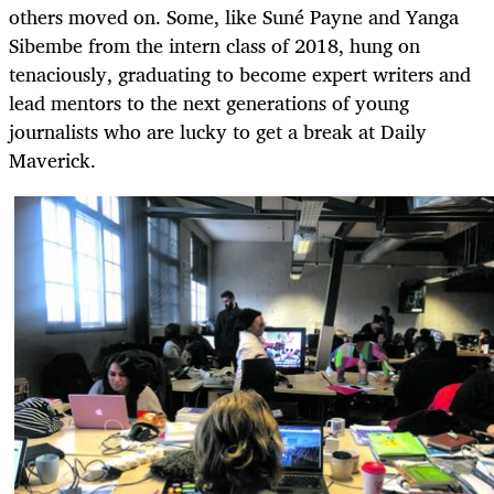
others moved on. Some, like Suné Payne and Yanga
Sibembe from the intern class of 2018, hung on
tenaciously, graduating to become expert writers and
lead mentors to the next generations of young
journalists who are lucky to get a break at Daily
Maverick.