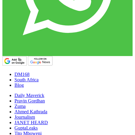
DM168
South Africa
Blog
Daily Maverick
Pravin Gordhan
Zuma
Ahmed Kathrada
Journalism
JANET HEARD
GuptaLeaks
Tito Mboweni