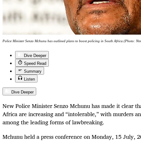
Police Minister Senzo Mchunu has outlined plans to boost policing in South Africa.(Photo: 
Dive Deeper
Speed Read
Summary
Listen
Dive Deeper
New Police Minister Senzo Mchunu has made it clear tha
Africa are increasing and “intolerable,” with murders 
among the leading forms of lawbreaking.
Mchunu held a press conference on Monday, 15 July, 20