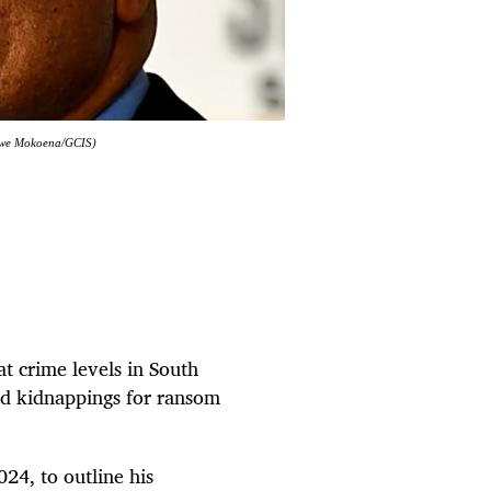
Ntswe Mokoena/GCIS)
t crime levels in South
and kidnappings for ransom
24, to outline his