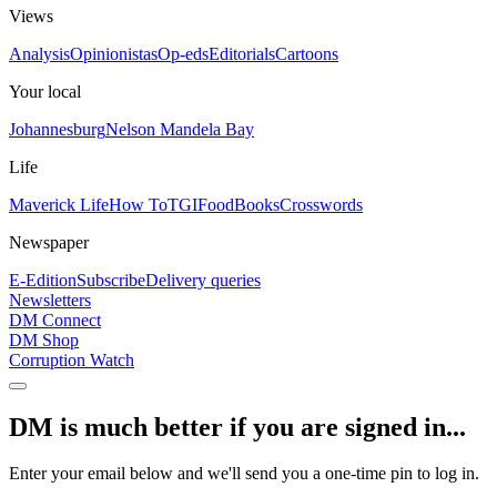
Views
Analysis
Opinionistas
Op-eds
Editorials
Cartoons
Your local
Johannesburg
Nelson Mandela Bay
Life
Maverick Life
How To
TGIFood
Books
Crosswords
Newspaper
E-Edition
Subscribe
Delivery queries
Newsletters
DM Connect
DM Shop
Corruption Watch
DM is much better if you are signed in...
Enter your email below and we'll send you a one-time pin to log in.