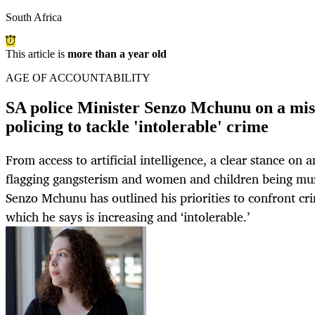
South Africa
This article is
more than a year old
AGE OF ACCOUNTABILITY
SA police Minister Senzo Mchunu on a mis
policing to tackle 'intolerable' crime
From access to artificial intelligence, a clear stance on 
flagging gangsterism and women and children being mur
Senzo Mchunu has outlined his priorities to confront cri
which he says is increasing and ‘intolerable.’