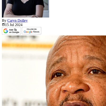
By
Caryn Dolley
15 Jul
2024