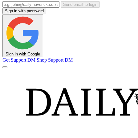
Send email to login
Sign in with password
Sign in with Google
Get Support
DM Shop
Support DM