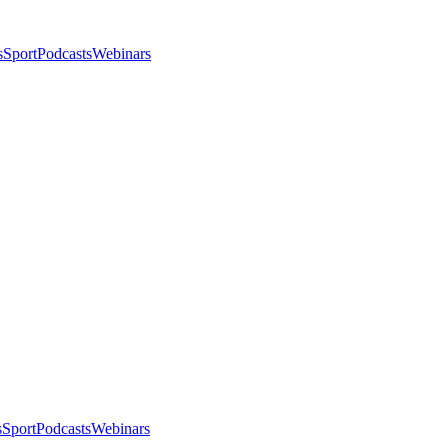
s
Sport
Podcasts
Webinars
s
Sport
Podcasts
Webinars