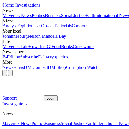
Home
Investigations
News
Maverick News
Politics
Business
Social Justice
Earth
International New
Views
Analysis
Opinionistas
Op-eds
Editorials
Cartoons
Your local
Johannesburg
Nelson Mandela Bay
Life
Maverick Life
How To
TGIFood
Books
Crosswords
Newspaper
E-Edition
Subscribe
Delivery queries
More
Newsletters
DM Connect
DM Shop
Corruption Watch
Support
Login
Investigations
News
Maverick News
Politics
Business
Social Justice
Earth
International New