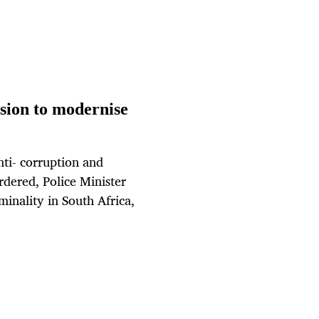
sion to modernise
anti- corruption and
dered, Police Minister
minality in South Africa,