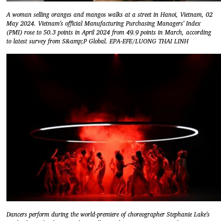
A woman selling oranges and mangos walks at a street in Hanoi, Vietnam, 02
May 2024. Vietnam's official Manufacturing Purchasing Managers' Index
(PMI) rose to 50.3 points in April 2024 from 49.9 points in March, according
to latest survey from S&amp;P Global. EPA-EFE/LUONG THAI LINH
Dancers perform during the world-premiere of choreographer Stephanie Lake's