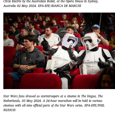
Circle Electric by the Australian Ballet, at the Opera House in Sydney,
Australia 02 May 2024. EPA-EFE/BIANCA DE MARCHI
Star Wars fans dressed as stormtroopers at a cinema in The Hague, The
Netherlands, 03 May 2024. A 24-hour marathon will be held in various
cinemas with all nine official parts of the Star Wars series. EPA-EFE/PHIL
NIJHUIS