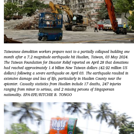
Taiwanese demolition workers prepare next to a partially collapsed building one
month after a 7.2 magnitude earthquake hit Hualien, Taiwan, 03 May 2024.
The Taiwan Foundation for Disaster Relief reported on April 28 that donations
had reached approximately 1.4 billion New Taiwan dollars (42.92 million US
dollars) following a severe earthquake on April 03. The earthquake resulted in
extensive damage and loss of life, particularly in Hualien County near the
epicenter. Casualty statistics from Hualien include 17 deaths, 247 injuries
ranging from minor to serious, and 2 missing persons of Singaporean
nationality. EPA-EFE/RITCHIE B. TONGO