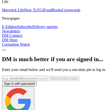
Life
Maverick Life
How To
TGIFood
Books
Crosswords
Newspaper
E-Edition
Subscribe
Delivery queries
Newsletters
DM Connect
DM Shop
Corruption Watch
DM is much better if you are signed in...
Enter your email below and we'll send you a one-time pin to log in.
Send email to login
Sign in with password