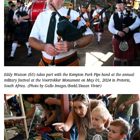
Eddy Watson (65) takes part with the Kempton Park Pipe band at the annual
military festival at the Voortrekker Monument on May 01, 2024 in Pretoria,
South Africa. (Photo by Gallo Images/Beeld/Deaan Vivier)