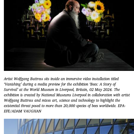
Artist Wolfgang Buttress sits inside an immersive video installation titled
‘Vanishing’ during a media preview for the exhibition ‘Bees: A Story of
Survival’ at the World Museum in Liverpool, Britain, 02 May 2024. The
exhibition is created by National Museums Liverpool in collaboration with artist
Wolfgang Buttress and mixes art, science and technology to highlight the
existential threat posed to more than 20,000 species of bees worldwide. EPA-
EFE/ADAM VAUGHAN