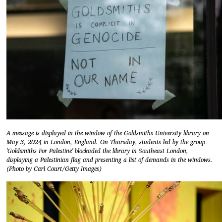
A message is displayed in the window of the Goldsmiths University library on
May 3, 2024 in London, England. On Thursday, students led by the group
'Goldsmiths For Palestine' blockaded the library in Southeast London,
displaying a Palestinian flag and presenting a list of demands in the windows.
(Photo by Carl Court/Getty Images)