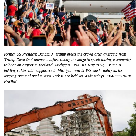
Former US President Donald J. Trump greets the crowd after emerging from
'Trump Force One' moments before taking the stage to speak during a campaign
rally at an airport in Freeland, Michigan, USA, 01 May 2024. Trump is
holding rallies with supporters in Michigan and in Wisconsin today as his
ongoing criminal trial in New York is not held on Wednesdays. EPA-EFE/NICK
HAGEN