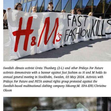
Swedish climate activist Greta Thunberg (2-L) and other Fridays For Future
activists demonstrate with a banner against fast fashion as H and M holds its
annual general meeting in Stockholm, Sweden, 03 May 2024. Activists with
Fridays For Future and PETA animal rights group protested against the
Swedish-based multinational clothing company H&amp;M. EPA-EFE/Christine
Olsson