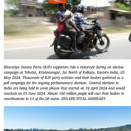
Bharatiya Janata Party (BJP) supporters ride a motorcyle during an election
campaign at Tehatta, Krishnanagar, far North of Kolkata, Eastern India, 03
May 2024. Thousands of BJP party activists and their leaders gathered as a
poll campaign for the ongoing parliamentary elections. General elections in
India are being held in seven phases that started on 19 April 2024 and would
conclude on 01 June 2024. Almost 160 million people will cast their ballots in
constituencies in 13 of the 28 states. EPA-EFE/PIYAL ADHIKARY