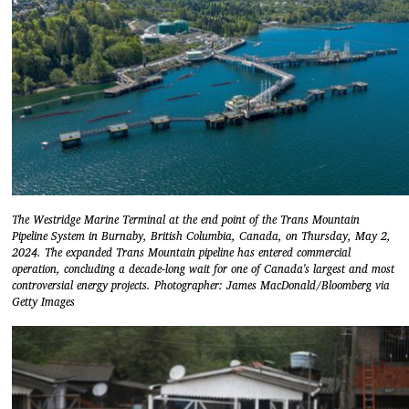
The Westridge Marine Terminal at the end point of the Trans Mountain
Pipeline System in Burnaby, British Columbia, Canada, on Thursday, May 2,
2024. The expanded Trans Mountain pipeline has entered commercial
operation, concluding a decade-long wait for one of Canada's largest and most
controversial energy projects. Photographer: James MacDonald/Bloomberg via
Getty Images