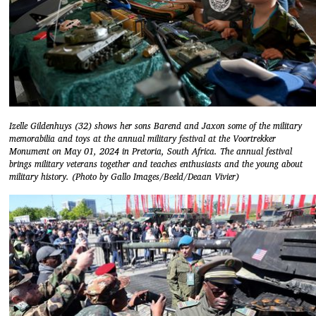
Izelle Gildenhuys (32) shows her sons Barend and Jaxon some of the military
memorabilia and toys at the annual military festival at the Voortrekker
Monument on May 01, 2024 in Pretoria, South Africa. The annual festival
brings military veterans together and teaches enthusiasts and the young about
military history. (Photo by Gallo Images/Beeld/Deaan Vivier)