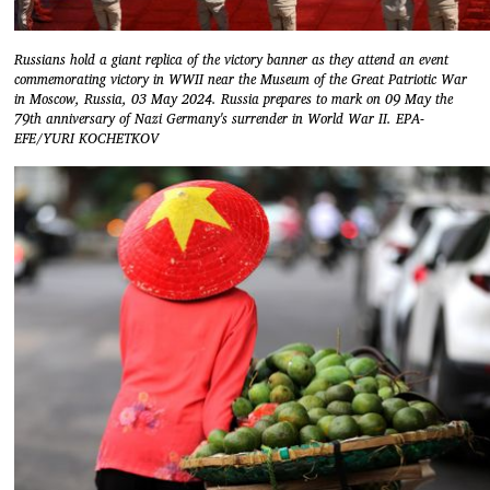
Russians hold a giant replica of the victory banner as they attend an event
commemorating victory in WWII near the Museum of the Great Patriotic War
in Moscow, Russia, 03 May 2024. Russia prepares to mark on 09 May the
79th anniversary of Nazi Germany's surrender in World War II. EPA-
EFE/YURI KOCHETKOV