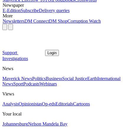
Newspaper
E-Edition
Subscribe
Delivery queries
More
Newsletters
DM Connect
DM Shop
Corruption Watch
Support
Login
Investigations
News
Maverick News
Politics
Business
Social Justice
Earth
International
News
Sport
Podcasts
Webinars
Views
Analysis
Opinionistas
Op-eds
Editorials
Cartoons
Your local
Johannesburg
Nelson Mandela Bay