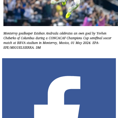
Monterrey goalkeeper Esteban Andrada celebrates an own goal by Yevhen
Cheberko of Columbus during a CONCACAF Champions Cup semifinal soccer
match at BBVA stadium in Monterrey, Mexico, 01 May 2024. EPA-
EFE/MIGUELSIERRA. DM