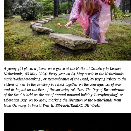
A young girl places a flower on a grave at the National Cemetery in Loenen,
Netherlands, 03 May 2024. Every year on 04 May people in the Netherlands
mark 'Dodenherdenking', or Remembrance of the Dead, by paying tribute to the
victims of war in the cemetery to reflect together on the consequences of war
and its impact on the lives of the surviving relatives. The Day of Remembrance
of the Dead is held on the eve of annual national holiday 'Bevrijdingsdag', or
Liberation Day, on 05 May, marking the liberation of the Netherlands from
Nazi Germany in World War II. EPA-EFE/REMKO DE WAAL