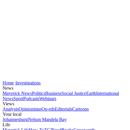
Home
Investigations
News
Maverick News
Politics
Business
Social Justice
Earth
International
News
Sport
Podcasts
Webinars
Views
Analysis
Opinionistas
Op-eds
Editorials
Cartoons
Your local
Johannesburg
Nelson Mandela Bay
Life
Maverick Life
How To
TGIFood
Books
Crosswords