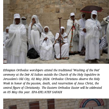
Ethiopian Orthodox worshipers attend the traditional 'Washing of the Feet'
ceremony at the Deir Al Sultan outside the Church of the Holy Sepulchre in
Jerusalem's Old City, 02 May 2024. Orthodox Christians observe the Holy
Week in honor of the passion, death, and resurrection of Jesus Christ, the
central figure of Christianity. The Eastern Orthodox Easter will be celebrated
on 05 May this year. EPA-EFE/ATEF SAFADI