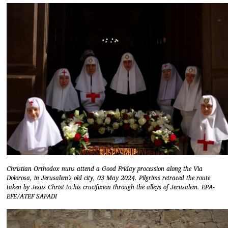
Christian Orthodox nuns attend a Good Friday procession along the Via
Dolorosa, in Jerusalem's old city, 03 May 2024. Pilgrims retraced the route
taken by Jesus Christ to his crucifixion through the alleys of Jerusalem. EPA-
EFE/ATEF SAFADI