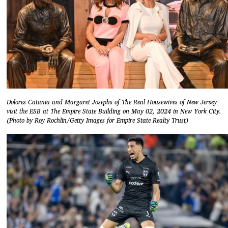
Dolores Catania and Margaret Josephs of The Real Housewives of New Jersey
visit the ESB at The Empire State Building on May 02, 2024 in New York City.
(Photo by Roy Rochlin/Getty Images for Empire State Realty Trust)