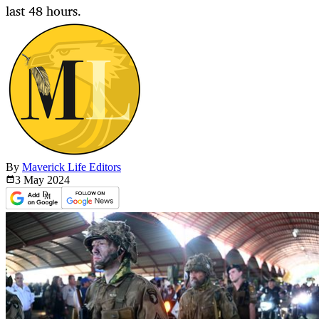
last 48 hours.
By
Maverick Life Editors
3 May
2024