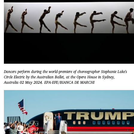
Dancers perform during the world-premiere of choreographer Stephanie Lake's
Circle Electric by the Australian Ballet, at the Opera House in Sydney,
Australia 02 May 2024. EPA-EFE/BIANCA DE MARCHI