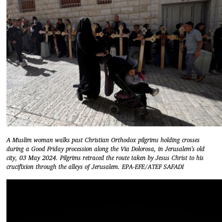
A Muslim woman walks past Christian Orthodox pilgrims holding crosses
during a Good Friday procession along the Via Dolorosa, in Jerusalem's old
city, 03 May 2024. Pilgrims retraced the route taken by Jesus Christ to his
crucifixion through the alleys of Jerusalem. EPA-EFE/ATEF SAFADI