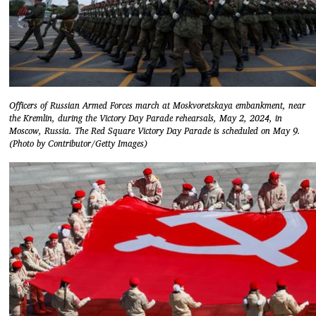
Officers of Russian Armed Forces march at Moskvoretskaya embankment, near
the Kremlin, during the Victory Day Parade rehearsals, May 2, 2024, in
Moscow, Russia. The Red Square Victory Day Parade is scheduled on May 9.
(Photo by Contributor/Getty Images)