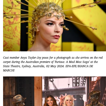
Cast member Anya Taylor-Joy poses for a photograph as she arrives on the red
carpet during the Australian premiere of 'Furiosa: A Mad Max Saga' at the
State Theatre, Sydney, Australia, 02 May 2024. EPA-EFE/BIANCA DE
MARCHI