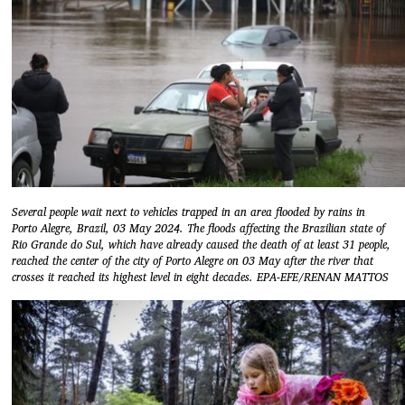
Several people wait next to vehicles trapped in an area flooded by rains in
Porto Alegre, Brazil, 03 May 2024. The floods affecting the Brazilian state of
Rio Grande do Sul, which have already caused the death of at least 31 people,
reached the center of the city of Porto Alegre on 03 May after the river that
crosses it reached its highest level in eight decades. EPA-EFE/RENAN MATTOS