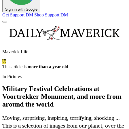
Sign in with Google
Get Support
DM Shop
Support DM
Maverick Life
This article is
more than a year old
In Pictures
Military Festival Celebrations at
Voortrekker Monument, and more from
around the world
Moving, surprising, inspiring, terrifying, shocking ...
This is a selection of images from our planet, over the