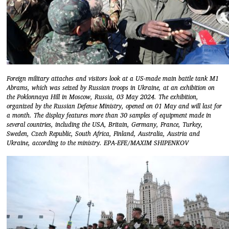
Foreign military attaches and visitors look at a US-made main battle tank M1
Abrams, which was seized by Russian troops in Ukraine, at an exhibition on
the Poklonnaya Hill in Moscow, Russia, 03 May 2024. The exhibition,
organized by the Russian Defense Ministry, opened on 01 May and will last for
a month. The display features more than 30 samples of equipment made in
several countries, including the USA, Britain, Germany, France, Turkey,
Sweden, Czech Republic, South Africa, Finland, Australia, Austria and
Ukraine, according to the ministry. EPA-EFE/MAXIM SHIPENKOV