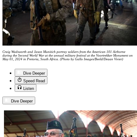
Craig Wadsworth and Jason Munitich portray soldiers from the American 101 Airborne
during the Second World War at the annual military festival at the Voortrekker Monument on
May 01, 2024 in Pretoria, South Africa. (Photo by Gallo Images/Beeld/Deaan Vivier)
Dive Deeper
Speed Read
Listen
Dive Deeper