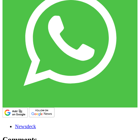
Newsdeck
Comments