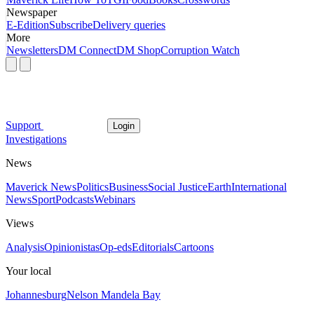
Newspaper
E-Edition
Subscribe
Delivery queries
More
Newsletters
DM Connect
DM Shop
Corruption Watch
Support
Login
Investigations
News
Maverick News
Politics
Business
Social Justice
Earth
International
News
Sport
Podcasts
Webinars
Views
Analysis
Opinionistas
Op-eds
Editorials
Cartoons
Your local
Johannesburg
Nelson Mandela Bay