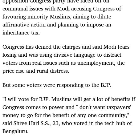
opposition Congress party have faced off on
communal issues with Modi accusing Congress of
favouring minority Muslims, aiming to dilute
affirmative action and planning to impose an
inheritance tax.
Congress has denied the charges and said Modi fears
losing and was using divisive language to distract
voters from real issues such as unemployment, the
price rise and rural distress.
But some voters were responding to the BJP.
"I will vote for BJP. Muslims will get a lot of benefits if
Congress comes to power and I don't want taxpayers'
money to go for the benefit of any one community,"
said Shree Hari S.S., 23, who voted in the tech hub of
Bengaluru.