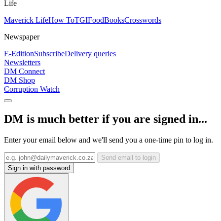
Life
Maverick Life
How To
TGIFood
Books
Crosswords
Newspaper
E-Edition
Subscribe
Delivery queries
Newsletters
DM Connect
DM Shop
Corruption Watch
DM is much better if you are signed in...
Enter your email below and we'll send you a one-time pin to log in.
Send email to login
Sign in with password