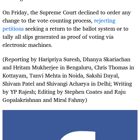
On Friday, the Supreme Court declined to order any
change to the vote-counting process,
rejecting
petitions
seeking a return to the ballot system or to
tally all slips generated as proof of voting via
electronic machines.
(Reporting by Haripriya Suresh, Dhanya Skariachan
and Hritam Mukherjee in Bengaluru, Chris Thomas in
Kottayam, Tanvi Mehta in Noida, Sakshi Dayal,
Shivam Patel and Shivangi Acharya in Delhi; Writing
by YP Rajesh; Editing by Stephen Coates and Raju
Gopalakrishnan and Miral Fahmy)