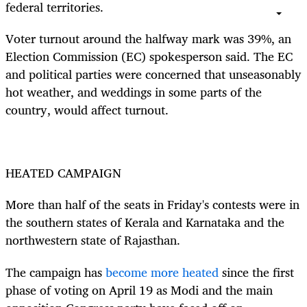
federal territories.
Voter turnout around the halfway mark was 39%, an
Election Commission (EC) spokesperson said. The EC
and political parties were concerned that unseasonably
hot weather, and weddings in some parts of the
country, would affect turnout.
HEATED CAMPAIGN
More than half of the seats in Friday's contests were in
the southern states of Kerala and Karnataka and the
northwestern state of Rajasthan.
The campaign has
become more heated
since the first
phase of voting on April 19 as Modi and the main