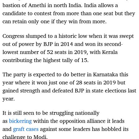
bastion of Amethi in north India. India allows a
candidate to contest from more than one seat but they
can retain only one if they win from more.
Congress slumped to a historic low when it was swept
out of power by BJP in 2014 and won its second-
lowest number of 52 seats in 2019, with Kerala
contributing the highest tally of 15.
The party is expected to do better in Karnataka this
year where it won just one of 28 seats in 2019 but
gained strength and defeated BJP in state elections last
year.
It is still seen to be struggling nationally
as
bickering
within the opposition alliance it leads
and
graft cases
against some leaders has hobbled its
challenge to Modi.