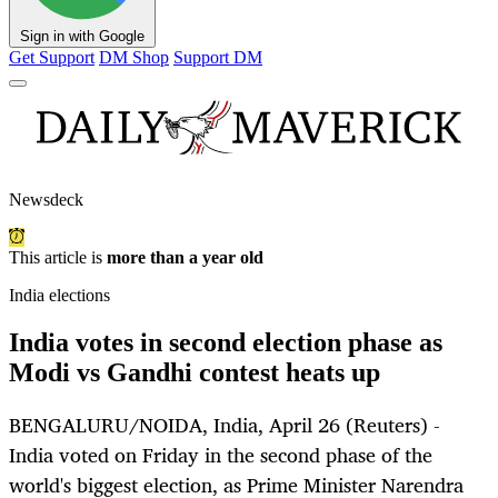
Sign in with Google
Get Support
DM Shop
Support DM
Newsdeck
This article is
more than a year old
India elections
India votes in second election phase as
Modi vs Gandhi contest heats up
BENGALURU/NOIDA, India, April 26 (Reuters) -
India voted on Friday in the second phase of the
world's biggest election, as Prime Minister Narendra