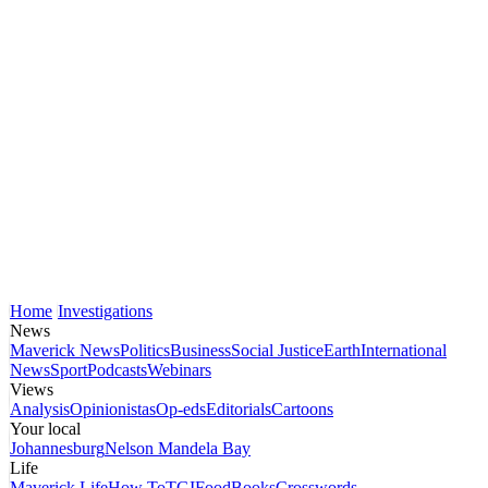
Home
Investigations
News
Maverick News
Politics
Business
Social Justice
Earth
International
News
Sport
Podcasts
Webinars
Views
Analysis
Opinionistas
Op-eds
Editorials
Cartoons
Your local
Johannesburg
Nelson Mandela Bay
Life
Maverick Life
How To
TGIFood
Books
Crosswords