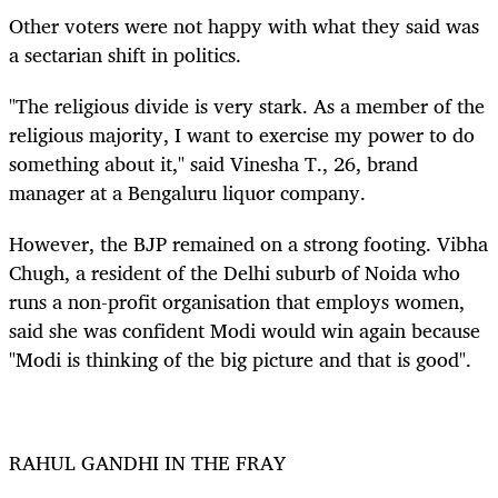
Other voters were not happy with what they said was
a sectarian shift in politics
.
"The religious divide is very stark. As a member of the
religious majority, I want to exercise my power to do
something about it," said Vinesha T., 26, brand
manager at a Bengaluru liquor company.
However, the BJP remained on a strong footing. Vibha
Chugh, a resident of the Delhi suburb of Noida who
runs a non-profit organisation that employs women,
said she was confident Modi would win again because
"Modi is thinking of the big picture and that is good".
RAHUL GANDHI IN THE FRAY