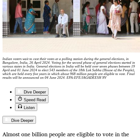
Indian voters wait to cast their votes at a polling station during the general elections, in
Bangalore, India, 26 April 2024. Voting for the second phase of general elections started in
various states in India. General elections in India will be held over seven phases between 19
April and 01 June 2024 to elect 543 members of the 18th Lok Sabha (House of the People),
which are held every five years in which about 968 million people are eligible to vote. Final
results will be announced on 04 June 2024. EPA-EFE/JAGADEESH NV
Dive Deeper
Speed Read
Listen
Dive Deeper
Almost one billion people are eligible to vote in the