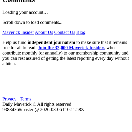
Loading your account…
Scroll down to load comments...
Maverick Insider
About Us
Contact Us
Blog
Help us fund
independent journalism
to make sure that it remains
free for all to read.
Join the 32,000 Maverick Insiders
who
contribute monthly (or annually) to our membership community and
you can rest assured of getting the latest reporting every day without
a hitch.
Privacy
|
Terms
Daily Maverick © All rights reserved
9388436#master @ 2026-08-06T10:11:58Z