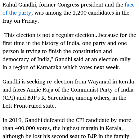
Rahul Gandhi, former Congress president and the
face
of the party
, was among the 1,200 candidates in the
fray on Friday.
"This election is not a regular election...because for the
first time in the history of India, one party and one
person is trying to finish the constitution and
democracy of India," Gandhi said at an election rally
in a region of Karnataka which votes next week.
Gandhi is seeking re-election from Wayanad in Kerala
and faces Annie Raja of the Communist Party of India
(CPI) and BJP's K. Surendran, among others, in the
Left Front-ruled state.
In 2019, Gandhi defeated the CPI candidate by more
than 400,000 votes, the highest margin in Kerala,
although he lost his second seat to BJP in the family