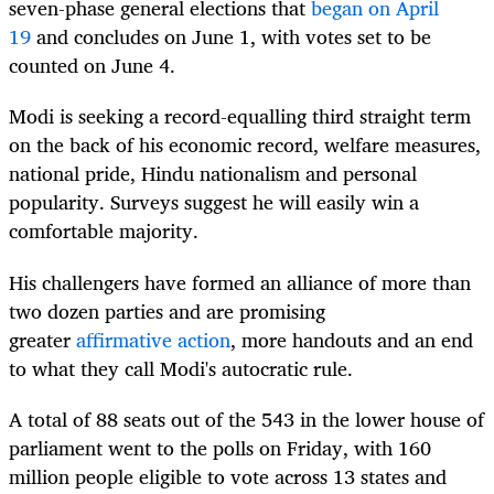
seven-phase general elections that
began on April
19
and concludes on June 1, with votes set to be
counted on June 4.
Modi is seeking a record-equalling third straight term
on the back of his economic record, welfare measures,
national pride, Hindu nationalism and personal
popularity. Surveys suggest he will easily win a
comfortable majority.
His challengers have formed an alliance of more than
two dozen parties and are promising
greater
affirmative action
, more handouts and an end
to what they call Modi's autocratic rule.
A total of 88 seats out of the 543 in the lower house of
parliament went to the polls on Friday, with 160
million people eligible to vote across 13 states and