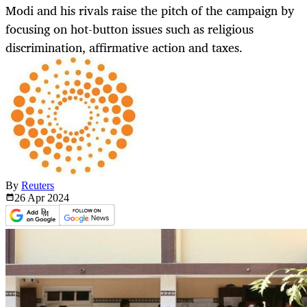
Modi and his rivals raise the pitch of the campaign by
focusing on hot-button issues such as religious
discrimination, affirmative action and taxes.
By
Reuters
26 Apr
2024