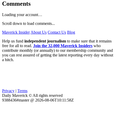
Comments
Loading your account…
Scroll down to load comments...
Maverick Insider
About Us
Contact Us
Blog
Help us fund
independent journalism
to make sure that it remains
free for all to read.
Join the 32,000 Maverick Insiders
who
contribute monthly (or annually) to our membership community and
you can rest assured of getting the latest reporting every day without
a hitch.
Privacy
|
Terms
Daily Maverick © All rights reserved
9388436#master @ 2026-08-06T10:11:58Z