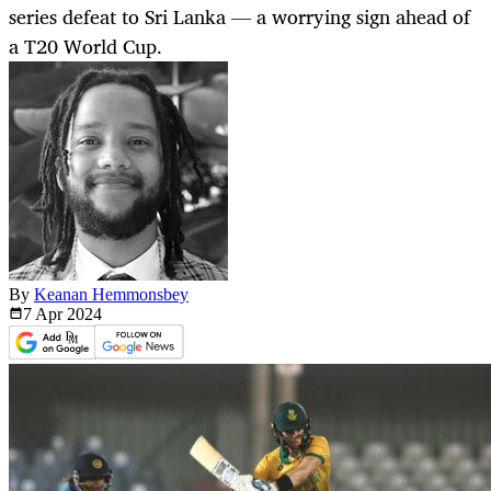
series defeat to Sri Lanka — a worrying sign ahead of
a T20 World Cup.
By
Keanan Hemmonsbey
7 Apr
2024