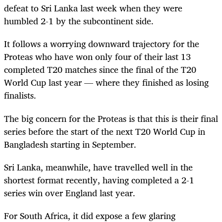
defeat to Sri Lanka last week when they were
humbled 2-1 by the subcontinent side.
It follows a worrying downward trajectory for the
Proteas who have won only four of their last 13
completed T20 matches since the final of the T20
World Cup last year — where they finished as losing
finalists.
The big concern for the Proteas is that this is their final
series before the start of the next T20 World Cup in
Bangladesh starting in September.
Sri Lanka, meanwhile, have travelled well in the
shortest format recently, having completed a 2-1
series win over England last year.
For South Africa, it did expose a few glaring