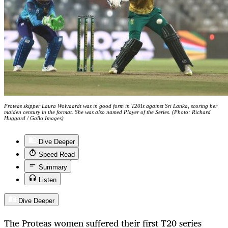
Proteas skipper Laura Wolvaardt was in good form in T20Is against Sri Lanka, scoring her
maiden century in the format. She was also named Player of the Series. (Photo: Richard
Huggard / Gallo Images)
Dive Deeper
Speed Read
Summary
Listen
Dive Deeper
The Proteas women suffered their first T20 series