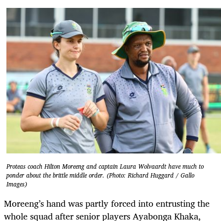
Proteas coach Hilton Moreeng and captain Laura Wolvaardt have much to
ponder about the brittle middle order. (Photo: Richard Huggard / Gallo
Images)
Moreeng’s hand was partly forced into entrusting the
whole squad after senior players Ayabonga Khaka,