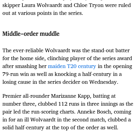
skipper Laura Wolvaardt and Chloe Tryon were ruled
out at various points in the series.
Middle-order muddle
The ever-reliable Wolvaardt was the stand-out batter
for the home side, clinching player of the series award
after smashing her
maiden T20 century
in the opening
79-run win as well as knocking a half-century in a
losing cause in the series decider on Wednesday.
Premier all-rounder Marizanne Kapp, batting at
number three, clubbed 112 runs in three innings as the
pair led the run-scoring charts. Anneke Bosch, coming
in for an ill Wolvaardt in the second match, clubbed a
solid half-century at the top of the order as well.