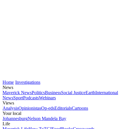
Home
Investigations
News
Maverick News
Politics
Business
Social Justice
Earth
International
News
Sport
Podcasts
Webinars
Views
Analysis
Opinionistas
Op-eds
Editorials
Cartoons
Your local
Johannesburg
Nelson Mandela Bay
Life
Maverick Life
How To
TGIFood
Books
Crosswords