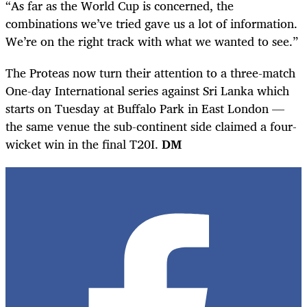
“As far as the World Cup is concerned, the
combinations we’ve tried gave us a lot of information.
We’re on the right track with what we wanted to see.”
The Proteas now turn their attention to a three-match
One-day International series against Sri Lanka which
starts on Tuesday at Buffalo Park in East London —
the same venue the sub-continent side claimed a four-
wicket win in the final T20I.
DM