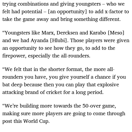
trying combinations and giving youngsters – who we
felt had potential – [an opportunity] to add x-factor to
take the game away and bring something different.
“Youngsters like Marx, Dercksen and Karabo [Meso]
and we had Ayanda [Hlubi]. Those players were given
an opportunity to see how they go, to add to the
firepower, especially the all-rounders.
“We felt that in the shorter format, the more all-
rounders you have, you give yourself a chance if you
bat deep because then you can play that explosive
attacking brand of cricket for a long period.
“We’re building more towards the 50-over game,
making sure more players are going to come through
post this World Cup.