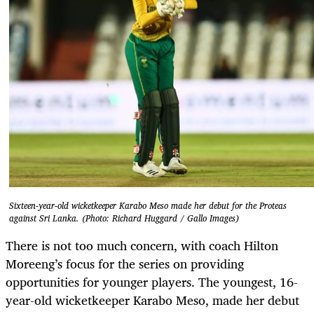
Sixteen-year-old wicketkeeper Karabo Meso made her debut for the Proteas
against Sri Lanka. (Photo: Richard Huggard / Gallo Images)
There is not too much concern, with coach Hilton
Moreeng’s focus for the series on providing
opportunities for younger players. The youngest, 16-
year-old wicketkeeper Karabo Meso, made her debut