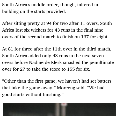
South Africa’s middle order, though, faltered in
building on the starts provided.
After sitting pretty at 94 for two after 11 overs, South
Africa lost six wickets for 43 runs in the final nine
overs of the second match to finish on 137 for eight.
At 81 for three after the 11th over in the third match,
South Africa added only 43 runs in the next seven
overs before Nadine de Klerk smashed the penultimate
over for 27 to take the score to 155 for six.
“Other than the first game, we haven’t had set batters
that take the game away,” Moreeng said. “We had
good starts without finishing.”