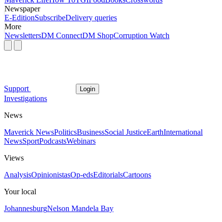
Newspaper
E-Edition
Subscribe
Delivery queries
More
Newsletters
DM Connect
DM Shop
Corruption Watch
Support
Login
Investigations
News
Maverick News
Politics
Business
Social Justice
Earth
International
News
Sport
Podcasts
Webinars
Views
Analysis
Opinionistas
Op-eds
Editorials
Cartoons
Your local
Johannesburg
Nelson Mandela Bay