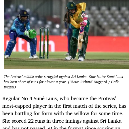
The Proteas’ middle order struggled against Sri Lanka. Star batter Suné Luus
has been short of runs for almost a year. (Photo: Richard Huggard / Gallo
Images)
Regular No 4 Suné Luus, who became the Proteas’
most-capped player in the first match of the series, has
been battling for form with the willow for some time.
She scored 22 runs in three innings against Sri Lanka
and has not passed 50 in the format since scoring an