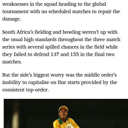
weaknesses in the squad heading to the global
tournament with no scheduled matches to repair the
damage.
South Africa’s fielding and bowling weren’t up with
the usual high standards throughout the three-match
series with several spilled chances in the field while
they failed to defend 137 and 155 in the final two
matches.
But the side’s biggest worry was the middle order’s
inability to capitalise on fine starts provided by the
consistent top-order.