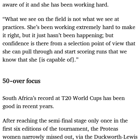
aware of it and she has been working hard.
“What we see on the field is not what we see at
practices. She’s been working extremely hard to make
it right, but it just hasn’t been happening; but
confidence is there from a selection point of view that
she can pull through and start scoring runs that we
know that she [is capable of].”
50-over focus
South Africa’s record at T20 World Cups has been
good in recent years.
After reaching the semi-final stage only once in the
first six editions of the tournament, the Proteas
women narrowly missed out, via the Duckworth-Lewis