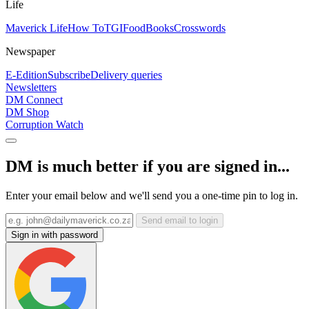
Life
Maverick Life
How To
TGIFood
Books
Crosswords
Newspaper
E-Edition
Subscribe
Delivery queries
Newsletters
DM Connect
DM Shop
Corruption Watch
DM is much better if you are signed in...
Enter your email below and we'll send you a one-time pin to log in.
Send email to login
Sign in with password