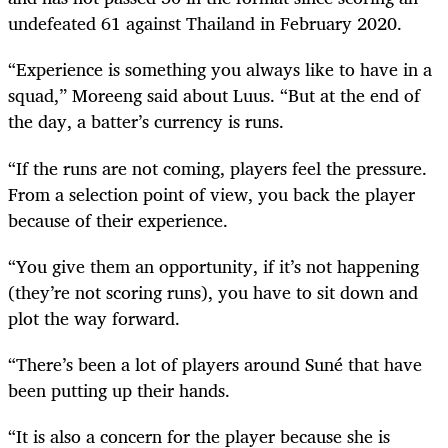
undefeated 61 against Thailand in February 2020.
“Experience is something you always like to have in a
squad,” Moreeng said about Luus. “But at the end of
the day, a batter’s currency is runs.
“If the runs are not coming, players feel the pressure.
From a selection point of view, you back the player
because of their experience.
“You give them an opportunity, if it’s not happening
(they’re not scoring runs), you have to sit down and
plot the way forward.
“There’s been a lot of players around Suné that have
been putting up their hands.
“It is also a concern for the player because she is