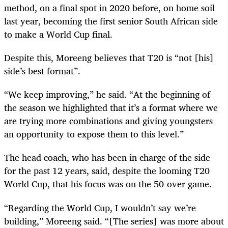
method, on a final spot in 2020 before, on home soil
last year, becoming the first senior South African side
to make a World Cup final.
Despite this, Moreeng believes that T20 is “not [his]
side’s best format”.
“We keep improving,” he said. “At the beginning of
the season we highlighted that it’s a format where we
are trying more combinations and giving youngsters
an opportunity to expose them to this level.”
The head coach, who has been in charge of the side
for the past 12 years, said, despite the looming T20
World Cup, that his focus was on the 50-over game.
“Regarding the World Cup, I wouldn’t say we’re
building,” Moreeng said. “[The series] was more about