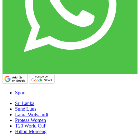
Sport
Sri Lanka
Suné Luus
Laura Wolvaardt
Proteas Women
T20 World CuP
Hilton Moreeng