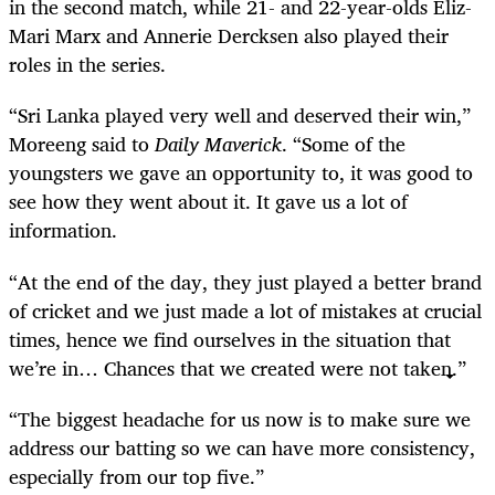
in the second match, while 21- and 22-year-olds Eliz-
Mari Marx and Annerie Dercksen also played their
roles in the series.
“Sri Lanka played very well and deserved their win,”
Moreeng said to
Daily Maverick
. “Some of the
youngsters we gave an opportunity to, it was good to
see how they went about it. It gave us a lot of
information.
“At the end of the day, they just played a better brand
of cricket and we just made a lot of mistakes at crucial
times, hence we find ourselves in the situation that
we’re in… Chances that we created were not taken.”
“The biggest headache for us now is to make sure we
address our batting so we can have more consistency,
especially from our top five.”