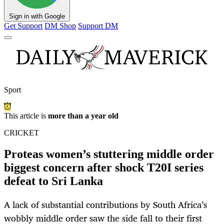
Sign in with Google
Get Support
DM Shop
Support DM
Sport
This article is
more than a year old
CRICKET
Proteas women’s stuttering middle order
biggest concern after shock T20I series
defeat to Sri Lanka
A lack of substantial contributions by South Africa’s
wobbly middle order saw the side fall to their first