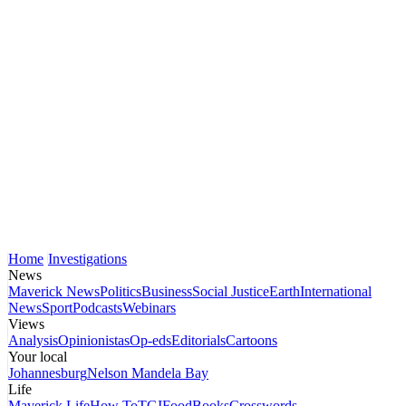
Home
Investigations
News
Maverick News
Politics
Business
Social Justice
Earth
International
News
Sport
Podcasts
Webinars
Views
Analysis
Opinionistas
Op-eds
Editorials
Cartoons
Your local
Johannesburg
Nelson Mandela Bay
Life
Maverick Life
How To
TGIFood
Books
Crosswords