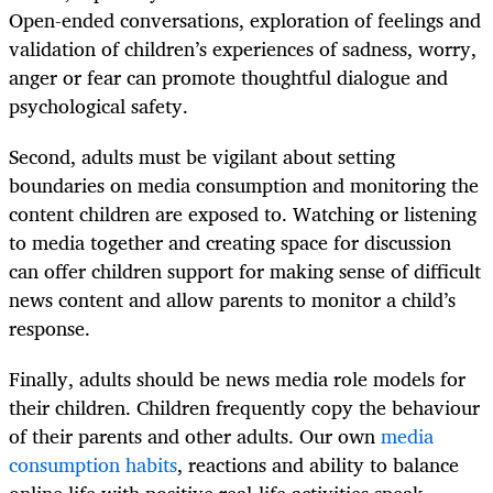
Open-ended conversations, exploration of feelings and
validation of children’s experiences of sadness, worry,
anger or fear can promote thoughtful dialogue and
psychological safety.
Second, adults must be vigilant about setting
boundaries on media consumption and monitoring the
content children are exposed to. Watching or listening
to media together and creating space for discussion
can offer children support for making sense of difficult
news content and allow parents to monitor a child’s
response.
Finally, adults should be news media role models for
their children. Children frequently copy the behaviour
of their parents and other adults. Our own
media
consumption habits
, reactions and ability to balance