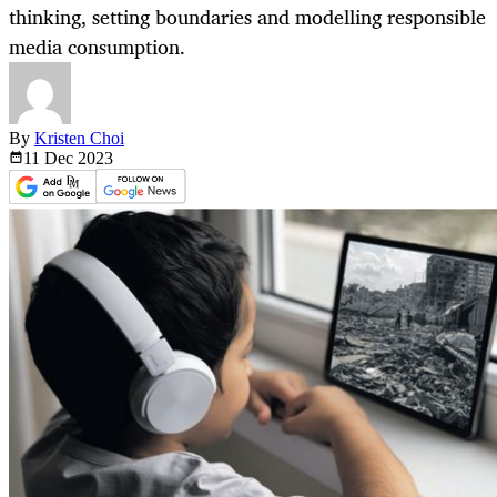
thinking, setting boundaries and modelling responsible
media consumption.
By
Kristen Choi
11 Dec
2023