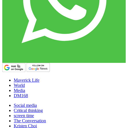
Maverick Life
World
Media
DM168
Social media
Critical thinking
screen time
The Conversation
Kristen Choi