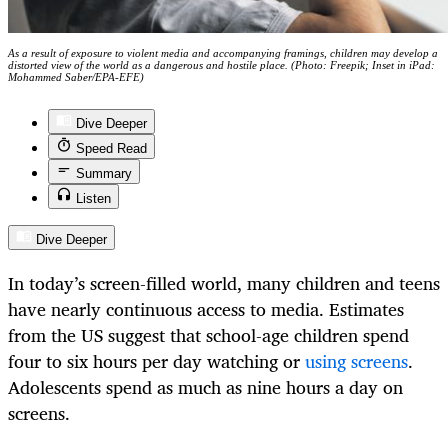
As a result of exposure to violent media and accompanying framings, children may develop a
distorted view of the world as a dangerous and hostile place. (Photo: Freepik; Inset in iPad:
Mohammed Saber/EPA-EFE)
Dive Deeper
Speed Read
Summary
Listen
Dive Deeper
In today’s screen-filled world, many children and teens
have nearly continuous access to media. Estimates
from the US suggest that school-age children spend
four to six hours per day watching or
using screens
.
Adolescents spend as much as nine hours a day on
screens.