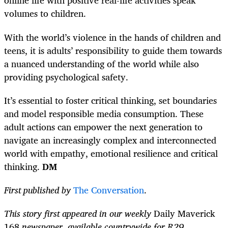
online life with positive real-life activities speak
volumes to children.
With the world’s violence in the hands of children and
teens, it is adults’ responsibility to guide them towards
a nuanced understanding of the world while also
providing psychological safety.
It’s essential to foster critical thinking, set boundaries
and model responsible media consumption. These
adult actions can empower the next generation to
navigate an increasingly complex and interconnected
world with empathy, emotional resilience and critical
thinking.
DM
First published by
The Conversation
.
This story first appeared in our weekly
Daily Maverick
168
newspaper, available countrywide for R29.