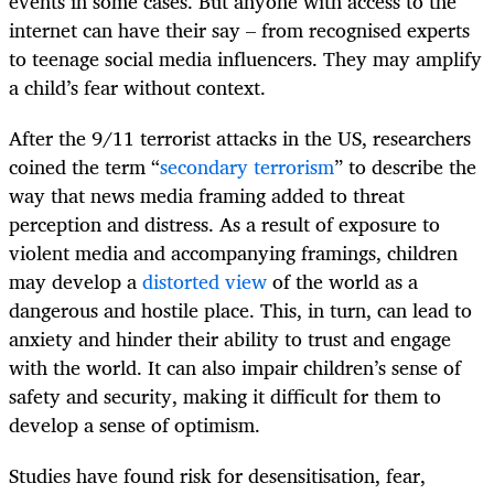
events in some cases. But anyone with access to the
internet can have their say – from recognised experts
to teenage social media influencers. They may amplify
a child’s fear without context.
After the 9/11 terrorist attacks in the US, researchers
coined the term “
secondary terrorism
” to describe the
way that news media framing added to threat
perception and distress.
As a result of exposure to
violent media and accompanying framings, children
may develop a
distorted view
of the world as a
dangerous and hostile place. This, in turn, can lead to
anxiety and hinder their ability to trust and engage
with the world.
It can also impair children’s sense of
safety and security, making it difficult for them to
develop a sense of optimism.
Studies have found risk for desensitisation, fear,