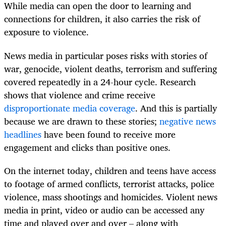
While media can open the door to learning and
connections for children, it also carries the risk of
exposure to violence.
News media in particular poses risks with stories of
war, genocide, violent deaths, terrorism and suffering
covered repeatedly in a 24-hour cycle. Research
shows that violence and crime receive
disproportionate media coverage
. And this is partially
because we are drawn to these stories;
negative news
headlines
have been found to receive more
engagement and clicks than positive ones.
On the internet today, children and teens have access
to footage of armed conflicts, terrorist attacks, police
violence, mass shootings and homicides. Violent news
media in print, video or audio can be accessed any
time and played over and over – along with