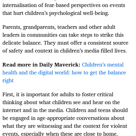
internalisation of fear-based perspectives on events
that hurt children’s psychological well-being.
Parents, grandparents, teachers and other adult
leaders in communities can take steps to strike this
delicate balance. They must offer a consistent source
of safety and context in children’s media-filled lives.
Read more in Daily Maverick:
Children’s mental
health and the digital world: how to get the balance
right
First, it is important for adults to foster critical
thinking about what children see and hear on the
internet and in the media. Children and teens should
be engaged in age-appropriate conversations about
what they are witnessing and the context for violent
events, especially when these are close to home.