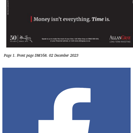
Page 1. Front page DM168. 02 December 2023