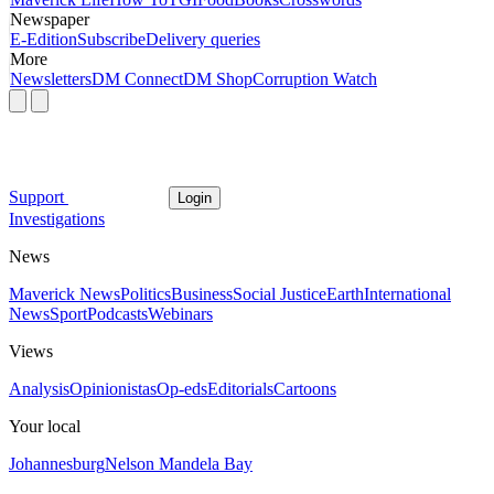
Newspaper
E-Edition
Subscribe
Delivery queries
More
Newsletters
DM Connect
DM Shop
Corruption Watch
Support
Login
Investigations
News
Maverick News
Politics
Business
Social Justice
Earth
International
News
Sport
Podcasts
Webinars
Views
Analysis
Opinionistas
Op-eds
Editorials
Cartoons
Your local
Johannesburg
Nelson Mandela Bay