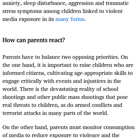
anxiety, sleep disturbance, aggression and traumatic
stress symptoms among children linked to violent
media exposure in its
many forms
.
How can parents react?
Parents have to balance two opposing priorities. On
the one hand, it is important to raise children who are
informed citizens, cultivating age-appropriate skills to
engage critically with events and injustices in the
world. There is the devastating reality of school
shootings and other public mass shootings that pose
real threats to children, as do armed conflicts and
terrorist attacks in many parts of the world.
On the other hand, parents must monitor consumption
of media to reduce exposure to violence and the