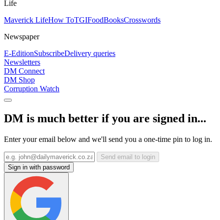
Life
Maverick Life
How To
TGIFood
Books
Crosswords
Newspaper
E-Edition
Subscribe
Delivery queries
Newsletters
DM Connect
DM Shop
Corruption Watch
DM is much better if you are signed in...
Enter your email below and we'll send you a one-time pin to log in.
Send email to login
Sign in with password