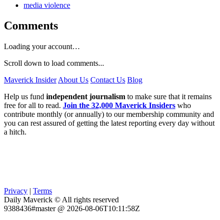
media violence
Comments
Loading your account…
Scroll down to load comments...
Maverick Insider
About Us
Contact Us
Blog
Help us fund
independent journalism
to make sure that it remains
free for all to read.
Join the 32,000 Maverick Insiders
who
contribute monthly (or annually) to our membership community and
you can rest assured of getting the latest reporting every day without
a hitch.
Privacy
|
Terms
Daily Maverick © All rights reserved
9388436#master @ 2026-08-06T10:11:58Z