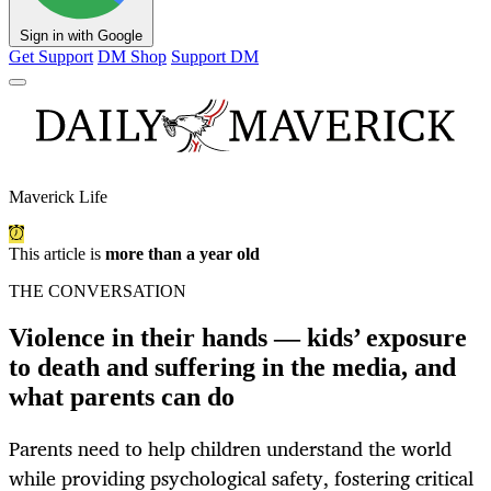
Sign in with Google
Get Support
DM Shop
Support DM
Maverick Life
This article is
more than a year old
THE CONVERSATION
Violence in their hands — kids’ exposure
to death and suffering in the media, and
what parents can do
Parents need to help children understand the world
while providing psychological safety, fostering critical