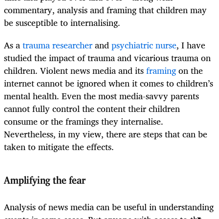
commentary, analysis and framing that children may
be susceptible to internalising.
As a
trauma researcher
and
psychiatric nurse
, I have
studied the impact of trauma and vicarious trauma on
children.
Violent news media and its
framing
on the
internet cannot be ignored when it comes to children’s
mental health. Even the most media-savvy parents
cannot fully control the content their children
consume or the framings they internalise.
Nevertheless, in my view, there are steps that can be
taken to mitigate the effects.
Amplifying the fear
Analysis of news media can be useful in understanding