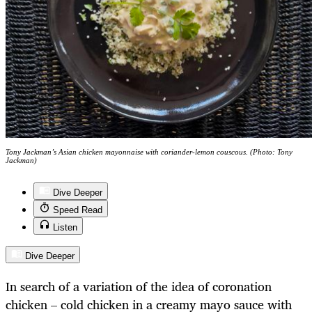
Tony Jackman’s Asian chicken mayonnaise with coriander-lemon couscous. (Photo: Tony
Jackman)
Dive Deeper
Speed Read
Listen
Dive Deeper
In search of a variation of the idea of coronation
chicken – cold chicken in a creamy mayo sauce with