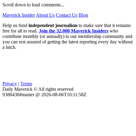
Scroll down to load comments...
Maverick Insider
About Us
Contact Us
Blog
Help us fund
independent journalism
to make sure that it remains
free for all to read.
Join the 32,000 Maverick Insiders
who
contribute monthly (or annually) to our membership community and
you can rest assured of getting the latest reporting every day without
a hitch.
Privacy
|
Terms
Daily Maverick © All rights reserved
9388436#master @ 2026-08-06T10:11:58Z