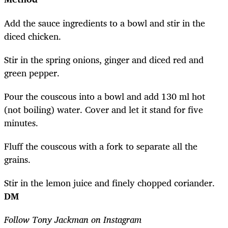
Add the sauce ingredients to a bowl and stir in the
diced chicken.
Stir in the spring onions, ginger and diced red and
green pepper.
Pour the couscous into a bowl and add 130 ml hot
(not boiling) water. Cover and let it stand for five
minutes.
Fluff the couscous with a fork to separate all the
grains.
Stir in the lemon juice and finely chopped coriander.
DM
Follow Tony Jackman on Instagram