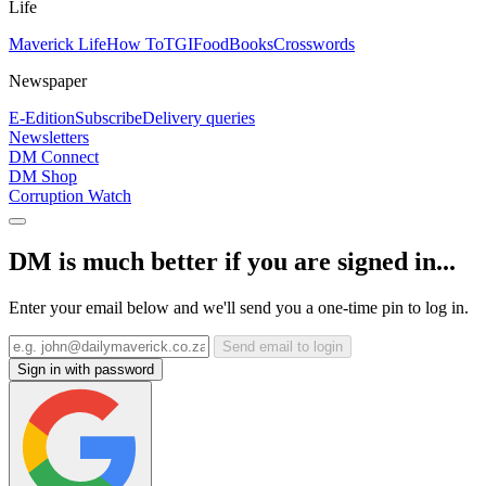
Life
Maverick Life
How To
TGIFood
Books
Crosswords
Newspaper
E-Edition
Subscribe
Delivery queries
Newsletters
DM Connect
DM Shop
Corruption Watch
DM is much better if you are signed in...
Enter your email below and we'll send you a one-time pin to log in.
Send email to login
Sign in with password