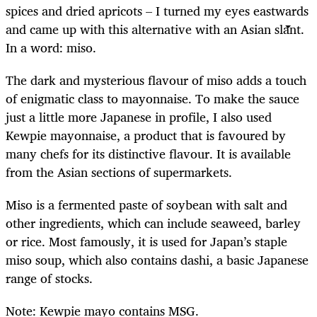
spices and dried apricots – I turned my eyes eastwards
and came up with this alternative with an Asian slant.
In a word: miso.
The dark and mysterious flavour of miso adds a touch
of enigmatic class to mayonnaise. To make the sauce
just a little more Japanese in profile, I also used
Kewpie mayonnaise, a product that is favoured by
many chefs for its distinctive flavour. It is available
from the Asian sections of supermarkets.
Miso is a fermented paste of soybean with salt and
other ingredients, which can include seaweed, barley
or rice. Most famously, it is used for Japan’s staple
miso soup, which also contains dashi, a basic Japanese
range of stocks.
Note: Kewpie mayo contains MSG.