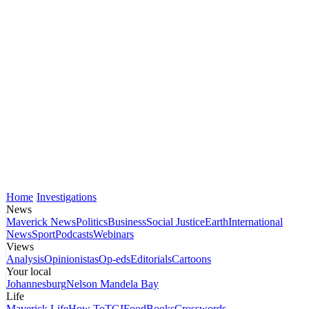
Home
Investigations
News
Maverick News
Politics
Business
Social Justice
Earth
International
News
Sport
Podcasts
Webinars
Views
Analysis
Opinionistas
Op-eds
Editorials
Cartoons
Your local
Johannesburg
Nelson Mandela Bay
Life
Maverick Life
How To
TGIFood
Books
Crosswords