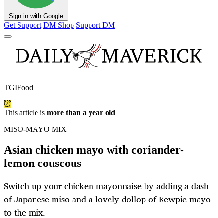
Sign in with Google
Get Support
DM Shop
Support DM
TGIFood
This article is
more than a year old
MISO-MAYO MIX
Asian chicken mayo with coriander-
lemon couscous
Switch up your chicken mayonnaise by adding a dash
of Japanese miso and a lovely dollop of Kewpie mayo
to the mix.