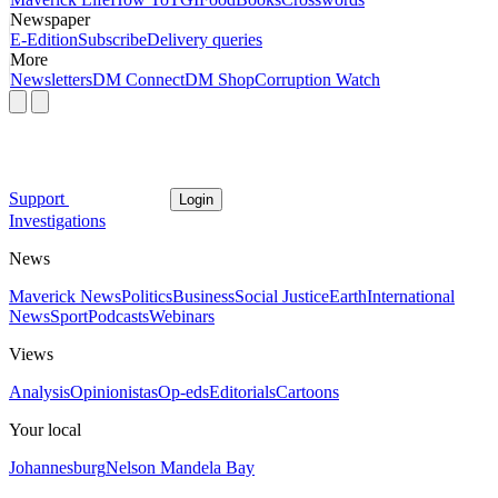
Newspaper
E-Edition
Subscribe
Delivery queries
More
Newsletters
DM Connect
DM Shop
Corruption Watch
Support
Login
Investigations
News
Maverick News
Politics
Business
Social Justice
Earth
International
News
Sport
Podcasts
Webinars
Views
Analysis
Opinionistas
Op-eds
Editorials
Cartoons
Your local
Johannesburg
Nelson Mandela Bay