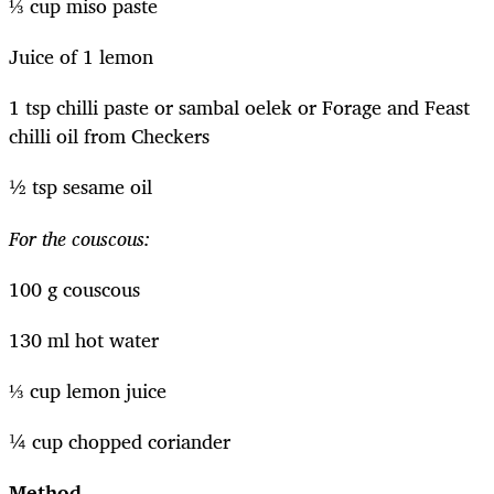
⅓ cup miso paste
Juice of 1 lemon
1 tsp chilli paste or sambal oelek or Forage and Feast
chilli oil from Checkers
½ tsp sesame oil
For the couscous:
100 g couscous
130 ml hot water
⅓ cup lemon juice
¼ cup chopped coriander
Method