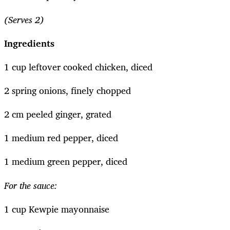
(Serves 2)
Ingredients
1 cup leftover cooked chicken, diced
2 spring onions, finely chopped
2 cm peeled ginger, grated
1 medium red pepper, diced
1 medium green pepper, diced
For the sauce:
1 cup Kewpie mayonnaise