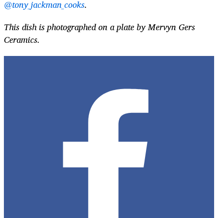
@tony_jackman_cooks
.
This dish is photographed on a plate by Mervyn Gers
Ceramics.