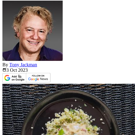
By
Tony Jackman
3 Oct
2023