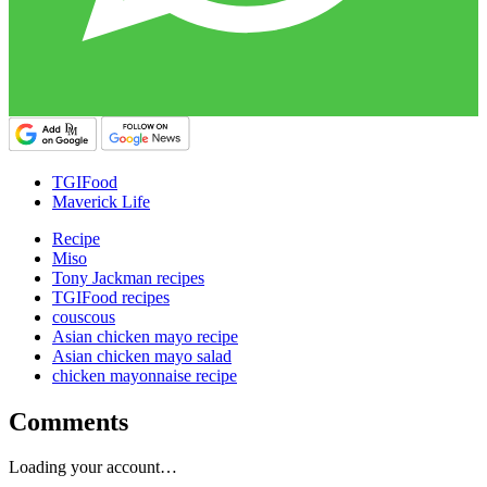
TGIFood
Maverick Life
Recipe
Miso
Tony Jackman recipes
TGIFood recipes
couscous
Asian chicken mayo recipe
Asian chicken mayo salad
chicken mayonnaise recipe
Comments
Loading your account…