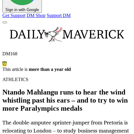
Sign in with Google
Get Support
DM Shop
Support DM
DM168
This article is
more than a year old
ATHLETICS
Ntando Mahlangu runs to hear the wind
whistling past his ears – and to try to win
more Paralympics medals
The double-amputee sprinter-jumper from Pretoria is
relocating to London – to study business management