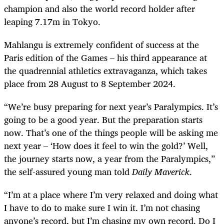
champion and also the world record holder after
leaping 7.17m in Tokyo.
Mahlangu is extremely confident of success at the
Paris edition of the Games – his third appearance at
the quadrennial athletics extravaganza, which takes
place from 28 August to 8 September 2024.
“We’re busy preparing for next year’s Paralympics. It’s
going to be a good year. But the preparation starts
now. That’s one of the things people will be asking me
next year – ‘How does it feel to win the gold?’ Well,
the journey starts now, a year from the Paralympics,”
the self-assured young man told
Daily Maverick
.
“I’m at a place where I’m very relaxed and doing what
I have to do to make sure I win it. I’m not chasing
anyone’s record, but I’m chasing my own record. Do I