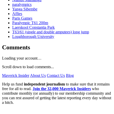
paralympics
Yanga Sibembe
Affies
Paris Games
Paralympic T61 200m
Laerskool Constantia Park
T63/61 (single and double amputees) long jump
Loughborough University
Comments
Loading your account…
Scroll down to load comments...
Maverick Insider
About Us
Contact Us
Blog
Help us fund
independent journalism
to make sure that it remains
free for all to read.
Join the 32,000 Maverick Insiders
who
contribute monthly (or annually) to our membership community and
you can rest assured of getting the latest reporting every day without
a hitch.