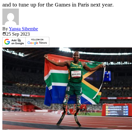
and to tune up for the Games in Paris next year.
By
Yanga Sibembe
25 Sep
2023