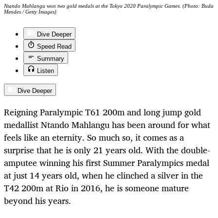
Ntando Mahlangu won two gold medals at the Tokyo 2020 Paralympic Games. (Photo: Buda
Mendes / Getty Images)
Dive Deeper
Speed Read
Summary
Listen
Dive Deeper
Reigning Paralympic T61 200m and long jump gold
medallist Ntando Mahlangu has been around for what
feels like an eternity. So much so, it comes as a
surprise that he is only 21 years old. With the double-
amputee winning his first Summer Paralympics medal
at just 14 years old, when he clinched a silver in the
T42 200m at Rio in 2016, he is someone mature
beyond his years.