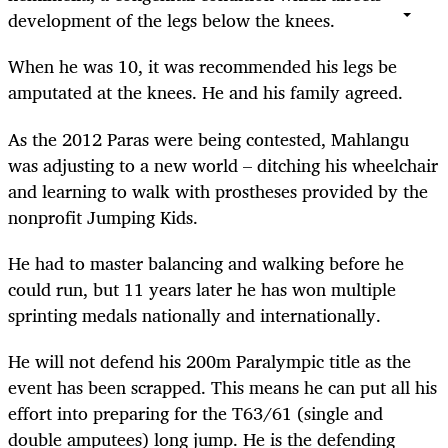
development of the legs below the knees.
When he was 10, it was recommended his legs be
amputated at the knees. He and his family agreed.
As the 2012 Paras were being contested, Mahlangu
was adjusting to a new world – ditching his wheelchair
and learning to walk with prostheses provided by the
nonprofit Jumping Kids.
He had to master balancing and walking before he
could run, but 11 years later he has won multiple
sprinting medals nationally and internationally.
He will not defend his 200m Paralympic title as the
event has been scrapped. This means he can put all his
effort into preparing for the T63/61 (single and
double amputees) long jump. He is the defending