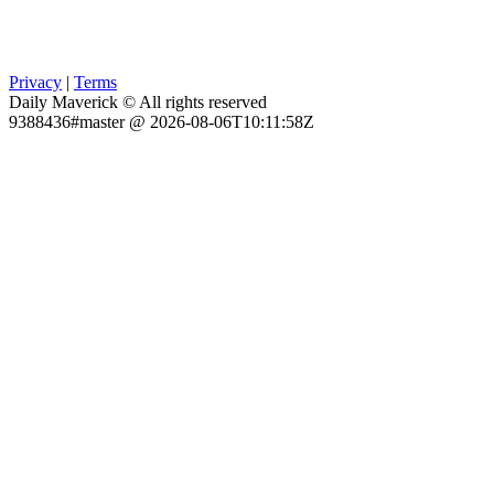
Privacy
|
Terms
Daily Maverick © All rights reserved
9388436#master @ 2026-08-06T10:11:58Z