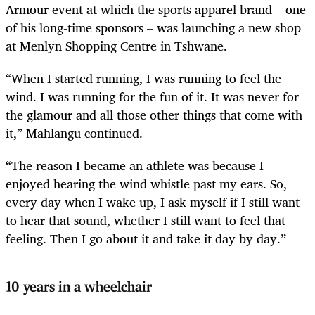
Armour event at which the sports apparel brand – one
of his long-time sponsors – was launching a new shop
at Menlyn Shopping Centre in Tshwane.
“When I started running, I was running to feel the
wind. I was running for the fun of it. It was never for
the glamour and all those other things that come with
it,” Mahlangu continued.
“The reason I became an athlete was because I
enjoyed hearing the wind whistle past my ears. So,
every day when I wake up, I ask myself if I still want
to hear that sound, whether I still want to feel that
feeling. Then I go about it and take it day by day.”
10 years in a wheelchair