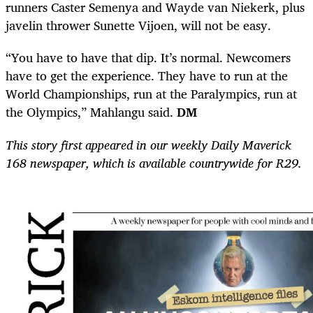
runners Caster Semenya and Wayde van Niekerk, plus
javelin thrower Sunette Vijoen, will not be easy.
“You have to have that dip. It’s normal. Newcomers
have to get the experience. They have to run at the
World Championships, run at the Paralympics, run at
the Olympics,” Mahlangu said.
DM
This story first appeared in our weekly Daily Maverick
168 newspaper, which is available countrywide for R29.