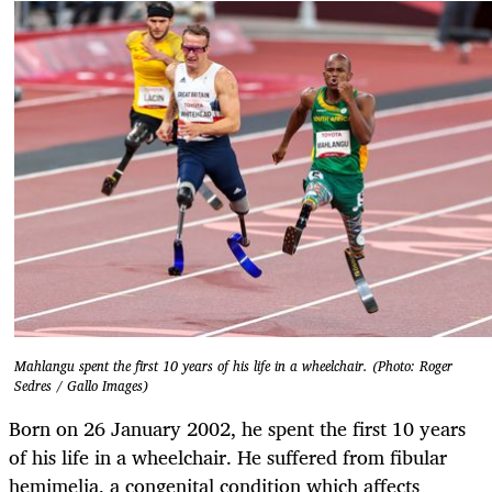
Mahlangu spent the first 10 years of his life in a wheelchair. (Photo: Roger
Sedres / Gallo Images)
Born on 26 January 2002, he spent the first 10 years
of his life in a wheelchair. He suffered from fibular
hemimelia, a congenital condition which affects