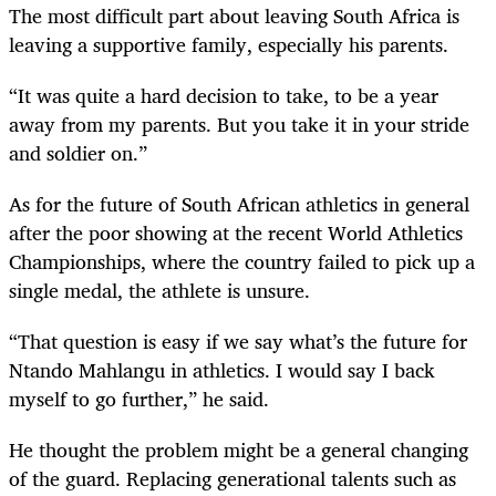
The most difficult part about leaving South Africa is
leaving a supportive family, especially his parents.
“It was quite a hard decision to take, to be a year
away from my parents. But you take it in your stride
and soldier on.”
As for the future of South African athletics in general
after the poor showing at the recent World Athletics
Championships, where the country failed to pick up a
single medal, the athlete is unsure.
“That question is easy if we say what’s the future for
Ntando Mahlangu in athletics. I would say I back
myself to go further,” he said.
He thought the problem might be a general changing
of the guard. Replacing generational talents such as