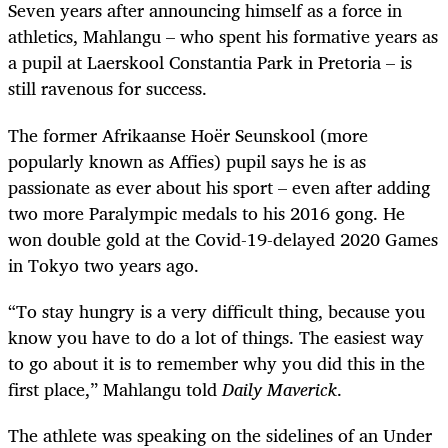
Seven years after announcing himself as a force in
athletics, Mahlangu – who spent his formative years as
a pupil at Laerskool Constantia Park in Pretoria – is
still ravenous for success.
The former Afrikaanse Hoër Seunskool (more
popularly known as Affies) pupil says he is as
passionate as ever about his sport – even after adding
two more Paralympic medals to his 2016 gong. He
won double gold at the Covid-19-delayed 2020 Games
in Tokyo two years ago.
“To stay hungry is a very difficult thing, because you
know you have to do a lot of things. The easiest way
to go about it is to remember why you did this in the
first place,” Mahlangu told
Daily Maverick
.
The athlete was speaking on the sidelines of an Under