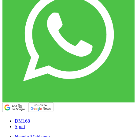
DM168
Sport
Ntando Mahlangu