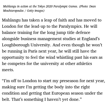
Mahlangu in action at the Tokyo 2020 Paralympic Games. (Photo: Dean
Mouhtaropoulos / Getty images)
Mahlangu has taken a leap of faith and has moved to
London for the lead-up to the Paralympics. He will
balance training for the long jump title defence
alongside business management studies at England’s
Loughborough University. And even though he won’t
be running in Paris next year, he will still have the
opportunity to feel the wind whistling past his ears as
he competes for the university at other athletics
meets.
“I’m off to London to start my preseason for next year,
making sure I’m getting the body into the right
condition and getting that European season under the
belt. That’s something I haven’t yet done.”