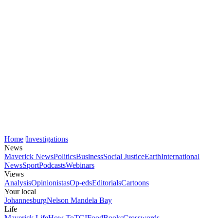
Home
Investigations
News
Maverick News
Politics
Business
Social Justice
Earth
International
News
Sport
Podcasts
Webinars
Views
Analysis
Opinionistas
Op-eds
Editorials
Cartoons
Your local
Johannesburg
Nelson Mandela Bay
Life
Maverick Life
How To
TGIFood
Books
Crosswords