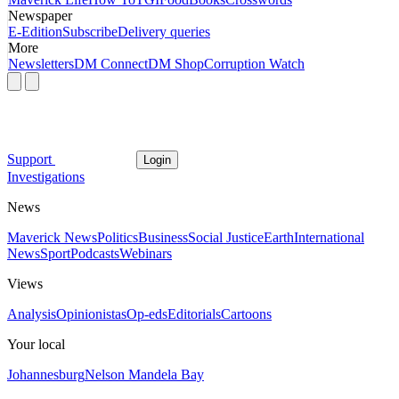
Newspaper
E-Edition
Subscribe
Delivery queries
More
Newsletters
DM Connect
DM Shop
Corruption Watch
Support
Login
Investigations
News
Maverick News
Politics
Business
Social Justice
Earth
International
News
Sport
Podcasts
Webinars
Views
Analysis
Opinionistas
Op-eds
Editorials
Cartoons
Your local
Johannesburg
Nelson Mandela Bay