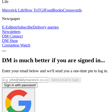
Life
Maverick Life
How To
TGIFood
Books
Crosswords
Newspaper
E-Edition
Subscribe
Delivery queries
Newsletters
DM Connect
DM Shop
Corruption Watch
DM is much better if you are signed in...
Enter your email below and we'll send you a one-time pin to log in.
Send email to login
Sign in with password