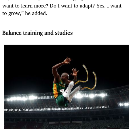
want to learn more? Do I want to adapt? Yes. I want
to grow,” he added.
Balance training and studies