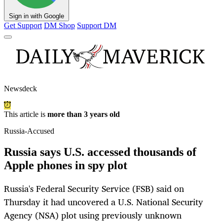
Sign in with Google
Get Support
DM Shop
Support DM
Newsdeck
This article is
more than 3 years old
Russia-Accused
Russia says U.S. accessed thousands of
Apple phones in spy plot
Russia's Federal Security Service (FSB) said on
Thursday it had uncovered a U.S. National Security
Agency (NSA) plot using previously unknown