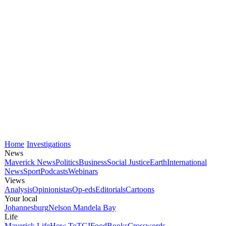
Home
Investigations
News
Maverick News
Politics
Business
Social Justice
Earth
International
News
Sport
Podcasts
Webinars
Views
Analysis
Opinionistas
Op-eds
Editorials
Cartoons
Your local
Johannesburg
Nelson Mandela Bay
Life
Maverick Life
How To
TGIFood
Books
Crosswords