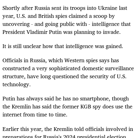
Shortly after Russia sent its troops into Ukraine last
year, U.S. and British spies claimed a scoop by
uncovering - and going public with - intelligence that
President Vladimir Putin was planning to invade.
It is still unclear how that intelligence was gained.
Officials in Russia, which Western spies says has
constructed a very sophisticated domestic surveillance
structure, have long questioned the security of U.S.
technology.
Putin has always said he has no smartphone, though
the Kremlin has said the former KGB spy does use the
internet from time to time.
Earlier this year, the Kremlin told officials involved in
preparations for Russia's 2024 presidential election