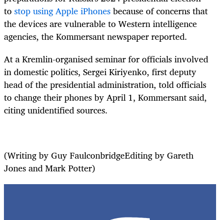
to
stop using Apple iPhones
because of concerns that
the devices are vulnerable to Western intelligence
agencies, the Kommersant newspaper reported.
At a Kremlin-organised seminar for officials involved
in domestic politics, Sergei Kiriyenko, first deputy
head of the presidential administration, told officials
to change their phones by April 1, Kommersant said,
citing unidentified sources.
(Writing by Guy FaulconbridgeEditing by Gareth
Jones and Mark Potter)