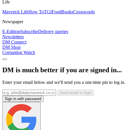
Life
Maverick Life
How To
TGIFood
Books
Crosswords
Newspaper
E-Edition
Subscribe
Delivery queries
Newsletters
DM Connect
DM Shop
Corruption Watch
DM is much better if you are signed in...
Enter your email below and we'll send you a one-time pin to log in.
Send email to login
Sign in with password