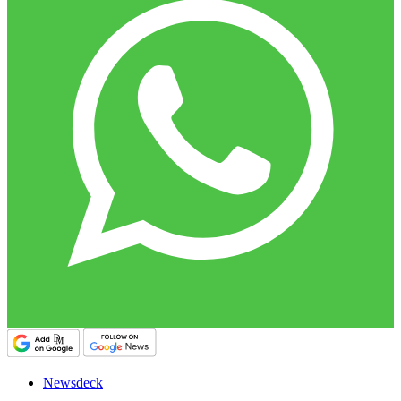
Newsdeck