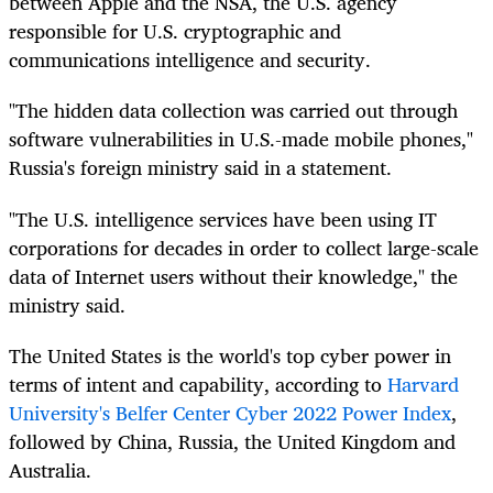
between Apple and the NSA, the U.S. agency
responsible for U.S. cryptographic and
communications intelligence and security.
"The hidden data collection was carried out through
software vulnerabilities in U.S.-made mobile phones,"
Russia's foreign ministry said in a statement.
"The U.S. intelligence services have been using IT
corporations for decades in order to collect large-scale
data of Internet users without their knowledge," the
ministry said.
The United States is the world's top cyber power in
terms of intent and capability, according to
Harvard
University's Belfer Center Cyber 2022 Power Index
,
followed by China, Russia, the United Kingdom and
Australia.