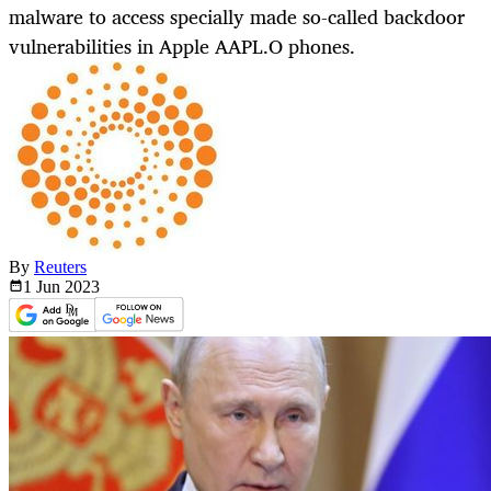
malware to access specially made so-called backdoor
vulnerabilities in Apple AAPL.O phones.
By
Reuters
1 Jun
2023