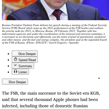
Russian President Vladimir Putin delivers his speech during a meeting of the Federal Security
Service (FSB) Board which sums up the 2022 performance of the FSB bodies and outlines
the priority tasks for 2023, in Moscow, Russia, 28 February 2023. 'Together with law
enforcement agencies and under the coordination of the national anti-terrorist committee, it
is necessary to act decisively and offensively, use the entire arsenal of operational, analytical
and other means. and the fuel and energy complex,' the president said at the expanded board
of the FSB of Russia. (Photo: EPA-EFE / Gavril Grigorov / Sputnik)
Dive Deeper
Speed Read
Summary
Listen
Dive Deeper
The FSB, the main successor to the Soviet-era KGB,
said that several thousand Apple phones had been
infected, including those of domestic Russian