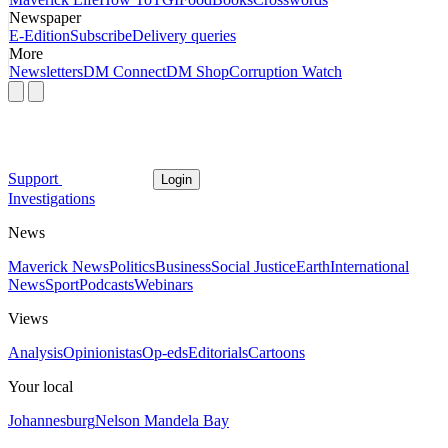
Newspaper
E-Edition
Subscribe
Delivery queries
More
Newsletters
DM Connect
DM Shop
Corruption Watch
Support
Login
Investigations
News
Maverick News
Politics
Business
Social Justice
Earth
International
News
Sport
Podcasts
Webinars
Views
Analysis
Opinionistas
Op-eds
Editorials
Cartoons
Your local
Johannesburg
Nelson Mandela Bay