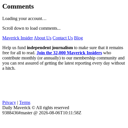
Comments
Loading your account…
Scroll down to load comments...
Maverick Insider
About Us
Contact Us
Blog
Help us fund
independent journalism
to make sure that it remains
free for all to read.
Join the 32,000 Maverick Insiders
who
contribute monthly (or annually) to our membership community and
you can rest assured of getting the latest reporting every day without
a hitch.
Privacy
|
Terms
Daily Maverick © All rights reserved
9388436#master @ 2026-08-06T10:11:58Z