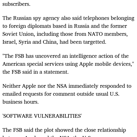
subscribers.
The Russian spy agency also said telephones belonging
to foreign diplomats based in Russia and the former
Soviet Union, including those from NATO members,
Israel, Syria and China, had been targetted.
"The FSB has uncovered an intelligence action of the
American special services using Apple mobile devices,"
the FSB said in a statement.
Neither Apple nor the NSA immediately responded to
emailed requests for comment outside usual U.S.
business hours.
'SOFTWARE VULNERABILITIES'
The FSB said the plot showed the close relationship