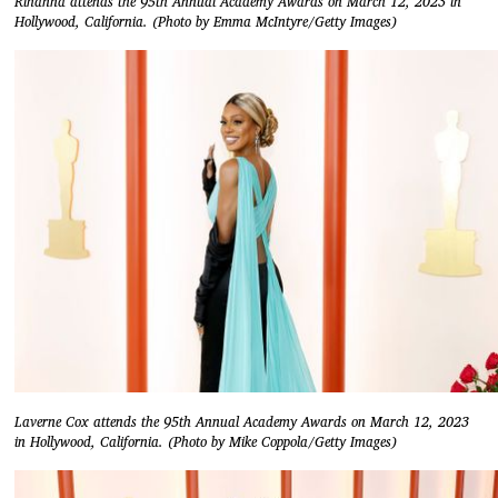
Rihanna attends the 95th Annual Academy Awards on March 12, 2023 in
Hollywood, California. (Photo by Emma McIntyre/Getty Images)
Laverne Cox attends the 95th Annual Academy Awards on March 12, 2023
in Hollywood, California. (Photo by Mike Coppola/Getty Images)