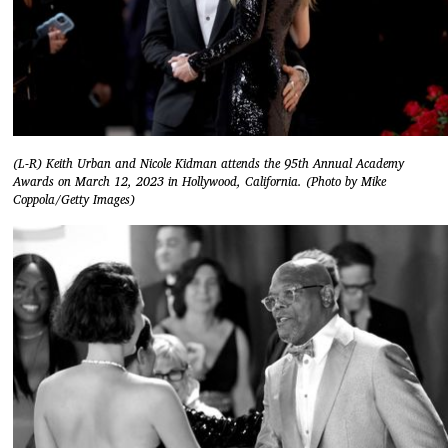
(L-R) Keith Urban and Nicole Kidman attends the 95th Annual Academy
Awards on March 12, 2023 in Hollywood, California. (Photo by Mike
Coppola/Getty Images)