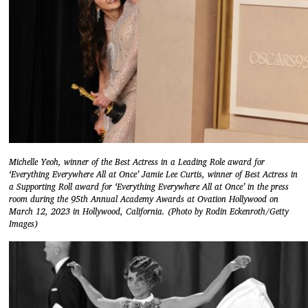
Michelle Yeoh, winner of the Best Actress in a Leading Role award for
‘Everything Everywhere All at Once’ Jamie Lee Curtis, winner of Best Actress in
a Supporting Roll award for ‘Everything Everywhere All at Once’ in the press
room during the 95th Annual Academy Awards at Ovation Hollywood on
March 12, 2023 in Hollywood, California. (Photo by Rodin Eckenroth/Getty
Images)