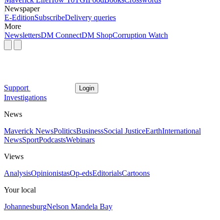
Newspaper
E-Edition
Subscribe
Delivery queries
More
Newsletters
DM Connect
DM Shop
Corruption Watch
Support
Login
Investigations
News
Maverick News
Politics
Business
Social Justice
Earth
International
News
Sport
Podcasts
Webinars
Views
Analysis
Opinionistas
Op-eds
Editorials
Cartoons
Your local
Johannesburg
Nelson Mandela Bay