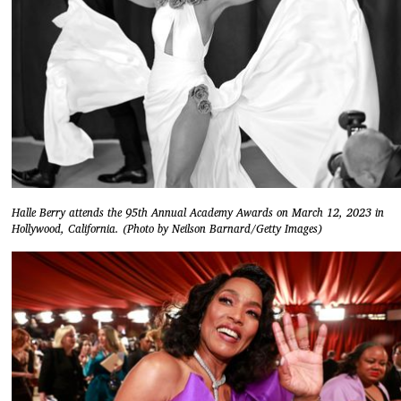
Halle Berry attends the 95th Annual Academy Awards on March 12, 2023 in
Hollywood, California. (Photo by Neilson Barnard/Getty Images)