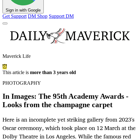
Sign in with Google
Get Support
DM Shop
Support DM
Maverick Life
This article is
more than 3 years old
PHOTOGRAPHY
In Images: The 95th Academy Awards -
Looks from the champagne carpet
Here is an incomplete yet striking gallery from 2023's
Oscar ceremony, which took place on 12 March at the
Dolby Theatre in Los Angeles. While the famous red