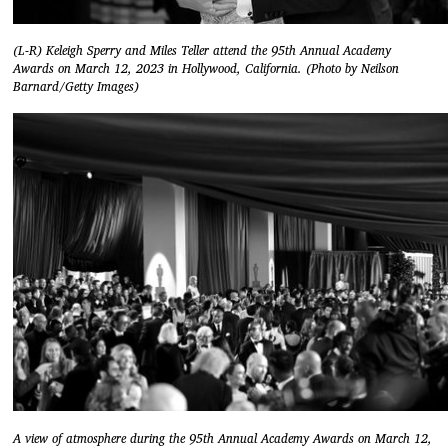
(L-R) Keleigh Sperry and Miles Teller attend the 95th Annual Academy
Awards on March 12, 2023 in Hollywood, California. (Photo by Neilson
Barnard/Getty Images)
A view of atmosphere during the 95th Annual Academy Awards on March 12,