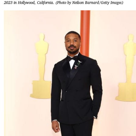
2023 in Hollywood, California. (Photo by Neilson Barnard/Getty Images)