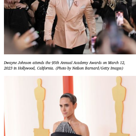
Dwayne Johnson attends the 95th Annual Academy Awards on March 12,
2023 in Hollywood, California. (Photo by Neilson Barnard/Getty Images)