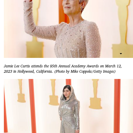
Jamie Lee Curtis attends the 95th Annual Academy Awards on March 12,
2023 in Hollywood, California. (Photo by Mike Coppola/Getty Images)