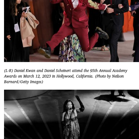
(L-R) Daniel Kwan and Daniel Scheinert attend the 95th Annual Academy
Awards on March 12, 2023 in Hollywood, California. (Photo by Neilson
Barnard/Getty Images)