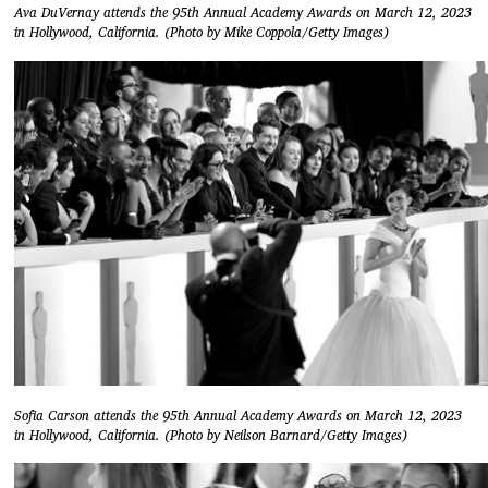
Ava DuVernay attends the 95th Annual Academy Awards on March 12, 2023
in Hollywood, California. (Photo by Mike Coppola/Getty Images)
Sofia Carson attends the 95th Annual Academy Awards on March 12, 2023
in Hollywood, California. (Photo by Neilson Barnard/Getty Images)