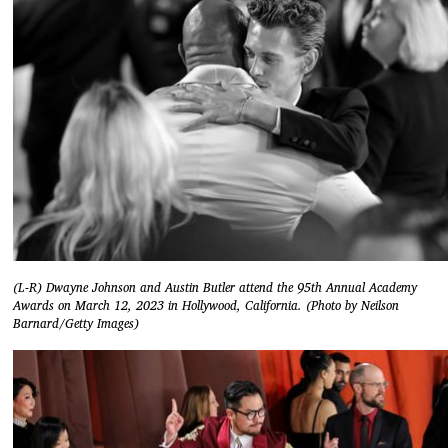
(L-R) Dwayne Johnson and Austin Butler attend the 95th Annual Academy
Awards on March 12, 2023 in Hollywood, California. (Photo by Neilson
Barnard/Getty Images)