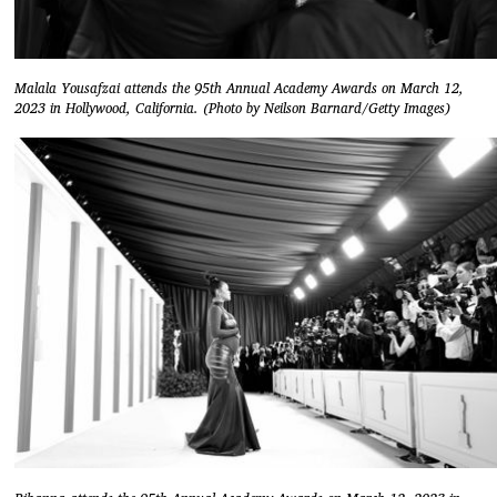
Malala Yousafzai attends the 95th Annual Academy Awards on March 12,
2023 in Hollywood, California. (Photo by Neilson Barnard/Getty Images)