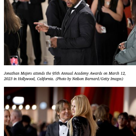
Jonathan Majors attends the 95th Annual Academy Awards on March 12,
2023 in Hollywood, California. (Photo by Neilson Barnard/Getty Images)