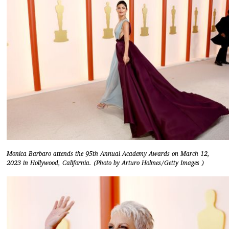
Monica Barbaro attends the 95th Annual Academy Awards on March 12,
2023 in Hollywood, California. (Photo by Arturo Holmes/Getty Images )