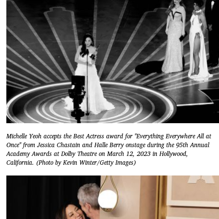
Michelle Yeoh accepts the Best Actress award for "Everything Everywhere All at
Once" from Jessica Chastain and Halle Berry onstage during the 95th Annual
Academy Awards at Dolby Theatre on March 12, 2023 in Hollywood,
California. (Photo by Kevin Winter/Getty Images)