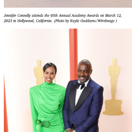
Jennifer Connelly attends the 95th Annual Academy Awards on March 12,
2023 in Hollywood, California. (Photo by Kayla Oaddams/WireImage )