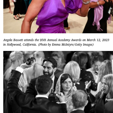
Angela Bassett attends the 95th Annual Academy Awards on March 12, 2023
in Hollywood, California. (Photo by Emma McIntyre/Getty Images)