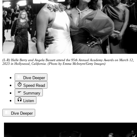
(L-R) Halle Berry and Angela Bassett attend the 95th Annual Academy Awards on March 12,
2023 in Hollywood, California. (Photo by Emma McIntyre/Getty Images)
Dive Deeper
Speed Read
Summary
Listen
Dive Deeper