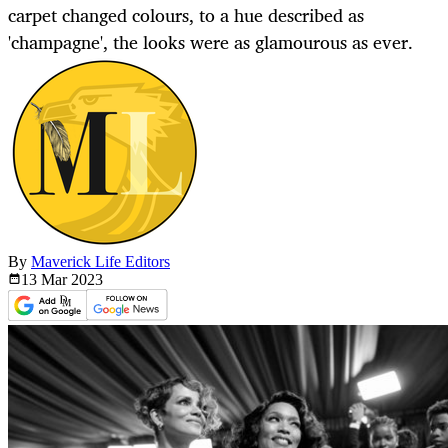
carpet changed colours, to a hue described as
'champagne', the looks were as glamourous as ever.
By
Maverick Life Editors
13 Mar
2023