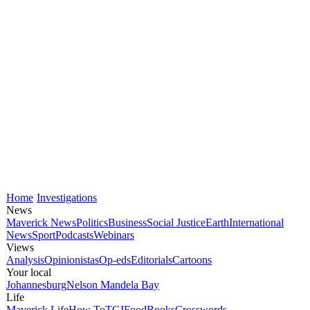
Home
Investigations
News
Maverick News
Politics
Business
Social Justice
Earth
International
News
Sport
Podcasts
Webinars
Views
Analysis
Opinionistas
Op-eds
Editorials
Cartoons
Your local
Johannesburg
Nelson Mandela Bay
Life
Maverick Life
How To
TGIFood
Books
Crosswords