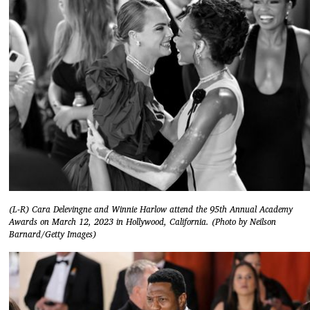
(L-R) Cara Delevingne and Winnie Harlow attend the 95th Annual Academy
Awards on March 12, 2023 in Hollywood, California. (Photo by Neilson
Barnard/Getty Images)