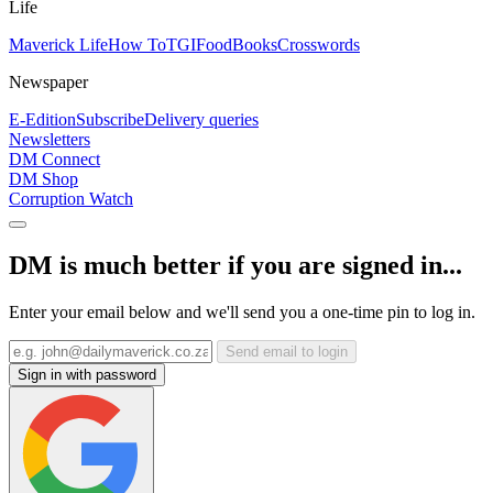
Life
Maverick Life
How To
TGIFood
Books
Crosswords
Newspaper
E-Edition
Subscribe
Delivery queries
Newsletters
DM Connect
DM Shop
Corruption Watch
DM is much better if you are signed in...
Enter your email below and we'll send you a one-time pin to log in.
Send email to login
Sign in with password