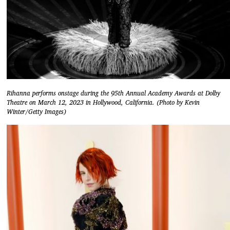
Rihanna performs onstage during the 95th Annual Academy Awards at Dolby
Theatre on March 12, 2023 in Hollywood, California. (Photo by Kevin
Winter/Getty Images)