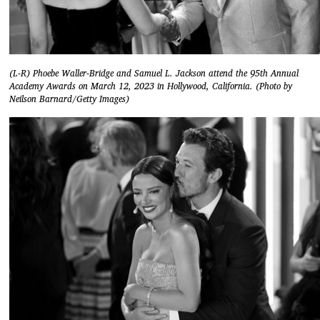
(L-R) Phoebe Waller-Bridge and Samuel L. Jackson attend the 95th Annual
Academy Awards on March 12, 2023 in Hollywood, California. (Photo by
Neilson Barnard/Getty Images)