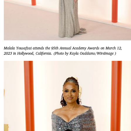
Malala Yousafzai attends the 95th Annual Academy Awards on March 12,
2023 in Hollywood, California. (Photo by Kayla Oaddams/WireImage )