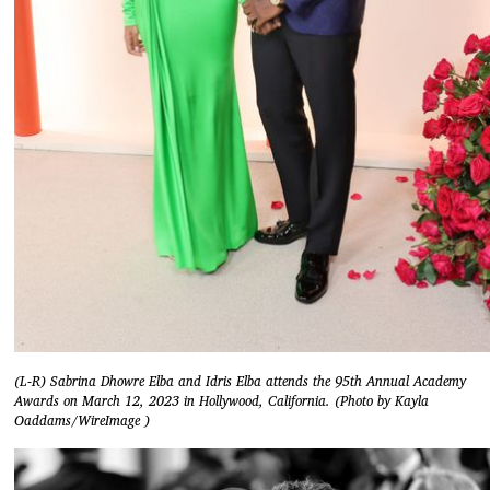
(L-R) Sabrina Dhowre Elba and Idris Elba attends the 95th Annual Academy
Awards on March 12, 2023 in Hollywood, California. (Photo by Kayla
Oaddams/WireImage )