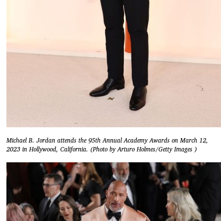
Michael B. Jordan attends the 95th Annual Academy Awards on March 12,
2023 in Hollywood, California. (Photo by Arturo Holmes/Getty Images )