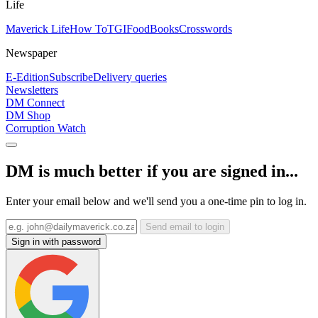
Life
Maverick Life
How To
TGIFood
Books
Crosswords
Newspaper
E-Edition
Subscribe
Delivery queries
Newsletters
DM Connect
DM Shop
Corruption Watch
DM is much better if you are signed in...
Enter your email below and we'll send you a one-time pin to log in.
Send email to login
Sign in with password