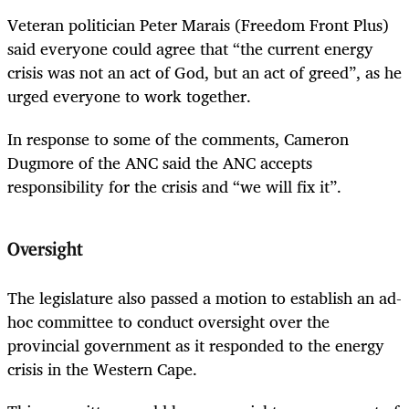
Veteran politician Peter Marais (Freedom Front Plus)
said everyone could agree that “the current energy
crisis was not an act of God, but an act of greed”, as he
urged everyone to work together.
In response to some of the comments, Cameron
Dugmore of the ANC said the ANC accepts
responsibility for the crisis and “we will fix it”.
Oversight
The legislature also passed a motion to establish an ad-
hoc committee to conduct oversight over the
provincial government as it responded to the energy
crisis in the Western Cape.