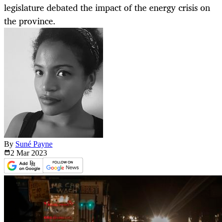
legislature debated the impact of the energy crisis on
the province.
By
Suné Payne
2 Mar
2023