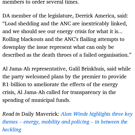
members to order several times.
DA member of the legislature, Derrick America, said:
“Load shedding and the ANC are inextricably linked,
and we should see our energy crisis for what it is...
Rolling blackouts and the ANC’s flailing attempts to
downplay the issue represent what can only be
described as the death throes of a failed organisation.”
Al Jama-Ah representative, Galil Brinkhuis, said while
the party welcomed plans by the premier to provide
R1-billion to ameliorate the effects of the energy
crisis, Al Jama-Ah called for transparency in the
spending of municipal funds.
Read in
Daily Maverick
:
Alan Winde highlights three key
themes – energy, mobility and policing – in between the
heckling