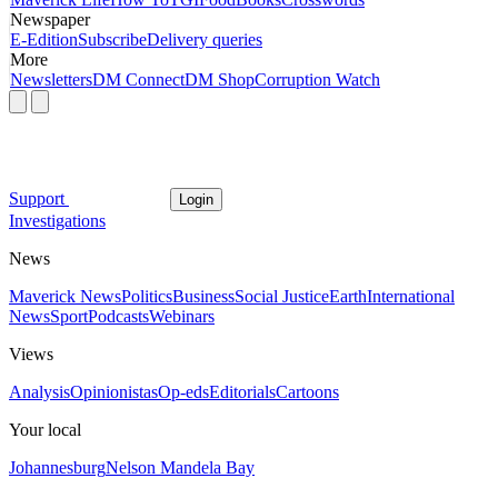
Newspaper
E-Edition
Subscribe
Delivery queries
More
Newsletters
DM Connect
DM Shop
Corruption Watch
Support
Login
Investigations
News
Maverick News
Politics
Business
Social Justice
Earth
International
News
Sport
Podcasts
Webinars
Views
Analysis
Opinionistas
Op-eds
Editorials
Cartoons
Your local
Johannesburg
Nelson Mandela Bay