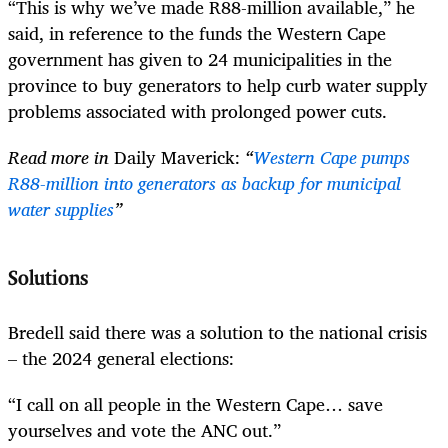
“This is why we’ve made R88-million available,” he
said, in reference to the funds the Western Cape
government has given to 24 municipalities in the
province to buy generators to help curb water supply
problems associated with prolonged power cuts.
Read more in
Daily Maverick:
“
Western Cape pumps
R88-million into generators as backup for municipal
water supplies
”
Solutions
Bredell said there was a solution to the national crisis
– the 2024 general elections:
“I call on all people in the Western Cape… save
yourselves and vote the ANC out.”