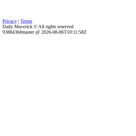
Privacy
|
Terms
Daily Maverick © All rights reserved
9388436#master @ 2026-08-06T10:11:58Z