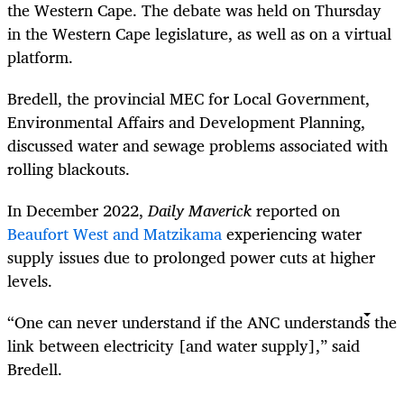
the Western Cape. The debate was held on Thursday
in the Western Cape legislature, as well as on a virtual
platform.
Bredell, the provincial MEC for Local Government,
Environmental Affairs and Development Planning,
discussed water and sewage problems associated with
rolling blackouts.
In December 2022,
Daily Maverick
reported on
Beaufort West and Matzikama
experiencing water
supply issues due to prolonged power cuts at higher
levels.
“One can never understand if the ANC understands the
link between electricity [and water supply],” said
Bredell.