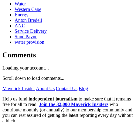
Water
Western Cape
Energy
Anton Bredell
ANC
Service Delivery
Suné Payne
water provision
Comments
Loading your account…
Scroll down to load comments...
Maverick Insider
About Us
Contact Us
Blog
Help us fund
independent journalism
to make sure that it remains
free for all to read.
Join the 32,000 Maverick Insiders
who
contribute monthly (or annually) to our membership community and
you can rest assured of getting the latest reporting every day without
a hitch.