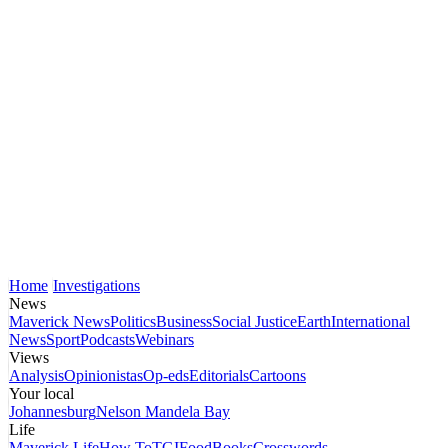
Home
Investigations
News
Maverick News
Politics
Business
Social Justice
Earth
International
News
Sport
Podcasts
Webinars
Views
Analysis
Opinionistas
Op-eds
Editorials
Cartoons
Your local
Johannesburg
Nelson Mandela Bay
Life
Maverick Life
How To
TGIFood
Books
Crosswords