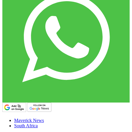
Maverick News
South Africa