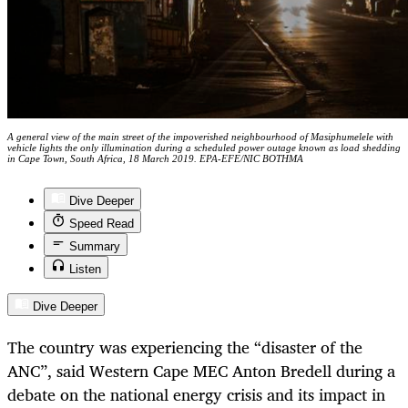
A general view of the main street of the impoverished neighbourhood of Masiphumelele with
vehicle lights the only illumination during a scheduled power outage known as load shedding
in Cape Town, South Africa, 18 March 2019. EPA-EFE/NIC BOTHMA
Dive Deeper
Speed Read
Summary
Listen
Dive Deeper
The country was experiencing the “disaster of the
ANC”, said Western Cape MEC Anton Bredell during a
debate on the national energy crisis and its impact in