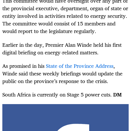
This committee would have oversight over any part of
the provincial executive, department, organ of state or
entity involved in activities related to energy security.
The committee would consist of 15 members and
would report to the legislature regularly.
Earlier in the day, Premier Alan Winde held his first
digital briefing on energy-related matters.
As promised in his
State of the Province Address
,
Winde said these weekly briefings would update the
public on the province’s response to the crisis.
South Africa is currently on Stage 5 power cuts.
DM