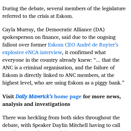
During the debate, several members of the legislature
referred to the crisis at Eskom.
Cayla Murray, the Democratic Alliance (DA)
spokesperson on finance, said due to the ongoing
fallout over former
Eskom CEO André de Ruyter’s
explosive eNCA interview
, it confirmed what
everyone in the country already knew: “... that the
ANC is a criminal organisation, and the failure of
Eskom is directly linked to ANC members, at the
highest level, who are using Eskom as a piggy bank.”
Visit
Daily Maverick’s
home page
for more news,
analysis and investigations
There was heckling from both sides throughout the
debate, with Speaker Daylin Mitchell having to call