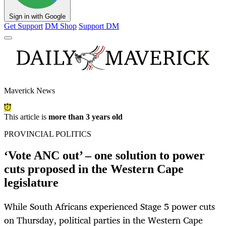
Sign in with Google
Get Support
DM Shop
Support DM
Maverick News
This article is
more than 3 years old
PROVINCIAL POLITICS
‘Vote ANC out’ – one solution to power
cuts proposed in the Western Cape
legislature
While South Africans experienced Stage 5 power cuts
on Thursday, political parties in the Western Cape