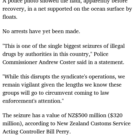
A police photo showed the haul, apparently before
recovery, in a net supported on the ocean surface by
floats.
No arrests have yet been made.
"This is one of the single biggest seizures of illegal
drugs by authorities in this country," Police
Commissioner Andrew Coster said in a statement.
"While this disrupts the syndicate's operations, we
remain vigilant given the lengths we know these
groups will go to circumvent coming to law
enforcement's attention."
The seizure has a value of NZ$500 million ($320
million), according to New Zealand Customs Service
Acting Controller Bill Perry.