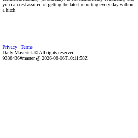
you can rest assured of getting the latest reporting every day without
a hitch.
Privacy
|
Terms
Daily Maverick © All rights reserved
9388436#master @ 2026-08-06T10:11:58Z