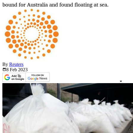
bound for Australia and found floating at sea.
By
Reuters
8 Feb
2023