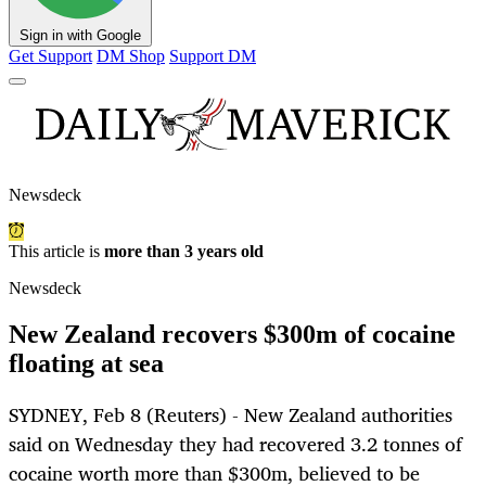
Sign in with Google
Get Support
DM Shop
Support DM
Newsdeck
This article is
more than 3 years old
Newsdeck
New Zealand recovers $300m of cocaine
floating at sea
SYDNEY, Feb 8 (Reuters) - New Zealand authorities
said on Wednesday they had recovered 3.2 tonnes of
cocaine worth more than $300m, believed to be