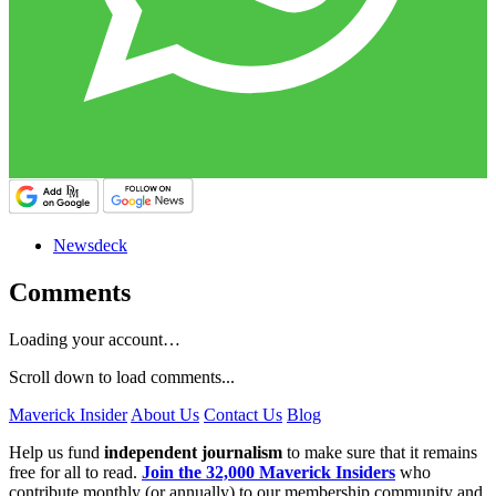
Newsdeck
Comments
Loading your account…
Scroll down to load comments...
Maverick Insider
About Us
Contact Us
Blog
Help us fund
independent journalism
to make sure that it remains
free for all to read.
Join the 32,000 Maverick Insiders
who
contribute monthly (or annually) to our membership community and