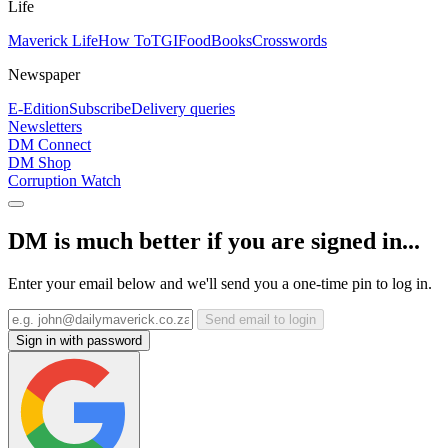
Life
Maverick Life
How To
TGIFood
Books
Crosswords
Newspaper
E-Edition
Subscribe
Delivery queries
Newsletters
DM Connect
DM Shop
Corruption Watch
DM is much better if you are signed in...
Enter your email below and we'll send you a one-time pin to log in.
Send email to login
Sign in with password