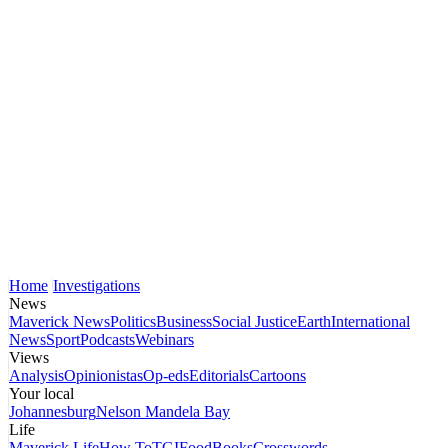
Home
Investigations
News
Maverick News
Politics
Business
Social Justice
Earth
International
News
Sport
Podcasts
Webinars
Views
Analysis
Opinionistas
Op-eds
Editorials
Cartoons
Your local
Johannesburg
Nelson Mandela Bay
Life
Maverick Life
How To
TGIFood
Books
Crosswords