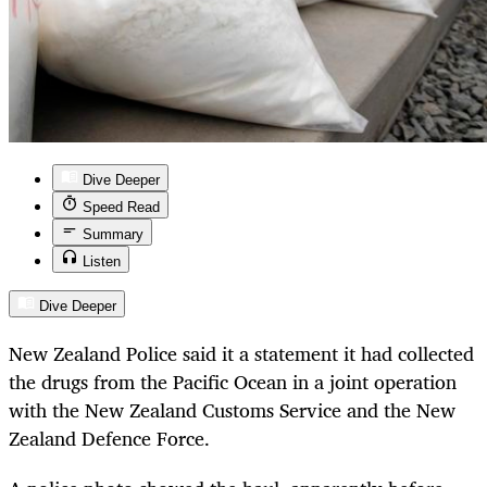
Dive Deeper
Speed Read
Summary
Listen
Dive Deeper
New Zealand Police said it a statement it had collected
the drugs from the Pacific Ocean in a joint operation
with the New Zealand Customs Service and the New
Zealand Defence Force.