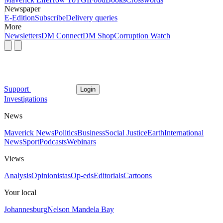
Newspaper
E-Edition
Subscribe
Delivery queries
More
Newsletters
DM Connect
DM Shop
Corruption Watch
Support
Login
Investigations
News
Maverick News
Politics
Business
Social Justice
Earth
International
News
Sport
Podcasts
Webinars
Views
Analysis
Opinionistas
Op-eds
Editorials
Cartoons
Your local
Johannesburg
Nelson Mandela Bay