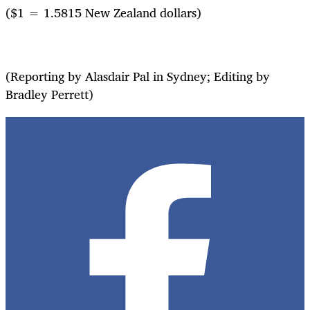
($1 = 1.5815 New Zealand dollars)
(Reporting by Alasdair Pal in Sydney; Editing by
Bradley Perrett)