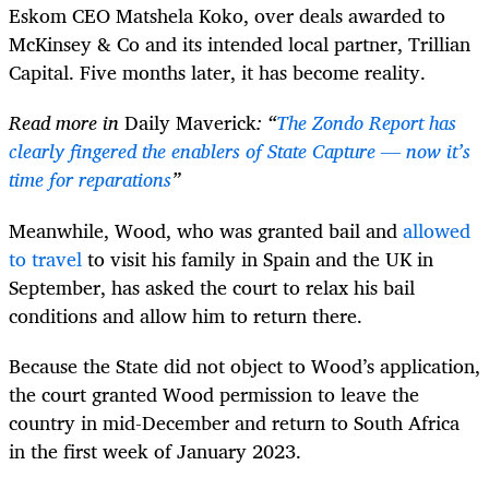
Eskom CEO Matshela Koko, over deals awarded to
McKinsey & Co and its intended local partner, Trillian
Capital. Five months later, it has become reality.
Read more in
Daily Maverick
: “
The Zondo Report has
clearly fingered the enablers of State Capture — now it’s
time for reparations
”
Meanwhile, Wood, who was granted bail and
allowed
to travel
to visit his family in Spain and the UK in
September, has asked the court to relax his bail
conditions and allow him to return there.
Because the State did not object to Wood’s application,
the court granted Wood permission to leave the
country in mid-December and return to South Africa
in the first week of January 2023.