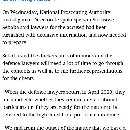
On Wednesday, National Prosecuting Authority
Investigative Directorate spokesperson Sindisiwe
Seboka said lawyers for the accused had
been
furnished with extensive information and now needed
to prepare.
Seboka said the dockets are voluminous and the
defence lawyers will need a lot of time to go through
the contents as well as to file further representations
for the clients.
“When the defence lawyers return in April 2023, they
must indicate whether they require any additional
particulars or if they are ready for the matter to be
referred to the high court for a pre-trial conference.
“We said from the outset of the matter that we have a