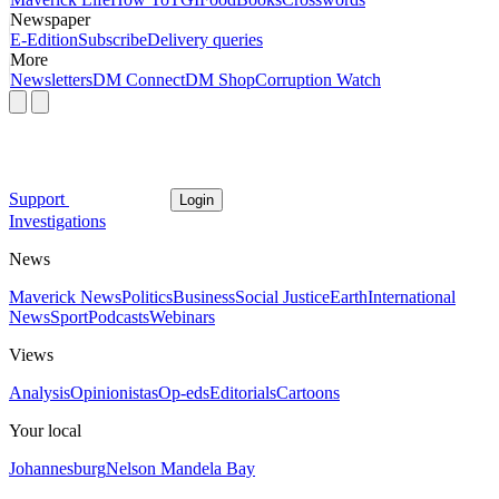
Newspaper
E-Edition
Subscribe
Delivery queries
More
Newsletters
DM Connect
DM Shop
Corruption Watch
Support
Login
Investigations
News
Maverick News
Politics
Business
Social Justice
Earth
International
News
Sport
Podcasts
Webinars
Views
Analysis
Opinionistas
Op-eds
Editorials
Cartoons
Your local
Johannesburg
Nelson Mandela Bay