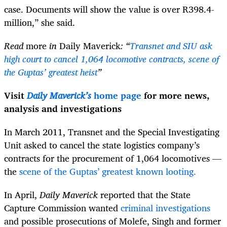
case. Documents will show the value is over
R398.4-
million,” she said.
Read
more
in
Daily Maverick
: “
Transnet and SIU ask
high court to cancel 1,064 locomotive contracts, scene of
the Guptas’ greatest heist
”
Visit
Daily Maverick’s
home page
for more news,
analysis and investigations
In March 2011, Transnet and the Special Investigating
Unit asked to cancel the state logistics company’s
contracts for the procurement of 1,064 locomotives —
the
scene of the Guptas’ greatest known looting.
In April,
Daily Maverick
reported that the State
Capture Commission wanted
criminal investigations
and possible prosecutions of Molefe, Singh and former