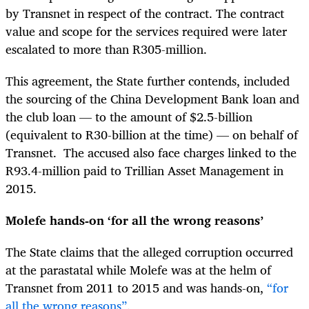
by Transnet in respect of the contract. The contract
value and scope for the services required were later
escalated to more than R305-million.
This agreement, the State further contends, included
the sourcing of the China Development Bank loan and
the club loan — to the amount of $2.5-billion
(equivalent to R30-billion at the time) — on behalf of
Transnet. The accused also face charges linked to the
R93.4-million paid to Trillian Asset Management in
2015.
Molefe hands-on ‘for all the wrong reasons’
The State claims that the alleged corruption occurred
at the parastatal while Molefe was at the helm of
Transnet from 2011 to 2015 and was hands-on,
“for
all the wrong reasons”
.