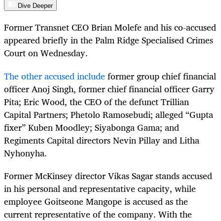
Dive Deeper
Former Transnet CEO Brian Molefe and his co-accused
appeared briefly in the Palm Ridge Specialised Crimes
Court on Wednesday.
The other accused include
former group chief financial
officer Anoj Singh, former chief financial officer Garry
Pita; Eric Wood, the CEO of the defunct Trillian
Capital Partners; Phetolo Ramosebudi; alleged “Gupta
fixer” Kuben Moodley; Siyabonga Gama; and
Regiments Capital directors Nevin Pillay and Litha
Nyhonyha.
Former McKinsey director Vikas Sagar stands accused
in his personal and representative capacity, while
employee Goitseone Mangope is accused as the
current representative of the company. With the