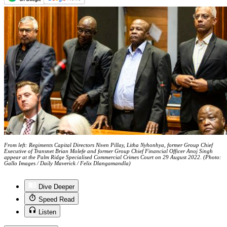
From left: Regiments Capital Directors Niven Pillay, Litha Nyhonhya, former Group Chief
Executive of Transnet Brian Molefe and former Group Chief Financial Officer Anoj Singh
appear at the Palm Ridge Specialised Commercial Crimes Court on 29 August 2022. (Photo:
Gallo Images / Daily Maverick / Felix Dlangamandla)
Dive Deeper
Speed Read
Listen