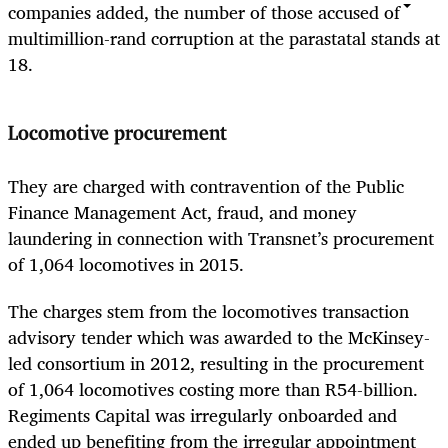
companies added, the number of those accused of
multimillion-rand corruption at the parastatal stands at
18.
Locomotive procurement
They are charged with contravention of the Public
Finance Management Act, fraud, and money
laundering in connection with Transnet’s procurement
of 1,064 locomotives in 2015.
The charges stem from the locomotives transaction
advisory tender which was awarded to the McKinsey-
led consortium in 2012, resulting in the procurement
of 1,064 locomotives costing more than R54-billion.
Regiments Capital was irregularly onboarded and
ended up benefiting from the irregular appointment