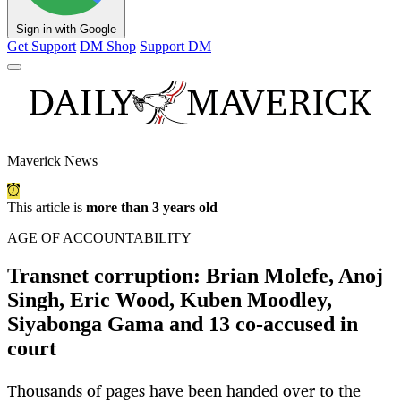
Sign in with Google
Get Support
DM Shop
Support DM
Maverick News
This article is
more than 3 years old
AGE OF ACCOUNTABILITY
Transnet corruption: Brian Molefe, Anoj
Singh, Eric Wood, Kuben Moodley,
Siyabonga Gama and 13 co-accused in
court
Thousands of pages have been handed over to the