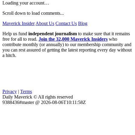
Loading your account…
Scroll down to load comments...
Maverick Insider
About Us
Contact Us
Blog
Help us fund
independent journalism
to make sure that it remains
free for all to read.
Join the 32,000 Maverick Insiders
who
contribute monthly (or annually) to our membership community and
you can rest assured of getting the latest reporting every day without
a hitch.
Privacy
|
Terms
Daily Maverick © All rights reserved
9388436#master @ 2026-08-06T10:11:58Z