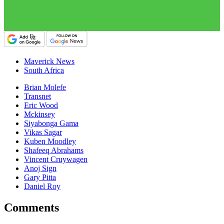
Maverick News
South Africa
Brian Molefe
Transnet
Eric Wood
Mckinsey
Siyabonga Gama
Vikas Sagar
Kuben Moodley
Shafeeq Abrahams
Vincent Cruywagen
Anoj Sign
Gary Pitta
Daniel Roy
Comments