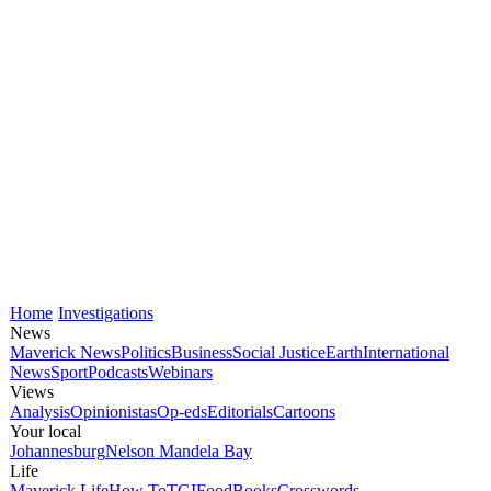
Home
Investigations
News
Maverick News
Politics
Business
Social Justice
Earth
International
News
Sport
Podcasts
Webinars
Views
Analysis
Opinionistas
Op-eds
Editorials
Cartoons
Your local
Johannesburg
Nelson Mandela Bay
Life
Maverick Life
How To
TGIFood
Books
Crosswords