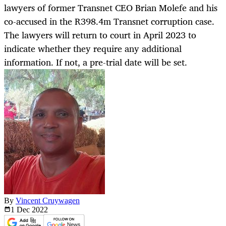
lawyers of former Transnet CEO Brian Molefe and his
co-accused in the R398.4m Transnet corruption case.
The lawyers will return to court in April 2023 to
indicate whether they require any additional
information. If not, a pre-trial date will be set.
By
Vincent Cruywagen
1 Dec
2022