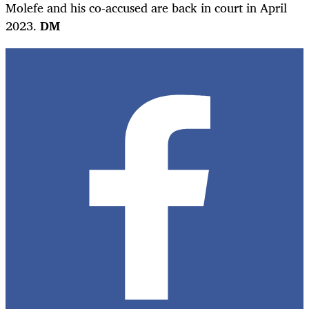
Molefe and his co-accused are back in court in April
2023.
DM