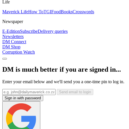
Life
Maverick Life
How To
TGIFood
Books
Crosswords
Newspaper
E-Edition
Subscribe
Delivery queries
Newsletters
DM Connect
DM Shop
Corruption Watch
DM is much better if you are signed in...
Enter your email below and we'll send you a one-time pin to log in.
Send email to login
Sign in with password